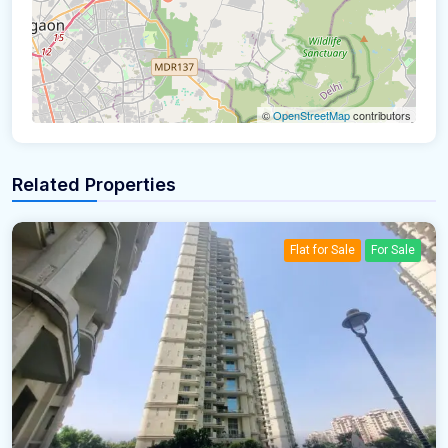
©
OpenStreetMap
contributors
Related Properties
Flat for Sale
For Sale