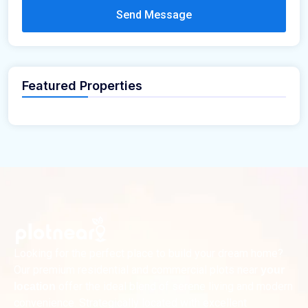
Send Message
Featured Properties
Looking for the perfect place to build your dream home?
Our premium residential and commercial plots near
your
offer the ideal blend of serene living and modern
location
convenience. Strategically located with excellent