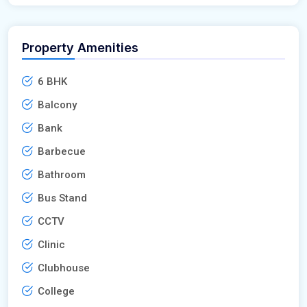
Property Amenities
6 BHK
Balcony
Bank
Barbecue
Bathroom
Bus Stand
CCTV
Clinic
Clubhouse
College