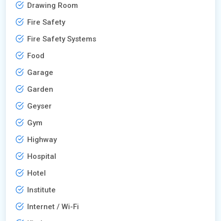
Drawing Room
Fire Safety
Fire Safety Systems
Food
Garage
Garden
Geyser
Gym
Highway
Hospital
Hotel
Institute
Internet / Wi-Fi