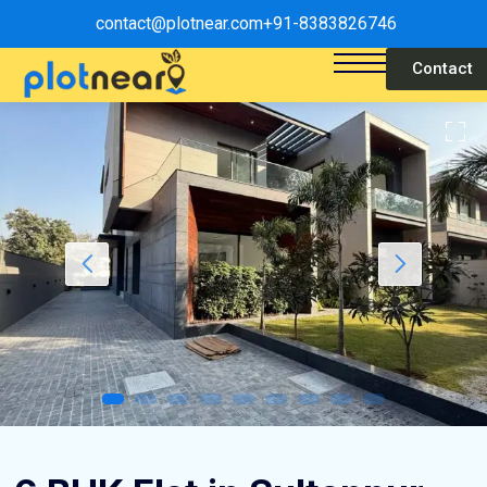
contact@plotnear.com
+91-8383826746
Contact