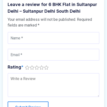
Leave a review for 6 BHK Flat in Sultanpur
Delhi – Sultanpur Delhi South Delhi
Your email address will not be published.
Required
fields are marked
*
Rating
*