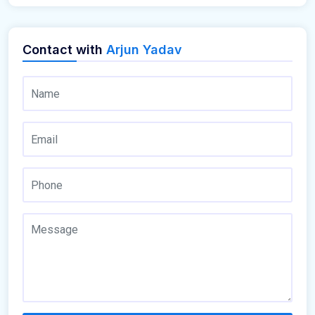
Contact with
Arjun Yadav