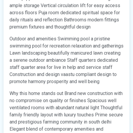
ample storage Vertical circulation lift for easy access
across floors Puja room dedicated spiritual space for
daily rituals and reflection Bathrooms modern fittings
premium fixtures and thoughtful design
Outdoor and amenities Swimming pool a pristine
swimming pool for recreation relaxation and gatherings
Lawn landscaping beautifully manicured lawn creating
a serene outdoor ambiance Staff quarters dedicated
staff quarter area for live in help and service staff
Construction and design vaastu compliant design to
promote harmony prosperity and well being
Why this home stands out Brand new construction with
no compromise on quality or finishes Spacious well
ventilated rooms with abundant natural light Thoughtful
family friendly layout with luxury touches Prime secure
and prestigious farming community in south delhi
Elegant blend of contemporary amenities and