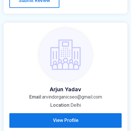
Arjun Yadav
Email:
arvindorganicseo@gmail.com
Location:
Delhi
View Profile