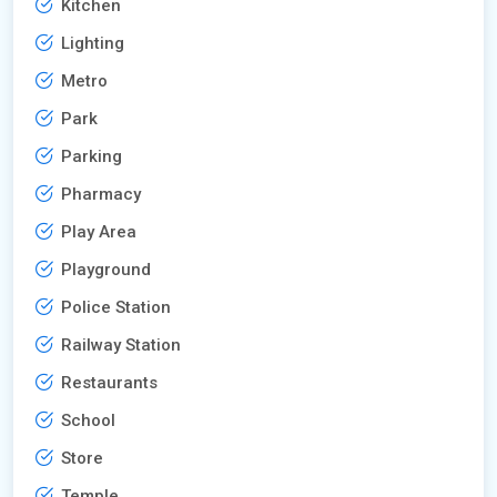
Kitchen
Lighting
Metro
Park
Parking
Pharmacy
Play Area
Playground
Police Station
Railway Station
Restaurants
School
Store
Temple