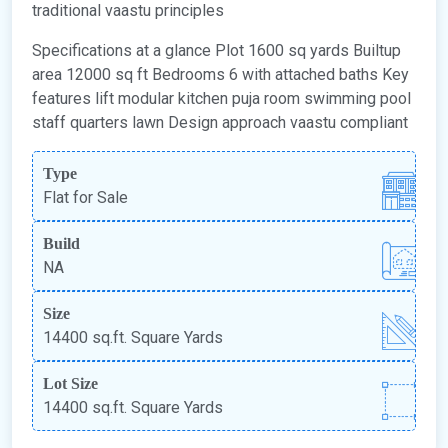
traditional vaastu principles
Specifications at a glance Plot 1600 sq yards Builtup
area 12000 sq ft Bedrooms 6 with attached baths Key
features lift modular kitchen puja room swimming pool
staff quarters lawn Design approach vaastu compliant
Type
Flat for Sale
Build
NA
Size
14400 sq.ft. Square Yards
Lot Size
14400 sq.ft. Square Yards