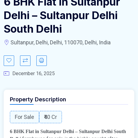
6 BHK Flat in Sultanpur
Delhi – Sultanpur Delhi
South Delhi
Sultanpur, Delhi, Delhi, 110070, Delhi, India
December 16, 2025
Property Description
For Sale
₹40 Cr
6 BHK Flat in Sultanpur Delhi – Sultanpur Delhi South