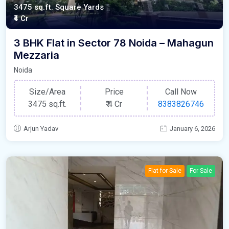
3475 sq.ft. Square Yards
₹4 Cr
3 BHK Flat in Sector 78 Noida – Mahagun
Mezzaria
Noida
Size/Area
Price
Call Now
3475 sq.ft.
₹
4 Cr
8383826746
Arjun Yadav
January 6, 2026
Flat for Sale
For Sale