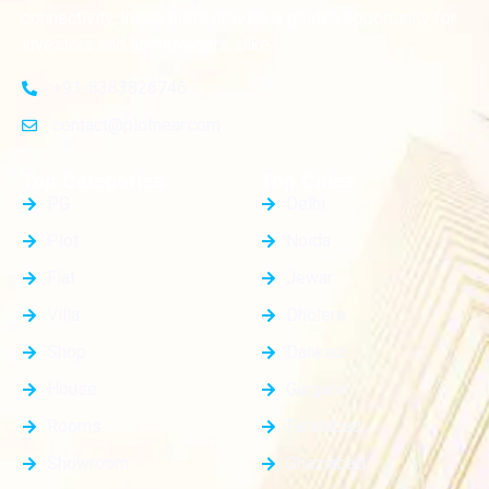
connectivity, these plots provide a golden opportunity for
investors and homeowners alike
+91-8383826746
contact@plotnear.com
Top Categories
Top Cities
PG
Delhi
Plot
Noida
Flat
Jewar
Villa
Dholera
Shop
Dankaur
House
Gurgaon
Rooms
Faridabad
Showroom
Ghaziabad