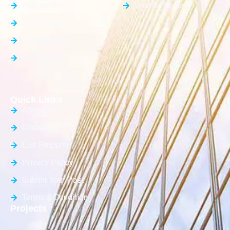
Apartment
Greater Noida
Farm House
Office Space
Builder Floor
Quick Links
About Us
Contact Us
List Property
Privacy Policy
Submit Your Post
Terms & Condition
Projects