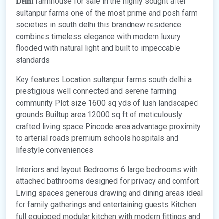
farmhouse for sale in the highly sought after
Delhi
sultanpur farms one of the most prime and posh farm
societies in south delhi this brandnew residence
combines timeless elegance with modern luxury
flooded with natural light and built to impeccable
standards
Key features Location sultanpur farms south delhi a
prestigious well connected and serene farming
community Plot size 1600 sq yds of lush landscaped
grounds Builtup area 12000 sq ft of meticulously
crafted living space Pincode area advantage proximity
to arterial roads premium schools hospitals and
lifestyle conveniences
Interiors and layout Bedrooms 6 large bedrooms with
attached bathrooms designed for privacy and comfort
Living spaces generous drawing and dining areas ideal
for family gatherings and entertaining guests Kitchen
full equipped modular kitchen with modern fittings and