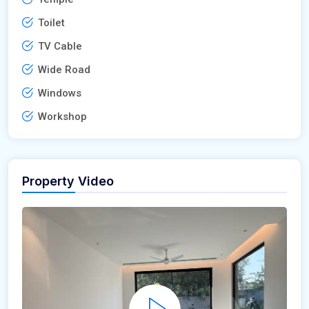
Toilet
TV Cable
Wide Road
Windows
Workshop
Property Video