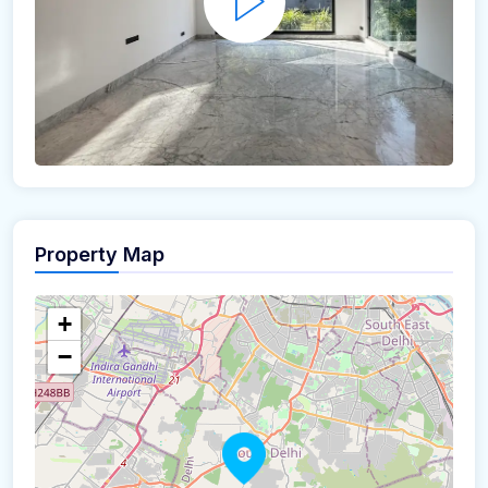
Property Map
+
−