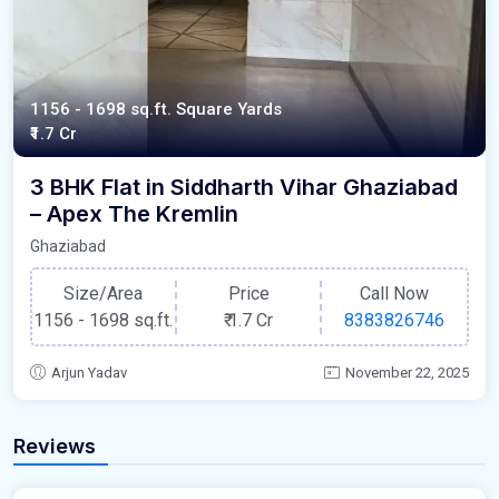
1156 - 1698 sq.ft. Square Yards
₹1.7 Cr
3 BHK Flat in Siddharth Vihar Ghaziabad
– Apex The Kremlin
Ghaziabad
Size/Area
Price
Call Now
1156 - 1698 sq.ft.
₹
1.7 Cr
8383826746
Arjun Yadav
November 22, 2025
Reviews