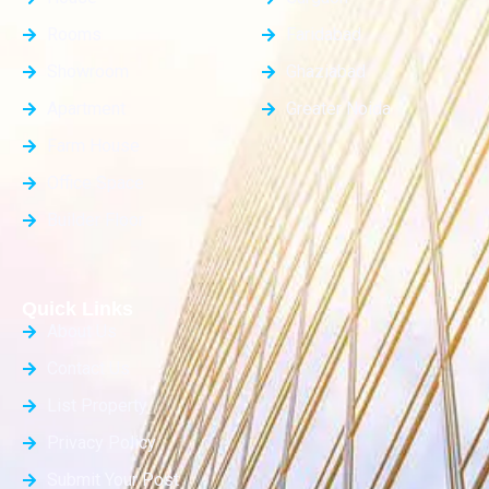
Rooms
Faridabad
Showroom
Ghaziabad
Apartment
Greater Noida
Farm House
Office Space
Builder Floor
Quick Links
About Us
Contact Us
List Property
Privacy Policy
Submit Your Post