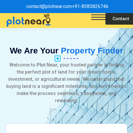
contact@plotnear.com
+91-8383826746
Contact
We Are Your
Property Finder
Welcome to
, your trusted partner in finding
Plot Near
the perfect plot of land for your dream home,
investment, or agricultural needs. We understand that
buying land is a significant milestone, and we’re here to
make the process seamless, transparent, and
rewarding.