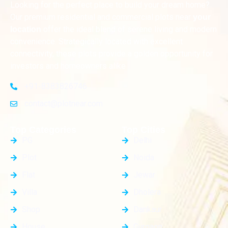
Looking for the perfect place to build your dream home?
Our premium residential and commercial plots near
your
offer the ideal blend of serene living and modern
location
convenience. Strategically located with excellent
connectivity, these plots provide a golden opportunity for
investors and homeowners alike
+91-8383826746
contact@plotnear.com
Top Categories
Top Cities
PG
Delhi
Plot
Noida
Flat
Jewar
Villa
Dholera
Shop
Dankaur
House
Gurgaon