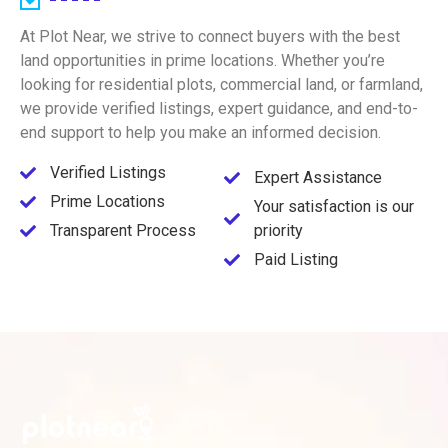
At Plot Near, we strive to connect buyers with the best
land opportunities in prime locations. Whether you’re
looking for residential plots, commercial land, or farmland,
we provide verified listings, expert guidance, and end-to-
end support to help you make an informed decision.
Verified Listings
Expert Assistance
Prime Locations
Your satisfaction is our
Transparent Process
priority
Paid Listing