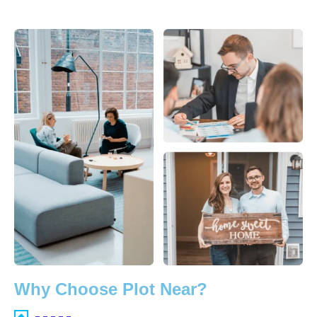
Why Choose Plot Near?