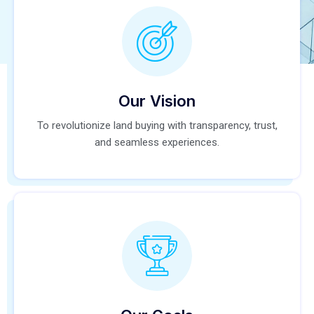
Our Vision
To revolutionize land buying with transparency, trust,
and seamless experiences.