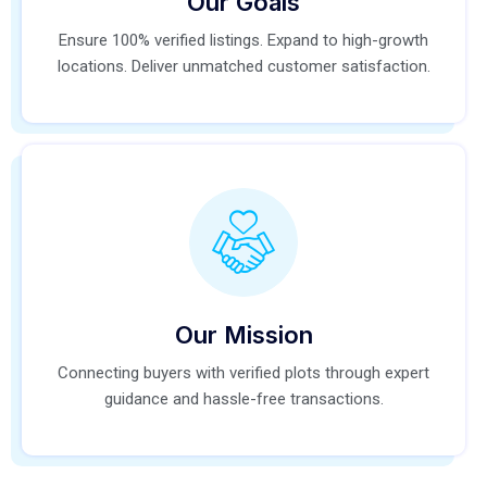
Our Goals
Ensure 100% verified listings. Expand to high-growth
locations. Deliver unmatched customer satisfaction.
Our Mission
Connecting buyers with verified plots through expert
guidance and hassle-free transactions.