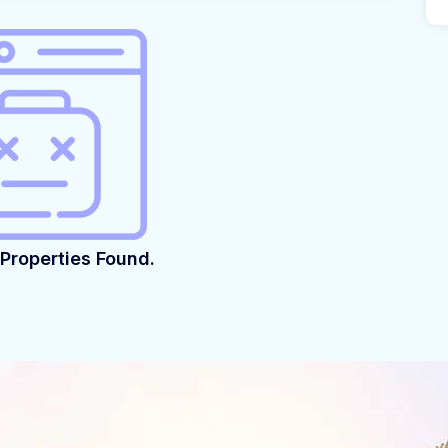
 Properties Found.