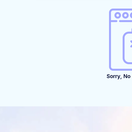
Sorry, No