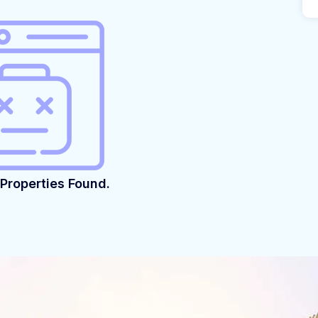
 Properties Found.