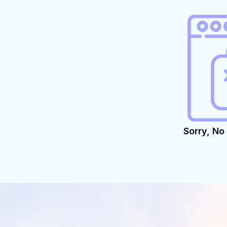
Sorry, No