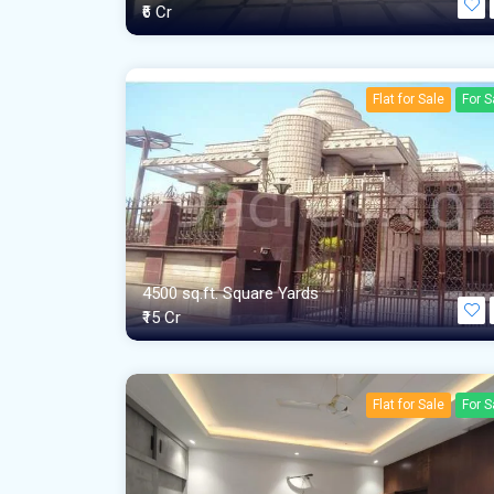
₹6 Cr
Flat for Sale
For S
4500 sq.ft. Square Yards
₹15 Cr
Flat for Sale
For S