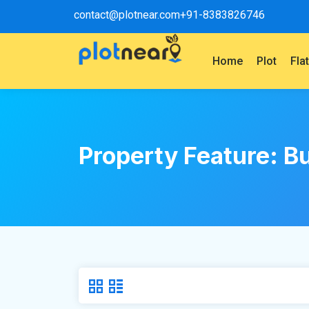
contact@plotnear.com
+91-8383826746
Home
Plot
Fla
Property Feature:
Bu