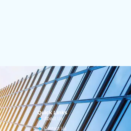
Quick Links
About Us
Contact Us