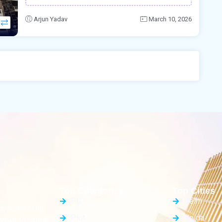
Arjun Yadav
March 10, 2026
Top Categories
Top Cities
PG
Delhi
eam home? Our
Plot
Noida
your location