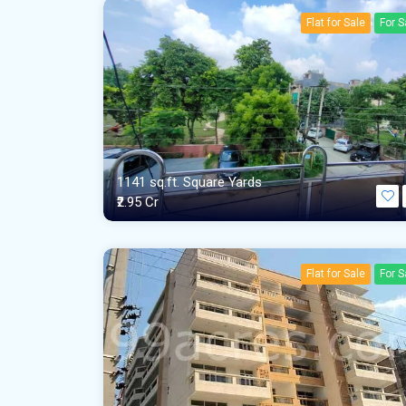
Flat for Sale
For S
1141 sq.ft. Square Yards
₹2.95 Cr
Flat for Sale
For S