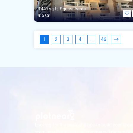
1440 sq.ft. Square Yards
₹2.5 Cr
1
2
3
4
…
46
Looking for the perfect place to build your dr
premium residential and commercial plots near