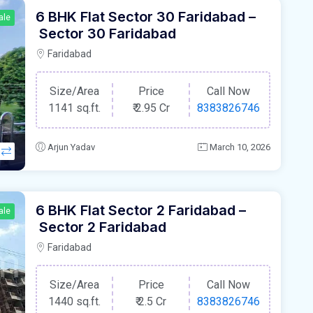
6 BHK Flat Sector 30 Faridabad –
ale
Sector 30 Faridabad
Faridabad
Size/Area
Price
Call Now
1141 sq.ft.
₹
2.95 Cr
8383826746
Arjun Yadav
March 10, 2026
6 BHK Flat Sector 2 Faridabad –
ale
Sector 2 Faridabad
Faridabad
Size/Area
Price
Call Now
1440 sq.ft.
₹
2.5 Cr
8383826746