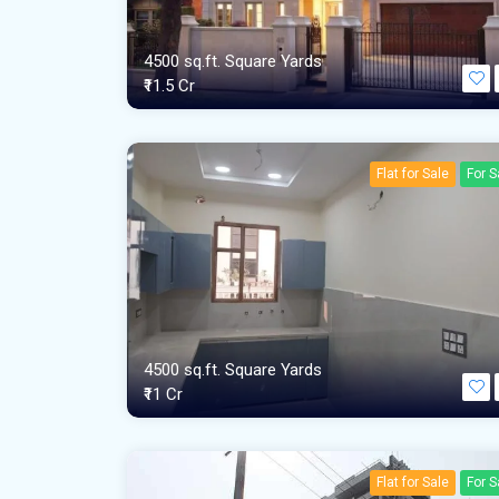
4500 sq.ft. Square Yards
₹11.5 Cr
Flat for Sale
For S
4500 sq.ft. Square Yards
₹11 Cr
Flat for Sale
For S