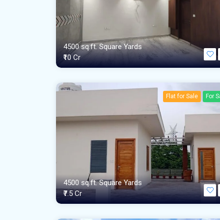
4500 sq.ft. Square Yards
₹10 Cr
Flat for Sale
For S
4500 sq.ft. Square Yards
₹7.5 Cr