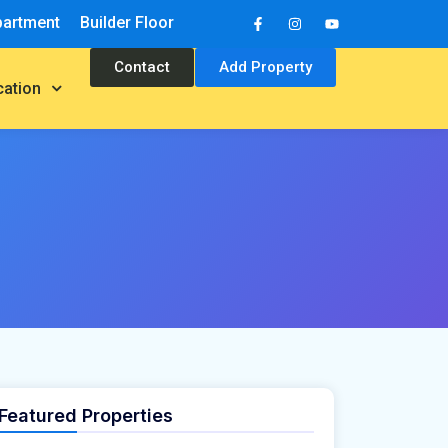
partment
Builder Floor
Contact
Add Property
cation
Featured Properties