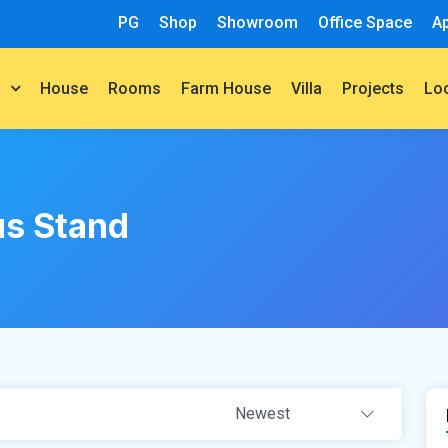
PG
Shop
Showroom
Office Space
A
House
Rooms
Farm House
Villa
Projects
t
Lo
s Stand
Newest