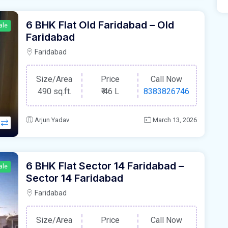
6 BHK Flat Old Faridabad – Old
ale
Faridabad
Faridabad
Size/Area
Price
Call Now
490 sq.ft.
₹
46 L
8383826746
Arjun Yadav
March 13, 2026
6 BHK Flat Sector 14 Faridabad –
ale
Sector 14 Faridabad
Faridabad
Size/Area
Price
Call Now