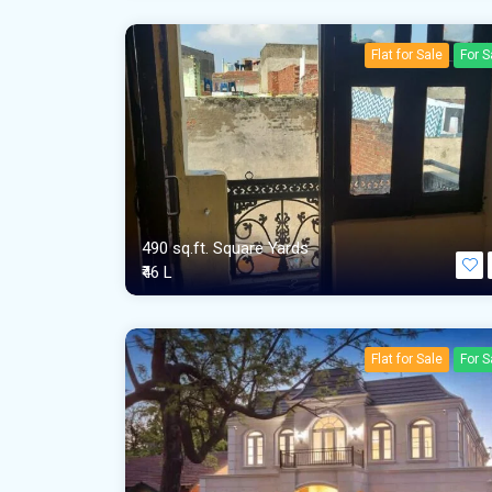
Flat for Sale
For S
490 sq.ft. Square Yards
₹46 L
Flat for Sale
For S