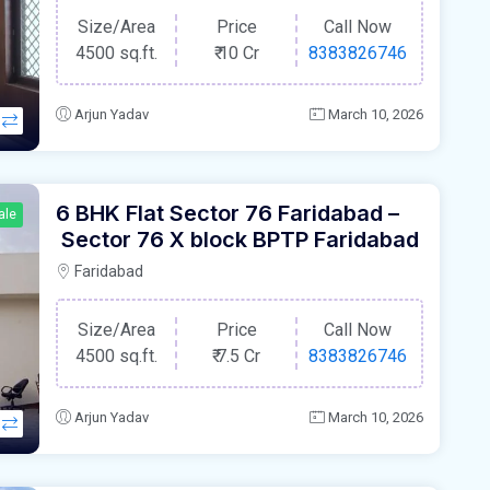
Size/Area
Price
Call Now
4500 sq.ft.
₹
10 Cr
8383826746
Arjun Yadav
March 10, 2026
6 BHK Flat Sector 76 Faridabad –
ale
Sector 76 X block BPTP Faridabad
Faridabad
Size/Area
Price
Call Now
4500 sq.ft.
₹
7.5 Cr
8383826746
Arjun Yadav
March 10, 2026