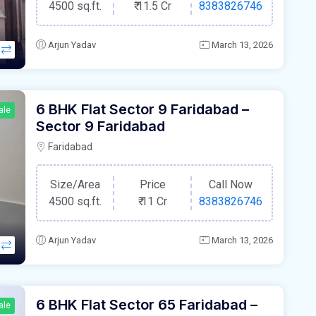
4500 sq.ft.
₹
11.5 Cr
8383826746
Arjun Yadav
March 13, 2026
6 BHK Flat Sector 9 Faridabad –
ale
Sector 9 Faridabad
Faridabad
Size/Area
Price
Call Now
4500 sq.ft.
₹
11 Cr
8383826746
Arjun Yadav
March 13, 2026
6 BHK Flat Sector 65 Faridabad –
ale