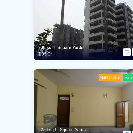
900 sq.ft. Square Yards
₹2.05 Cr
Flat for Sale
For S
2250 sq.ft. Square Yards