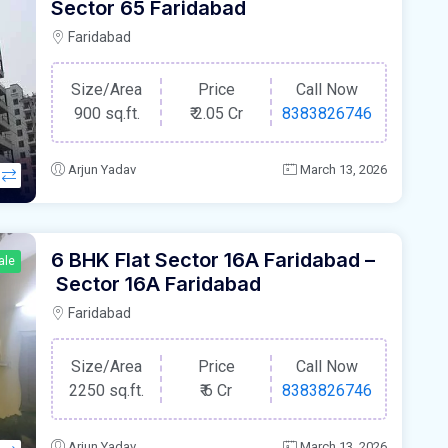
Sector 65 Faridabad
Faridabad
Size/Area
Price
Call Now
900 sq.ft.
₹
2.05 Cr
8383826746
Arjun Yadav
March 13, 2026
6 BHK Flat Sector 16A Faridabad –
ale
Sector 16A Faridabad
Faridabad
Size/Area
Price
Call Now
2250 sq.ft.
₹
6 Cr
8383826746
Arjun Yadav
March 13, 2026