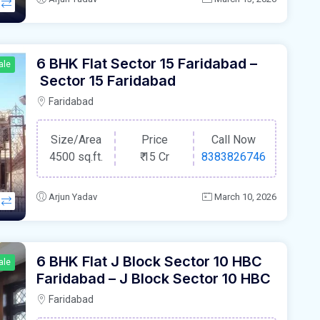
6 BHK Flat Sector 15 Faridabad –
ale
Sector 15 Faridabad
Faridabad
Size/Area
Price
Call Now
4500 sq.ft.
₹
15 Cr
8383826746
Arjun Yadav
March 10, 2026
6 BHK Flat J Block Sector 10 HBC
ale
Faridabad – J Block Sector 10 HBC
Faridabad