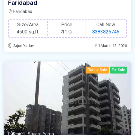
Faridabad
Faridabad
Size/Area
Price
Call Now
4500 sq.ft.
₹
11 Cr
8383826746
Arjun Yadav
March 13, 2026
Flat for Sale
For Sale
900 sq.ft. Square Yards