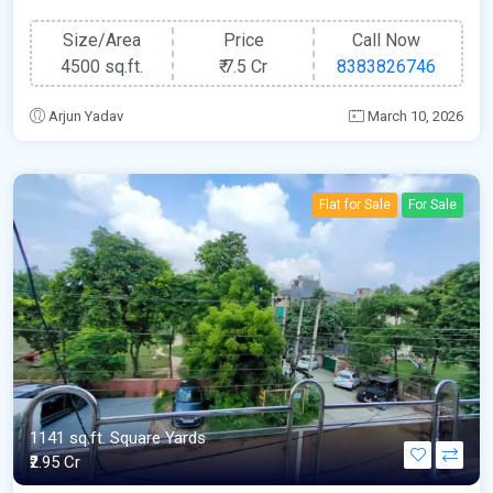
Size/Area
Price
Call Now
4500 sq.ft.
₹
7.5 Cr
8383826746
Arjun Yadav
March 10, 2026
Flat for Sale
For Sale
1141 sq.ft. Square Yards
₹2.95 Cr