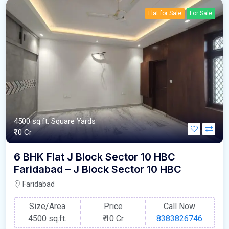
Flat for Sale
For Sale
4500 sq.ft. Square Yards
₹10 Cr
6 BHK Flat J Block Sector 10 HBC
Faridabad – J Block Sector 10 HBC
Faridabad
Size/Area
Price
Call Now
4500 sq.ft.
₹
10 Cr
8383826746