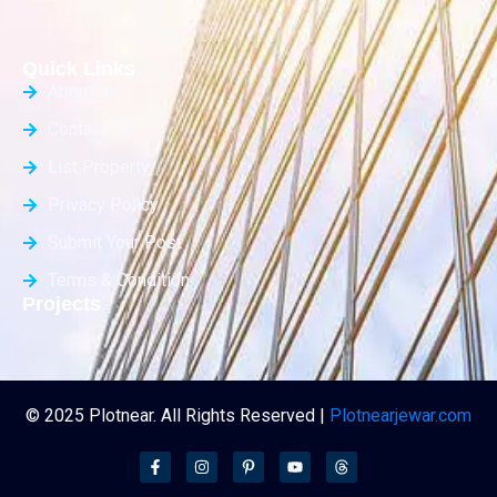
Quick Links
About Us
Contact Us
List Property
Privacy Policy
Submit Your Post
Terms & Condition
Projects
© 2025 Plotnear. All Rights Reserved |
Plotnearjewar.com