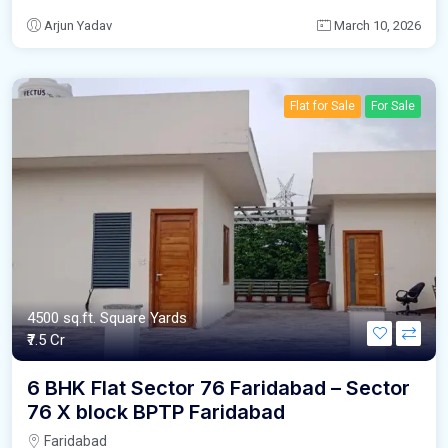
Arjun Yadav
March 10, 2026
Flat for Sale
For Sale
4500 sq.ft. Square Yards
₹7.5 Cr
6 BHK Flat Sector 76 Faridabad – Sector
76 X block BPTP Faridabad
Faridabad