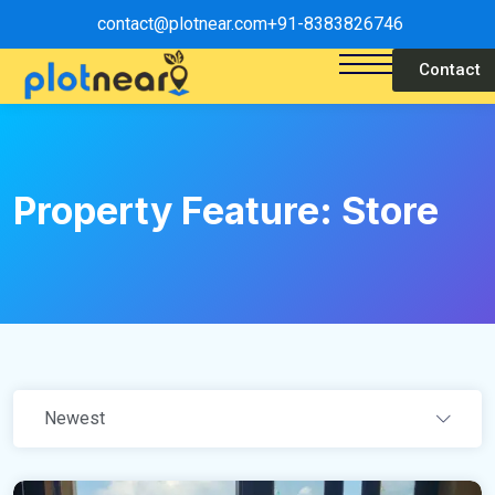
contact@plotnear.com
+91-8383826746
Contact
Property Feature:
Store
Newest