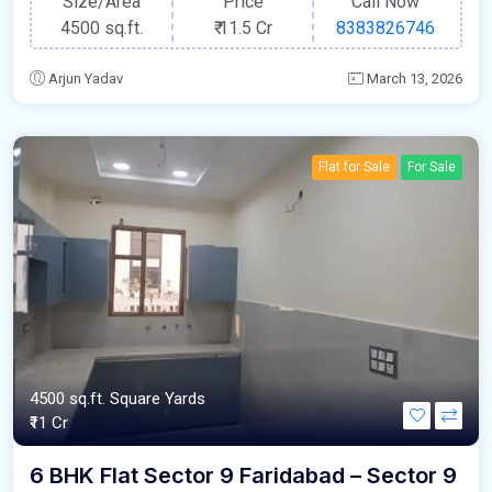
Size/Area
Price
Call Now
4500 sq.ft.
₹
11.5 Cr
8383826746
Arjun Yadav
March 13, 2026
Flat for Sale
For Sale
4500 sq.ft. Square Yards
₹11 Cr
6 BHK Flat Sector 9 Faridabad – Sector 9