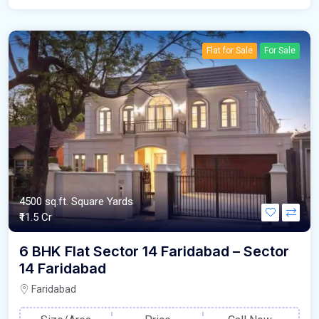
Flat for Sale
For Sale
4500 sq.ft. Square Yards
₹11.5 Cr
6 BHK Flat Sector 14 Faridabad – Sector
14 Faridabad
Faridabad