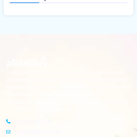
Looking for the perfect place to build your dream home?
Our premium residential and commercial plots near
your
offer the ideal blend of serene living and modern
location
convenience. Strategically located with excellent
connectivity, these plots provide a golden opportunity for
investors and homeowners alike
+91-8383826746
contact@plotnear.com