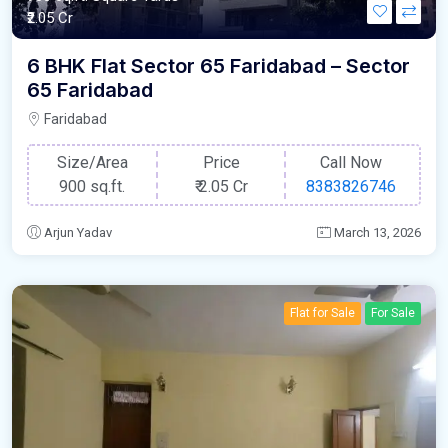
₹2.05 Cr
6 BHK Flat Sector 65 Faridabad – Sector
65 Faridabad
Faridabad
Size/Area
Price
Call Now
900 sq.ft.
₹
2.05 Cr
8383826746
Arjun Yadav
March 13, 2026
Flat for Sale
For Sale