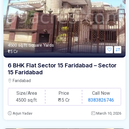
4500 sq.ft. Square Yards
₹15 Cr
6 BHK Flat Sector 15 Faridabad – Sector
15 Faridabad
Faridabad
Size/Area
Price
Call Now
4500 sq.ft.
₹
15 Cr
8383826746
Arjun Yadav
March 10, 2026