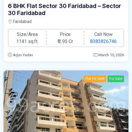
6 BHK Flat Sector 30 Faridabad – Sector
30 Faridabad
Faridabad
Size/Area
Price
Call Now
1141 sq.ft.
₹
2.95 Cr
8383826746
Arjun Yadav
March 10, 2026
Flat for Sale
For Sale