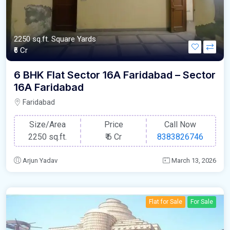
2250 sq.ft. Square Yards
₹6 Cr
6 BHK Flat Sector 16A Faridabad – Sector
16A Faridabad
Faridabad
Size/Area
Price
Call Now
2250 sq.ft.
₹
6 Cr
8383826746
Arjun Yadav
March 13, 2026
Flat for Sale
For Sale