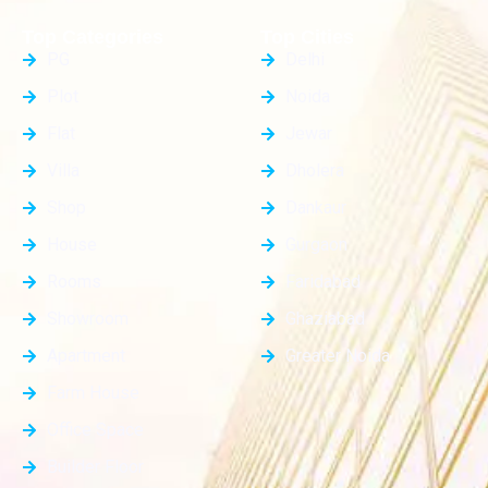
Top Categories
Top Cities
PG
Delhi
Plot
Noida
Flat
Jewar
Villa
Dholera
Shop
Dankaur
House
Gurgaon
Rooms
Faridabad
Showroom
Ghaziabad
Apartment
Greater Noida
Farm House
Office Space
Builder Floor