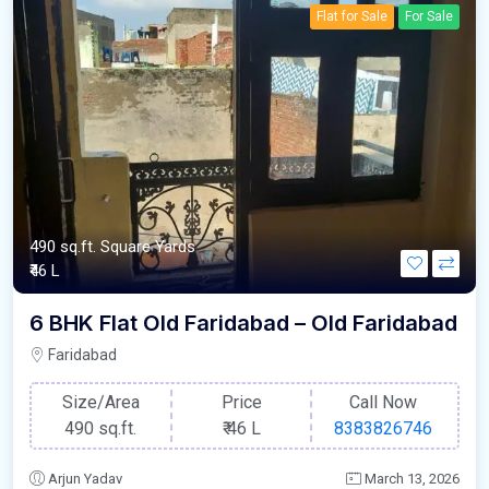
Flat for Sale
For Sale
490 sq.ft. Square Yards
₹46 L
6 BHK Flat Old Faridabad – Old Faridabad
Faridabad
Size/Area
Price
Call Now
490 sq.ft.
₹
46 L
8383826746
Arjun Yadav
March 13, 2026