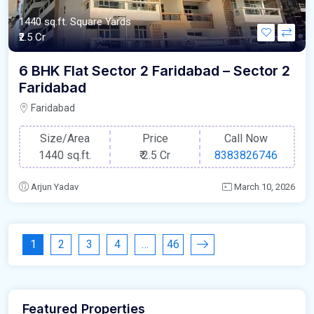
1440 sq.ft. Square Yards
₹2.5 Cr
6 BHK Flat Sector 2 Faridabad – Sector 2
Faridabad
Faridabad
Size/Area
Price
Call Now
1440 sq.ft.
₹
2.5 Cr
8383826746
Arjun Yadav
March 10, 2026
1
2
3
4
…
46
Featured Properties