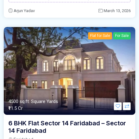
Arjun Yadav
March 13, 2026
Flat for Sale
For Sale
4500 sq.ft. Square Yards
₹11.5 Cr
6 BHK Flat Sector 14 Faridabad – Sector
14 Faridabad