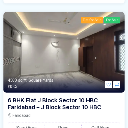
Flat for Sale
For Sale
4500 sq.ft. Square Yards
₹10 Cr
6 BHK Flat J Block Sector 10 HBC
Faridabad – J Block Sector 10 HBC
Faridabad
Size/Area
Price
Call Now