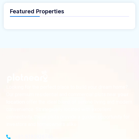
Featured Properties
Looking for the perfect place to build your dream home?
Our premium residential and commercial plots near
your
offer the ideal blend of serene living and modern
location
convenience. Strategically located with excellent
connectivity, these plots provide a golden opportunity for
investors and homeowners alike
+91-8383826746