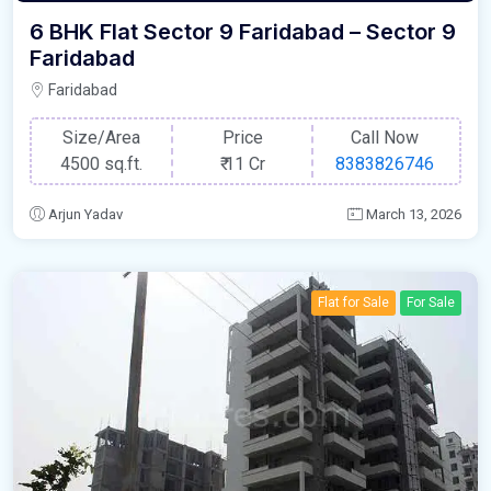
6 BHK Flat Sector 9 Faridabad – Sector 9
Faridabad
Faridabad
Size/Area
Price
Call Now
4500 sq.ft.
₹
11 Cr
8383826746
Arjun Yadav
March 13, 2026
Flat for Sale
For Sale