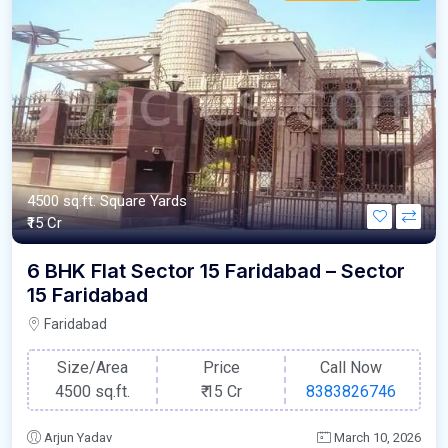
4500 sq.ft. Square Yards
₹15 Cr
6 BHK Flat Sector 15 Faridabad – Sector
15 Faridabad
Faridabad
Size/Area
Price
Call Now
4500 sq.ft.
₹
15 Cr
8383826746
Arjun Yadav
March 10, 2026