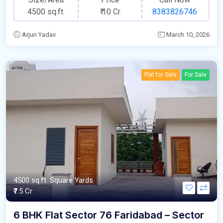
4500 sq.ft.
₹
10 Cr
8383826746
Arjun Yadav
March 10, 2026
Flat for Sale
For Sale
4500 sq.ft. Square Yards
₹7.5 Cr
6 BHK Flat Sector 76 Faridabad – Sector