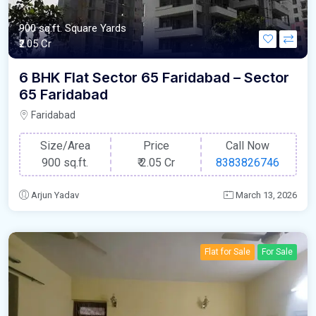
900 sq.ft. Square Yards
₹2.05 Cr
6 BHK Flat Sector 65 Faridabad – Sector
65 Faridabad
Faridabad
Size/Area
Price
Call Now
900 sq.ft.
₹
2.05 Cr
8383826746
Arjun Yadav
March 13, 2026
Flat for Sale
For Sale