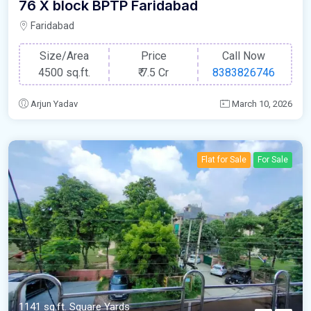
76 X block BPTP Faridabad
Faridabad
Size/Area
Price
Call Now
4500 sq.ft.
₹
7.5 Cr
8383826746
Arjun Yadav
March 10, 2026
Flat for Sale
For Sale
1141 sq.ft. Square Yards