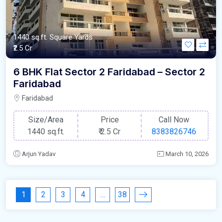
1440 sq.ft. Square Yards
₹2.5 Cr
6 BHK Flat Sector 2 Faridabad – Sector 2
Faridabad
Faridabad
Size/Area
Price
Call Now
1440 sq.ft.
₹
2.5 Cr
8383826746
Arjun Yadav
March 10, 2026
1
2
3
4
…
38