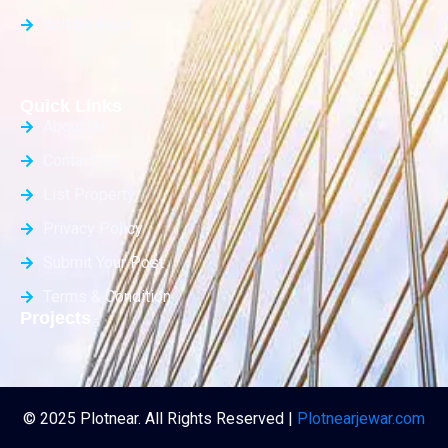
Builder Floor
Quick Links
About Us
Contact Us
List Property
Privacy Policy
Submit Your Post
Terms & Condition
Projects
© 2025 Plotnear. All Rights Reserved |
Plotnearjewar.com