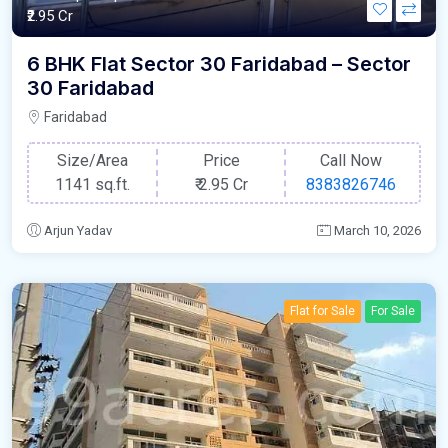
₹2.95 Cr
6 BHK Flat Sector 30 Faridabad – Sector
30 Faridabad
Faridabad
Size/Area
Price
Call Now
1141 sq.ft.
₹
2.95 Cr
8383826746
Arjun Yadav
March 10, 2026
Flat for Sale
For Sale