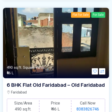
Flat for Sale
For Sale
490 sq.ft. Square Yards
₹46 L
6 BHK Flat Old Faridabad – Old Faridabad
Faridabad
Size/Area
Price
Call Now
490 sq.ft.
₹
46 L
8383826746