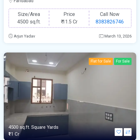
Faridabad
Size/Area
Price
Call Now
4500 sq.ft.
₹
11.5 Cr
8383826746
Arjun Yadav
March 13, 2026
Flat for Sale
For Sale
4500 sq.ft. Square Yards
₹11 Cr