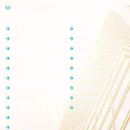
contact@plotnear.com
Top Categories
Top Cities
PG
Delhi
Plot
Noida
Flat
Jewar
Villa
Dholera
Shop
Dankaur
House
Gurgaon
Rooms
Faridabad
Showroom
Ghaziabad
Apartment
Greater Noida
Farm House
Office Space