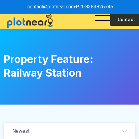
contact@plotnear.com
+91-8383826746
Contact
Property Feature:
Railway Station
Newest