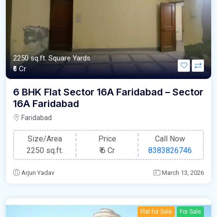
2250 sq.ft. Square Yards
₹6 Cr
6 BHK Flat Sector 16A Faridabad – Sector
16A Faridabad
Faridabad
Size/Area
Price
Call Now
2250 sq.ft.
₹
6 Cr
8383826746
Arjun Yadav
March 13, 2026
Flat for Sale
For Sale