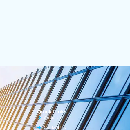
Quick Links
About Us
Contact Us