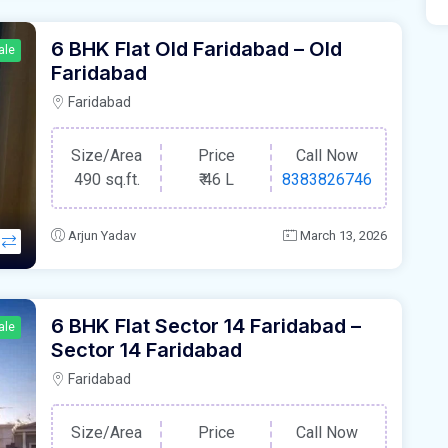
6 BHK Flat Old Faridabad – Old
ale
Faridabad
Faridabad
Size/Area
Price
Call Now
490 sq.ft.
₹
46 L
8383826746
Arjun Yadav
March 13, 2026
6 BHK Flat Sector 14 Faridabad –
ale
Sector 14 Faridabad
Faridabad
Size/Area
Price
Call Now