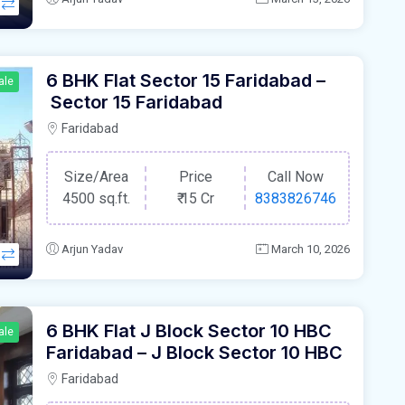
6 BHK Flat Sector 15 Faridabad –
ale
Sector 15 Faridabad
Faridabad
Size/Area
Price
Call Now
4500 sq.ft.
₹
15 Cr
8383826746
Arjun Yadav
March 10, 2026
6 BHK Flat J Block Sector 10 HBC
ale
Faridabad – J Block Sector 10 HBC
Faridabad