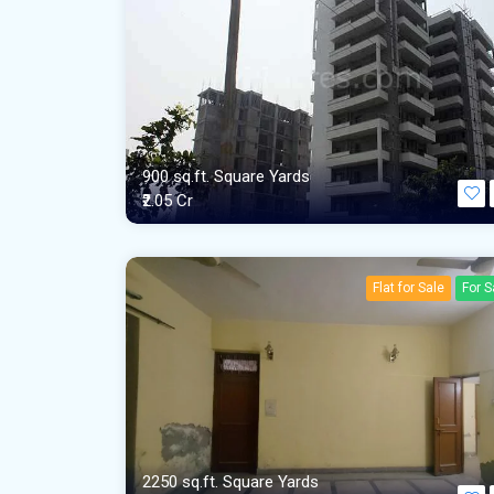
900 sq.ft. Square Yards
₹2.05 Cr
Flat for Sale
For S
2250 sq.ft. Square Yards