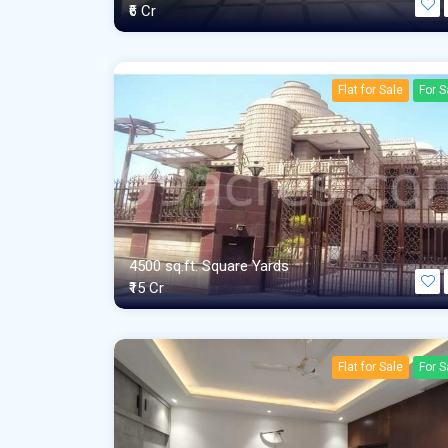
₹6 Cr
Flat for Sale
For S
4500 sq.ft. Square Yards
₹15 Cr
Flat for Sale
For S