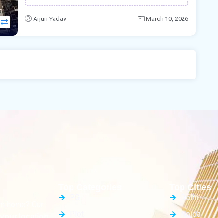
Arjun Yadav
March 10, 2026
Top Categories
Top Cities
PG
Delhi
eam home? Our
Plot
Noida
your location