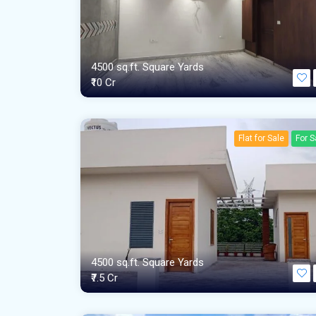
4500 sq.ft. Square Yards
₹10 Cr
Flat for Sale
For S
4500 sq.ft. Square Yards
₹7.5 Cr