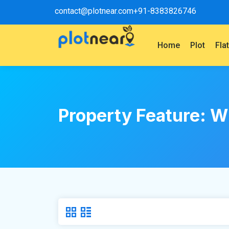
contact@plotnear.com
+91-8383826746
Home
Plot
Fla
Property Feature:
W