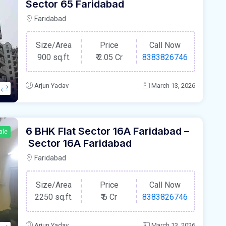
Sector 65 Faridabad
Faridabad
Size/Area
Price
Call Now
900 sq.ft.
₹
2.05 Cr
8383826746
Arjun Yadav
March 13, 2026
6 BHK Flat Sector 16A Faridabad –
ale
Sector 16A Faridabad
Faridabad
Size/Area
Price
Call Now
2250 sq.ft.
₹
6 Cr
8383826746
Arjun Yadav
March 13, 2026