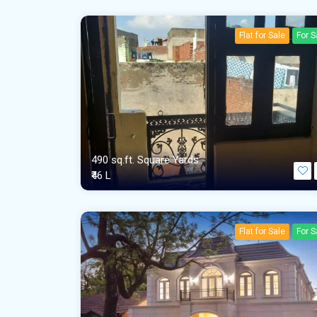
Flat for Sale
For S
490 sq.ft. Square Yards
₹46 L
Flat for Sale
For S