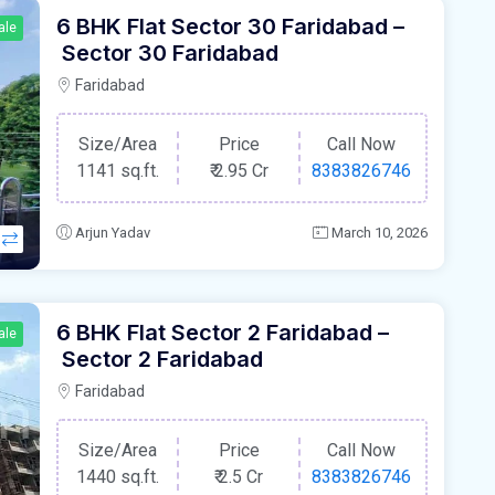
6 BHK Flat Sector 30 Faridabad –
ale
Sector 30 Faridabad
Faridabad
Size/Area
Price
Call Now
1141 sq.ft.
₹
2.95 Cr
8383826746
Arjun Yadav
March 10, 2026
6 BHK Flat Sector 2 Faridabad –
ale
Sector 2 Faridabad
Faridabad
Size/Area
Price
Call Now
1440 sq.ft.
₹
2.5 Cr
8383826746