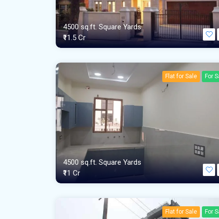
4500 sq.ft. Square Yards
₹11.5 Cr
Flat for Sale
For S
4500 sq.ft. Square Yards
₹11 Cr
Flat for Sale
For S