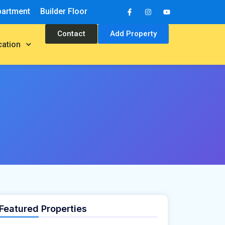
partment
Builder Floor
Contact
Add Property
cation
Featured Properties