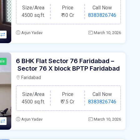
Size/Area
Price
Call Now
4500 sq.ft.
₹
10 Cr
8383826746
Arjun Yadav
March 10, 2026
6 BHK Flat Sector 76 Faridabad –
ale
Sector 76 X block BPTP Faridabad
Faridabad
Size/Area
Price
Call Now
4500 sq.ft.
₹
7.5 Cr
8383826746
Arjun Yadav
March 10, 2026