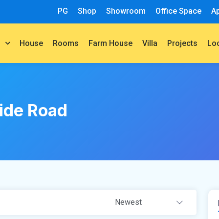
PG
Shop
Showroom
Office Space
A
House
Rooms
Farm House
Villa
Projects
t
Lo
ide Road
Newest