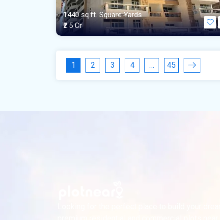
1440 sq.ft. Square Yards
₹2.5 Cr
1
2
3
4
…
45
Looking for the perfect place to build your dr
premium residential and commercial plots near