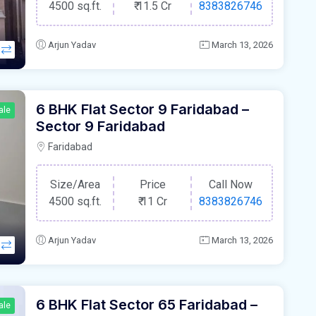
4500 sq.ft.
₹
11.5 Cr
8383826746
Arjun Yadav
March 13, 2026
6 BHK Flat Sector 9 Faridabad –
ale
Sector 9 Faridabad
Faridabad
Size/Area
Price
Call Now
4500 sq.ft.
₹
11 Cr
8383826746
Arjun Yadav
March 13, 2026
6 BHK Flat Sector 65 Faridabad –
ale