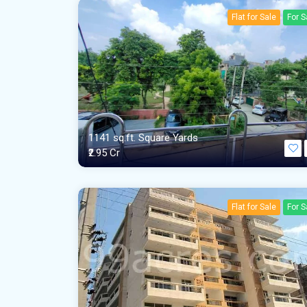
Flat for Sale
For S
1141 sq.ft. Square Yards
₹2.95 Cr
Flat for Sale
For S