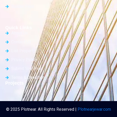
Builder Floor
Quick Links
About Us
Contact Us
List Property
Privacy Policy
Submit Your Post
Terms & Condition
Projects
© 2025 Plotnear. All Rights Reserved |
Plotnearjewar.com