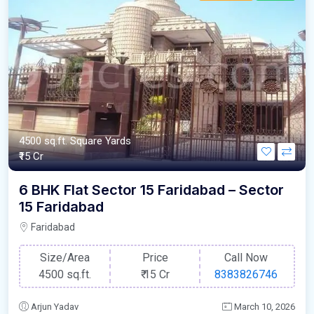
4500 sq.ft. Square Yards
₹15 Cr
6 BHK Flat Sector 15 Faridabad – Sector
15 Faridabad
Faridabad
Size/Area
Price
Call Now
4500 sq.ft.
₹
15 Cr
8383826746
Arjun Yadav
March 10, 2026