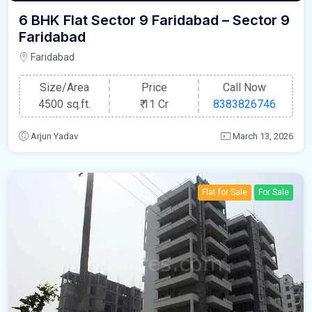
6 BHK Flat Sector 9 Faridabad – Sector 9
Faridabad
Faridabad
Size/Area
Price
Call Now
4500 sq.ft.
₹
11 Cr
8383826746
Arjun Yadav
March 13, 2026
Flat for Sale
For Sale