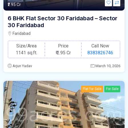
₹2.95 Cr
6 BHK Flat Sector 30 Faridabad – Sector
30 Faridabad
Faridabad
Size/Area
Price
Call Now
1141 sq.ft.
₹
2.95 Cr
8383826746
Arjun Yadav
March 10, 2026
Flat for Sale
For Sale