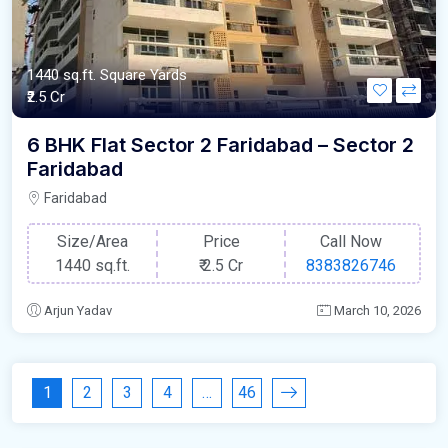
1440 sq.ft. Square Yards
₹2.5 Cr
6 BHK Flat Sector 2 Faridabad – Sector 2
Faridabad
Faridabad
Size/Area
Price
Call Now
1440 sq.ft.
₹
2.5 Cr
8383826746
Arjun Yadav
March 10, 2026
1
2
3
4
…
46