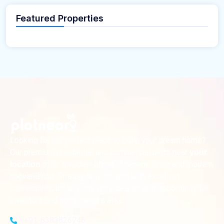
Featured Properties
Looking for the perfect place to build your dream home?
Our premium residential and commercial plots near
your
offer the ideal blend of serene living and modern
location
convenience. Strategically located with excellent
connectivity, these plots provide a golden opportunity for
investors and homeowners alike
+91-8383826746