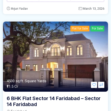
Arjun Yadav
March 13, 2026
Flat for Sale
For Sale
4500 sq.ft. Square Yards
₹11.5 Cr
6 BHK Flat Sector 14 Faridabad – Sector
14 Faridabad