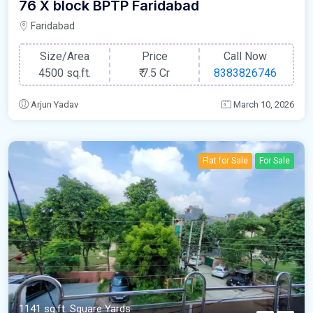
76 X block BPTP Faridabad
Faridabad
Size/Area
Price
Call Now
4500 sq.ft.
₹
7.5 Cr
8383826746
Arjun Yadav
March 10, 2026
Flat for Sale
For Sale
1141 sq.ft. Square Yards