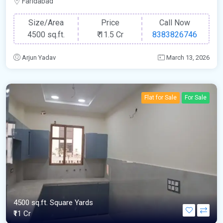
Faridabad
Size/Area
Price
Call Now
4500 sq.ft.
₹
11.5 Cr
8383826746
Arjun Yadav
March 13, 2026
Flat for Sale
For Sale
4500 sq.ft. Square Yards
₹11 Cr