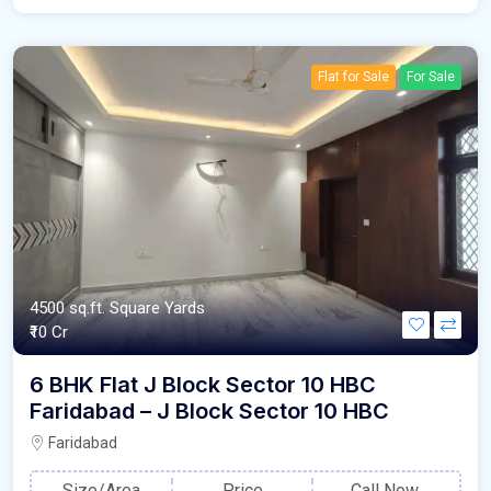
Flat for Sale
For Sale
4500 sq.ft. Square Yards
₹10 Cr
6 BHK Flat J Block Sector 10 HBC
Faridabad – J Block Sector 10 HBC
Faridabad
Size/Area
Price
Call Now