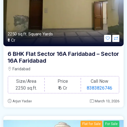
2250 sq.ft. Square Yards
₹6 Cr
6 BHK Flat Sector 16A Faridabad – Sector
16A Faridabad
Faridabad
Size/Area
Price
Call Now
2250 sq.ft.
₹
6 Cr
8383826746
Arjun Yadav
March 13, 2026
Flat for Sale
For Sale