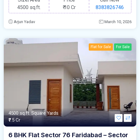
4500 sq.ft.
₹
10 Cr
8383826746
Arjun Yadav
March 10, 2026
Flat for Sale
For Sale
4500 sq.ft. Square Yards
₹7.5 Cr
6 BHK Flat Sector 76 Faridabad – Sector