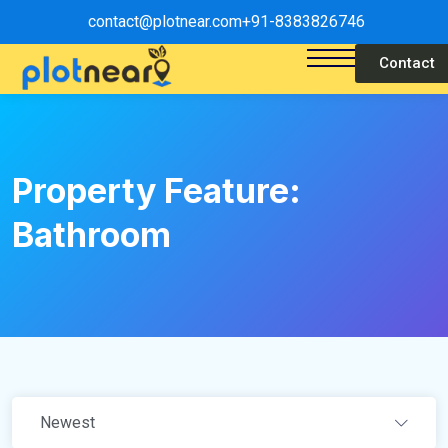
contact@plotnear.com
+91-8383826746
Contact
Property Feature:
Bathroom
Newest