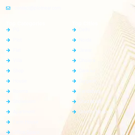
contact@plotnear.com
Top Categories
Top Cities
PG
Delhi
Plot
Noida
Flat
Jewar
Villa
Dholera
Shop
Dankaur
House
Gurgaon
Rooms
Faridabad
Showroom
Ghaziabad
Apartment
Greater Noida
Farm House
Office Space