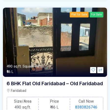
Flat for Sale
For Sale
490 sq.ft. Square Yards
₹46 L
6 BHK Flat Old Faridabad – Old Faridabad
Faridabad
Size/Area
Price
Call Now
490 sq.ft.
₹
46 L
8383826746