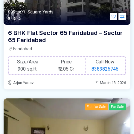
900 sq.ft. Square Yards
₹2.05 Cr
6 BHK Flat Sector 65 Faridabad – Sector
65 Faridabad
Faridabad
Size/Area
Price
Call Now
900 sq.ft.
₹
2.05 Cr
8383826746
Arjun Yadav
March 13, 2026
Flat for Sale
For Sale