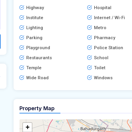
Highway
Hospital
Institute
Internet / Wi-Fi
Lighting
Metro
Parking
Pharmacy
Playground
Police Station
Restaurants
School
Temple
Toilet
Wide Road
Windows
Property Map
+