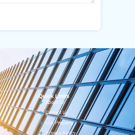
Quick Links
About Us
Contact Us
List Property
Privacy Policy