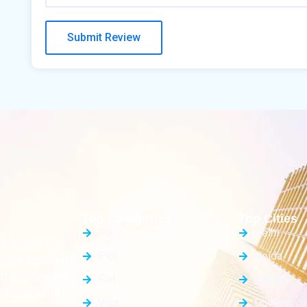
Top Categories
Top Cities
PG
Delhi
eam home? Our
Plot
Noida
your location
rn convenience.
Flat
Jewar
, these plots
Villa
Dholera