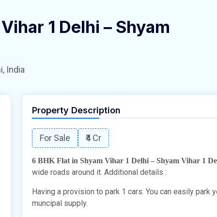
 Vihar 1 Delhi – Shyam
, India
Property Description
For Sale
₹4 Cr
6 BHK Flat in Shyam Vihar 1 Delhi – Shyam Vihar 1 De
wide roads around it. Additional details :
Having a provision to park 1 cars. You can easily park
muncipal supply.