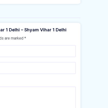
ar 1 Delhi – Shyam Vihar 1 Delhi
lds are marked
*