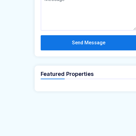
Send Message
Featured Properties