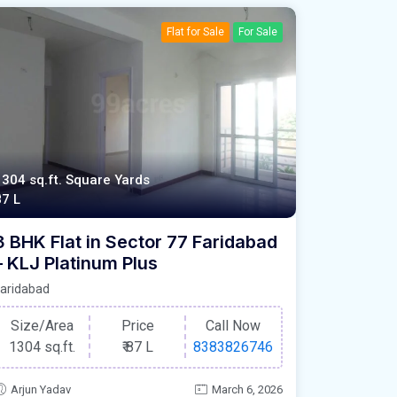
Flat for Sale
For Sale
1304 sq.ft. Square Yards
87 L
3 BHK Flat in Sector 77 Faridabad
– KLJ Platinum Plus
aridabad
Size/Area
Price
Call Now
1304 sq.ft.
₹
87 L
8383826746
Arjun Yadav
March 6, 2026