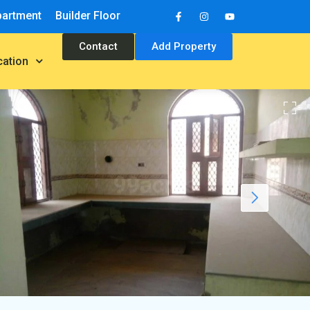
partment
Builder Floor
Contact
Add Property
cation