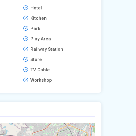
Hotel
Kitchen
Park
Play Area
Railway Station
Store
TV Cable
Workshop