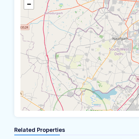
−
Related Properties