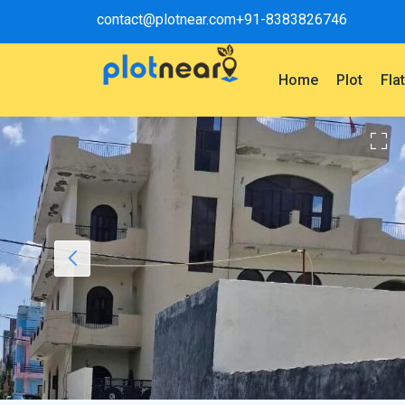
contact@plotnear.com
+91-8383826746
Home
Plot
Fla