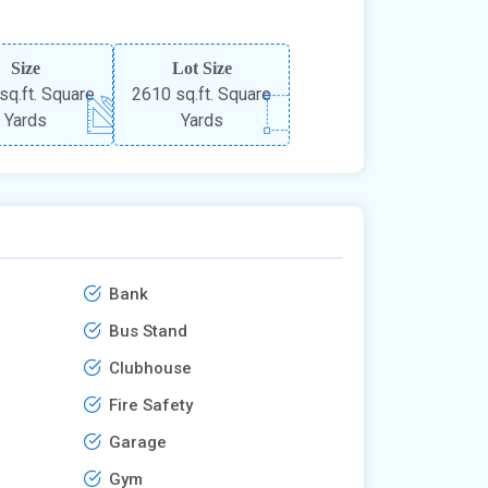
Size
Lot Size
sq.ft. Square
2610 sq.ft. Square
Yards
Yards
Bank
Bus Stand
Clubhouse
Fire Safety
Garage
Gym