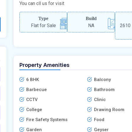
You can cll us for visit
Type
Build
Flat for Sale
NA
2610 
Property Amenities
6 BHK
Balcony
Barbecue
Bathroom
CCTV
Clinic
College
Drawing Room
Fire Safety Systems
Food
Garden
Geyser