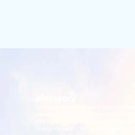
Looking for the perfect place to build your dr
premium residential and commercial plots near
offer the ideal blend of serene living and mode
Strategically located with excellent connectivity