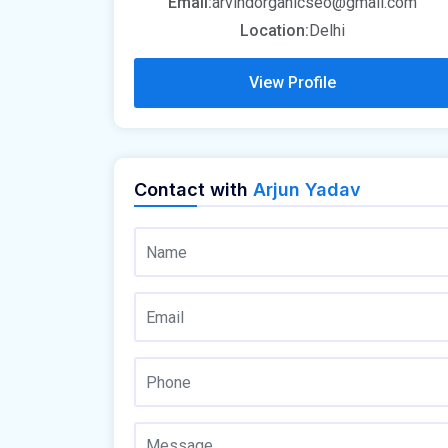
Email:
arvindorganicseo@gmail.com
Location:
Delhi
View Profile
Contact with
Arjun Yadav