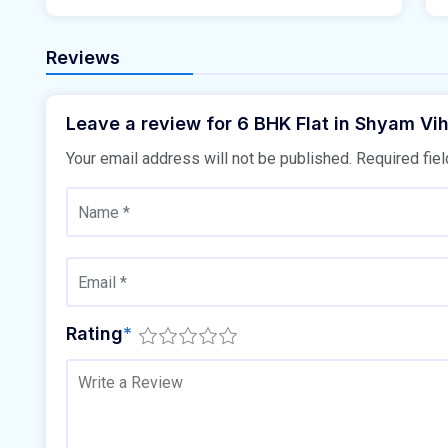
Reviews
Leave a review for 6 BHK Flat in Shyam Vih
Your email address will not be published.
Required fie
Rating
*