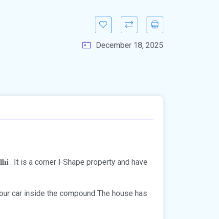
December 18, 2025
. It is a corner l-Shape property and have
lhi
 your car inside the compound The house has