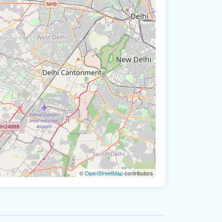
©
OpenStreetMap
contributors