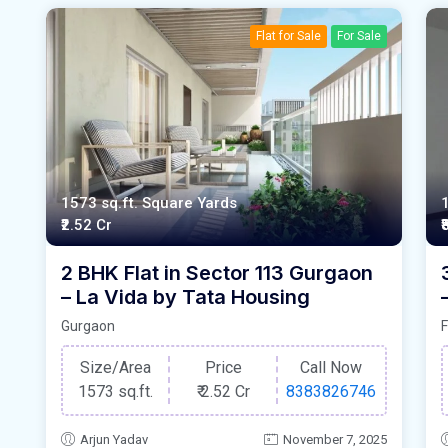
Flat for Sale
For Sale
1573 sq.ft. Square Yards
₹2.52 Cr
₹
2 BHK Flat in Sector 113 Gurgaon
– La Vida by Tata Housing
Gurgaon
F
Size/Area
Price
Call Now
1573 sq.ft.
₹
2.52 Cr
8383826746
Arjun Yadav
November 7, 2025