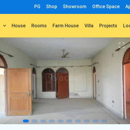
PG
Shop
Showroom
Office Space
A
House
Rooms
Farm House
Villa
Projects
t
Lo