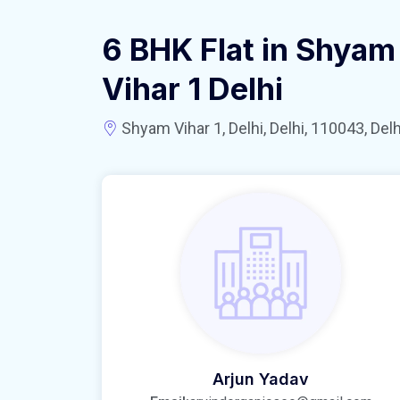
6 BHK Flat in Shyam
Vihar 1 Delhi
Shyam Vihar 1, Delhi, Delhi, 110043, Delhi
Arjun Yadav