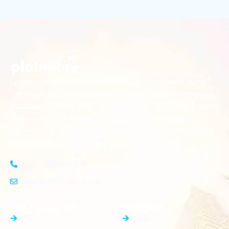
Looking for the perfect place to build your dream home?
Our premium residential and commercial plots near
your
offer the ideal blend of serene living and modern
location
convenience. Strategically located with excellent
connectivity, these plots provide a golden opportunity for
investors and homeowners alike
+91-8383826746
contact@plotnear.com
Top Categories
Top Cities
PG
Delhi