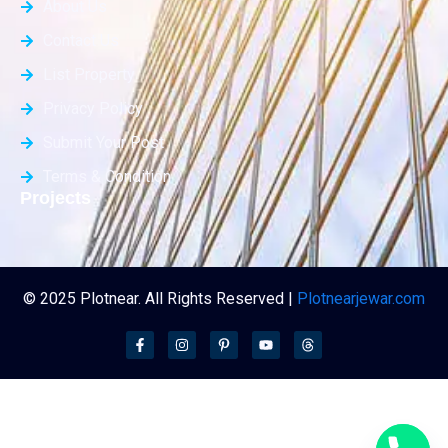
About Us
Contact Us
List Property
Privacy Policy
Submit Your Post
Terms & Condition
Projects
© 2025 Plotnear. All Rights Reserved |
Plotnearjewar.com