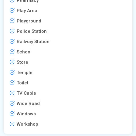
Pharmacy
Play Area
Playground
Police Station
Railway Station
School
Store
Temple
Toilet
TV Cable
Wide Road
Windows
Workshop