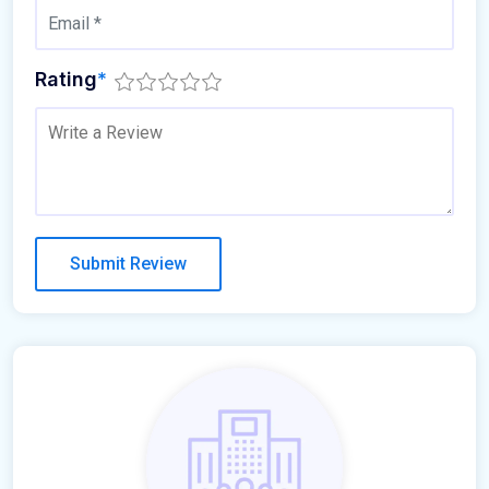
Rating
*