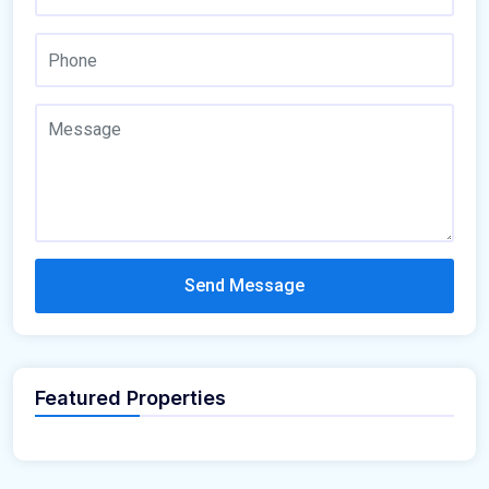
Send Message
Featured Properties