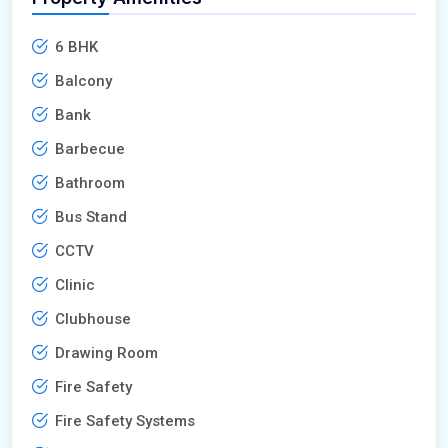
6 BHK
Balcony
Bank
Barbecue
Bathroom
Bus Stand
CCTV
Clinic
Clubhouse
Drawing Room
Fire Safety
Fire Safety Systems