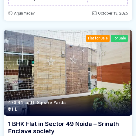
Arjun Yadav
October 13, 2025
Flat for Sale
For Sale
473.44 sq.ft. Square Yards
₹31 L
1 BHK Flat in Sector 49 Noida – Srinath
Enclave society