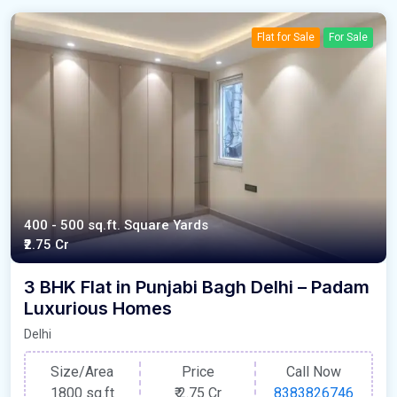
Flat for Sale
For Sale
400 - 500 sq.ft. Square Yards
₹2.75 Cr
3 BHK Flat in Punjabi Bagh Delhi – Padam
Luxurious Homes
Delhi
Size/Area
Price
Call Now
1800 sq.ft
₹
2.75 Cr
8383826746