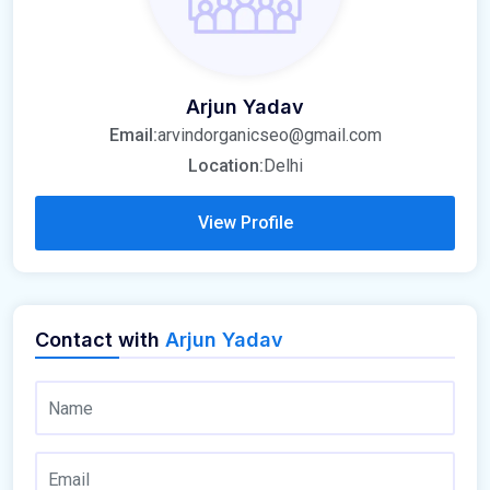
Arjun Yadav
Email:
arvindorganicseo@gmail.com
Location:
Delhi
View Profile
Contact with
Arjun Yadav