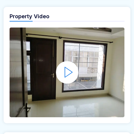
Property Video