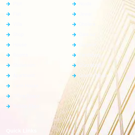
Plot
Noida
Flat
Jewar
Villa
Dholera
Shop
Dankaur
House
Gurgaon
Rooms
Faridabad
Showroom
Ghaziabad
Apartment
Greater Noida
Farm House
Office Space
Builder Floor
Quick Links