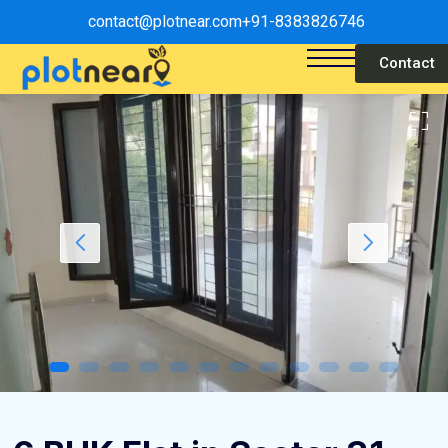
contact@plotnear.com
+91-8383826746
Contact