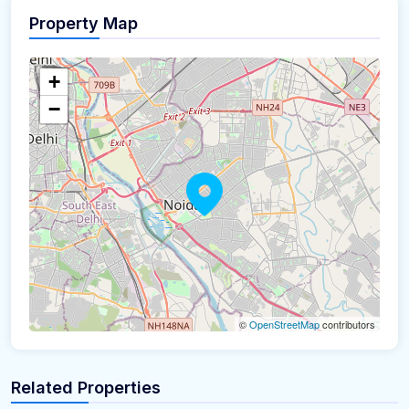
Property Map
+
−
©
OpenStreetMap
contributors
Related Properties