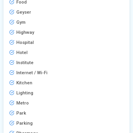
Food
Geyser
Gym
Highway
Hospital
Hotel
Institute
Internet / Wi-Fi
Kitchen
Lighting
Metro
Park
Parking