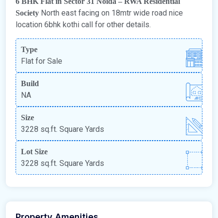
6 BHK Flat in Sector 31 Noida – RWA Residential
North east facing on 18mtr wide road nice
Society
location 6bhk kothi call for other details.
Type
Flat for Sale
Build
NA
Size
3228 sq.ft. Square Yards
Lot Size
3228 sq.ft. Square Yards
Property Amenities