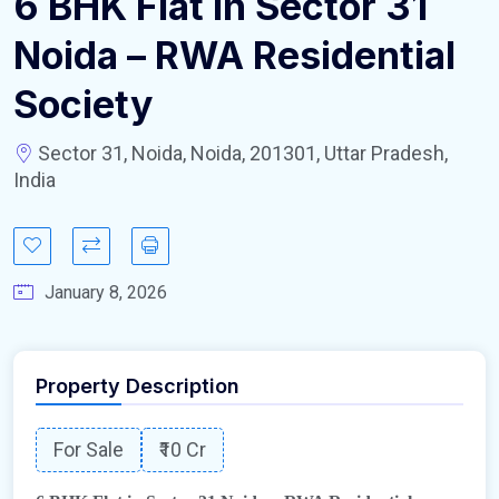
6 BHK Flat in Sector 31
Noida – RWA Residential
Society
Sector 31, Noida, Noida, 201301, Uttar Pradesh,
India
January 8, 2026
Property Description
For Sale
₹10 Cr