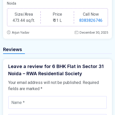
Noida
Size/Area
Price
Call Now
473.44 sq.ft.
₹
31 L
8383826746
Arjun Yadav
December 30, 2025
Reviews
Leave a review for 6 BHK Flat in Sector 31
Noida – RWA Residential Society
Your email address will not be published.
Required
fields are marked
*