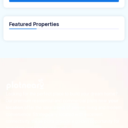
Featured Properties
Looking for the perfect place to build your dream home?
Our premium residential and commercial plots near
your
offer the ideal blend of serene living and modern
location
convenience. Strategically located with excellent
connectivity, these plots provide a golden opportunity for