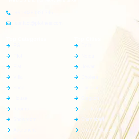
investors and homeowners alike
+91-8383826746
contact@plotnear.com
Top Categories
Top Cities
PG
Delhi
Plot
Noida
Flat
Jewar
Villa
Dholera
Shop
Dankaur
House
Gurgaon
Rooms
Faridabad
Showroom
Ghaziabad
Apartment
Greater Noida