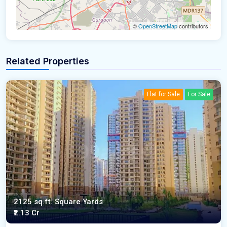
©
OpenStreetMap
contributors
Related Properties
Flat for Sale
For Sale
2125 sq.ft. Square Yards
₹2.13 Cr