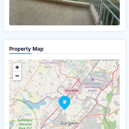
Property Map
+
−