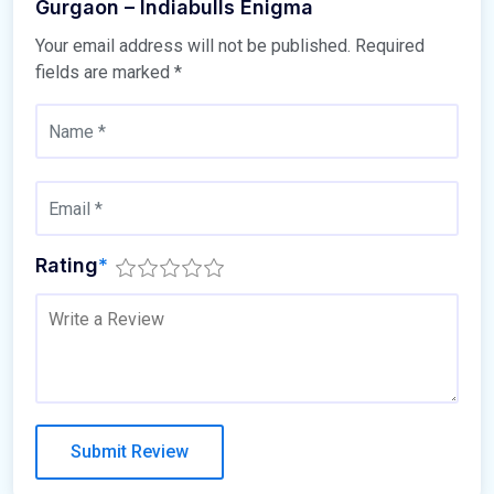
Gurgaon – Indiabulls Enigma
Your email address will not be published.
Required
fields are marked
*
Rating
*