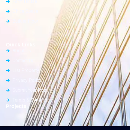
Farm House
Office Space
Builder Floor
Quick Links
About Us
Contact Us
List Property
Privacy Policy
Submit Your Post
Terms & Condition
Projects