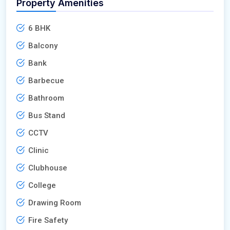
Property Amenities
6 BHK
Balcony
Bank
Barbecue
Bathroom
Bus Stand
CCTV
Clinic
Clubhouse
College
Drawing Room
Fire Safety