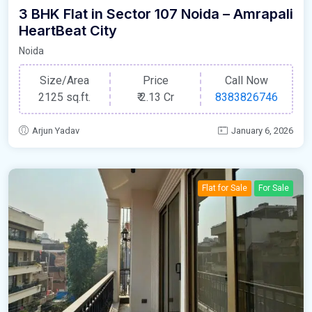
3 BHK Flat in Sector 107 Noida – Amrapali
HeartBeat City
Noida
Size/Area
Price
Call Now
2125 sq.ft.
₹
2.13 Cr
8383826746
Arjun Yadav
January 6, 2026
Flat for Sale
For Sale