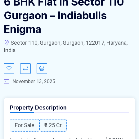
6 BHK Flat in Sector 110
Gurgaon – Indiabulls
Enigma
Sector 110, Gurgaon, Gurgaon, 122017, Haryana,
India
November 13, 2025
Property Description
For Sale
₹8.25 Cr