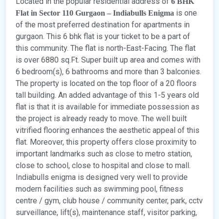
Located in the popular residential address of
6 BHK
is one
Flat in Sector 110 Gurgaon – Indiabulls Enigma
of the most preferred destination for apartments in
gurgaon. This 6 bhk flat is your ticket to be a part of
this community. The flat is north-East-Facing. The flat
is over 6880 sq.Ft. Super built up area and comes with
6 bedroom(s), 6 bathrooms and more than 3 balconies.
The property is located on the top floor of a 20 floors
tall building. An added advantage of this 1-5 years old
flat is that it is available for immediate possession as
the project is already ready to move. The well built
vitrified flooring enhances the aesthetic appeal of this
flat. Moreover, this property offers close proximity to
important landmarks such as close to metro station,
close to school, close to hospital and close to mall.
Indiabulls enigma is designed very well to provide
modern facilities such as swimming pool, fitness
centre / gym, club house / community center, park, cctv
surveillance, lift(s), maintenance staff, visitor parking,