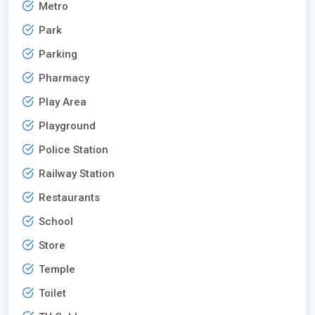
Metro
Park
Parking
Pharmacy
Play Area
Playground
Police Station
Railway Station
Restaurants
School
Store
Temple
Toilet