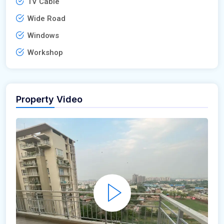
TV Cable
Wide Road
Windows
Workshop
Property Video