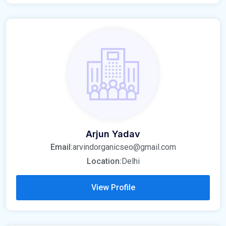
Arjun Yadav
Email:
arvindorganicseo@gmail.com
Location:
Delhi
View Profile