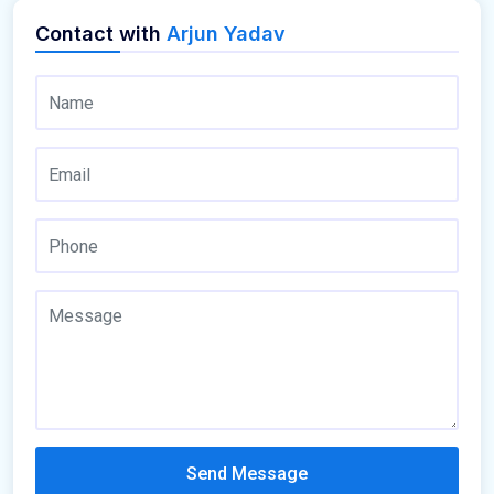
Contact with
Arjun Yadav
Send Message