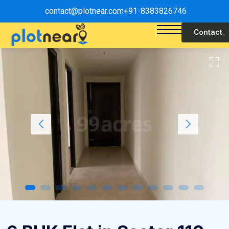
contact@plotnear.com
+91-8383826746
Contact