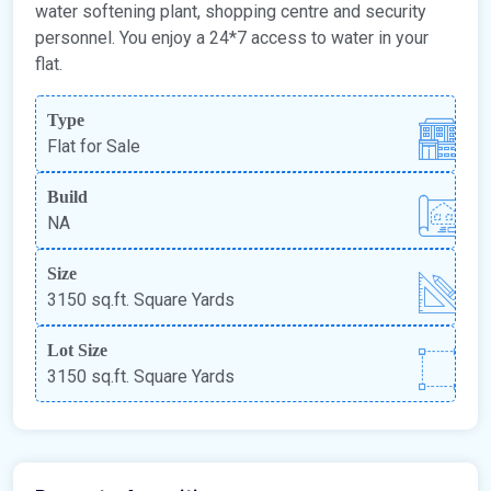
water softening plant, shopping centre and security
personnel. You enjoy a 24*7 access to water in your
flat.
Type
Flat for Sale
Build
NA
Size
3150 sq.ft. Square Yards
Lot Size
3150 sq.ft. Square Yards