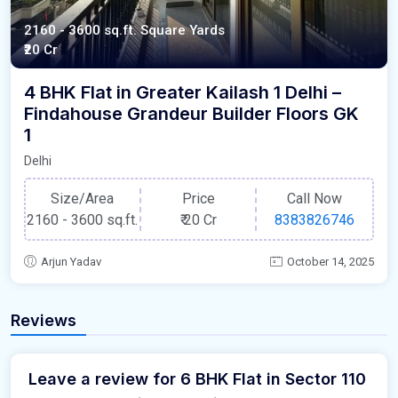
2160 - 3600 sq.ft. Square Yards
₹20 Cr
4 BHK Flat in Greater Kailash 1 Delhi –
Findahouse Grandeur Builder Floors GK
1
Delhi
Size/Area
Price
Call Now
2160 - 3600 sq.ft.
₹
20 Cr
8383826746
Arjun Yadav
October 14, 2025
Reviews
Leave a review for 6 BHK Flat in Sector 110