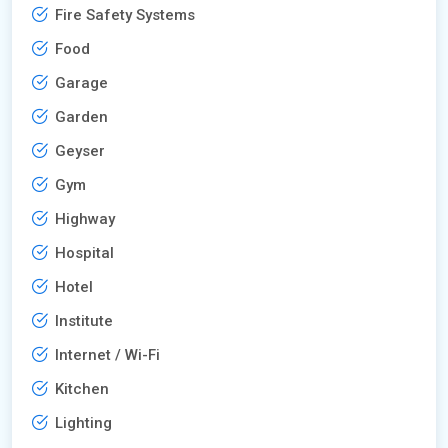
Fire Safety Systems
Food
Garage
Garden
Geyser
Gym
Highway
Hospital
Hotel
Institute
Internet / Wi-Fi
Kitchen
Lighting