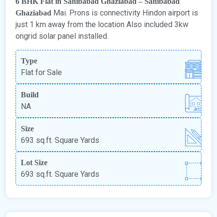
6 BHK Flat in Sahibabad Ghaziabad – Sahibabad
Mai. Prons is connectivity Hindon airport is
Ghaziabad
just 1 km away from the location Also included 3kw
ongrid solar panel installed.
Type
Flat for Sale
Build
NA
Size
693 sq.ft. Square Yards
Lot Size
693 sq.ft. Square Yards