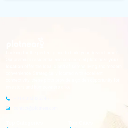
Looking for the perfect place to build your dream home?
Our premium residential and commercial plots near
your
offer the ideal blend of serene living and modern
location
convenience. Strategically located with excellent
connectivity, these plots provide a golden opportunity for
investors and homeowners alike
+91-8383826746
contact@plotnear.com
Top Categories
Top Cities