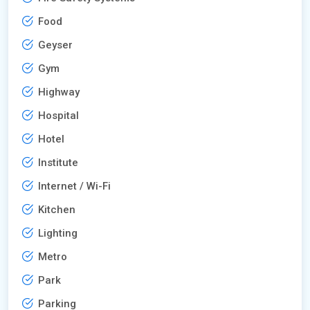
Food
Geyser
Gym
Highway
Hospital
Hotel
Institute
Internet / Wi-Fi
Kitchen
Lighting
Metro
Park
Parking