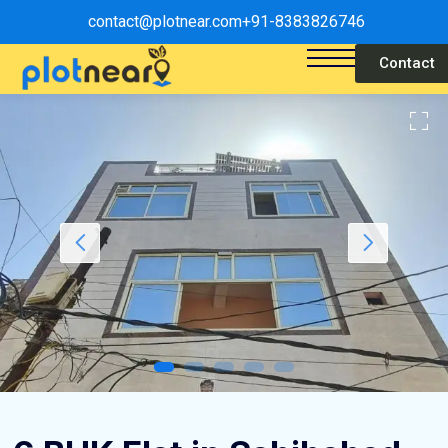
contact@plotnear.com
+91-8383826746
Contact