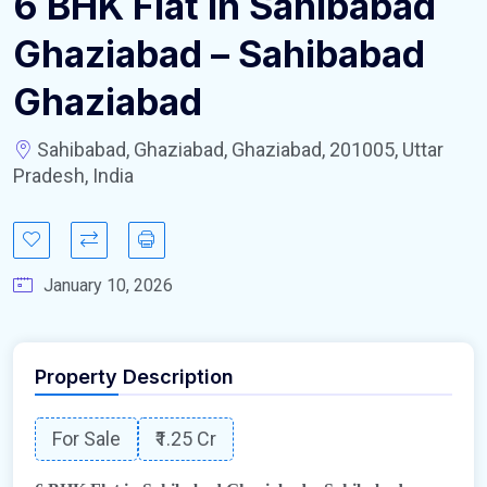
6 BHK Flat in Sahibabad
Ghaziabad – Sahibabad
Ghaziabad
Sahibabad, Ghaziabad, Ghaziabad, 201005, Uttar
Pradesh, India
January 10, 2026
Property Description
For Sale
₹1.25 Cr