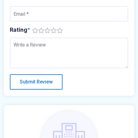
Rating
*