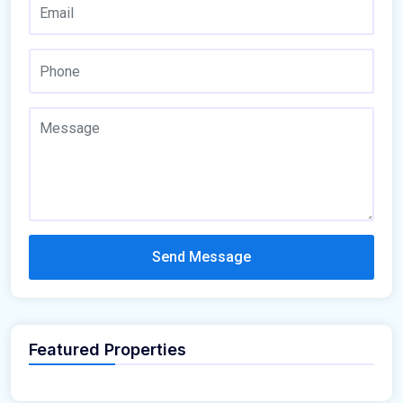
Send Message
Featured Properties