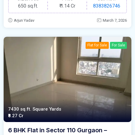
650 sq.ft.
₹
1.14 Cr
8383826746
Arjun Yadav
March 7, 2026
Flat for Sale
For Sale
7430 sq.ft. Square Yards
₹8.27 Cr
6 BHK Flat in Sector 110 Gurgaon –