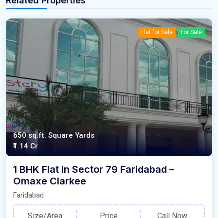
Related Properties
Flat for Sale
For Sale
650 sq.ft. Square Yards
₹1.14 Cr
1 BHK Flat in Sector 79 Faridabad –
Omaxe Clarkee
Faridabad
Size/Area
Price
Call Now