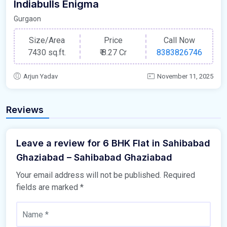
Indiabulls Enigma
Gurgaon
Size/Area
Price
Call Now
7430 sq.ft.
₹
8.27 Cr
8383826746
Arjun Yadav
November 11, 2025
Reviews
Leave a review for 6 BHK Flat in Sahibabad
Ghaziabad – Sahibabad Ghaziabad
Your email address will not be published.
Required
fields are marked
*