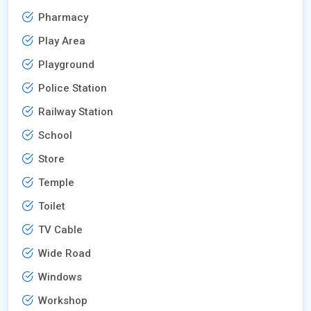
Pharmacy
Play Area
Playground
Police Station
Railway Station
School
Store
Temple
Toilet
TV Cable
Wide Road
Windows
Workshop