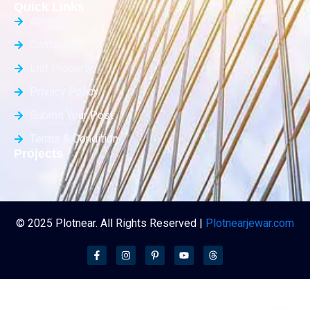
Quick Links
About Us
Contact Us
List Property
Privacy Policy
Submit Your Post
Terms & Condition
Projects
© 2025 Plotnear. All Rights Reserved |
Plotnearjewar.com