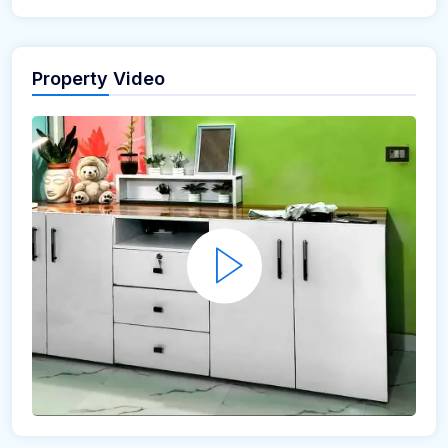
Property Video