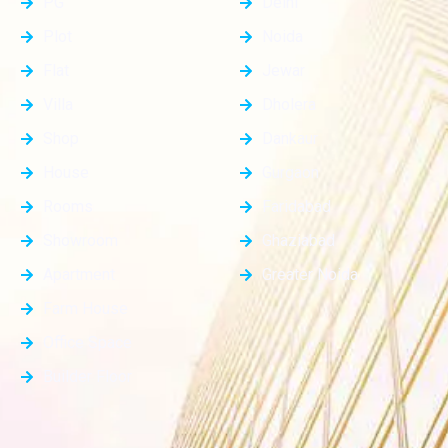
PG
Delhi
Plot
Noida
Flat
Jewar
Villa
Dholera
Shop
Dankaur
House
Gurgaon
Rooms
Faridabad
Showroom
Ghaziabad
Apartment
Greater Noida
Farm House
Office Space
Builder Floor