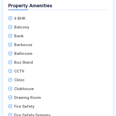
Property Amenities
6 BHK
Balcony
Bank
Barbecue
Bathroom
Bus Stand
CCTV
Clinic
Clubhouse
Drawing Room
Fire Safety
Fire Safety Systems