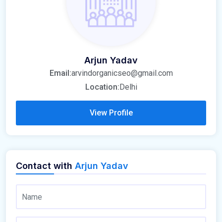
Arjun Yadav
Email:
arvindorganicseo@gmail.com
Location:
Delhi
View Profile
Contact with
Arjun Yadav