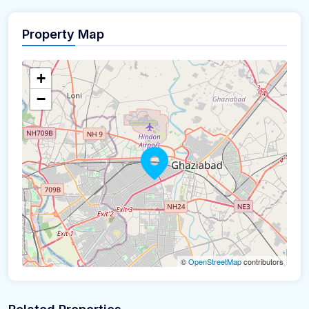
Property Map
+
−
©
OpenStreetMap
contributors