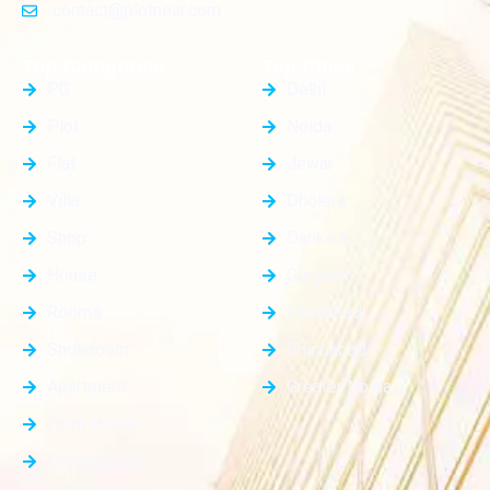
contact@plotnear.com
Top Categories
Top Cities
PG
Delhi
Plot
Noida
Flat
Jewar
Villa
Dholera
Shop
Dankaur
House
Gurgaon
Rooms
Faridabad
Showroom
Ghaziabad
Apartment
Greater Noida
Farm House
Office Space