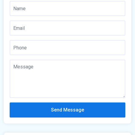
Send Message