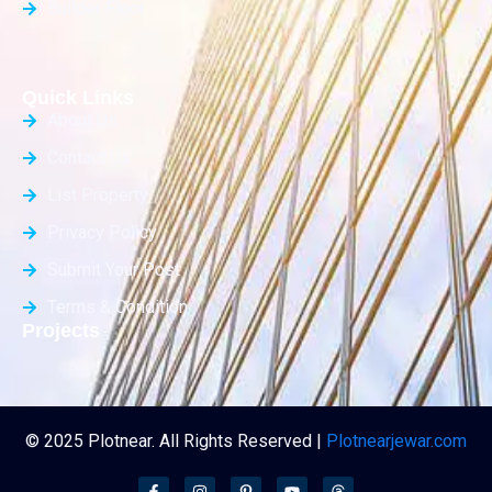
Builder Floor
Quick Links
About Us
Contact Us
List Property
Privacy Policy
Submit Your Post
Terms & Condition
Projects
© 2025 Plotnear. All Rights Reserved |
Plotnearjewar.com