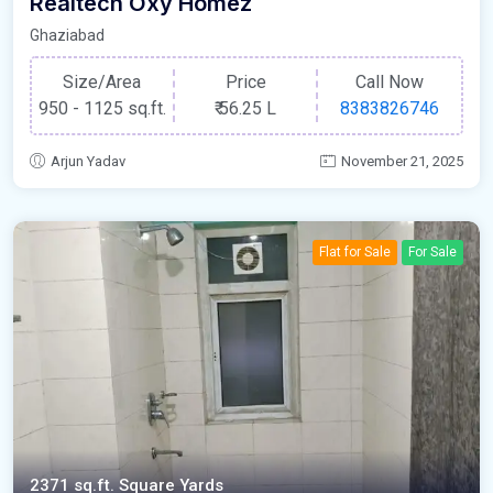
Realtech Oxy Homez
Ghaziabad
Size/Area
Price
Call Now
950 - 1125 sq.ft.
₹
56.25 L
8383826746
Arjun Yadav
November 21, 2025
Flat for Sale
For Sale
2371 sq.ft. Square Yards