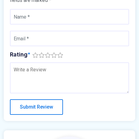
fields are marked
*
Rating
*