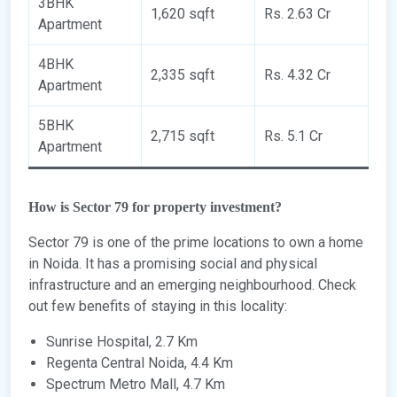
3BHK
1,620 sqft
Rs. 2.63 Cr
Apartment
4BHK
2,335 sqft
Rs. 4.32 Cr
Apartment
5BHK
2,715 sqft
Rs. 5.1 Cr
Apartment
How is Sector 79 for property investment?
Sector 79 is one of the prime locations to own a home
in Noida. It has a promising social and physical
infrastructure and an emerging neighbourhood. Check
out few benefits of staying in this locality:
Sunrise Hospital, 2.7 Km
Regenta Central Noida, 4.4 Km
Spectrum Metro Mall, 4.7 Km