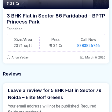
₹1.31 Cr
3 BHK Flat in Sector 86 Faridabad – BPTP
Princess Park
Faridabad
Size/Area
Price
Call Now
2371 sq.ft.
₹
1.31 Cr
8383826746
Arjun Yadav
March 6, 2026
Reviews
Leave a review for 5 BHK Flat in Sector 79
Noida – Elite Golf Greens
Your email address will not be published.
Required