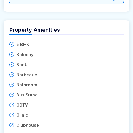
Property Amenities
5 BHK
Balcony
Bank
Barbecue
Bathroom
Bus Stand
CCTV
Clinic
Clubhouse