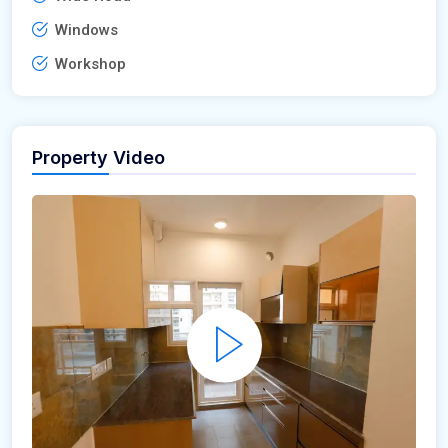
Windows
Workshop
Property Video