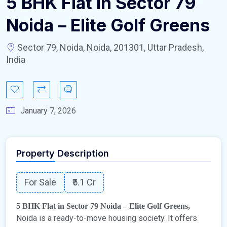
5 BHK Flat in Sector 79
Noida – Elite Golf Greens
Sector 79, Noida, Noida, 201301, Uttar Pradesh,
India
January 7, 2026
Property Description
For Sale
₹5.1 Cr
5 BHK Flat in Sector 79 Noida – Elite Golf Greens,
Noida is a ready-to-move housing society. It offers