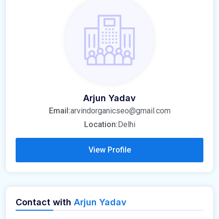
Arjun Yadav
Email:
arvindorganicseo@gmail.com
Location:
Delhi
View Profile
Contact with
Arjun Yadav