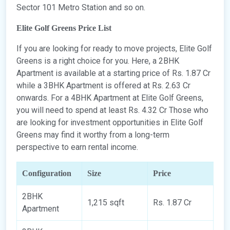
Sector 101 Metro Station and so on.
Elite Golf Greens Price List
If you are looking for ready to move projects, Elite Golf
Greens is a right choice for you. Here, a 2BHK
Apartment is available at a starting price of Rs. 1.87 Cr
while a 3BHK Apartment is offered at Rs. 2.63 Cr
onwards. For a 4BHK Apartment at Elite Golf Greens,
you will need to spend at least Rs. 4.32 Cr Those who
are looking for investment opportunities in Elite Golf
Greens may find it worthy from a long-term
perspective to earn rental income.
Configuration
Size
Price
2BHK
1,215 sqft
Rs. 1.87 Cr
Apartment