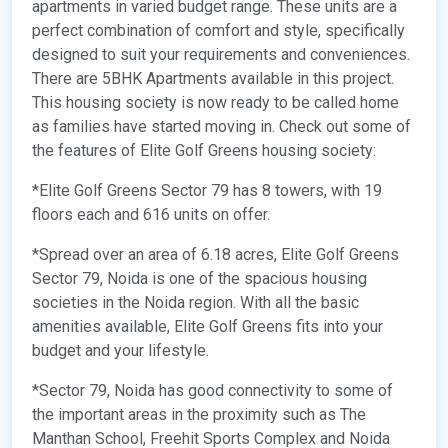
apartments in varied budget range. These units are a
perfect combination of comfort and style, specifically
designed to suit your requirements and conveniences.
There are 5BHK Apartments available in this project.
This housing society is now ready to be called home
as families have started moving in. Check out some of
the features of Elite Golf Greens housing society:
*Elite Golf Greens Sector 79 has 8 towers, with 19
floors each and 616 units on offer.
*Spread over an area of 6.18 acres, Elite Golf Greens
Sector 79, Noida is one of the spacious housing
societies in the Noida region. With all the basic
amenities available, Elite Golf Greens fits into your
budget and your lifestyle.
*Sector 79, Noida has good connectivity to some of
the important areas in the proximity such as The
Manthan School, Freehit Sports Complex and Noida