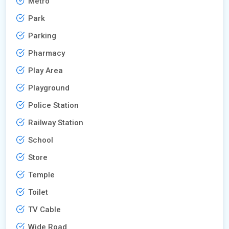
Metro
Park
Parking
Pharmacy
Play Area
Playground
Police Station
Railway Station
School
Store
Temple
Toilet
TV Cable
Wide Road