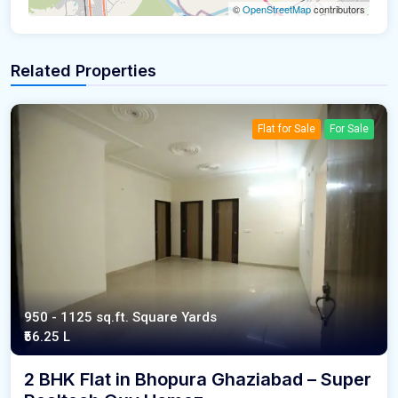
©
OpenStreetMap
contributors
Related Properties
Flat for Sale
For Sale
950 - 1125 sq.ft. Square Yards
₹56.25 L
2 BHK Flat in Bhopura Ghaziabad – Super