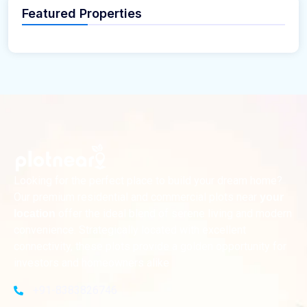
Featured Properties
Looking for the perfect place to build your dream home?
Our premium residential and commercial plots near
your
offer the ideal blend of serene living and modern
location
convenience. Strategically located with excellent
connectivity, these plots provide a golden opportunity for
investors and homeowners alike
+91-8383826746