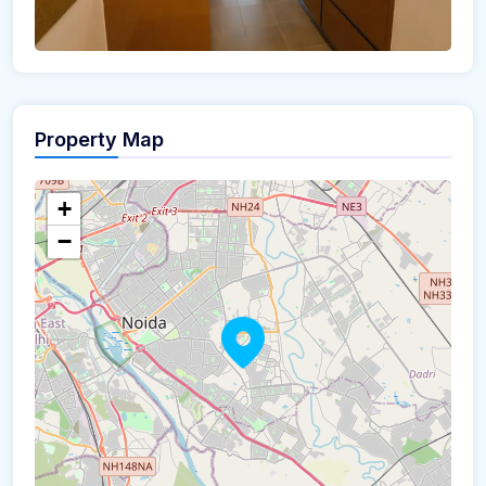
Property Map
+
−