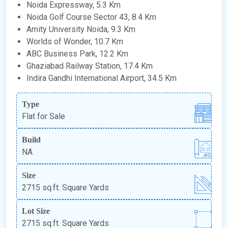
Noida Expressway, 5.3 Km
Noida Golf Course Sector 43, 8.4 Km
Amity University Noida, 9.3 Km
Worlds of Wonder, 10.7 Km
ABC Business Park, 12.2 Km
Ghaziabad Railway Station, 17.4 Km
Indira Gandhi International Airport, 34.5 Km
Type
Flat for Sale
Build
NA
Size
2715 sq.ft. Square Yards
Lot Size
2715 sq.ft. Square Yards