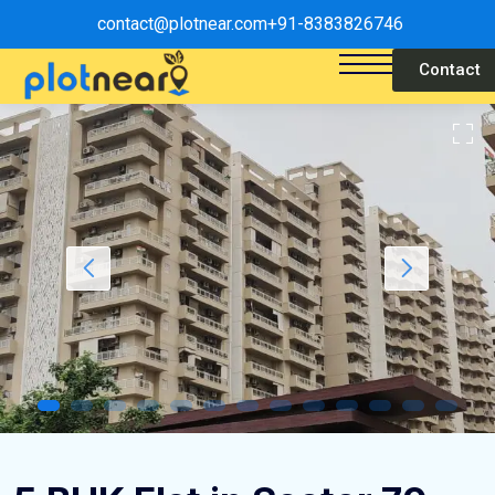
contact@plotnear.com
+91-8383826746
Contact