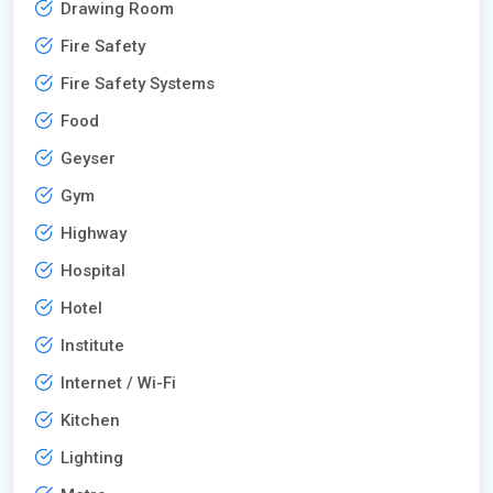
Drawing Room
Fire Safety
Fire Safety Systems
Food
Geyser
Gym
Highway
Hospital
Hotel
Institute
Internet / Wi-Fi
Kitchen
Lighting