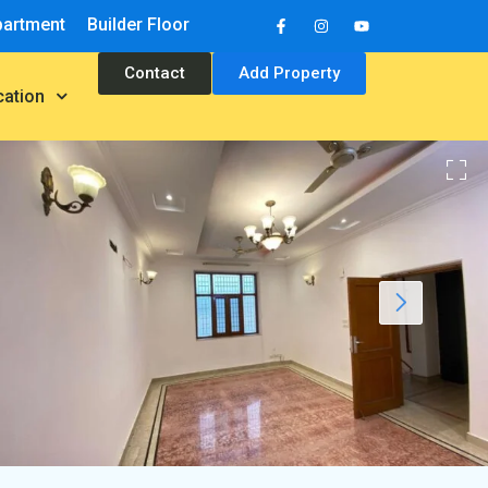
partment
Builder Floor
Contact
Add Property
cation