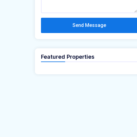
Send Message
Featured Properties