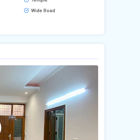
Wide Road