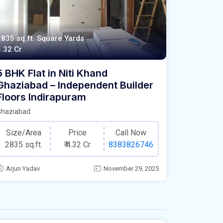
2835 sq.ft. Square Yards
4.32 Cr
5 BHK Flat in Niti Khand
Ghaziabad – Independent Builder
Floors Indirapuram
Ghaziabad
Size/Area
Price
Call Now
2835 sq.ft.
₹
4.32 Cr
8383826746
Arjun Yadav
November 29, 2025