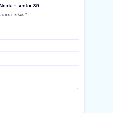
 Noida – sector 39
lds are marked
*