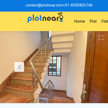
contact@plotnear.com
+91-8383826746
Home
Plot
Fla