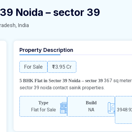
 39 Noida – sector 39
radesh, India
Property Description
For Sale
₹13.95 Cr
367 sq meter c
5 BHK Flat in Sector 39 Noida – sector 39
sector 39 noida contact sainik properties.
Type
Build
Flat for Sale
NA
3948.92