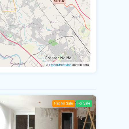
©
OpenStreetMap
contributors
Flat for Sale
For Sale