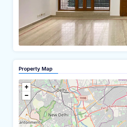
Property Map
+
−