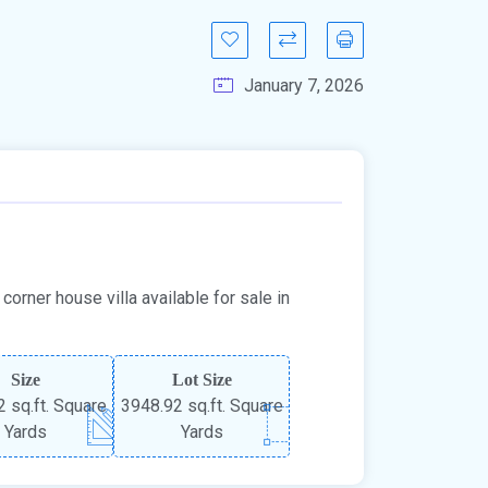
January 7, 2026
orner house villa available for sale in
Size
Lot Size
 sq.ft. Square
3948.92 sq.ft. Square
Yards
Yards