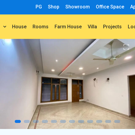
PG
Shop
Showroom
Office Space
A
House
Rooms
Farm House
Villa
Projects
t
Lo