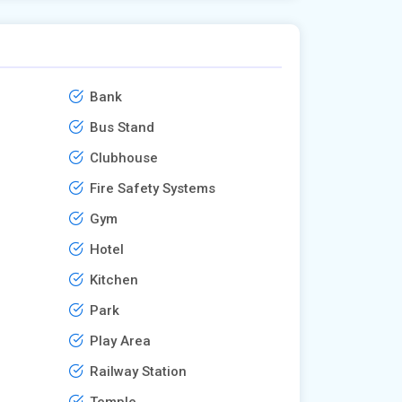
Bank
Bus Stand
Clubhouse
Fire Safety Systems
Gym
Hotel
Kitchen
Park
Play Area
Railway Station
Temple