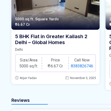
5000 sq.ft. Square Yards
₹16.67 Cr
₹
5 BHK Flat in Greater Kailash 2
Delhi – Global Homes
Delhi
Size/Area
Price
Call Now
5000 sq.ft.
₹
16.67 Cr
8383826746
Arjun Yadav
November 3, 2025
Reviews