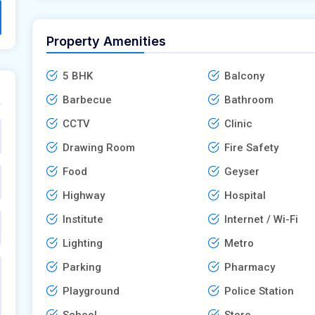
Property Amenities
5 BHK
Balcony
Barbecue
Bathroom
CCTV
Clinic
Drawing Room
Fire Safety
Food
Geyser
Highway
Hospital
Institute
Internet / Wi-Fi
Lighting
Metro
Parking
Pharmacy
Playground
Police Station
School
Store