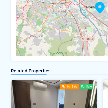
Related Properties
Flat for Sale
For Sale