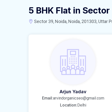
5 BHK Flat in Sector
Sector 39, Noida, Noida, 201303, Uttar P
Arjun Yadav
Email:
arvindorganicseo@gmail.com
Location:
Delhi