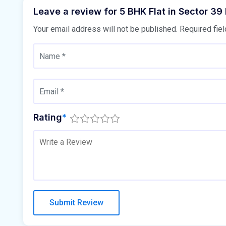
Leave a review for 5 BHK Flat in Sector 39
Your email address will not be published.
Required fie
Rating
*