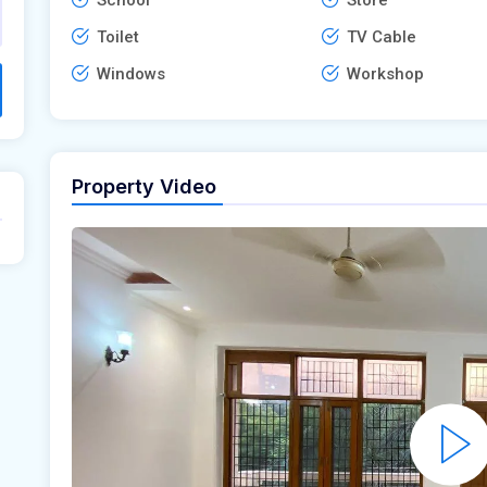
Toilet
TV Cable
Windows
Workshop
Property Video