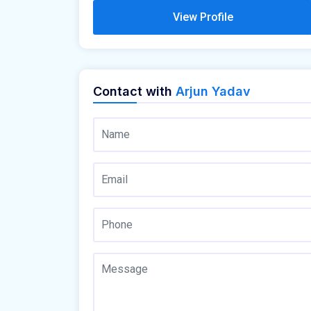
View Profile
Contact with
Arjun Yadav