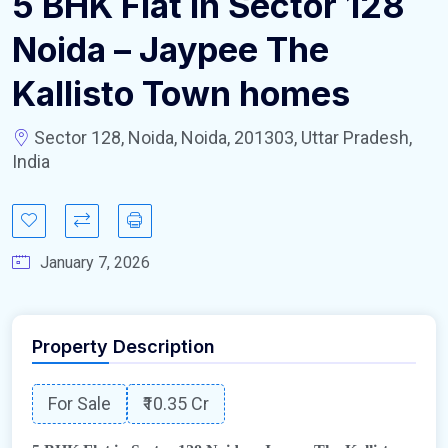
5 BHK Flat in Sector 128
Noida – Jaypee The
Kallisto Town homes
Sector 128, Noida, Noida, 201303, Uttar Pradesh,
India
January 7, 2026
Property Description
For Sale
₹10.35 Cr