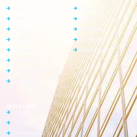
Shop
Dankaur
House
Gurgaon
Rooms
Faridabad
Showroom
Ghaziabad
Apartment
Greater Noida
Farm House
Office Space
Builder Floor
Quick Links
About Us
Contact Us
List Property