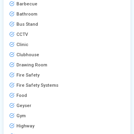
Barbecue
Bathroom
Bus Stand
CCTV
Clinic
Clubhouse
Drawing Room
Fire Safety
Fire Safety Systems
Food
Geyser
Gym
Highway