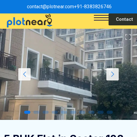
contact@plotnear.com
+91-8383826746
Contact