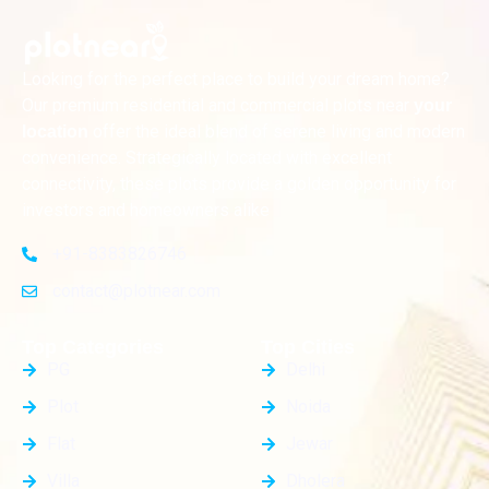
Looking for the perfect place to build your dream home?
Our premium residential and commercial plots near
your
offer the ideal blend of serene living and modern
location
convenience. Strategically located with excellent
connectivity, these plots provide a golden opportunity for
investors and homeowners alike
+91-8383826746
contact@plotnear.com
Top Categories
Top Cities
PG
Delhi
Plot
Noida
Flat
Jewar
Villa
Dholera