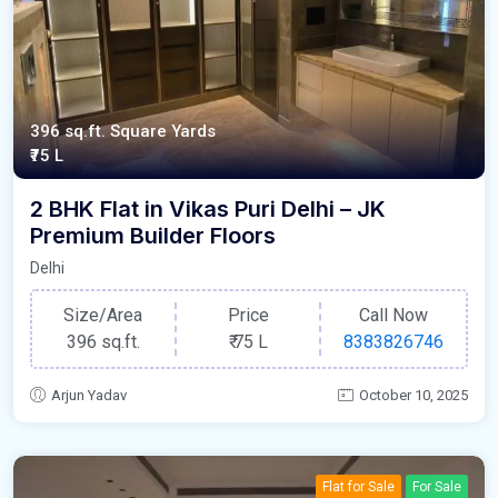
396 sq.ft. Square Yards
₹75 L
2 BHK Flat in Vikas Puri Delhi – JK
Premium Builder Floors
Delhi
Size/Area
Price
Call Now
396 sq.ft.
₹
75 L
8383826746
Arjun Yadav
October 10, 2025
Flat for Sale
For Sale