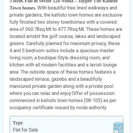
5 BHK Flat in Sector 128 Noida – Jaypee The Kallisto
With beautiful tree lined walkways and
Town homes.
private gardens, the kallisto town homes are exclusive
fully finished two storey townhomes with a covered
area of 360.78sq.Mt to 477.79sq.Mt. These homes are
located amidst the golf course, lakes and landscaped
greens. Carefully planned for maximum privacy, these
4 and 5 bedroom suites include a spacious master
living room, a boutique-Style dressing room, and
kitchen with all modern facilities and a lavish lounge
area. The outside space of these homes features a
landscaped terrace, gazebo and a beautifully
manicured private garden along with a private pool
where you can relax and enjoy.Offer of possession
commenced in kallisto town homes (58-105) as per
occupancy certificate issued by noida authority
Type
Flat for Sale