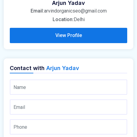
Arjun Yadav
Email:
arvindorganicseo@gmail.com
Location:
Delhi
View Profile
Contact with
Arjun Yadav