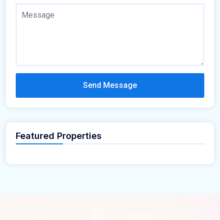
Send Message
Featured Properties