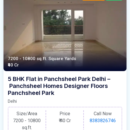
7200 - 10800 sq.ft. Square Yards
₹40 Cr
5 BHK Flat in Panchsheel Park Delhi –
Panchsheel Homes Designer Floors
Panchsheel Park
Delhi
Size/Area
Price
Call Now
7200 - 10800
₹
40 Cr
8383826746
sq.ft.