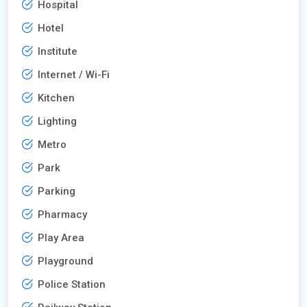
Hospital
Hotel
Institute
Internet / Wi-Fi
Kitchen
Lighting
Metro
Park
Parking
Pharmacy
Play Area
Playground
Police Station