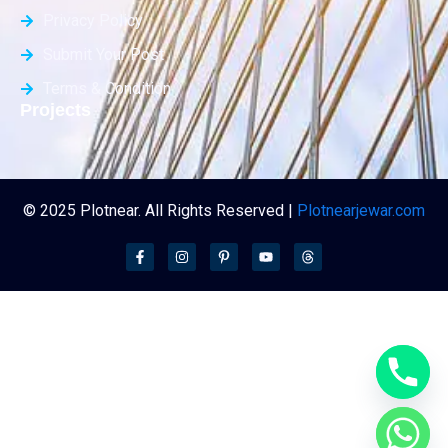
Privacy Policy
Submit Your Post
Terms & Condition
Projects
© 2025 Plotnear. All Rights Reserved |
Plotnearjewar.com