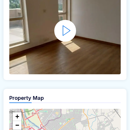
Property Map
+
−