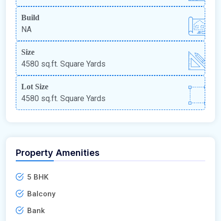
Build
NA
Size
4580 sq.ft. Square Yards
Lot Size
4580 sq.ft. Square Yards
Property Amenities
5 BHK
Balcony
Bank