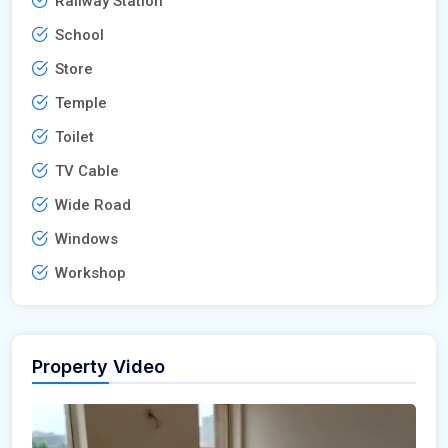
Railway Station
School
Store
Temple
Toilet
TV Cable
Wide Road
Windows
Workshop
Property Video