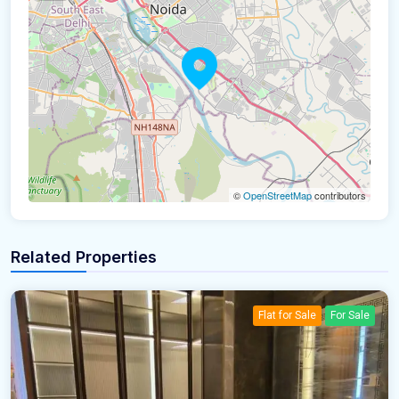
©
OpenStreetMap
contributors
Related Properties
Flat for Sale
For Sale