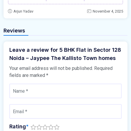
Arjun Yadav
November 4, 2025
Reviews
Leave a review for 5 BHK Flat in Sector 128
Noida – Jaypee The Kallisto Town homes
Your email address will not be published.
Required
fields are marked
*
Rating
*