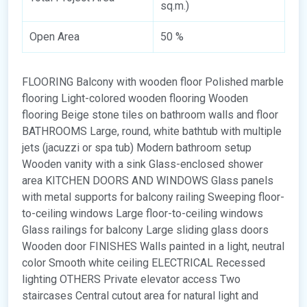
sq.m.)
Open Area
50 %
FLOORING Balcony with wooden floor Polished marble
flooring Light-colored wooden flooring Wooden
flooring Beige stone tiles on bathroom walls and floor
BATHROOMS Large, round, white bathtub with multiple
jets (jacuzzi or spa tub) Modern bathroom setup
Wooden vanity with a sink Glass-enclosed shower
area KITCHEN DOORS AND WINDOWS Glass panels
with metal supports for balcony railing Sweeping floor-
to-ceiling windows Large floor-to-ceiling windows
Glass railings for balcony Large sliding glass doors
Wooden door FINISHES Walls painted in a light, neutral
color Smooth white ceiling ELECTRICAL Recessed
lighting OTHERS Private elevator access Two
staircases Central cutout area for natural light and