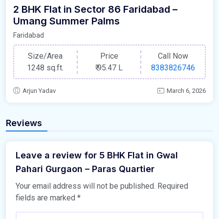
2 BHK Flat in Sector 86 Faridabad –
Umang Summer Palms
Faridabad
Size/Area
Price
Call Now
1248 sq.ft.
₹
95.47 L
8383826746
Arjun Yadav
March 6, 2026
Reviews
Leave a review for 5 BHK Flat in Gwal
Pahari Gurgaon – Paras Quartier
Your email address will not be published.
Required
fields are marked
*