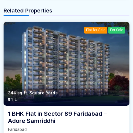
Related Properties
Flat for Sale
For Sale
344 sq.ft. Square Yards
₹31 L
1 BHK Flat in Sector 89 Faridabad –
Adore Samriddhi
Faridabad