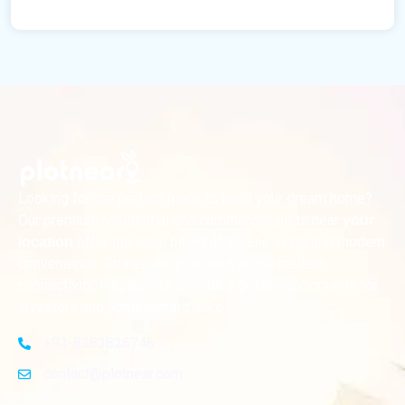
Looking for the perfect place to build your dream home?
Our premium residential and commercial plots near
your
offer the ideal blend of serene living and modern
location
convenience. Strategically located with excellent
connectivity, these plots provide a golden opportunity for
investors and homeowners alike
+91-8383826746
contact@plotnear.com