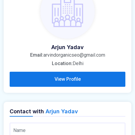
Arjun Yadav
Email:
arvindorganicseo@gmail.com
Location:
Delhi
View Profile
Contact with
Arjun Yadav