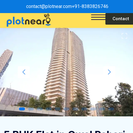
contact@plotnear.com
+91-8383826746
Contact