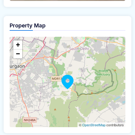
Property Map
+
−
©
OpenStreetMap
contributors