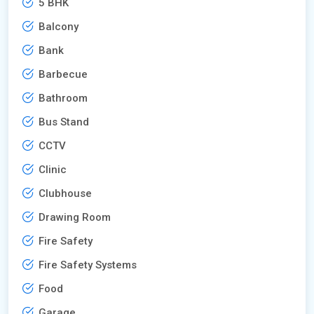
5 BHK
Balcony
Bank
Barbecue
Bathroom
Bus Stand
CCTV
Clinic
Clubhouse
Drawing Room
Fire Safety
Fire Safety Systems
Food
Garage