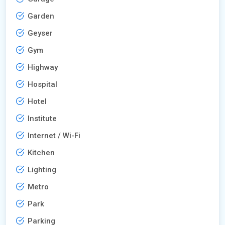
Garden
Geyser
Gym
Highway
Hospital
Hotel
Institute
Internet / Wi-Fi
Kitchen
Lighting
Metro
Park
Parking