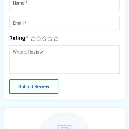
Rating
*