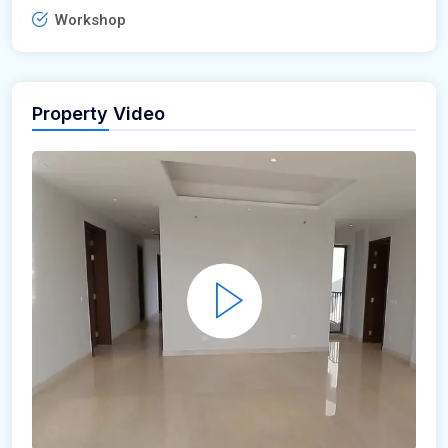
Workshop
Property Video