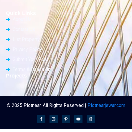
Quick Links
About Us
Contact Us
List Property
Privacy Policy
Submit Your Post
Terms & Condition
Projects
© 2025 Plotnear. All Rights Reserved |
Plotnearjewar.com