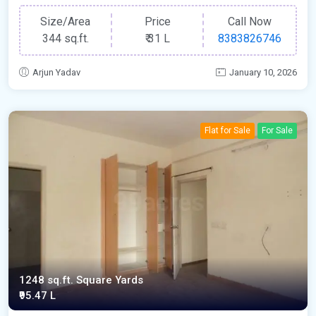
Size/Area
Price
Call Now
344 sq.ft.
₹
31 L
8383826746
Arjun Yadav
January 10, 2026
Flat for Sale
For Sale
1248 sq.ft. Square Yards
₹95.47 L