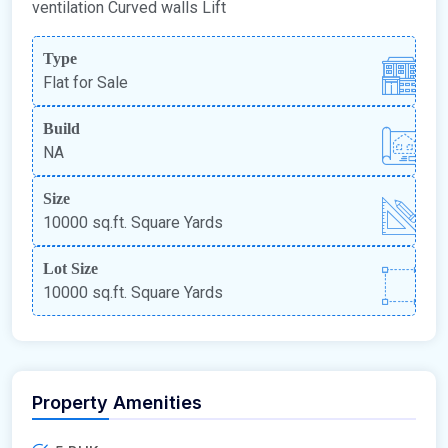
ventilation Curved walls Lift
Type
Flat for Sale
Build
NA
Size
10000 sq.ft. Square Yards
Lot Size
10000 sq.ft. Square Yards
Property Amenities