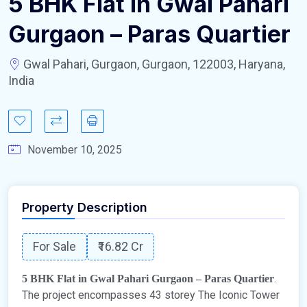
5 BHK Flat in Gwal Pahari
Gurgaon – Paras Quartier
Gwal Pahari, Gurgaon, Gurgaon, 122003, Haryana,
India
November 10, 2025
Property Description
For Sale
₹16.82 Cr
.
5 BHK Flat in Gwal Pahari Gurgaon – Paras Quartier
The project encompasses 43 storey The Iconic Tower