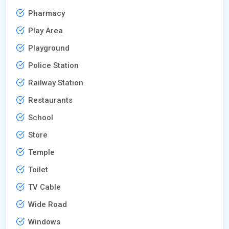
Pharmacy
Play Area
Playground
Police Station
Railway Station
Restaurants
School
Store
Temple
Toilet
TV Cable
Wide Road
Windows