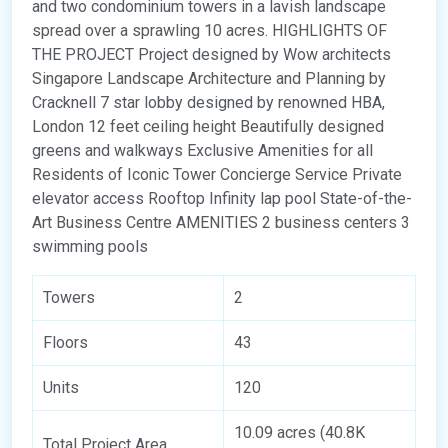
and two condominium towers in a lavish landscape
spread over a sprawling 10 acres. HIGHLIGHTS OF
THE PROJECT Project designed by Wow architects
Singapore Landscape Architecture and Planning by
Cracknell 7 star lobby designed by renowned HBA,
London 12 feet ceiling height Beautifully designed
greens and walkways Exclusive Amenities for all
Residents of Iconic Tower Concierge Service Private
elevator access Rooftop Infinity lap pool State-of-the-
Art Business Centre AMENITIES 2 business centers 3
swimming pools
Towers
2
Floors
43
Units
120
10.09 acres (40.8K
Total Project Area