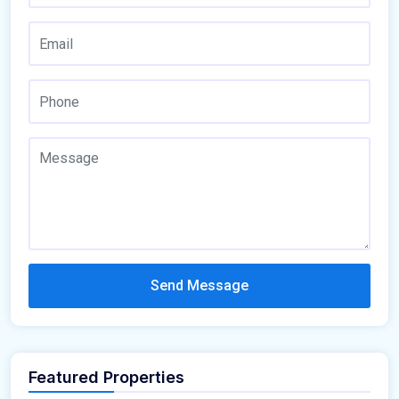
Send Message
Featured Properties