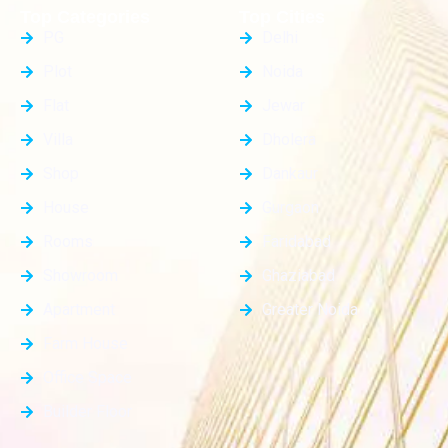
Top Categories
Top Cities
PG
Delhi
Plot
Noida
Flat
Jewar
Villa
Dholera
Shop
Dankaur
House
Gurgaon
Rooms
Faridabad
Showroom
Ghaziabad
Apartment
Greater Noida
Farm House
Office Space
Builder Floor