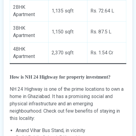
2BHK
1,135 sqft
Rs. 72.64 L
Apartment
3BHK
1,150 sqft
Rs. 87.5 L
Apartment
4BHK
2,370 sqft
Rs. 1.54 Cr
Apartment
How is NH 24 Highway for property investment?
NH 24 Highway is one of the prime locations to own a
home in Ghaziabad. It has a promising social and
physical infrastructure and an emerging
neighbourhood. Check out few benefits of staying in
this locality:
Anand Vihar Bus Stand, in vicinity