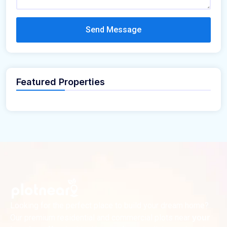
Send Message
Featured Properties
Looking for the perfect place to build your dream home?
Our premium residential and commercial plots near
your