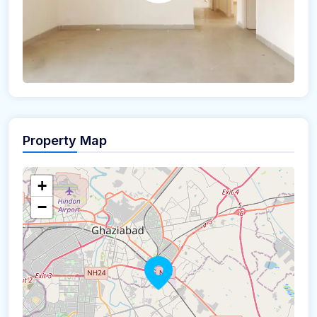
Property Map
+
−