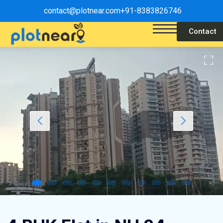
contact@plotnear.com
+91-8383826746
Contact