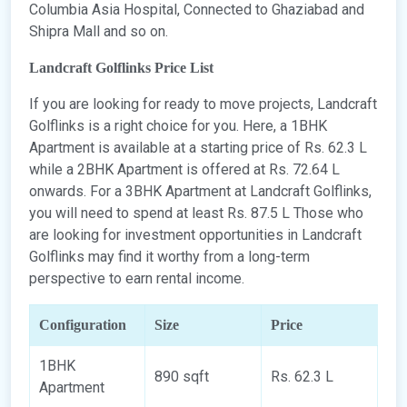
Columbia Asia Hospital, Connected to Ghaziabad and
Shipra Mall and so on.
Landcraft Golflinks Price List
If you are looking for ready to move projects, Landcraft
Golflinks is a right choice for you. Here, a 1BHK
Apartment is available at a starting price of Rs. 62.3 L
while a 2BHK Apartment is offered at Rs. 72.64 L
onwards. For a 3BHK Apartment at Landcraft Golflinks,
you will need to spend at least Rs. 87.5 L Those who
are looking for investment opportunities in Landcraft
Golflinks may find it worthy from a long-term
perspective to earn rental income.
Configuration
Size
Price
1BHK
890 sqft
Rs. 62.3 L
Apartment