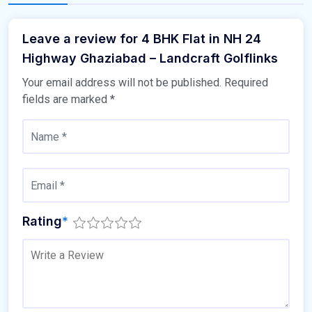
Leave a review for 4 BHK Flat in NH 24
Highway Ghaziabad – Landcraft Golflinks
Your email address will not be published.
Required
fields are marked
*
Rating
*