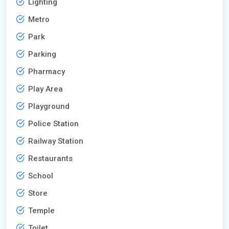
Lighting
Metro
Park
Parking
Pharmacy
Play Area
Playground
Police Station
Railway Station
Restaurants
School
Store
Temple
Toilet