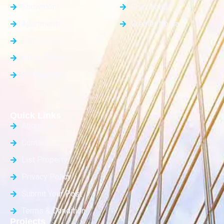
Showroom
Ghaziabad
Apartment
Greater Noida
Farm House
Office Space
Builder Floor
Quick Links
About Us
Contact Us
List Property
Privacy Policy
Submit Your Post
Terms & Condition
Projects