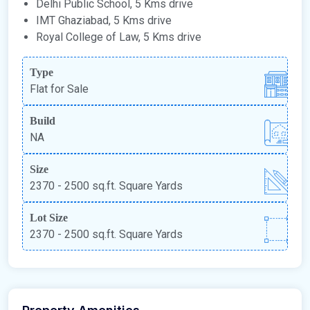
Delhi Public School, 5 Kms drive
IMT Ghaziabad, 5 Kms drive
Royal College of Law, 5 Kms drive
Type
Flat for Sale
Build
NA
Size
2370 - 2500 sq.ft. Square Yards
Lot Size
2370 - 2500 sq.ft. Square Yards