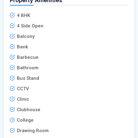
Property Amenities
4 BHK
4 Side Open
Balcony
Bank
Barbecue
Bathroom
Bus Stand
CCTV
Clinic
Clubhouse
College
Drawing Room