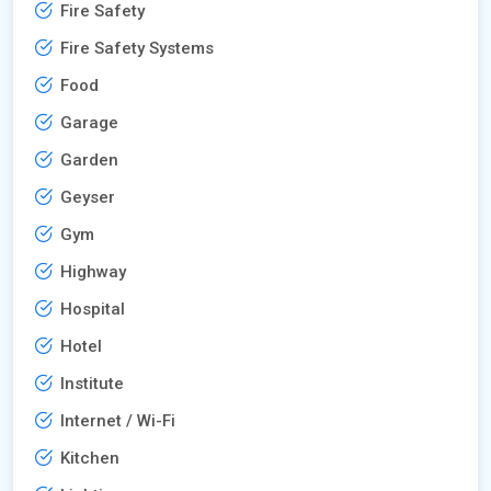
Fire Safety
Fire Safety Systems
Food
Garage
Garden
Geyser
Gym
Highway
Hospital
Hotel
Institute
Internet / Wi-Fi
Kitchen