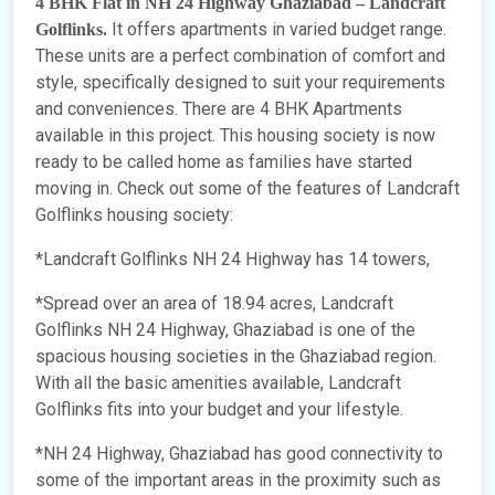
4 BHK Flat in NH 24 Highway Ghaziabad – Landcraft
It offers apartments in varied budget range.
Golflinks.
These units are a perfect combination of comfort and
style, specifically designed to suit your requirements
and conveniences. There are 4 BHK Apartments
available in this project. This housing society is now
ready to be called home as families have started
moving in. Check out some of the features of Landcraft
Golflinks housing society:
*Landcraft Golflinks NH 24 Highway has 14 towers,
*Spread over an area of 18.94 acres, Landcraft
Golflinks NH 24 Highway, Ghaziabad is one of the
spacious housing societies in the Ghaziabad region.
With all the basic amenities available, Landcraft
Golflinks fits into your budget and your lifestyle.
*NH 24 Highway, Ghaziabad has good connectivity to
some of the important areas in the proximity such as