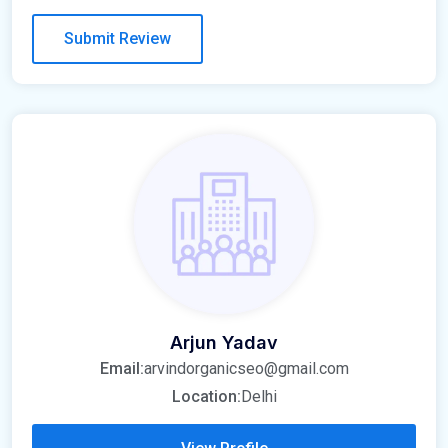
Arjun Yadav
Email:
arvindorganicseo@gmail.com
Location:
Delhi