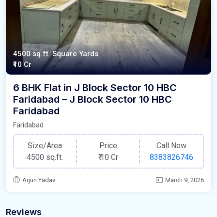
4500 sq.ft. Square Yards
₹10 Cr
6 BHK Flat in J Block Sector 10 HBC
Faridabad – J Block Sector 10 HBC
Faridabad
Faridabad
Size/Area
Price
Call Now
4500 sq.ft.
₹
10 Cr
8383826746
Arjun Yadav
March 9, 2026
Reviews