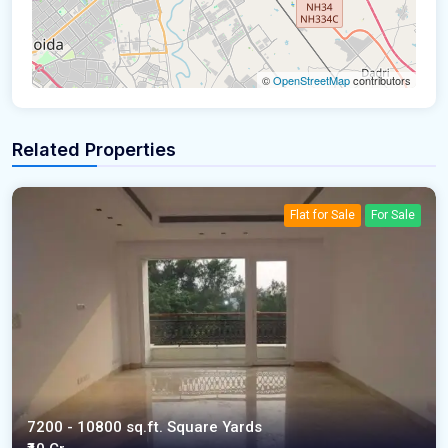
©
OpenStreetMap
contributors
Related Properties
Flat for Sale
For Sale
7200 - 10800 sq.ft. Square Yards