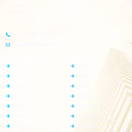
offer the ideal blend of serene living and modern
location
convenience. Strategically located with excellent
connectivity, these plots provide a golden opportunity for
investors and homeowners alike
+91-8383826746
contact@plotnear.com
Top Categories
Top Cities
PG
Delhi
Plot
Noida
Flat
Jewar
Villa
Dholera
Shop
Dankaur
House
Gurgaon
Rooms
Faridabad