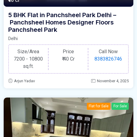
₹40 Cr
5 BHK Flat in Panchsheel Park Delhi –
Panchsheel Homes Designer Floors
Panchsheel Park
Delhi
Size/Area
Price
Call Now
7200 - 10800
₹
40 Cr
8383826746
sq.ft.
Arjun Yadav
November 4, 2025
Flat for Sale
For Sale