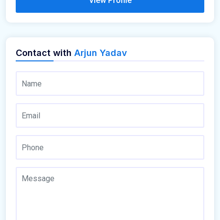
View Profile
Contact with
Arjun Yadav