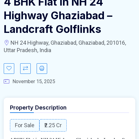
4 BHK Flat in NH 24
Highway Ghaziabad –
Landcraft Golflinks
NH 24 Highway, Ghaziabad, Ghaziabad, 201016,
Uttar Pradesh, India
November 15, 2025
Property Description
For Sale
₹2.25 Cr