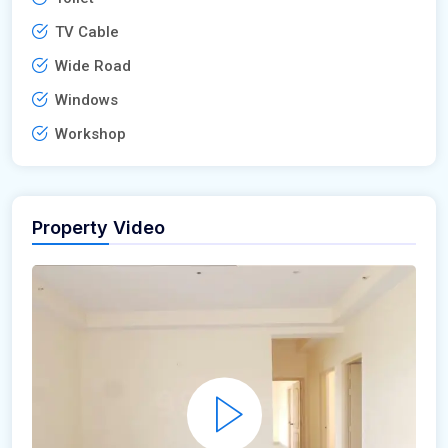
TV Cable
Wide Road
Windows
Workshop
Property Video