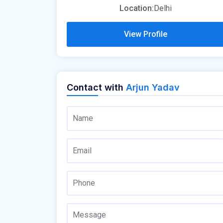
Location:
Delhi
View Profile
Contact with
Arjun Yadav