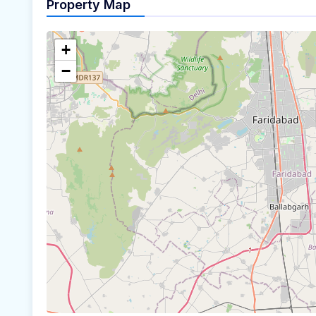
Property Map
+
−