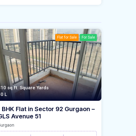
Flat for Sale
For Sale
310 sq.ft. Square Yards
40 L
1 BHK Flat in Sector 92 Gurgaon –
GLS Avenue 51
Gurgaon