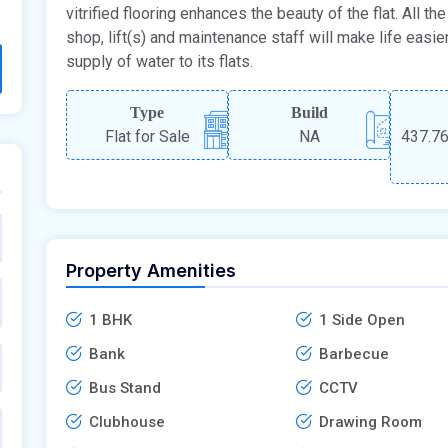
vitrified flooring enhances the beauty of the flat. All 
shop, lift(s) and maintenance staff will make life easie
supply of water to its flats.
Type
Build
Flat for Sale
NA
437.76
Property Amenities
1 BHK
1 Side Open
Bank
Barbecue
Bus Stand
CCTV
Clubhouse
Drawing Room