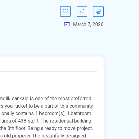
March 7, 2026
amolik sankalp is one of the most preferred
is your ticket to be a part of this community.
ditionally contains 1 bedroom(s), 1 bathroom
up area of 438 sq.Ft. The residential building
 the 8th floor. Being a ready to move project,
 old property. The beautifully designed