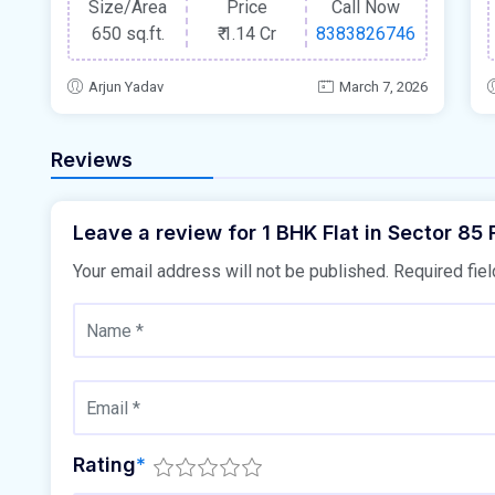
Size/Area
Price
Call Now
650 sq.ft.
₹
1.14 Cr
8383826746
Arjun Yadav
March 7, 2026
Reviews
Leave a review for 1 BHK Flat in Sector 85
Your email address will not be published.
Required fie
Rating
*