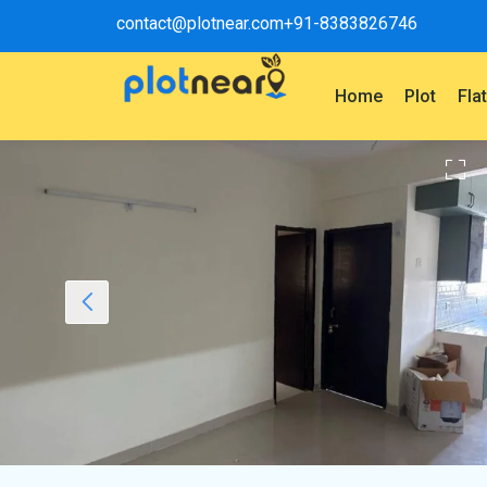
contact@plotnear.com
+91-8383826746
Home
Plot
Fla