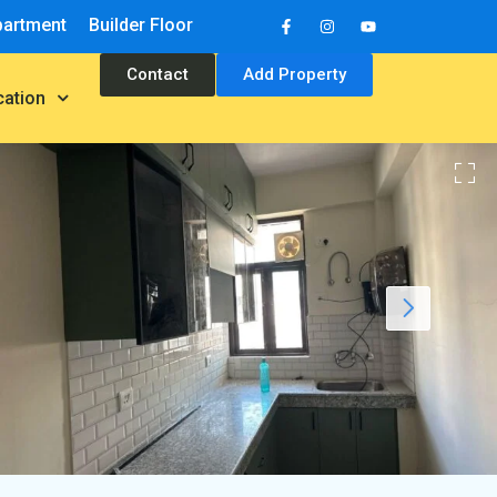
partment
Builder Floor
Contact
Add Property
cation