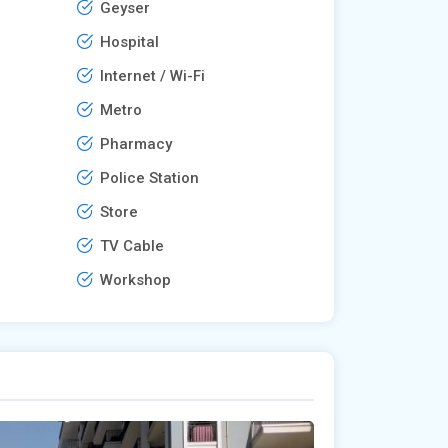
Geyser
Hospital
Internet / Wi-Fi
Metro
Pharmacy
Police Station
Store
TV Cable
Workshop