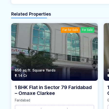
Related Properties
Flat for Sale
For Sale
650 sq.ft. Square Yards
₹1.14 Cr
₹
1 BHK Flat in Sector 79 Faridabad
– Omaxe Clarkee
Faridabad