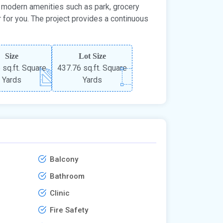
the modern amenities such as park, grocery
r for you. The project provides a continuous
Size
Lot Size
 sq.ft. Square
437.76 sq.ft. Square
Yards
Yards
Balcony
Bathroom
Clinic
Fire Safety