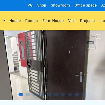
PG
Shop
Showroom
Office Space
A
House
Rooms
Farm House
Villa
Projects
t
Lo