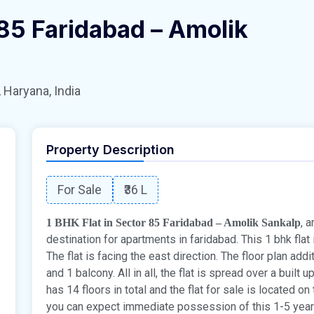
 85 Faridabad – Amolik
 Haryana, India
Property Description
For Sale
₹36 L
, 
1 BHK Flat in Sector 85 Faridabad – Amolik Sankalp
destination for apartments in faridabad. This 1 bhk flat 
The flat is facing the east direction. The floor plan ad
and 1 balcony. All in all, the flat is spread over a built 
has 14 floors in total and the flat for sale is located on
you can expect immediate possession of this 1-5 years