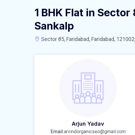
1 BHK Flat in Sector
Sankalp
Sector 85, Faridabad, Faridabad, 121002,
Arjun Yadav
Email:
arvindorganicseo@gmail.com