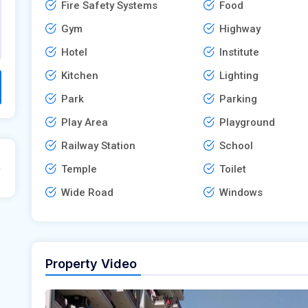
Fire Safety Systems
Food
Gym
Highway
Hotel
Institute
Kitchen
Lighting
Park
Parking
Play Area
Playground
Railway Station
School
Temple
Toilet
Wide Road
Windows
Property Video