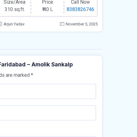
Size/Area
Price
Call Now
310 sq.ft.
₹
40 L
8383826746
Arjun Yadav
November 5, 2025
 Faridabad – Amolik Sankalp
lds are marked
*