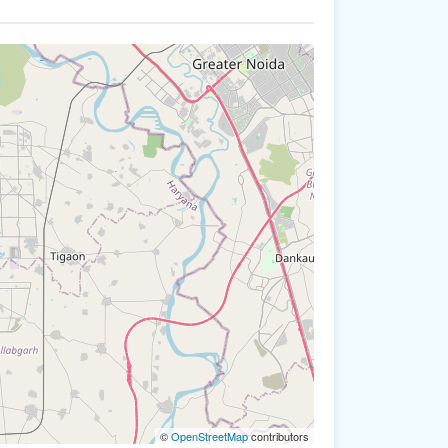
©
OpenStreetMap
contributors