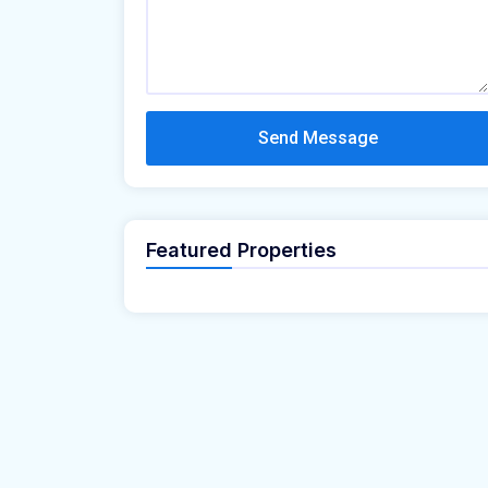
Send Message
Featured Properties