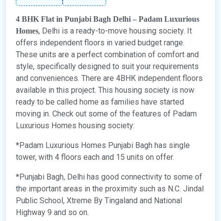
4 BHK Flat in Punjabi Bagh Delhi – Padam Luxurious
, Delhi is a ready-to-move housing society. It
Homes
offers independent floors in varied budget range.
These units are a perfect combination of comfort and
style, specifically designed to suit your requirements
and conveniences. There are 4BHK independent floors
available in this project. This housing society is now
ready to be called home as families have started
moving in. Check out some of the features of Padam
Luxurious Homes housing society:
*Padam Luxurious Homes Punjabi Bagh has single
tower, with 4 floors each and 15 units on offer.
*Punjabi Bagh, Delhi has good connectivity to some of
the important areas in the proximity such as N.C. Jindal
Public School, Xtreme By Tingaland and National
Highway 9 and so on.