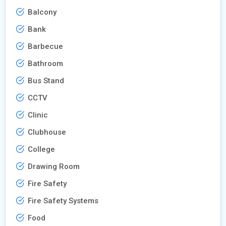
Balcony
Bank
Barbecue
Bathroom
Bus Stand
CCTV
Clinic
Clubhouse
College
Drawing Room
Fire Safety
Fire Safety Systems
Food