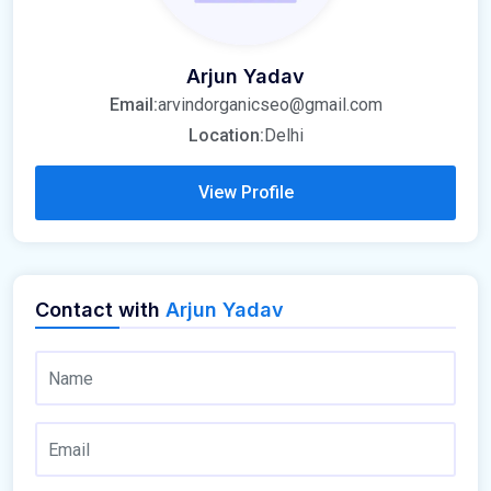
Arjun Yadav
Email:
arvindorganicseo@gmail.com
Location:
Delhi
View Profile
Contact with
Arjun Yadav