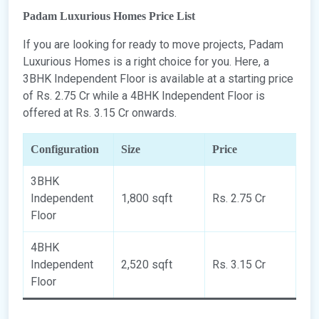
Padam Luxurious Homes Price List
If you are looking for ready to move projects, Padam
Luxurious Homes is a right choice for you. Here, a
3BHK Independent Floor is available at a starting price
of Rs. 2.75 Cr while a 4BHK Independent Floor is
offered at Rs. 3.15 Cr onwards.
Configuration
Size
Price
3BHK
Independent
1,800 sqft
Rs. 2.75 Cr
Floor
4BHK
Independent
2,520 sqft
Rs. 3.15 Cr
Floor