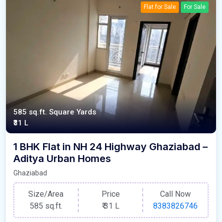
Flat for Sale
For Sale
585 sq.ft. Square Yards
₹31 L
1 BHK Flat in NH 24 Highway Ghaziabad –
Aditya Urban Homes
Ghaziabad
Size/Area
Price
Call Now
585 sq.ft.
₹
31 L
8383826746