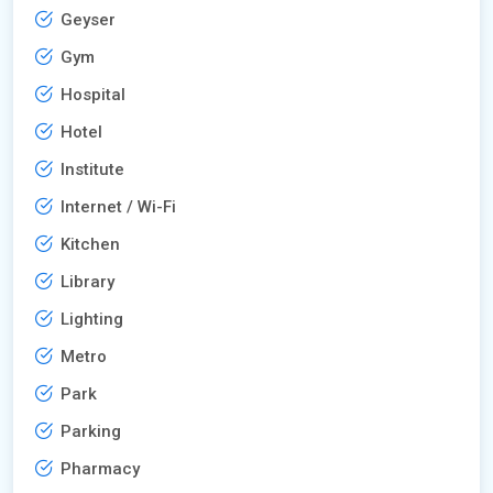
Geyser
Gym
Hospital
Hotel
Institute
Internet / Wi-Fi
Kitchen
Library
Lighting
Metro
Park
Parking
Pharmacy