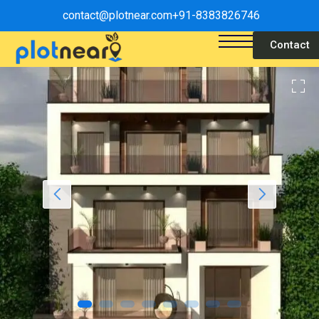
contact@plotnear.com
+91-8383826746
Contact