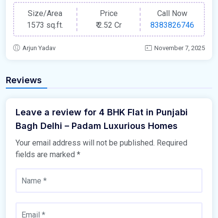
Size/Area
Price
Call Now
1573 sq.ft.
₹
2.52 Cr
8383826746
Arjun Yadav
November 7, 2025
Reviews
Leave a review for 4 BHK Flat in Punjabi
Bagh Delhi – Padam Luxurious Homes
Your email address will not be published.
Required
fields are marked
*