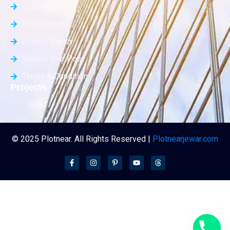
Contact Us
List Property
Privacy Policy
Submit Your Post
Terms & Condition
Projects
© 2025 Plotnear. All Rights Reserved |
Plotnearjewar.com