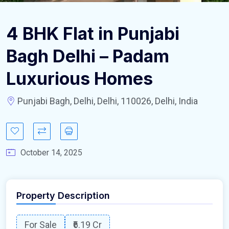
4 BHK Flat in Punjabi
Bagh Delhi – Padam
Luxurious Homes
Punjabi Bagh, Delhi, Delhi, 110026, Delhi, India
October 14, 2025
Property Description
For Sale
₹6.19 Cr