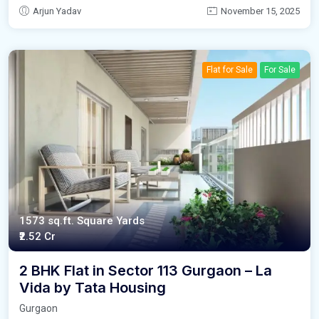
Arjun Yadav
November 15, 2025
Flat for Sale
For Sale
1573 sq.ft. Square Yards
₹2.52 Cr
2 BHK Flat in Sector 113 Gurgaon – La
Vida by Tata Housing
Gurgaon