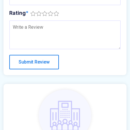
Rating
*