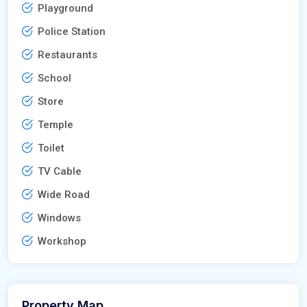
Playground
Police Station
Restaurants
School
Store
Temple
Toilet
TV Cable
Wide Road
Windows
Workshop
Property Map