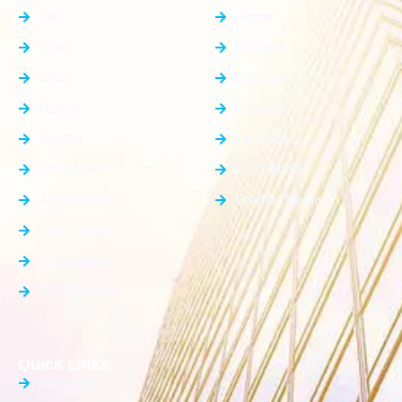
Flat
Jewar
Villa
Dholera
Shop
Dankaur
House
Gurgaon
Rooms
Faridabad
Showroom
Ghaziabad
Apartment
Greater Noida
Farm House
Office Space
Builder Floor
Quick Links
About Us