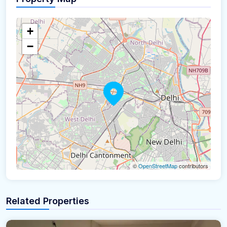
+
−
©
OpenStreetMap
contributors
Related Properties