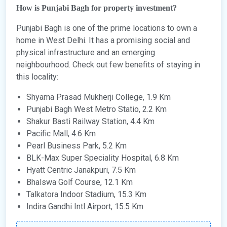
How is Punjabi Bagh for property investment?
Punjabi Bagh is one of the prime locations to own a
home in West Delhi. It has a promising social and
physical infrastructure and an emerging
neighbourhood. Check out few benefits of staying in
this locality:
Shyama Prasad Mukherji College, 1.9 Km
Punjabi Bagh West Metro Statio, 2.2 Km
Shakur Basti Railway Station, 4.4 Km
Pacific Mall, 4.6 Km
Pearl Business Park, 5.2 Km
BLK-Max Super Speciality Hospital, 6.8 Km
Hyatt Centric Janakpuri, 7.5 Km
Bhalswa Golf Course, 12.1 Km
Talkatora Indoor Stadium, 15.3 Km
Indira Gandhi Intl Airport, 15.5 Km