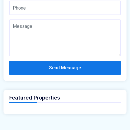
Send Message
Featured Properties