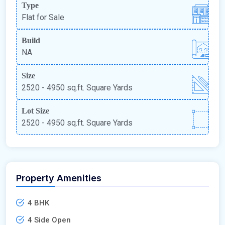
Type
Flat for Sale
Build
NA
Size
2520 - 4950 sq.ft. Square Yards
Lot Size
2520 - 4950 sq.ft. Square Yards
Property Amenities
4 BHK
4 Side Open