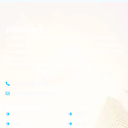
Looking for the perfect place to build your dream home?
Our premium residential and commercial plots near
your
offer the ideal blend of serene living and modern
location
convenience. Strategically located with excellent
connectivity, these plots provide a golden opportunity for
investors and homeowners alike
+91-8383826746
contact@plotnear.com
Top Categories
Top Cities
PG
Delhi
Plot
Noida