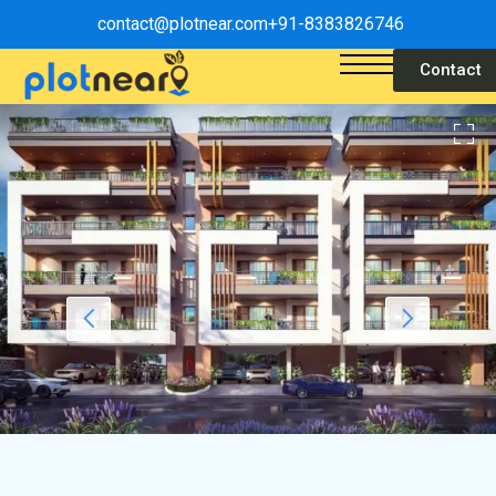
contact@plotnear.com
+91-8383826746
Contact