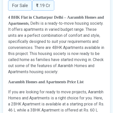
For Sale
₹1.19 Cr
4 BHK Flat in Chattarpur Delhi – Aarambh Homes and
, Delhi is a ready-to-move housing society.
Apartments
It offers apartments in varied budget range. These
units are a perfect combination of comfort and style,
specifically designed to suit your requirements and
conveniences. There are 4BHK Apartments available in
this project. This housing society is now ready to be
called home as families have started moving in. Check
out some of the features of Aarambh Homes and
Apartments housing society:
Aarambh Homes and Apartments Price List
If you are looking for ready to move projects, Aarambh
Homes and Apartments is a right choice for you. Here,
a 2BHK Apartment is available at a starting price of Rs.
46 L while a 3BHK Apartment is offered at Rs. 60 L