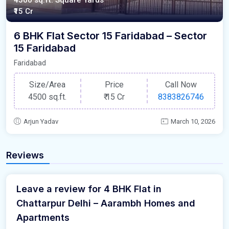
4500 sq.ft. Square Yards
₹15 Cr
6 BHK Flat Sector 15 Faridabad – Sector
15 Faridabad
Faridabad
Size/Area
Price
Call Now
4500 sq.ft.
₹
15 Cr
8383826746
Arjun Yadav
March 10, 2026
Reviews
Leave a review for 4 BHK Flat in
Chattarpur Delhi – Aarambh Homes and
Apartments