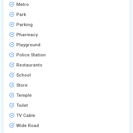
Metro
Park
Parking
Pharmacy
Playground
Police Station
Restaurants
School
Store
Temple
Toilet
TV Cable
Wide Road