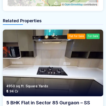
©
OpenStreetMap
contributors
Related Properties
Flat for Sale
For Sale
4950 sq.ft. Square Yards
₹5.94 Cr
5 BHK Flat in Sector 85 Gurgaon – SS