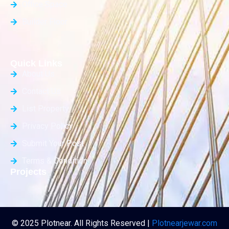
Office Space
Builder Floor
Quick Links
About Us
Contact Us
List Property
Privacy Policy
Submit Your Post
Terms & Condition
Projects
© 2025 Plotnear. All Rights Reserved |
Plotnearjewar.com