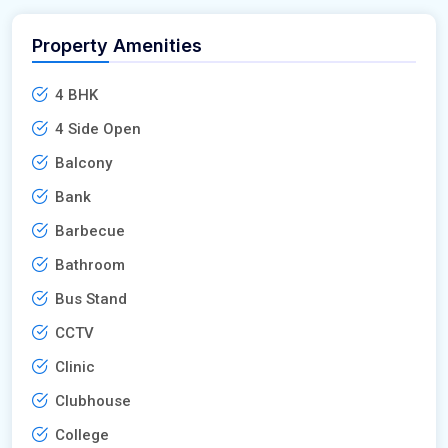
Property Amenities
4 BHK
4 Side Open
Balcony
Bank
Barbecue
Bathroom
Bus Stand
CCTV
Clinic
Clubhouse
College