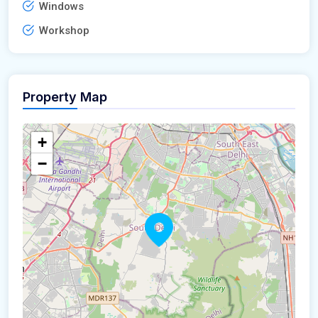
Windows
Workshop
Property Map
+
−