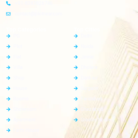
+91-8383826746
contact@plotnear.com
Top Categories
Top Cities
PG
Delhi
Plot
Noida
Flat
Jewar
Villa
Dholera
Shop
Dankaur
House
Gurgaon
Rooms
Faridabad
Showroom
Ghaziabad
Apartment
Greater Noida
Farm House