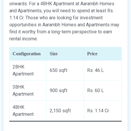
onwards. For a 4BHK Apartment at Aarambh Homes
and Apartments, you will need to spend at least Rs.
1.14 Cr. Those who are looking for investment
opportunities in Aarambh Homes and Apartments may
find it worthy from a long-term perspective to earn
rental income.
Configuration
Size
Price
2BHK
650 sqft
Rs. 46 L
Apartment
3BHK
900 sqft
Rs. 60 L
Apartment
4BHK
2,150 sqft
Rs. 1.14 Cr
Apartment