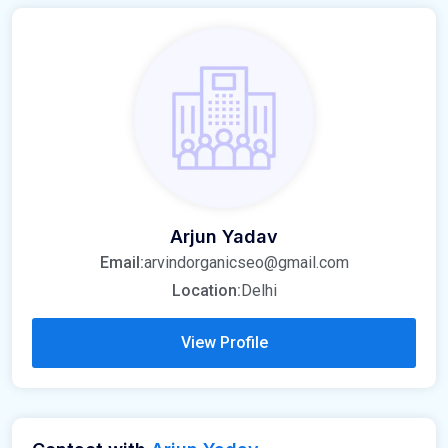
Arjun Yadav
Email:
arvindorganicseo@gmail.com
Location:
Delhi
View Profile