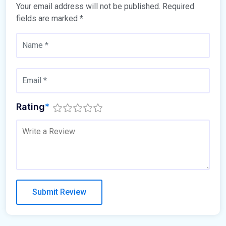
Your email address will not be published.
Required
fields are marked
*
Rating
*