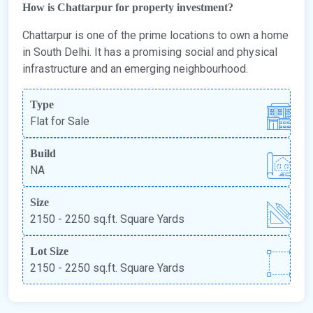
How is Chattarpur for property investment?
Chattarpur is one of the prime locations to own a home
in South Delhi. It has a promising social and physical
infrastructure and an emerging neighbourhood.
Type
Flat for Sale
Build
NA
Size
2150 - 2250 sq.ft. Square Yards
Lot Size
2150 - 2250 sq.ft. Square Yards