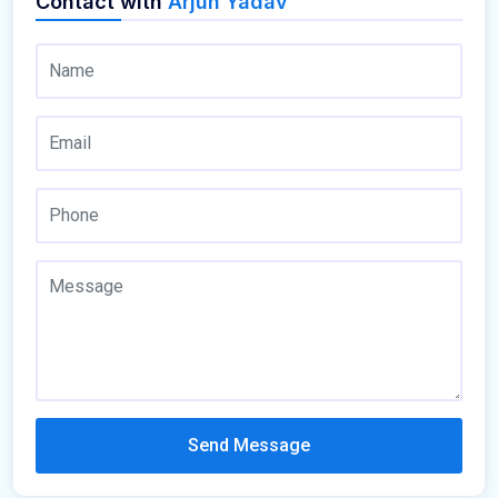
Contact with
Arjun Yadav
Send Message