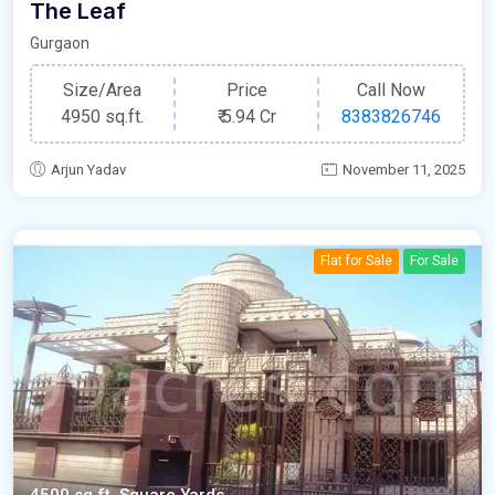
The Leaf
Gurgaon
Size/Area
Price
Call Now
4950 sq.ft.
₹
5.94 Cr
8383826746
Arjun Yadav
November 11, 2025
Flat for Sale
For Sale