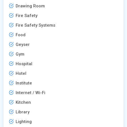
Drawing Room
Fire Safety
Fire Safety Systems
Food
Geyser
Gym
Hospital
Hotel
Institute
Internet / Wi-Fi
Kitchen
Library
Lighting