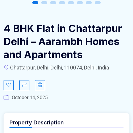
4 BHK Flat in Chattarpur
Delhi – Aarambh Homes
and Apartments
Chattarpur, Delhi, Delhi, 110074, Delhi, India
October 14, 2025
Property Description