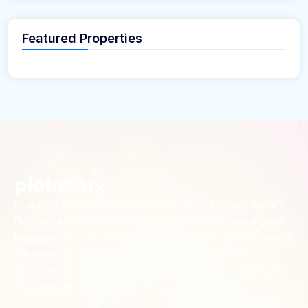
Featured Properties
Looking for the perfect place to build your dream home?
Our premium residential and commercial plots near
your
offer the ideal blend of serene living and modern
location
convenience. Strategically located with excellent
connectivity, these plots provide a golden opportunity for
investors and homeowners alike