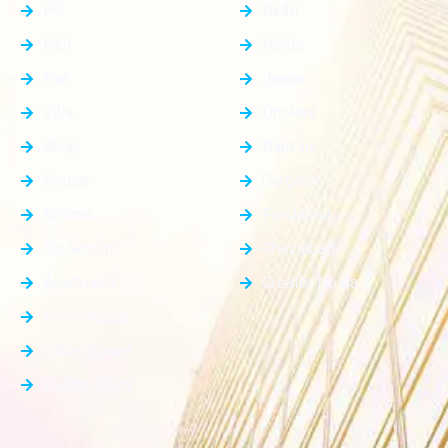
PG
Delhi
Plot
Noida
Flat
Jewar
Villa
Dholera
Shop
Dankaur
House
Gurgaon
Rooms
Faridabad
Showroom
Ghaziabad
Apartment
Greater Noida
Farm House
Office Space
Builder Floor