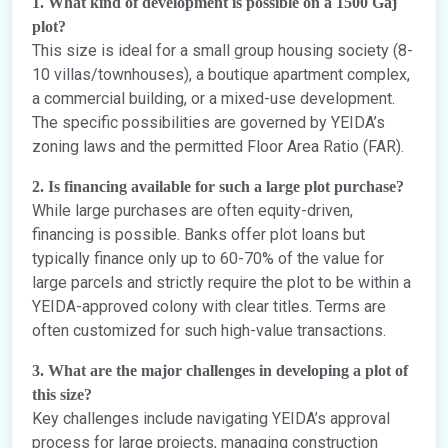
1. What kind of development is possible on a 1500 Gaj
plot?
This size is ideal for a small group housing society (8-
10 villas/townhouses), a boutique apartment complex,
a commercial building, or a mixed-use development.
The specific possibilities are governed by YEIDA’s
zoning laws and the permitted Floor Area Ratio (FAR).
2. Is financing available for such a large plot purchase?
While large purchases are often equity-driven,
financing is possible. Banks offer plot loans but
typically finance only up to 60-70% of the value for
large parcels and strictly require the plot to be within a
YEIDA-approved colony with clear titles. Terms are
often customized for such high-value transactions.
3. What are the major challenges in developing a plot of
this size?
Key challenges include navigating YEIDA’s approval
process for large projects, managing construction