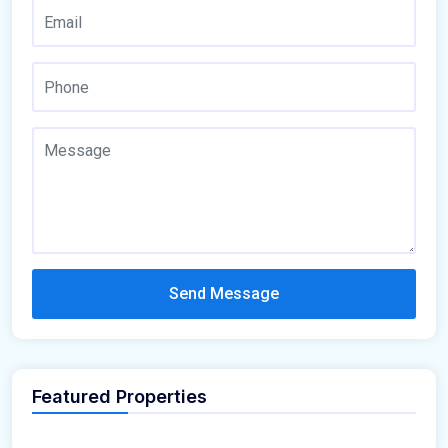
Send Message
Featured Properties