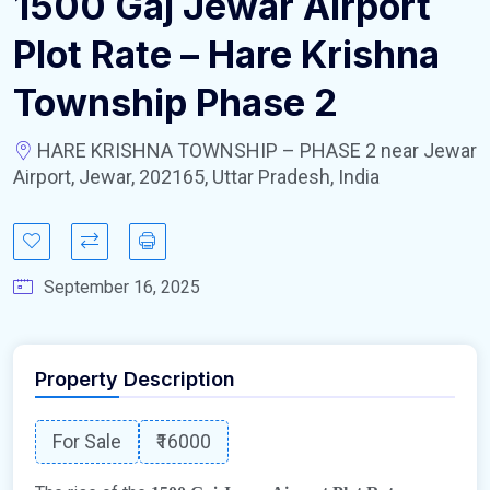
1500 Gaj Jewar Airport
Plot Rate – Hare Krishna
Township Phase 2
HARE KRISHNA TOWNSHIP – PHASE 2 near Jewar
Airport, Jewar, 202165, Uttar Pradesh, India
September 16, 2025
Property Description
For Sale
₹16000