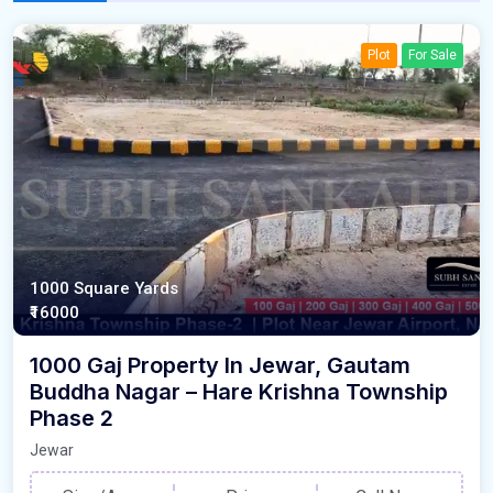
Plot
For Sale
1000 Square Yards
₹16000
1000 Gaj Property In Jewar, Gautam
Buddha Nagar – Hare Krishna Township
Phase 2
Jewar