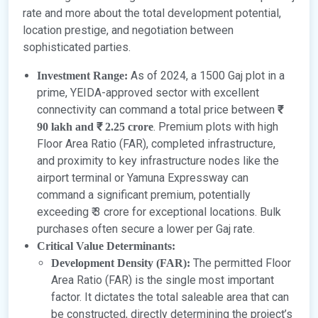
rate and more about the total development potential,
location prestige, and negotiation between
sophisticated parties.
As of 2024, a 1500 Gaj plot in a
Investment Range:
prime, YEIDA-approved sector with excellent
connectivity can command a total price between
₹
. Premium plots with high
90 lakh and ₹ 2.25 crore
Floor Area Ratio (FAR), completed infrastructure,
and proximity to key infrastructure nodes like the
airport terminal or Yamuna Expressway can
command a significant premium, potentially
exceeding ₹ 3 crore for exceptional locations. Bulk
purchases often secure a lower per Gaj rate.
Critical Value Determinants:
The permitted Floor
Development Density (FAR):
Area Ratio (FAR) is the single most important
factor. It dictates the total saleable area that can
be constructed, directly determining the project’s