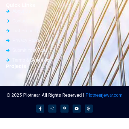
Quick Links
About Us
Contact Us
List Property
Privacy Policy
Submit Your Post
Terms & Condition
Projects
© 2025 Plotnear. All Rights Reserved |
Plotnearjewar.com