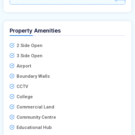
Property Amenities
2 Side Open
3 Side Open
Airport
Boundary Walls
CCTV
College
Commercial Land
Community Centre
Educational Hub