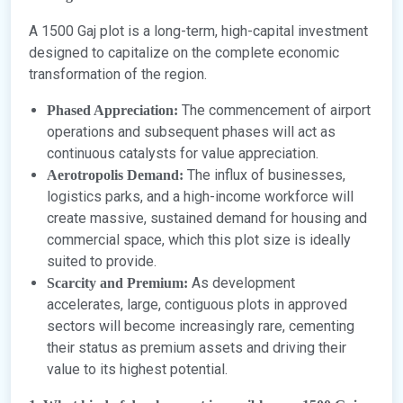
A 1500 Gaj plot is a long-term, high-capital investment
designed to capitalize on the complete economic
transformation of the region.
The commencement of airport
Phased Appreciation:
operations and subsequent phases will act as
continuous catalysts for value appreciation.
The influx of businesses,
Aerotropolis Demand:
logistics parks, and a high-income workforce will
create massive, sustained demand for housing and
commercial space, which this plot size is ideally
suited to provide.
As development
Scarcity and Premium:
accelerates, large, contiguous plots in approved
sectors will become increasingly rare, cementing
their status as premium assets and driving their
value to its highest potential.