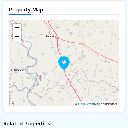
Property Map
+
−
©
OpenStreetMap
contributors
Related Properties