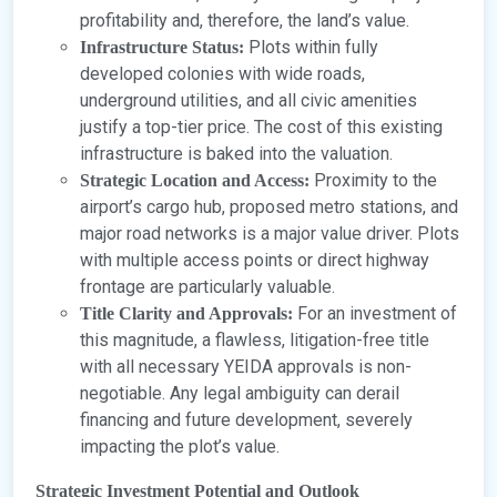
profitability and, therefore, the land’s value.
Plots within fully
Infrastructure Status:
developed colonies with wide roads,
underground utilities, and all civic amenities
justify a top-tier price. The cost of this existing
infrastructure is baked into the valuation.
Proximity to the
Strategic Location and Access:
airport’s cargo hub, proposed metro stations, and
major road networks is a major value driver. Plots
with multiple access points or direct highway
frontage are particularly valuable.
For an investment of
Title Clarity and Approvals:
this magnitude, a flawless, litigation-free title
with all necessary YEIDA approvals is non-
negotiable. Any legal ambiguity can derail
financing and future development, severely
impacting the plot’s value.
Strategic Investment Potential and Outlook