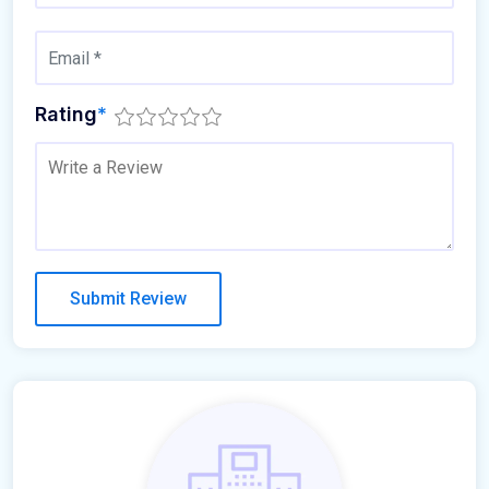
Rating
*