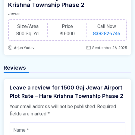
Krishna Township Phase 2
Jewar
Size/Area
Price
Call Now
800 Sq. Yd.
₹
16000
8383826746
Arjun Yadav
September 26, 2025
Reviews
Leave a review for 1500 Gaj Jewar Airport
Plot Rate – Hare Krishna Township Phase 2
Your email address will not be published.
Required
fields are marked
*