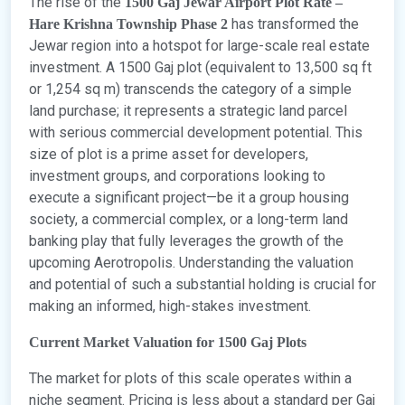
The rise of the
1500 Gaj Jewar Airport Plot Rate –
has transformed the
Hare Krishna Township Phase 2
Jewar region into a hotspot for large-scale real estate
investment. A 1500 Gaj plot (equivalent to 13,500 sq ft
or 1,254 sq m) transcends the category of a simple
land purchase; it represents a strategic land parcel
with serious commercial development potential. This
size of plot is a prime asset for developers,
investment groups, and corporations looking to
execute a significant project—be it a group housing
society, a commercial complex, or a long-term land
banking play that fully leverages the growth of the
upcoming Aerotropolis. Understanding the valuation
and potential of such a substantial holding is crucial for
making an informed, high-stakes investment.
Current Market Valuation for 1500 Gaj Plots
The market for plots of this scale operates within a
niche segment. Pricing is less about a standard per Gaj