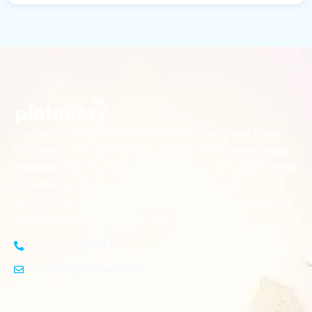
Looking for the perfect place to build your dream home?
Our premium residential and commercial plots near
your
offer the ideal blend of serene living and modern
location
convenience. Strategically located with excellent
connectivity, these plots provide a golden opportunity for
investors and homeowners alike
+91-8383826746
contact@plotnear.com
Top Categories
Top Cities