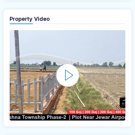
Property Video