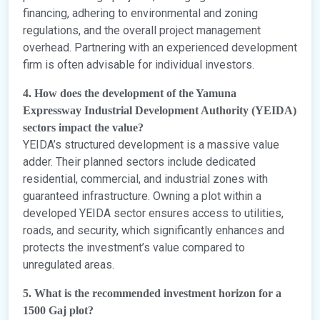
financing, adhering to environmental and zoning
regulations, and the overall project management
overhead. Partnering with an experienced development
firm is often advisable for individual investors.
4. How does the development of the Yamuna
Expressway Industrial Development Authority (YEIDA)
sectors impact the value?
YEIDA’s structured development is a massive value
adder. Their planned sectors include dedicated
residential, commercial, and industrial zones with
guaranteed infrastructure. Owning a plot within a
developed YEIDA sector ensures access to utilities,
roads, and security, which significantly enhances and
protects the investment’s value compared to
unregulated areas.
5. What is the recommended investment horizon for a
1500 Gaj plot?