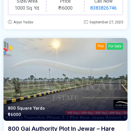
Size/Area
Price
Call Now
1000 Sq. Yd.
₹
16000
8383826746
Arjun Yadav
September 27, 2025
Plot
For Sale
800 Square Yards
₹16000
800 Gaj Authority Plot In Jewar – Hare