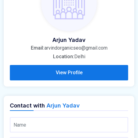
Arjun Yadav
Email:
arvindorganicseo@gmail.com
Location:
Delhi
View Profile
Contact with
Arjun Yadav