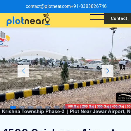
contact@plotnear.com
+91-8383826746
Contact