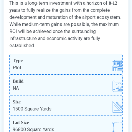
This is a long-term investment with a horizon of
8-12
to fully realize the gains from the complete
years
development and maturation of the airport ecosystem.
While medium-term gains are possible, the maximum
ROI will be achieved once the surrounding
infrastructure and economic activity are fully
established.
Type
Plot
Build
NA
Size
1500 Square Yards
Lot Size
96800 Square Yards