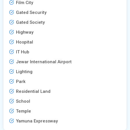
Film City
Gated Security
Gated Society
Highway
Hospital
IT Hub
Jewar International Airport
Lighting
Park
Residential Land
School
Temple
Yamuna Expressway