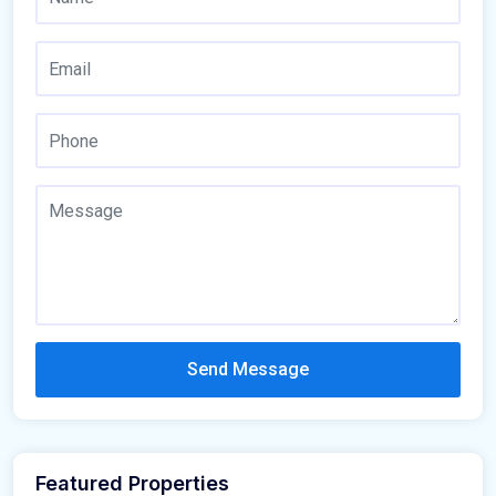
Send Message
Featured Properties