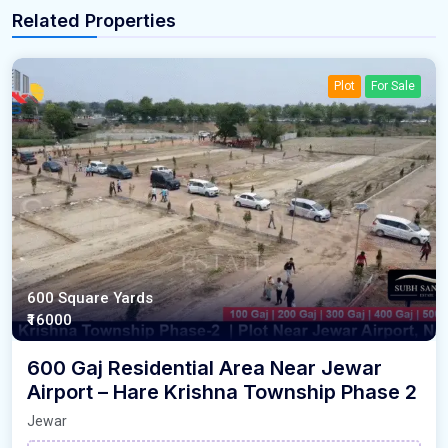
Related Properties
Plot
For Sale
600 Square Yards
₹16000
600 Gaj Residential Area Near Jewar
Airport – Hare Krishna Township Phase 2
Jewar