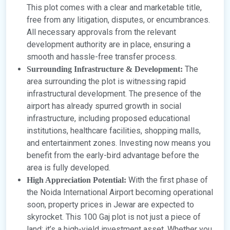
This plot comes with a clear and marketable title,
free from any litigation, disputes, or encumbrances.
All necessary approvals from the relevant
development authority are in place, ensuring a
smooth and hassle-free transfer process.
The
Surrounding Infrastructure & Development:
area surrounding the plot is witnessing rapid
infrastructural development. The presence of the
airport has already spurred growth in social
infrastructure, including proposed educational
institutions, healthcare facilities, shopping malls,
and entertainment zones. Investing now means you
benefit from the early-bird advantage before the
area is fully developed.
With the first phase of
High Appreciation Potential:
the Noida International Airport becoming operational
soon, property prices in Jewar are expected to
skyrocket. This 100 Gaj plot is not just a piece of
land; it’s a high-yield investment asset. Whether you