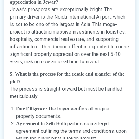
appreciation in Jewar?
Jewar’s prospects are exceptionally bright. The
primary driver is the Noida International Airport, which
is set to be one of the largest in Asia. This mega-
project is attracting massive investments in logistics,
hospitality, commercial real estate, and supporting
infrastructure. This domino effect is expected to cause
significant property appreciation over the next 5-10
years, making now an ideal time to invest.
5. What is the process for the resale and transfer of the
plot?
The process is straightforward but must be handled
meticulously:
The buyer verifies all original
Due Diligence:
property documents.
Both parties sign a legal
Agreement to Sell:
agreement outlining the terms and conditions, upon
which the buyer pays a token amount.