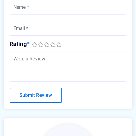
Rating
*