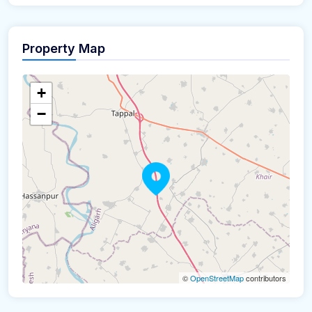
Property Map
+
−
©
OpenStreetMap
contributors