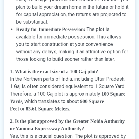
plan to build your dream home in the future or hold it
for capital appreciation, the returns are projected to
be substantial.
The plot is
Ready for Immediate Possession:
available for immediate possession. This allows
you to start construction at your convenience
without any delays, making it an attractive option for
those looking to build sooner rather than later.
1. What is the exact size of a 100 Gaj plot?
In the Northern parts of India, including Uttar Pradesh,
1 Gaj is often considered equivalent to 1 Square Yard.
Therefore, a 100 Gaj plot is approximately
100 Square
, which translates to about
Yards
900 Square
or
.
Feet
83.61 Square Meters
2. Is the plot approved by the Greater Noida Authority
or Yamuna Expressway Authority?
Yes, this is a crucial question. The plot is approved by