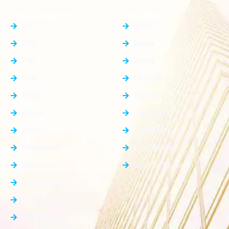
Top Categories
Top Cities
PG
Delhi
Plot
Noida
Flat
Jewar
Villa
Dholera
Shop
Dankaur
House
Gurgaon
Rooms
Faridabad
Showroom
Ghaziabad
Apartment
Greater Noida
Farm House
Office Space
Builder Floor