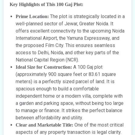
Key Highlights of This 100 Gaj Plot:
The plot is strategically located in a
Prime Location:
well-planned sector of Jewar, Greater Noida. It
offers excellent connectivity to the upcoming Noida
International Airport, the Yamuna Expressway, and
the proposed Film City. This ensures seamless
access to Delhi, Noida, and other key parts of the
National Capital Region (NCR).
A 100 Gaj plot
Ideal Size for Construction:
(approximately 900 square feet or 83.61 square
meters) is a perfectly sized parcel of land. It is
spacious enough to build a comfortable
independent home or a modern villa, complete with
a garden and parking space, without being too large
to manage or finance. It strikes the perfect balance
between affordability and utility.
One of the most critical
Clear and Marketable Title:
aspects of any property transaction is legal clarity.