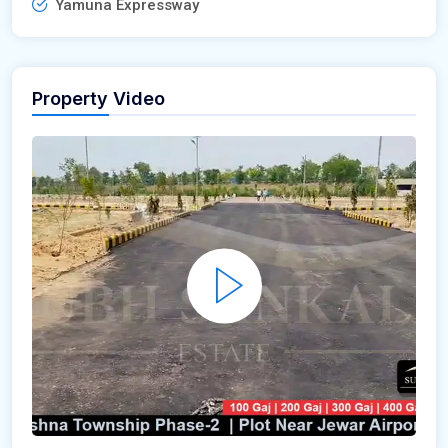
Yamuna Expressway
Property Video