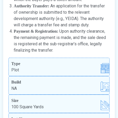
An application for the transfer
Authority Transfer:
of ownership is submitted to the relevant
development authority (e.g., YEIDA). The authority
will charge a transfer fee and stamp duty.
Upon authority clearance,
Payment & Registration:
the remaining payment is made, and the sale deed
is registered at the sub-registrar’s office, legally
finalizing the transfer.
Type
Plot
Build
NA
Size
100 Square Yards