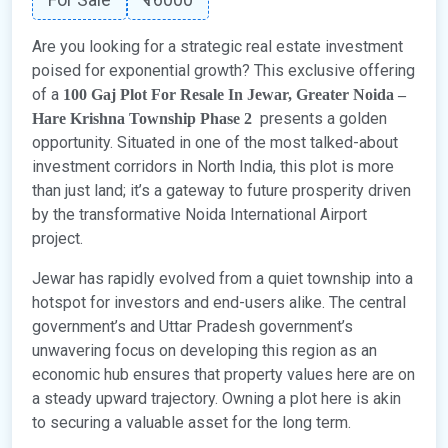
Are you looking for a strategic real estate investment
poised for exponential growth? This exclusive offering
of a
100 Gaj Plot For Resale In Jewar, Greater Noida –
presents a golden
Hare Krishna Township Phase 2
opportunity. Situated in one of the most talked-about
investment corridors in North India, this plot is more
than just land; it’s a gateway to future prosperity driven
by the transformative Noida International Airport
project.
Jewar has rapidly evolved from a quiet township into a
hotspot for investors and end-users alike. The central
government’s and Uttar Pradesh government’s
unwavering focus on developing this region as an
economic hub ensures that property values here are on
a steady upward trajectory. Owning a plot here is akin
to securing a valuable asset for the long term.