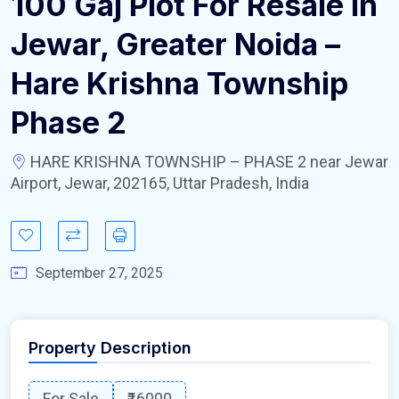
100 Gaj Plot For Resale In
Jewar, Greater Noida –
Hare Krishna Township
Phase 2
HARE KRISHNA TOWNSHIP – PHASE 2 near Jewar
Airport, Jewar, 202165, Uttar Pradesh, India
September 27, 2025
Property Description
For Sale
₹16000