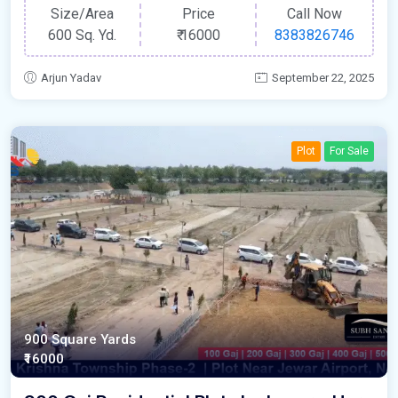
Size/Area
Price
Call Now
600 Sq. Yd.
₹
16000
8383826746
Arjun Yadav
September 22, 2025
Plot
For Sale
900 Square Yards
₹16000