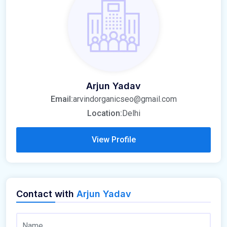
Arjun Yadav
Email:
arvindorganicseo@gmail.com
Location:
Delhi
View Profile
Contact with
Arjun Yadav