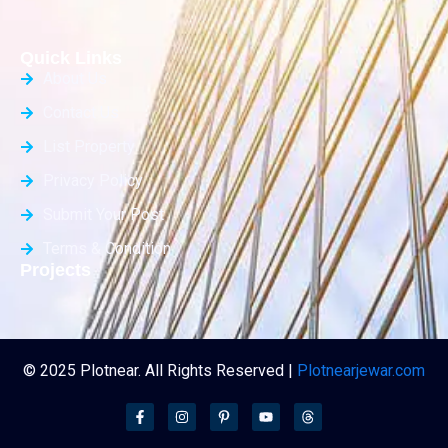
Quick Links
About Us
Contact Us
List Property
Privacy Policy
Submit Your Post
Terms & Condition
Projects
© 2025 Plotnear. All Rights Reserved |
Plotnearjewar.com