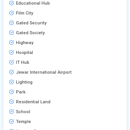
Educational Hub
Film City
Gated Security
Gated Society
Highway
Hospital
IT Hub
Jewar International Airport
Lighting
Park
Residential Land
School
Temple