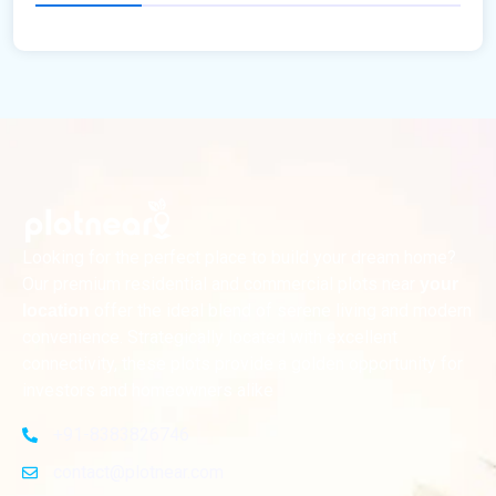
Looking for the perfect place to build your dream home?
Our premium residential and commercial plots near
your
offer the ideal blend of serene living and modern
location
convenience. Strategically located with excellent
connectivity, these plots provide a golden opportunity for
investors and homeowners alike
+91-8383826746
contact@plotnear.com