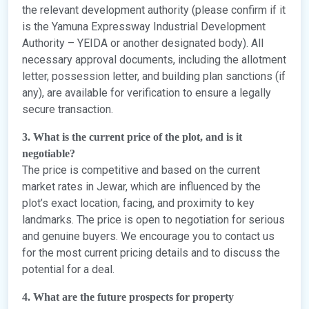
the relevant development authority (please confirm if it
is the Yamuna Expressway Industrial Development
Authority – YEIDA or another designated body). All
necessary approval documents, including the allotment
letter, possession letter, and building plan sanctions (if
any), are available for verification to ensure a legally
secure transaction.
3. What is the current price of the plot, and is it
negotiable?
The price is competitive and based on the current
market rates in Jewar, which are influenced by the
plot’s exact location, facing, and proximity to key
landmarks. The price is open to negotiation for serious
and genuine buyers. We encourage you to contact us
for the most current pricing details and to discuss the
potential for a deal.
4. What are the future prospects for property