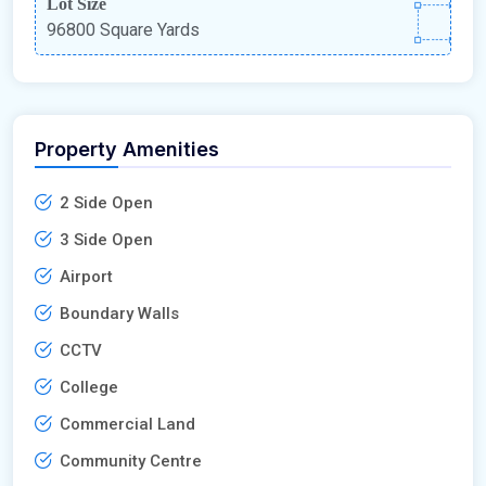
Lot Size
96800 Square Yards
Property Amenities
2 Side Open
3 Side Open
Airport
Boundary Walls
CCTV
College
Commercial Land
Community Centre