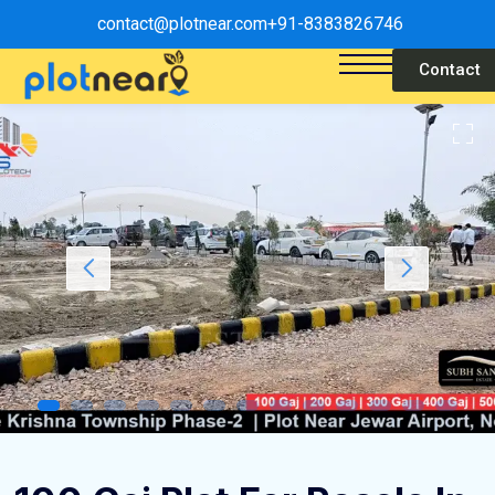
contact@plotnear.com
+91-8383826746
Contact