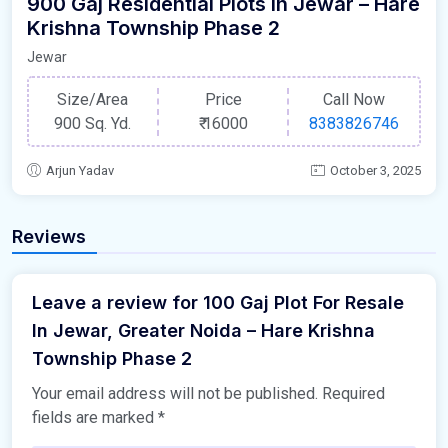
900 Gaj Residential Plots In Jewar – Hare
Krishna Township Phase 2
Jewar
Size/Area
Price
Call Now
900 Sq. Yd.
₹
16000
8383826746
Arjun Yadav
October 3, 2025
Reviews
Leave a review for 100 Gaj Plot For Resale
In Jewar, Greater Noida – Hare Krishna
Township Phase 2
Your email address will not be published.
Required
fields are marked
*