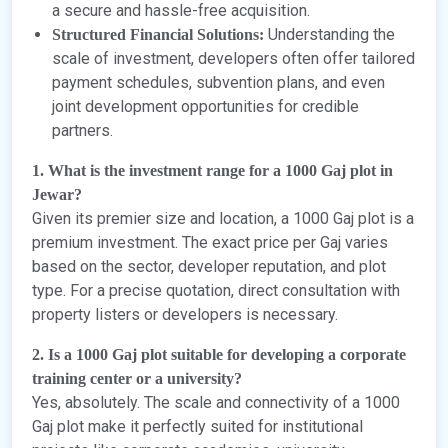
a secure and hassle-free acquisition.
Understanding the
Structured Financial Solutions:
scale of investment, developers often offer tailored
payment schedules, subvention plans, and even
joint development opportunities for credible
partners.
1. What is the investment range for a 1000 Gaj plot in
Jewar?
Given its premier size and location, a 1000 Gaj plot is a
premium investment. The exact price per Gaj varies
based on the sector, developer reputation, and plot
type. For a precise quotation, direct consultation with
property listers or developers is necessary.
2. Is a 1000 Gaj plot suitable for developing a corporate
training center or a university?
Yes, absolutely. The scale and connectivity of a 1000
Gaj plot make it perfectly suited for institutional