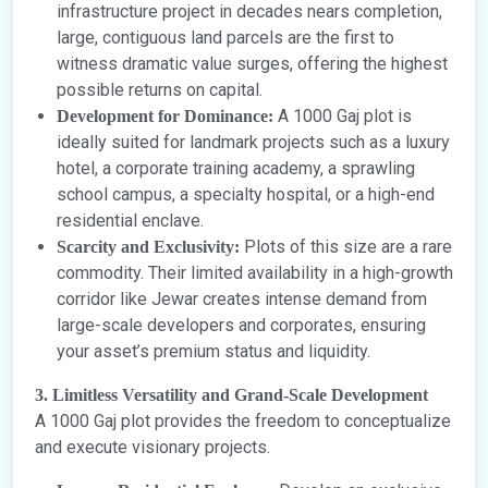
infrastructure project in decades nears completion,
large, contiguous land parcels are the first to
witness dramatic value surges, offering the highest
possible returns on capital.
A 1000 Gaj plot is
Development for Dominance:
ideally suited for landmark projects such as a luxury
hotel, a corporate training academy, a sprawling
school campus, a specialty hospital, or a high-end
residential enclave.
Plots of this size are a rare
Scarcity and Exclusivity:
commodity. Their limited availability in a high-growth
corridor like Jewar creates intense demand from
large-scale developers and corporates, ensuring
your asset’s premium status and liquidity.
3. Limitless Versatility and Grand-Scale Development
A 1000 Gaj plot provides the freedom to conceptualize
and execute visionary projects.