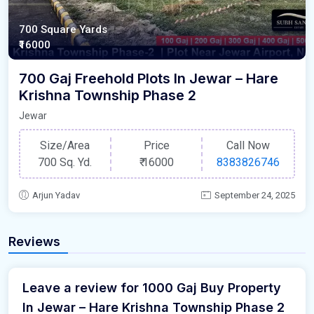
700 Square Yards
₹16000
700 Gaj Freehold Plots In Jewar – Hare
Krishna Township Phase 2
Jewar
Size/Area
Price
Call Now
700 Sq. Yd.
₹
16000
8383826746
Arjun Yadav
September 24, 2025
Reviews
Leave a review for 1000 Gaj Buy Property
In Jewar – Hare Krishna Township Phase 2