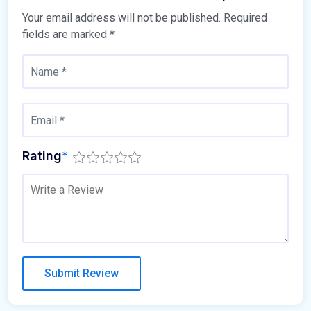
Your email address will not be published.
Required
fields are marked
*
Rating
*