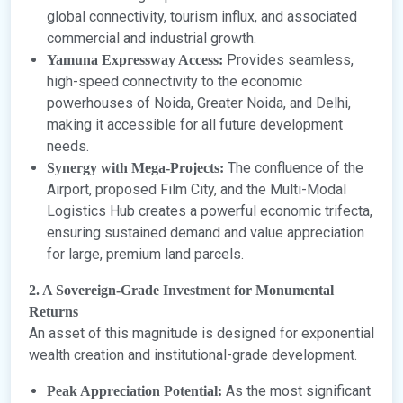
global connectivity, tourism influx, and associated
commercial and industrial growth.
Provides seamless,
Yamuna Expressway Access:
high-speed connectivity to the economic
powerhouses of Noida, Greater Noida, and Delhi,
making it accessible for all future development
needs.
The confluence of the
Synergy with Mega-Projects:
Airport, proposed Film City, and the Multi-Modal
Logistics Hub creates a powerful economic trifecta,
ensuring sustained demand and value appreciation
for large, premium land parcels.
2. A Sovereign-Grade Investment for Monumental
Returns
An asset of this magnitude is designed for exponential
wealth creation and institutional-grade development.
As the most significant
Peak Appreciation Potential: