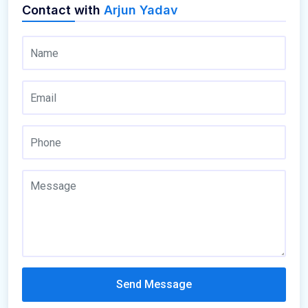
Contact with
Arjun Yadav
Send Message