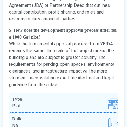
Agreement (JDA) or Partnership Deed that outlines
capital contribution, profit-sharing, and roles and
responsibilities among all parties.
5. How does the development approval process differ for
a 1000 Gaj plot?
While the fundamental approval process from YEIDA
remains the same, the scale of the project means the
building plans are subject to greater scrutiny. The
requirements for parking, open spaces, environmental
clearances, and infrastructure impact will be more
stringent, necessitating expert architectural and legal
guidance from the outset.
Type
Plot
Build
NA