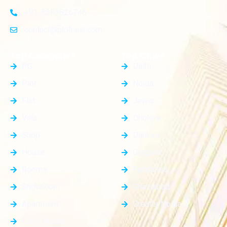
+91-8383826746
contact@plotnear.com
Top Categories
Top Cities
PG
Delhi
Plot
Noida
Flat
Jewar
Villa
Dholera
Shop
Dankaur
House
Gurgaon
Rooms
Faridabad
Showroom
Ghaziabad
Apartment
Greater Noida
Farm House