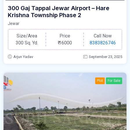
300 Gaj Tappal Jewar Airport – Hare
Krishna Township Phase 2
Jewar
Size/Area
Price
Call Now
300 Sq. Yd.
₹
16000
8383826746
Arjun Yadav
September 23, 2025
Plot
For Sale