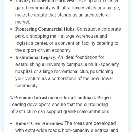
Develop an exclusive
Luxury Residential Enclaves:
gated community with ultra-luxury villas or a single,
majestic estate that stands as an architectural
marvel.
Construct a corporate
Pioneering Commercial Hubs:
park, a shopping mall, a large warehouse and
logistics center, or a convention facility catering to
the airport-driven economy.
An ideal foundation for
Institutional Legacy:
establishing a university campus, a multi-specialty
hospital, or a large recreational club, positioning
your venture as a cornerstone of the new Jewar
community.
4. Premium Infrastructure for a Landmark Project
Leading developers ensure that the surrounding
infrastructure can support grand-scale ambitions.
The areas are developed
Robust Civic Amenities:
with extra-wide roads, high-capacity electrical and