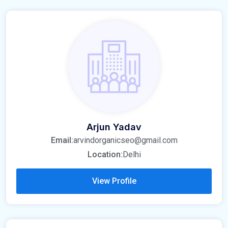
Arjun Yadav
Email:
arvindorganicseo@gmail.com
Location:
Delhi
View Profile