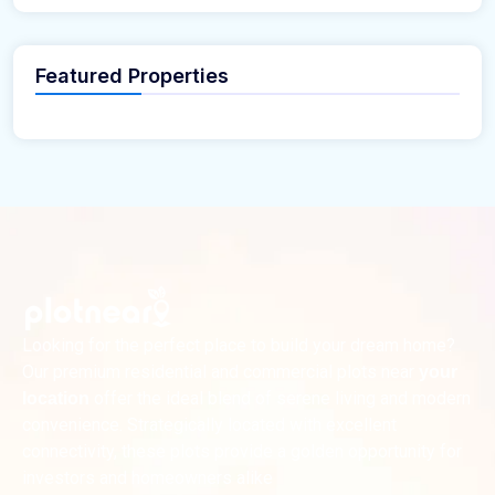
Featured Properties
Looking for the perfect place to build your dream home?
Our premium residential and commercial plots near
your
offer the ideal blend of serene living and modern
location
convenience. Strategically located with excellent
connectivity, these plots provide a golden opportunity for
investors and homeowners alike