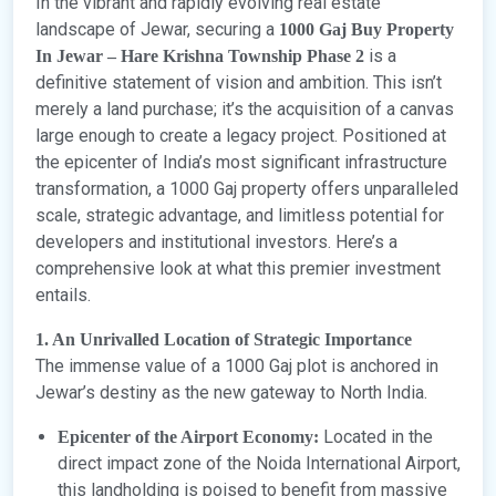
In the vibrant and rapidly evolving real estate
landscape of Jewar, securing a
1000 Gaj Buy Property
is a
In Jewar – Hare Krishna Township Phase 2
definitive statement of vision and ambition. This isn’t
merely a land purchase; it’s the acquisition of a canvas
large enough to create a legacy project. Positioned at
the epicenter of India’s most significant infrastructure
transformation, a 1000 Gaj property offers unparalleled
scale, strategic advantage, and limitless potential for
developers and institutional investors. Here’s a
comprehensive look at what this premier investment
entails.
1. An Unrivalled Location of Strategic Importance
The immense value of a 1000 Gaj plot is anchored in
Jewar’s destiny as the new gateway to North India.
Located in the
Epicenter of the Airport Economy:
direct impact zone of the Noida International Airport,
this landholding is poised to benefit from massive