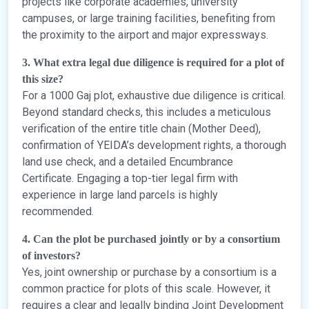
projects like corporate academies, university
campuses, or large training facilities, benefiting from
the proximity to the airport and major expressways.
3. What extra legal due diligence is required for a plot of
this size?
For a 1000 Gaj plot, exhaustive due diligence is critical.
Beyond standard checks, this includes a meticulous
verification of the entire title chain (Mother Deed),
confirmation of YEIDA’s development rights, a thorough
land use check, and a detailed Encumbrance
Certificate. Engaging a top-tier legal firm with
experience in large land parcels is highly
recommended.
4. Can the plot be purchased jointly or by a consortium
of investors?
Yes, joint ownership or purchase by a consortium is a
common practice for plots of this scale. However, it
requires a clear and legally binding Joint Development