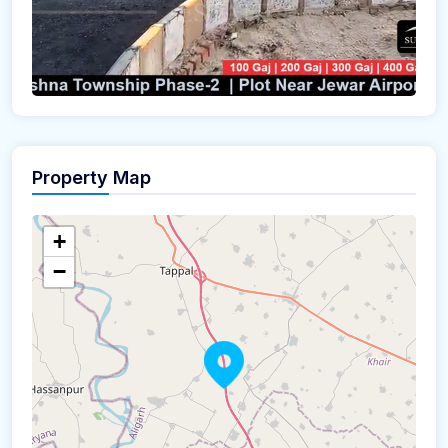
Property Map
+
−