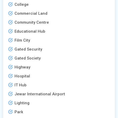
College
Commercial Land
Community Centre
Educational Hub
Film City
Gated Security
Gated Society
Highway
Hospital
IT Hub
Jewar International Airport
Lighting
Park