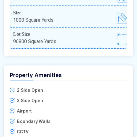
Size
1000 Square Yards
Lot Size
96800 Square Yards
Property Amenities
2 Side Open
3 Side Open
Airport
Boundary Walls
CCTV