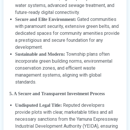
water systems, advanced sewage treatment, and
future-ready digital connectivity.
Gated communities
Secure and Elite Environment:
with paramount security, extensive green belts, and
dedicated spaces for community amenities provide
a prestigious and secure foundation for any
development.
Township plans often
Sustainable and Modern:
incorporate green building norms, environmental
conservation zones, and efficient waste
management systems, aligning with global
standards.
5. A Secure and Transparent Investment Process
Reputed developers
Undisputed Legal Title:
provide plots with clear, marketable titles and all
necessary sanctions from the Yamuna Expressway
Industrial Development Authority (YEIDA), ensuring