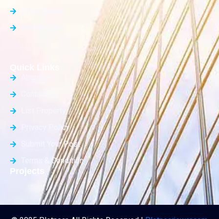
Office Space
Builder Floor
Quick Links
About Us
Contact Us
List Property
Privacy Policy
Submit Your Post
Terms & Condition
Projects