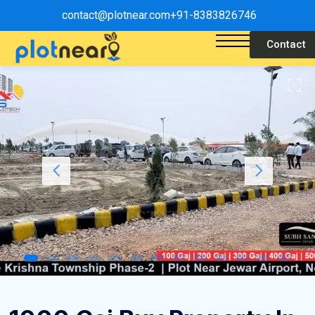
contact@plotnear.com
+91-8383826746
Contact