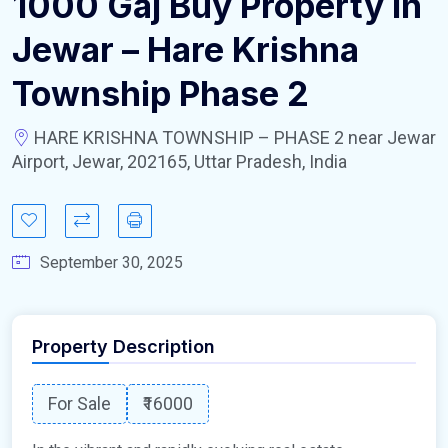
1000 Gaj Buy Property In
Jewar – Hare Krishna
Township Phase 2
HARE KRISHNA TOWNSHIP – PHASE 2 near Jewar
Airport, Jewar, 202165, Uttar Pradesh, India
September 30, 2025
Property Description
For Sale
₹16000