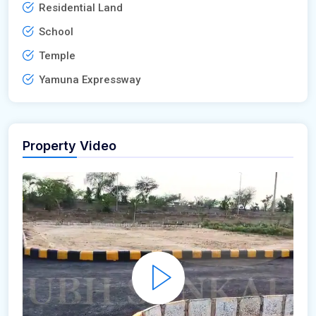
Residential Land
School
Temple
Yamuna Expressway
Property Video