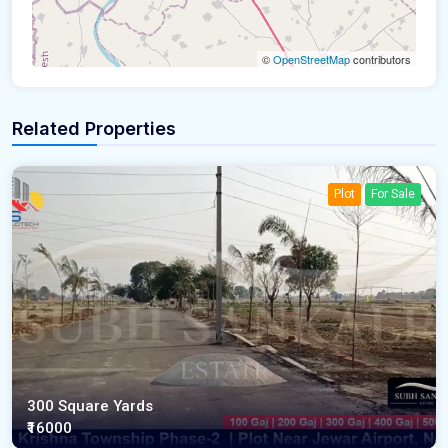
©
OpenStreetMap
contributors
Related Properties
Plot
For Sale
300 Square Yards
₹16000