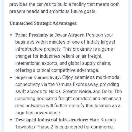
provides the canvas to build a facility that meets both
present needs and ambitious future goals.
Unmatched Strategic Advantages:
Position your
Prime Proximity to Jewar Airport:
business within minutes of one of India’s largest
infrastructure projects. This proximity is a game-
changer for industries reliant on air freight,
international exports, and global supply chains,
offering a critical competitive advantage.
Enjoy seamless multi-modal
Superior Connectivity:
connectivity via the Yamuna Expressway, providing
swift access to Noida, Greater Noida, and Delhi. The
upcoming dedicated freight corridors and enhanced
road networks will further solidify this location as a
logistics powerhouse.
Hare Krishna
Developed Industrial Infrastructure:
Township Phase 2 is engineered for commerce,