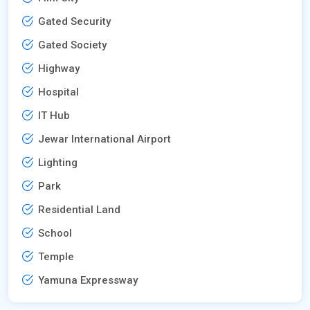
Gated Security
Gated Society
Highway
Hospital
IT Hub
Jewar International Airport
Lighting
Park
Residential Land
School
Temple
Yamuna Expressway