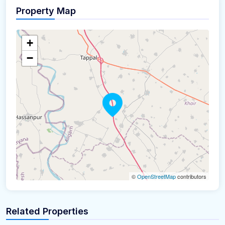
Property Map
+
−
©
OpenStreetMap
contributors
Related Properties