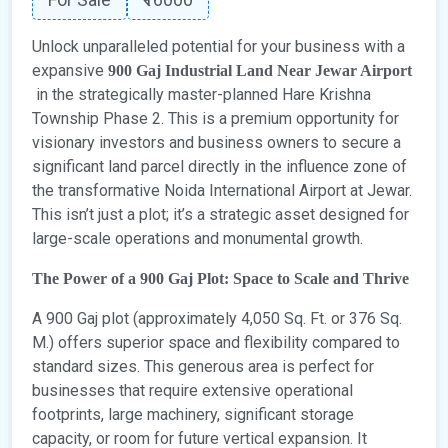
Unlock unparalleled potential for your business with a
expansive
900 Gaj Industrial Land Near Jewar Airport
in the strategically master-planned Hare Krishna
Township Phase 2. This is a premium opportunity for
visionary investors and business owners to secure a
significant land parcel directly in the influence zone of
the transformative Noida International Airport at Jewar.
This isn’t just a plot; it’s a strategic asset designed for
large-scale operations and monumental growth.
The Power of a 900 Gaj Plot: Space to Scale and Thrive
A 900 Gaj plot (approximately 4,050 Sq. Ft. or 376 Sq.
M.) offers superior space and flexibility compared to
standard sizes. This generous area is perfect for
businesses that require extensive operational
footprints, large machinery, significant storage
capacity, or room for future vertical expansion. It