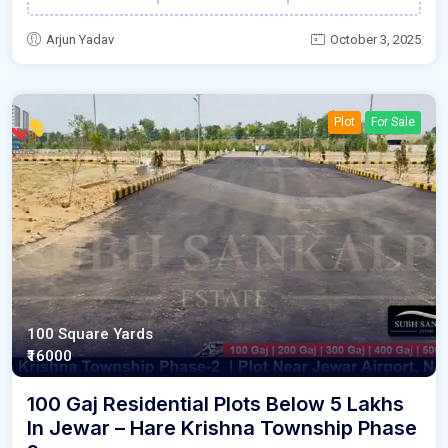
Arjun Yadav
October 3, 2025
Plot
For Sale
100 Square Yards
₹16000
100 Gaj Residential Plots Below 5 Lakhs
In Jewar – Hare Krishna Township Phase