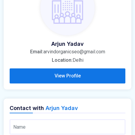
Arjun Yadav
Email:
arvindorganicseo@gmail.com
Location:
Delhi
View Profile
Contact with
Arjun Yadav