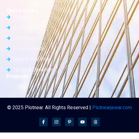
Quick Links
About Us
Contact Us
List Property
Privacy Policy
Submit Your Post
Terms & Condition
Projects
© 2025 Plotnear. All Rights Reserved |
Plotnearjewar.com