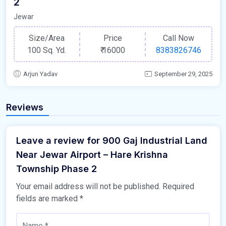
2
Jewar
Size/Area
Price
Call Now
100 Sq. Yd.
₹
16000
8383826746
Arjun Yadav
September 29, 2025
Reviews
Leave a review for 900 Gaj Industrial Land
Near Jewar Airport – Hare Krishna
Township Phase 2
Your email address will not be published.
Required
fields are marked
*