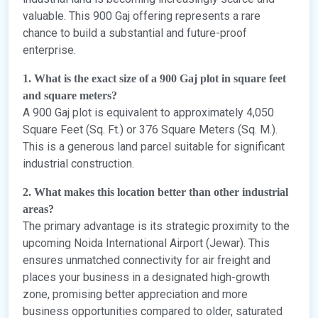
valuable. This 900 Gaj offering represents a rare
chance to build a substantial and future-proof
enterprise.
1. What is the exact size of a 900 Gaj plot in square feet
and square meters?
A 900 Gaj plot is equivalent to approximately 4,050
Square Feet (Sq. Ft.) or 376 Square Meters (Sq. M.).
This is a generous land parcel suitable for significant
industrial construction.
2. What makes this location better than other industrial
areas?
The primary advantage is its strategic proximity to the
upcoming Noida International Airport (Jewar). This
ensures unmatched connectivity for air freight and
places your business in a designated high-growth
zone, promising better appreciation and more
business opportunities compared to older, saturated