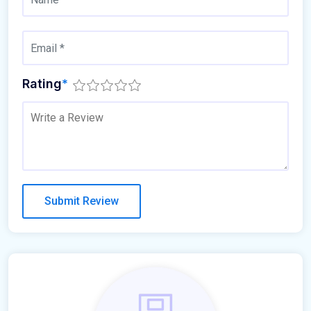
Rating
*