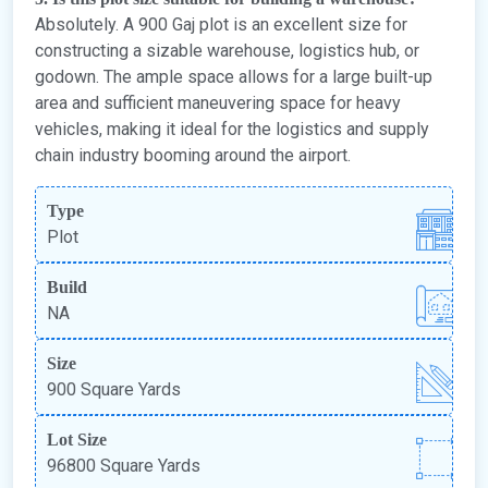
Absolutely. A 900 Gaj plot is an excellent size for
constructing a sizable warehouse, logistics hub, or
godown. The ample space allows for a large built-up
area and sufficient maneuvering space for heavy
vehicles, making it ideal for the logistics and supply
chain industry booming around the airport.
Type
Plot
Build
NA
Size
900 Square Yards
Lot Size
96800 Square Yards