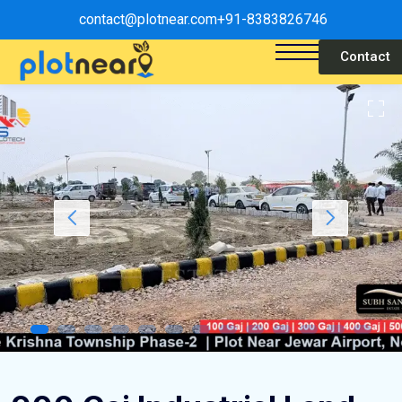
contact@plotnear.com
+91-8383826746
Contact