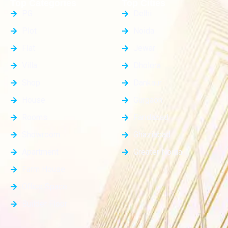
Top Categories
Top Cities
PG
Delhi
Plot
Noida
Flat
Jewar
Villa
Dholera
Shop
Dankaur
House
Gurgaon
Rooms
Faridabad
Showroom
Ghaziabad
Apartment
Greater Noida
Farm House
Office Space
Builder Floor