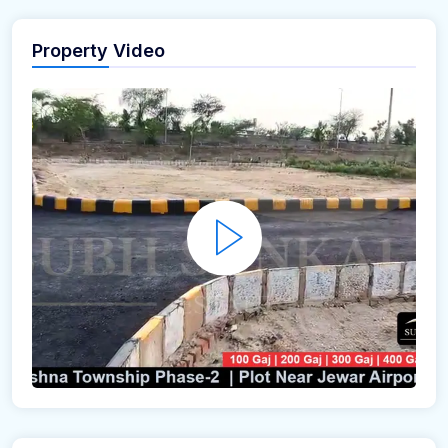
Property Video