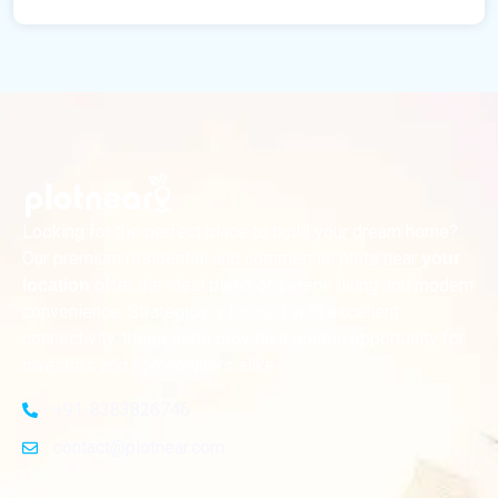
Looking for the perfect place to build your dream home?
Our premium residential and commercial plots near
your
offer the ideal blend of serene living and modern
location
convenience. Strategically located with excellent
connectivity, these plots provide a golden opportunity for
investors and homeowners alike
+91-8383826746
contact@plotnear.com