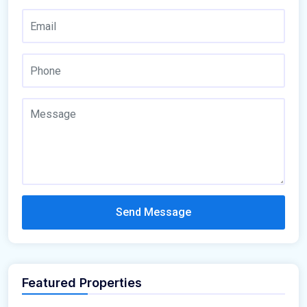
Send Message
Featured Properties