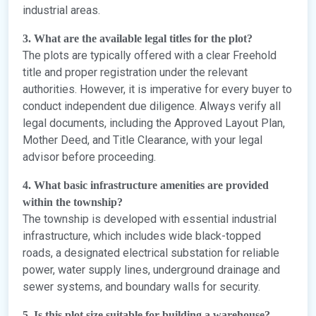
industrial areas.
3. What are the available legal titles for the plot?
The plots are typically offered with a clear Freehold
title and proper registration under the relevant
authorities. However, it is imperative for every buyer to
conduct independent due diligence. Always verify all
legal documents, including the Approved Layout Plan,
Mother Deed, and Title Clearance, with your legal
advisor before proceeding.
4. What basic infrastructure amenities are provided
within the township?
The township is developed with essential industrial
infrastructure, which includes wide black-topped
roads, a designated electrical substation for reliable
power, water supply lines, underground drainage and
sewer systems, and boundary walls for security.
5. Is this plot size suitable for building a warehouse?