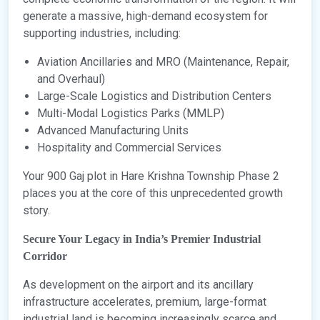
generate a massive, high-demand ecosystem for
supporting industries, including:
Aviation Ancillaries and MRO (Maintenance, Repair,
and Overhaul)
Large-Scale Logistics and Distribution Centers
Multi-Modal Logistics Parks (MMLP)
Advanced Manufacturing Units
Hospitality and Commercial Services
Your 900 Gaj plot in Hare Krishna Township Phase 2
places you at the core of this unprecedented growth
story.
Secure Your Legacy in India’s Premier Industrial
Corridor
As development on the airport and its ancillary
infrastructure accelerates, premium, large-format
industrial land is becoming increasingly scarce and