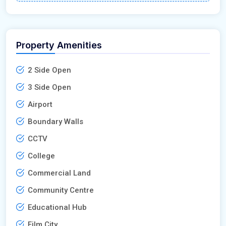
Property Amenities
2 Side Open
3 Side Open
Airport
Boundary Walls
CCTV
College
Commercial Land
Community Centre
Educational Hub
Film City