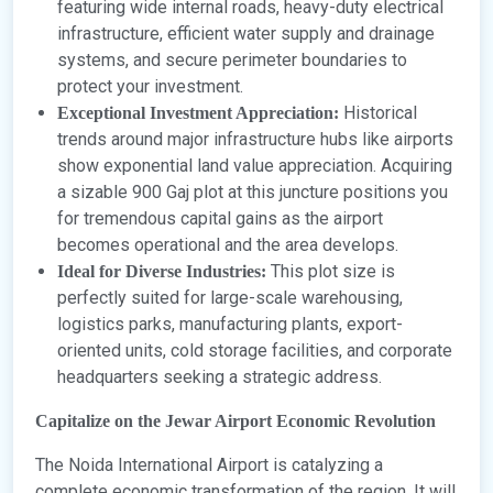
featuring wide internal roads, heavy-duty electrical
infrastructure, efficient water supply and drainage
systems, and secure perimeter boundaries to
protect your investment.
Historical
Exceptional Investment Appreciation:
trends around major infrastructure hubs like airports
show exponential land value appreciation. Acquiring
a sizable 900 Gaj plot at this juncture positions you
for tremendous capital gains as the airport
becomes operational and the area develops.
This plot size is
Ideal for Diverse Industries:
perfectly suited for large-scale warehousing,
logistics parks, manufacturing plants, export-
oriented units, cold storage facilities, and corporate
headquarters seeking a strategic address.
Capitalize on the Jewar Airport Economic Revolution
The Noida International Airport is catalyzing a
complete economic transformation of the region. It will