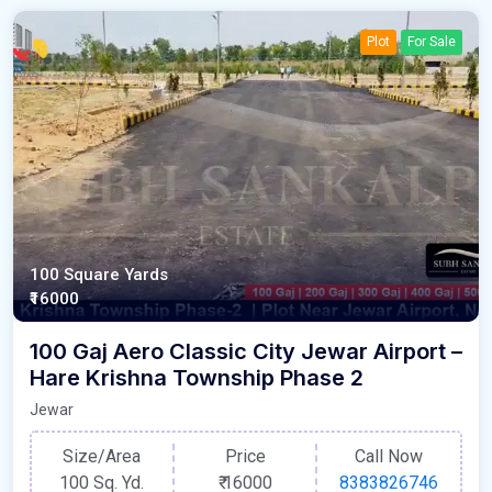
Plot
For Sale
100 Square Yards
₹16000
100 Gaj Aero Classic City Jewar Airport –
Hare Krishna Township Phase 2
Jewar
Size/Area
Price
Call Now
100 Sq. Yd.
₹
16000
8383826746