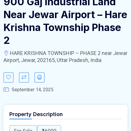
900 Gaj Industrial Land
Near Jewar Airport – Hare
Krishna Township Phase
2
HARE KRISHNA TOWNSHIP – PHASE 2 near Jewar
Airport, Jewar, 202165, Uttar Pradesh, India
September 14, 2025
Property Description
For Sale
₹16000