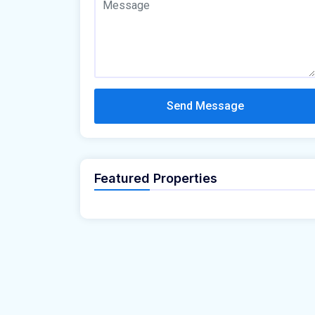
Send Message
Featured Properties