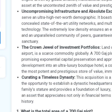
asset at the uncontested zenith of value and presti
Uncompromising Infrastructure and Absolute Excl
serve an ultra-high-net-worth demographic. It boast
concealed state-of-the-art utility networks, and mul
technology. The extremely low density ensures an en
and an unparalleled community of peers, guaranteei
sanctuary.
The Crown Jewel of Investment Portfolios:
Land o
airport, is a scarce commodity globally. A 700 Gaj pl
promising exponential capital preservation and apprec
development into an ultra-luxury boutique hotel, a c
the most potent and prestigious store of value, immu
Curating a Timeless Dynasty:
This acquisition is a
the opportunity to establish a dynastic headquart
family’s stature and provides a foundation of luxury, 
an asset that appreciates not only in financial terms 
history.
1. What is the total area of a 700 Gaj plot?