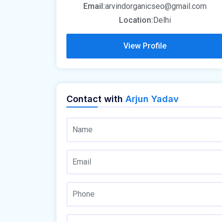
Email:
arvindorganicseo@gmail.com
Location:
Delhi
View Profile
Contact with
Arjun Yadav