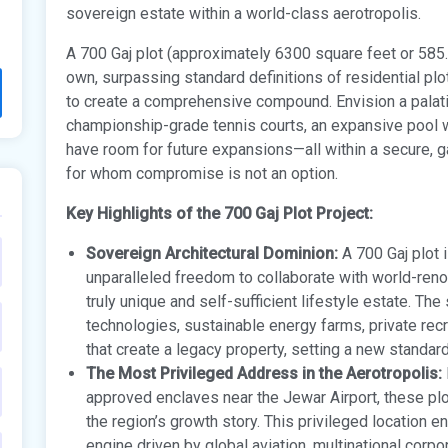
sovereign estate within a world-class aerotropolis.
A 700 Gaj plot (approximately 6300 square feet or 585.
own, surpassing standard definitions of residential plot
to create a comprehensive compound. Envision a palatia
championship-grade tennis courts, an expansive pool wi
have room for future expansions—all within a secure, ga
for whom compromise is not an option.
Key Highlights of the 700 Gaj Plot Project:
Sovereign Architectural Dominion:
A 700 Gaj plot i
unparalleled freedom to collaborate with world-ren
truly unique and self-sufficient lifestyle estate. Th
technologies, sustainable energy farms, private recre
that create a legacy property, setting a new standard 
The Most Privileged Address in the Aerotropolis:
approved enclaves near the Jewar Airport, these pl
the region’s growth story. This privileged location 
engine driven by global aviation, multinational corpo