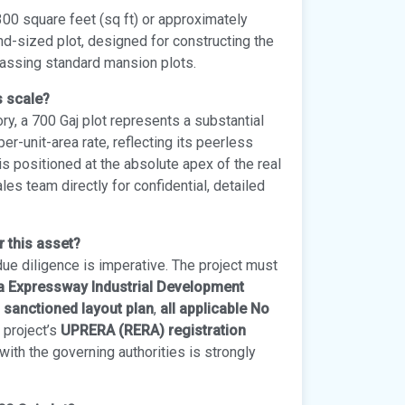
00 square feet (sq ft) or approximately
d-sized plot, designed for constructing the
passing standard mansion plots.
s scale?
ry, a 700 Gaj plot represents a substantial
er-unit-area rate, reflecting its peerless
is positioned at the absolute apex of the real
es team directly for confidential, detailed
r this asset?
due diligence is imperative. The project must
na Expressway Industrial Development
l sanctioned layout plan
,
all applicable No
e project’s
UPRERA (RERA) registration
ith the governing authorities is strongly