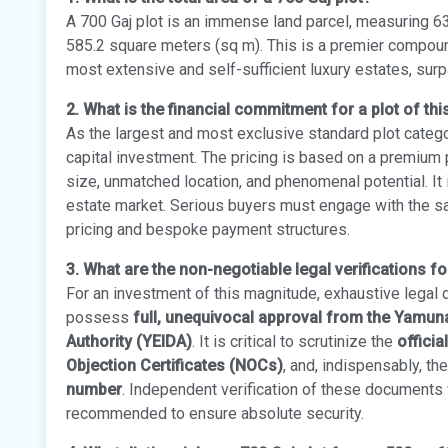
A 700 Gaj plot is an immense land parcel, measuring 63
585.2 square meters (sq m). This is a premier compoun
most extensive and self-sufficient luxury estates, sur
2. What is the financial commitment for a plot of thi
As the largest and most exclusive standard plot catego
capital investment. The pricing is based on a premium p
size, unmatched location, and phenomenal potential. It 
estate market. Serious buyers must engage with the sal
pricing and bespoke payment structures.
3. What are the non-negotiable legal verifications fo
For an investment of this magnitude, exhaustive legal 
possess
full, unequivocal approval from the Yamu
Authority (YEIDA)
. It is critical to scrutinize the
officia
Objection Certificates (NOCs)
, and, indispensably, th
number
. Independent verification of these documents w
recommended to ensure absolute security.