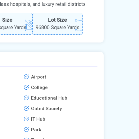
ss hospitals, and luxury retail districts.
Size
Lot Size
quare Yards
96800 Square Yards
Airport
College
e
Educational Hub
Gated Society
IT Hub
Park