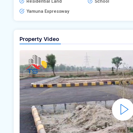
Residential Land
School
Yamuna Expressway
Property Video