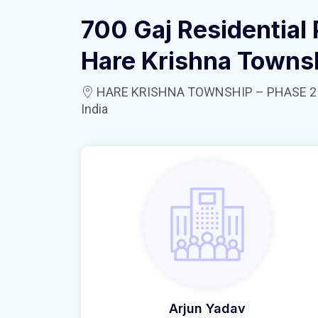
700 Gaj Residential 
Hare Krishna Towns
HARE KRISHNA TOWNSHIP – PHASE 2 near
India
Arjun Yadav