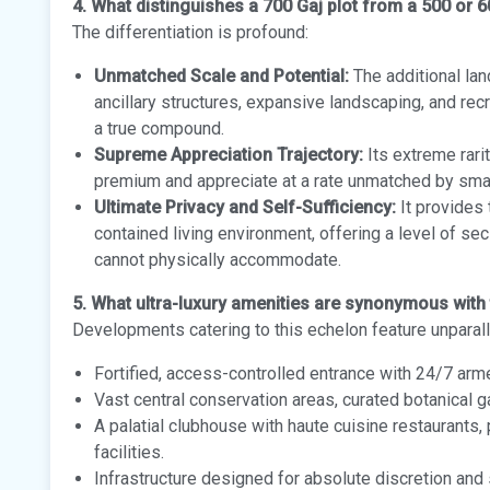
4. What distinguishes a 700 Gaj plot from a 500 or 6
The differentiation is profound:
Unmatched Scale and Potential:
The additional lan
ancillary structures, expansive landscaping, and rec
a true compound.
Supreme Appreciation Trajectory:
Its extreme rari
premium and appreciate at a rate unmatched by sma
Ultimate Privacy and Self-Sufficiency:
It provides 
contained living environment, offering a level of se
cannot physically accommodate.
5. What ultra-luxury amenities are synonymous with 
Developments catering to this echelon feature unparal
Fortified, access-controlled entrance with 24/7 ar
Vast central conservation areas, curated botanical 
A palatial clubhouse with haute cuisine restaurants
facilities.
Infrastructure designed for absolute discretion and 