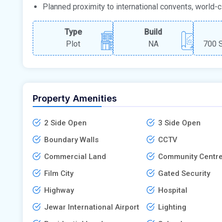
Planned proximity to international convents, world-cla
Type
Build
Plot
NA
700 S
Property Amenities
2 Side Open
3 Side Open
Boundary Walls
CCTV
Commercial Land
Community Centr
Film City
Gated Security
Highway
Hospital
Jewar International Airport
Lighting