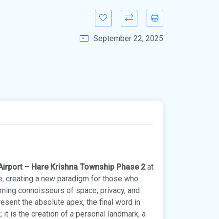
September 22, 2025
 Airport – Hare Krishna Township Phase 2
at
te, creating a new paradigm for those who
erning connoisseurs of space, privacy, and
esent the absolute apex, the final word in
 it is the creation of a personal landmark, a