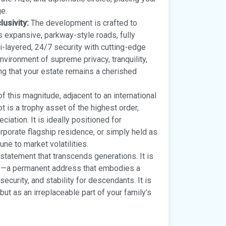
ge.
usivity:
The development is crafted to
s expansive, parkway-style roads, fully
ti-layered, 24/7 security with cutting-edge
vironment of supreme privacy, tranquility,
ng that your estate remains a cherished
f this magnitude, adjacent to an international
ot is a trophy asset of the highest order,
iation. It is ideally positioned for
orporate flagship residence, or simply held as
ne to market volatilities.
 statement that transcends generations. It is
ers—a permanent address that embodies a
security, and stability for descendants. It is
but as an irreplaceable part of your family’s