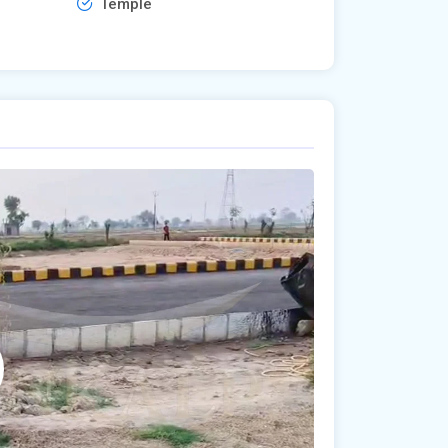
Temple