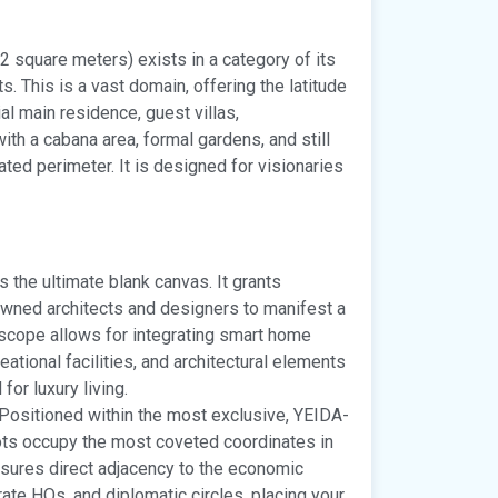
2 square meters) exists in a category of its
s. This is a vast domain, offering the latitude
l main residence, guest villas,
th a cabana area, formal gardens, and still
ted perimeter. It is designed for visionaries
s the ultimate blank canvas. It grants
owned architects and designers to manifest a
e scope allows for integrating smart home
ational facilities, and architectural elements
for luxury living.
Positioned within the most exclusive, YEIDA-
ots occupy the most coveted coordinates in
ensures direct adjacency to the economic
rate HQs, and diplomatic circles, placing your