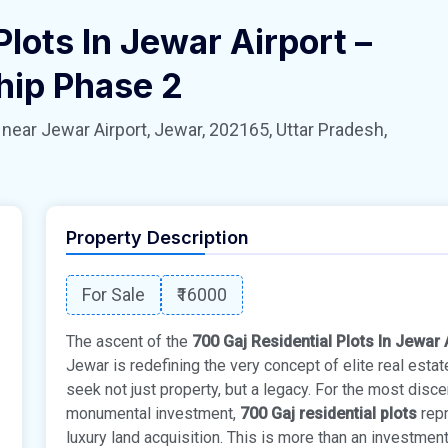
Plots In Jewar Airport –
hip Phase 2
 Jewar Airport, Jewar, 202165, Uttar Pradesh,
Property Description
For Sale
₹16000
The ascent of the
700 Gaj Residential Plots In Jewar
Jewar is redefining the very concept of elite real esta
seek not just property, but a legacy. For the most disc
monumental investment,
700 Gaj residential plots
repr
luxury land acquisition. This is more than an investment;