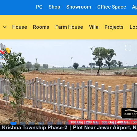
PG
Shop
Showroom
Office Space
A
House
Rooms
Farm House
Villa
Projects
t
Lo