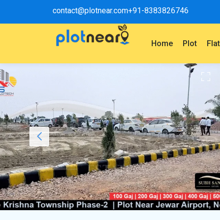
contact@plotnear.com
+91-8383826746
Home
Plot
Fla