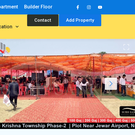
partment
Builder Floor
Contact
Add Property
cation