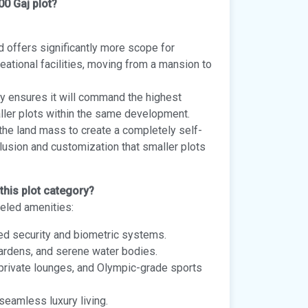
00 Gaj plot?
d offers significantly more scope for
reational facilities, moving from a mansion to
ty ensures it will command the highest
ller plots within the same development.
the land mass to create a completely self-
clusion and customization that smaller plots
this plot category?
leled amenities:
med security and biometric systems.
gardens, and serene water bodies.
, private lounges, and Olympic-grade sports
seamless luxury living.