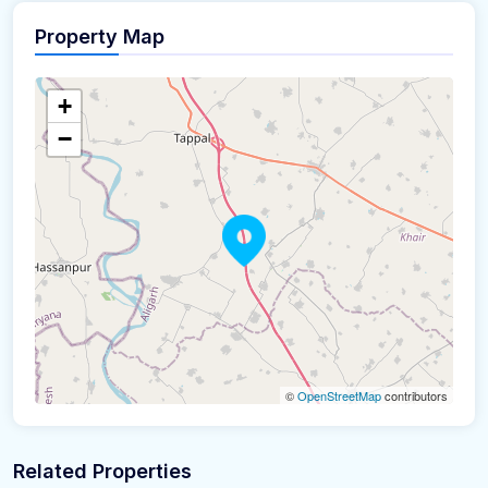
Property Map
+
−
©
OpenStreetMap
contributors
Related Properties