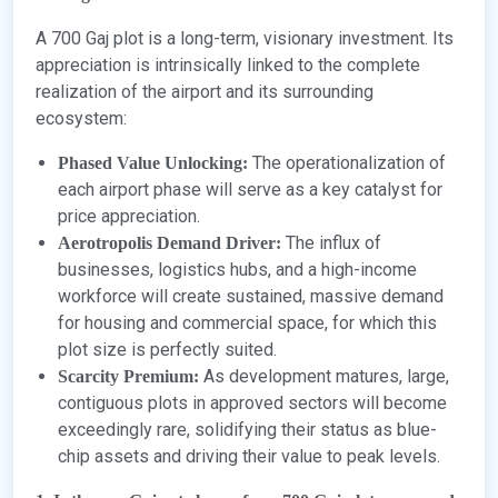
A 700 Gaj plot is a long-term, visionary investment. Its
appreciation is intrinsically linked to the complete
realization of the airport and its surrounding
ecosystem:
The operationalization of
Phased Value Unlocking:
each airport phase will serve as a key catalyst for
price appreciation.
The influx of
Aerotropolis Demand Driver:
businesses, logistics hubs, and a high-income
workforce will create sustained, massive demand
for housing and commercial space, for which this
plot size is perfectly suited.
As development matures, large,
Scarcity Premium:
contiguous plots in approved sectors will become
exceedingly rare, solidifying their status as blue-
chip assets and driving their value to peak levels.