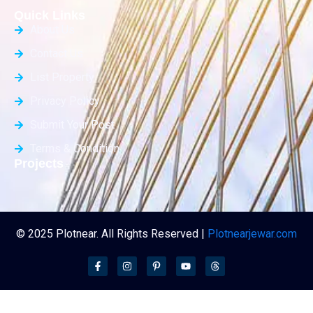
Quick Links
About Us
Contact Us
List Property
Privacy Policy
Submit Your Post
Terms & Condition
Projects
© 2025 Plotnear. All Rights Reserved |
Plotnearjewar.com