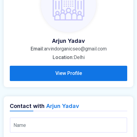
Arjun Yadav
Email:
arvindorganicseo@gmail.com
Location:
Delhi
View Profile
Contact with
Arjun Yadav