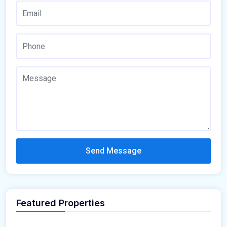
Send Message
Featured Properties