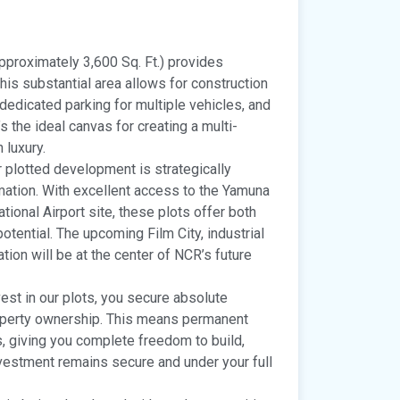
pproximately 3,600 Sq. Ft.) provides
his substantial area allows for construction
 dedicated parking for multiple vehicles, and
s the ideal canvas for creating a multi-
 luxury.
 plotted development is strategically
mation. With excellent access to the Yamuna
ional Airport site, these plots offer both
tential. The upcoming Film City, industrial
tion will be at the center of NCR’s future
st in our plots, you secure absolute
operty ownership. This means permanent
ns, giving you complete freedom to build,
nvestment remains secure and under your full