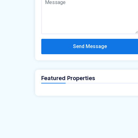
Send Message
Featured Properties