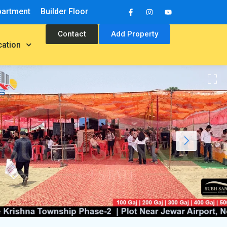
partment
Builder Floor
Contact
Add Property
cation