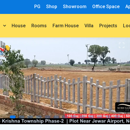
PG
Shop
Showroom
Office Space
A
House
Rooms
Farm House
Villa
Projects
t
Lo