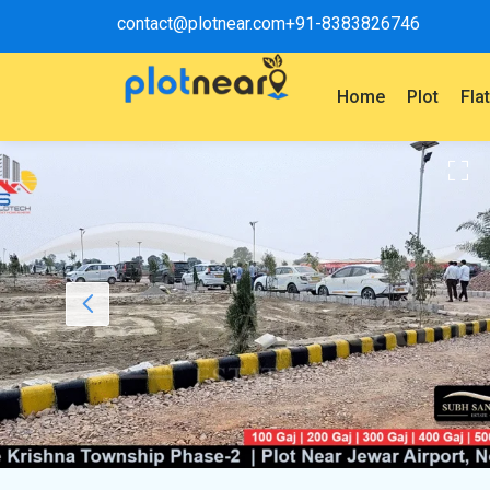
contact@plotnear.com
+91-8383826746
Home
Plot
Fla