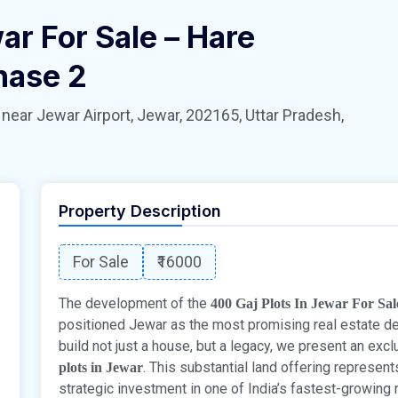
ar For Sale – Hare
hase 2
 Jewar Airport, Jewar, 202165, Uttar Pradesh,
Property Description
For Sale
₹16000
The development of the
400 Gaj Plots In Jewar For Sa
positioned Jewar as the most promising real estate des
build not just a house, but a legacy, we present an exc
. This substantial land offering represent
plots in Jewar
strategic investment in one of India’s fastest-growing 