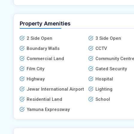
Property Amenities
2 Side Open
3 Side Open
Boundary Walls
CCTV
Commercial Land
Community Centr
Film City
Gated Security
Highway
Hospital
Jewar International Airport
Lighting
Residential Land
School
Yamuna Expressway