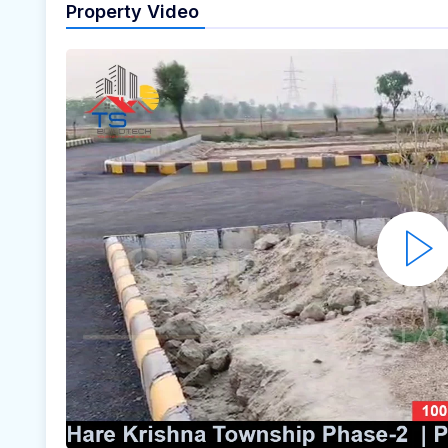
Property Video