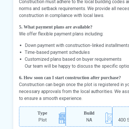
Construction must adhere to the local building codes and
norms and setback requirements. We provide all necess
construction in compliance with local laws.
5. What payment plans are available?
We offer flexible payment plans including:
Down payment with construction-linked installment
Time-based payment schedules
Customized plans based on buyer requirements
Our team will be happy to discuss the specific opti
6. How soon can I start construction after purchase?
Construction can begin once the plot is registered in 
necessary approvals from the local authorities. We as
to ensure a smooth experience.
Type
Build
Plot
NA
400 S