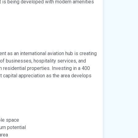
t is being developed with modern amenities
 as an international aviation hub is creating
of businesses, hospitality services, and
residential properties. Investing in a 400
nt capital appreciation as the area develops
ple space
urn potential
area