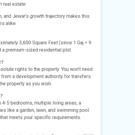
h real estate
n, and Jewar’s growth trajectory makes this
rs alike.
ximately 3,600 Square Feet (since 1 Gaj = 9
d a premium-sized residential plot.
r?
lute rights to the property. You won’t need
from a development authority for transfers.
the property as you wish.
t?
h 4-5 bedrooms, multiple living areas, a
ies like a garden, lawn, and swimming pool.
that meets your specific requirements.