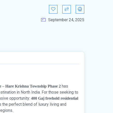
September 24, 2025
has
le – Hare Krishna Township Phase 2
tination in North India. For those seeking to
lusive opportunity:
400 Gaj freehold residential
s the perfect blend of luxury living and
regions.