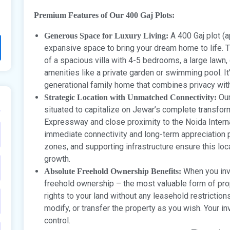
Premium Features of Our 400 Gaj Plots:
A 400 Gaj plot (a
Generous Space for Luxury Living:
expansive space to bring your dream home to life. T
of a spacious villa with 4-5 bedrooms, a large lawn,
amenities like a private garden or swimming pool. It’
generational family home that combines privacy with
Our
Strategic Location with Unmatched Connectivity:
situated to capitalize on Jewar’s complete transfor
Expressway and close proximity to the Noida Internat
immediate connectivity and long-term appreciation po
zones, and supporting infrastructure ensure this loca
growth.
When you inve
Absolute Freehold Ownership Benefits:
freehold ownership – the most valuable form of pr
rights to your land without any leasehold restrictio
modify, or transfer the property as you wish. Your i
control.