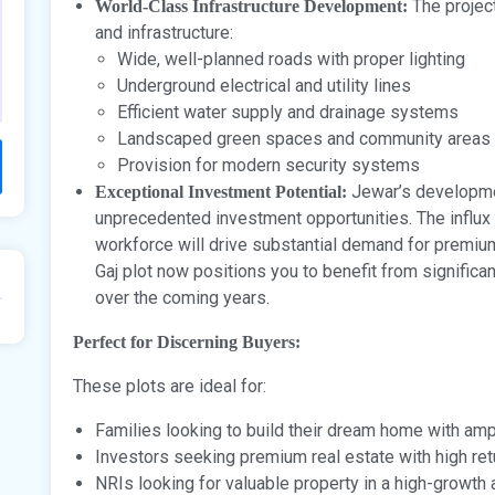
The projec
World-Class Infrastructure Development:
and infrastructure:
Wide, well-planned roads with proper lighting
Underground electrical and utility lines
Efficient water supply and drainage systems
Landscaped green spaces and community areas
Provision for modern security systems
Jewar’s development
Exceptional Investment Potential:
unprecedented investment opportunities. The influx 
workforce will drive substantial demand for premium 
Gaj plot now positions you to benefit from significa
over the coming years.
Perfect for Discerning Buyers:
These plots are ideal for:
Families looking to build their dream home with am
Investors seeking premium real estate with high ret
NRIs looking for valuable property in a high-growth 