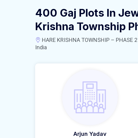
400 Gaj Plots In Jew
Krishna Township P
HARE KRISHNA TOWNSHIP – PHASE 2 near
India
Arjun Yadav