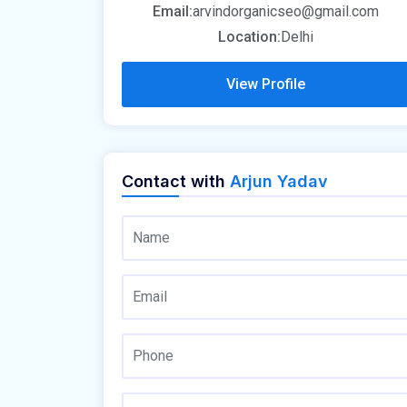
Email:
arvindorganicseo@gmail.com
Location:
Delhi
View Profile
Contact with
Arjun Yadav