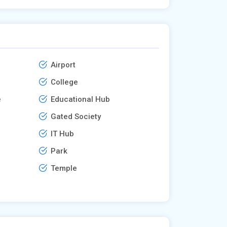
Airport
College
e
Educational Hub
Gated Society
IT Hub
Park
Temple