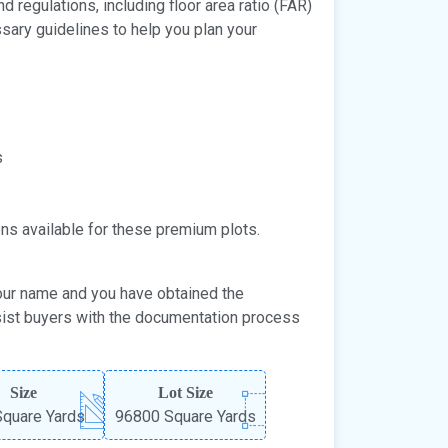
 regulations, including floor area ratio (FAR)
ary guidelines to help you plan your
s
ons available for these premium plots.
your name and you have obtained the
sist buyers with the documentation process
Size
Lot Size
quare Yards
96800 Square Yards