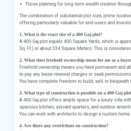
Those planning for long-term wealth creation throug
The combination of substantial plot size, prime locatio
offering particularly valuable for end-users and investo
1. What is the exact size of a 400 Gaj plot?
A 400 Gaj plot equals 400 Square Yards, which is appro
Sq. Ft.) or about 334 Square Meters. This is considere
2. What does freehold ownership mean for me as a buye
Freehold ownership means you have permanent and abso
to pay any lease renewal charges or seek permissions 
You have complete freedom to build, sell, or bequeath 
3. What type of construction is possible on a 400 Gaj plo
A 400 Gaj plot offers ample space for a luxury villa wit
spacious kitchen, servant quarters, and outdoor amenit
You can work with architects to design a custom home 
4. Are there any restrictions on construction?