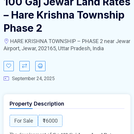
100 Gaj Jewar Land Rates
– Hare Krishna Township
Phase 2
HARE KRISHNA TOWNSHIP – PHASE 2 near Jewar
Airport, Jewar, 202165, Uttar Pradesh, India
September 24, 2025
Property Description
For Sale
₹16000