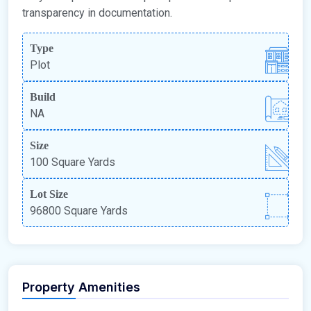
transparency in documentation.
Type
Plot
Build
NA
Size
100 Square Yards
Lot Size
96800 Square Yards
Property Amenities