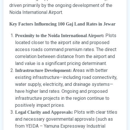
driven primarily by the ongoing development of the
Noida International Airport.
Key Factors Influencing 100 Gaj Land Rates in Jewar
Plots
Proximity to the Noida International Airport:
located closer to the airport site and proposed
access roads command premium rates. The direct
correlation between distance from the airport and
land value is a significant pricing determinant.
Areas with better
Infrastructure Development:
existing infrastructure—including road connectivity,
water supply, electricity, and drainage systems—
have higher land rates. Ongoing and proposed
infrastructure projects in the region continue to
positively impact prices.
Plots with clear titles
Legal Clarity and Approvals:
and necessary governmental approvals (such as
from YEIDA – Yamuna Expressway Industrial