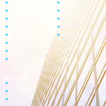
Shop
Dankaur
House
Gurgaon
Rooms
Faridabad
Showroom
Ghaziabad
Apartment
Greater Noida
Farm House
Office Space
Builder Floor
Quick Links
About Us
Contact Us
List Property