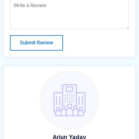
Arjun Yadav