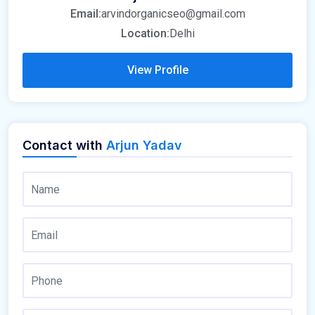
Email:
arvindorganicseo@gmail.com
Location:
Delhi
View Profile
Contact with
Arjun Yadav