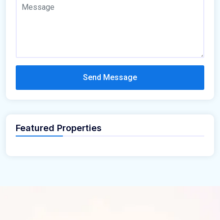
Send Message
Featured Properties