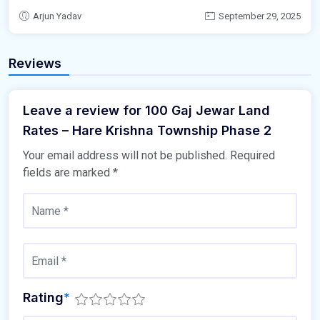
Arjun Yadav
September 29, 2025
Reviews
Leave a review for 100 Gaj Jewar Land
Rates – Hare Krishna Township Phase 2
Your email address will not be published.
Required
fields are marked
*
Rating
*