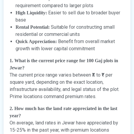
requirement compared to larger plots
Easier to sell due to broader buyer
High Liquidity:
base
Suitable for constructing small
Rental Potential:
residential or commercial units
Benefit from overall market
Quick Appreciation:
growth with lower capital commitment
1. What is the current price range for 100 Gaj plots in
Jewar?
The current price range varies between ₹X to ₹Y per
square yard, depending on the exact location,
infrastructure availability, and legal status of the plot.
Prime locations command premium rates.
2. How much has the land rate appreciated in the last
year?
On average, land rates in Jewar have appreciated by
15-25% in the past year, with premium locations