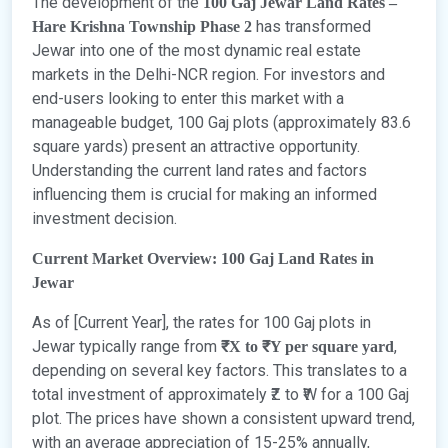
The development of the
100 Gaj Jewar Land Rates –
has transformed
Hare Krishna Township Phase 2
Jewar into one of the most dynamic real estate
markets in the Delhi-NCR region. For investors and
end-users looking to enter this market with a
manageable budget, 100 Gaj plots (approximately 83.6
square yards) present an attractive opportunity.
Understanding the current land rates and factors
influencing them is crucial for making an informed
investment decision.
Current Market Overview: 100 Gaj Land Rates in
Jewar
As of [Current Year], the rates for 100 Gaj plots in
Jewar typically range from
,
₹X to ₹Y per square yard
depending on several key factors. This translates to a
total investment of approximately ₹Z to ₹W for a 100 Gaj
plot. The prices have shown a consistent upward trend,
with an average appreciation of 15-25% annually,