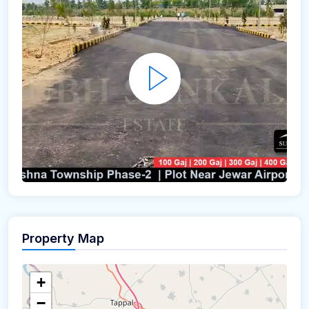
Property Map
+
−