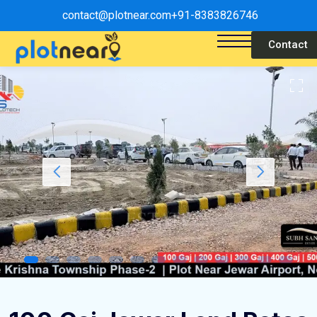
contact@plotnear.com
+91-8383826746
Contact