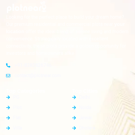
Looking for the perfect place to build your dream home?
Our premium residential and commercial plots near
your
offer the ideal blend of serene living and modern
location
convenience. Strategically located with excellent
connectivity, these plots provide a golden opportunity for
investors and homeowners alike
+91-8383826746
contact@plotnear.com
Top Categories
Top Cities
PG
Delhi
Plot
Noida
Flat
Jewar
Villa
Dholera