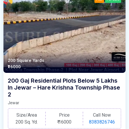
200 Square Yards
₹16000
200 Gaj Residential Plots Below 5 Lakhs
In Jewar – Hare Krishna Township Phase
2
Jewar
Size/Area
Price
Call Now
200 Sq. Yd.
₹
16000
8383826746