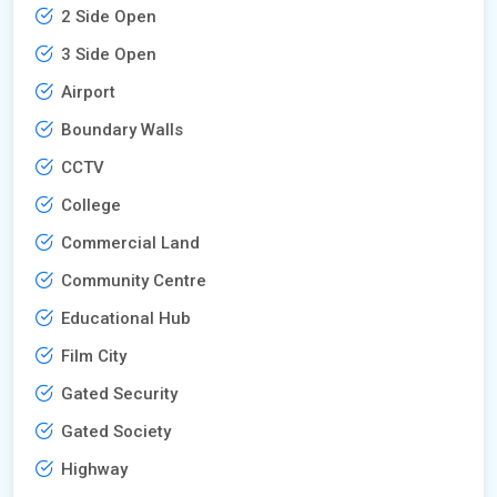
2 Side Open
3 Side Open
Airport
Boundary Walls
CCTV
College
Commercial Land
Community Centre
Educational Hub
Film City
Gated Security
Gated Society
Highway