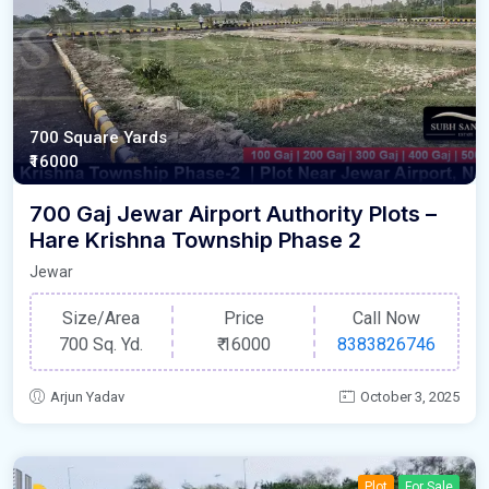
700 Square Yards
₹16000
700 Gaj Jewar Airport Authority Plots –
Hare Krishna Township Phase 2
Jewar
Size/Area
Price
Call Now
700 Sq. Yd.
₹
16000
8383826746
Arjun Yadav
October 3, 2025
Plot
For Sale