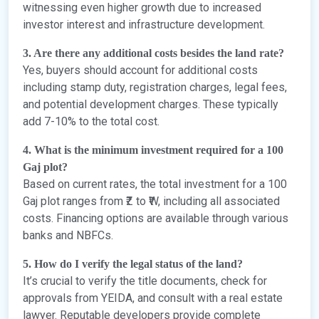
witnessing even higher growth due to increased
investor interest and infrastructure development.
3. Are there any additional costs besides the land rate?
Yes, buyers should account for additional costs
including stamp duty, registration charges, legal fees,
and potential development charges. These typically
add 7-10% to the total cost.
4. What is the minimum investment required for a 100
Gaj plot?
Based on current rates, the total investment for a 100
Gaj plot ranges from ₹Z to ₹W, including all associated
costs. Financing options are available through various
banks and NBFCs.
5. How do I verify the legal status of the land?
It’s crucial to verify the title documents, check for
approvals from YEIDA, and consult with a real estate
lawyer. Reputable developers provide complete