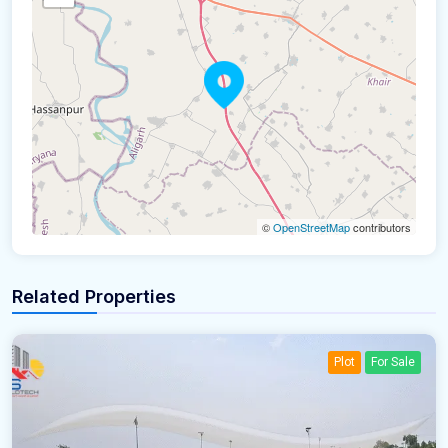
©
OpenStreetMap
contributors
Related Properties
Plot
For Sale