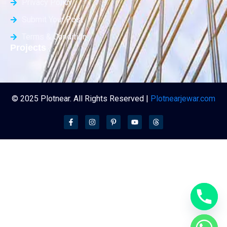
Privacy Policy
Submit Your Post
Terms & Condition
Projects
© 2025 Plotnear. All Rights Reserved |
Plotnearjewar.com