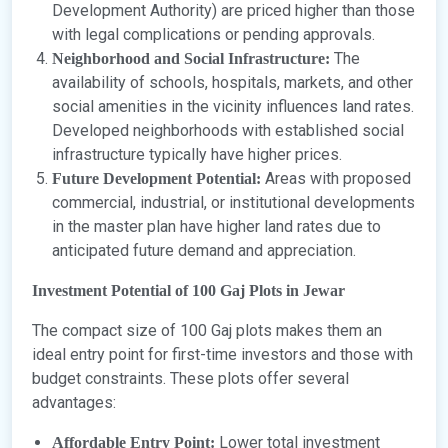
Development Authority) are priced higher than those
with legal complications or pending approvals.
The
Neighborhood and Social Infrastructure:
availability of schools, hospitals, markets, and other
social amenities in the vicinity influences land rates.
Developed neighborhoods with established social
infrastructure typically have higher prices.
Areas with proposed
Future Development Potential:
commercial, industrial, or institutional developments
in the master plan have higher land rates due to
anticipated future demand and appreciation.
Investment Potential of 100 Gaj Plots in Jewar
The compact size of 100 Gaj plots makes them an
ideal entry point for first-time investors and those with
budget constraints. These plots offer several
advantages:
Lower total investment
Affordable Entry Point: