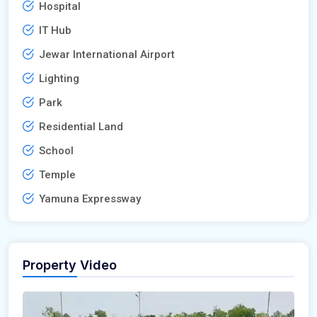
Hospital
IT Hub
Jewar International Airport
Lighting
Park
Residential Land
School
Temple
Yamuna Expressway
Property Video