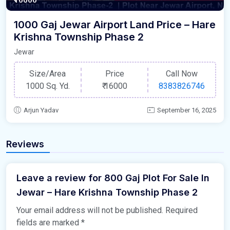
1000 Gaj Jewar Airport Land Price – Hare
Krishna Township Phase 2
Jewar
Size/Area
Price
Call Now
1000 Sq. Yd.
₹
16000
8383826746
Arjun Yadav
September 16, 2025
Reviews
Leave a review for 800 Gaj Plot For Sale In
Jewar – Hare Krishna Township Phase 2
Your email address will not be published.
Required
fields are marked
*