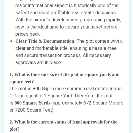
major international airport is historically one of the
safest and most profitable real estate decisions.
With the airport’s development progressing rapidly,
now is the ideal time to secure your asset before
prices peak.
The plot comes with a
Clear Title & Documentation:
clear and marketable title, ensuring a hassle-free
and secure transaction process. All necessary
approvals are in place.
1. What is the exact size of the plot in square yards and
square feet?
The plot is 800 Gaj. In more common real estate terms,
1 Gaj is equal to 1 Square Yard. Therefore, the plot
is
(approximately 672 Square Meters
800 Square Yards
or 7200 Square Feet).
2. What is the current status of legal approvals for the
plot?