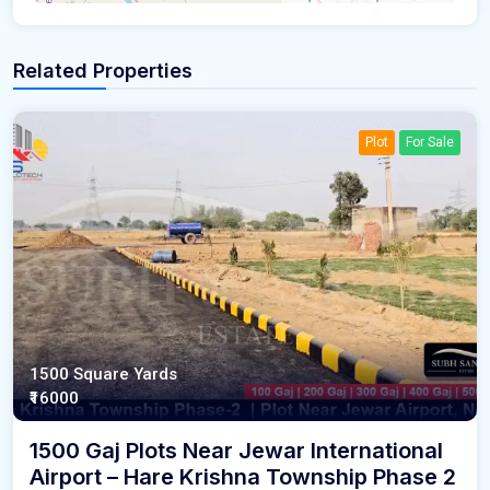
Related Properties
Plot
For Sale
1500 Square Yards
₹16000
1500 Gaj Plots Near Jewar International
Airport – Hare Krishna Township Phase 2