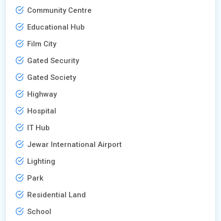
Community Centre
Educational Hub
Film City
Gated Security
Gated Society
Highway
Hospital
IT Hub
Jewar International Airport
Lighting
Park
Residential Land
School