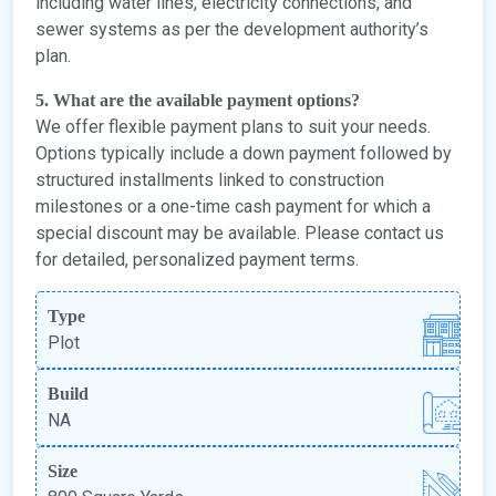
including water lines, electricity connections, and
sewer systems as per the development authority’s
plan.
5. What are the available payment options?
We offer flexible payment plans to suit your needs.
Options typically include a down payment followed by
structured installments linked to construction
milestones or a one-time cash payment for which a
special discount may be available. Please contact us
for detailed, personalized payment terms.
Type
Plot
Build
NA
Size