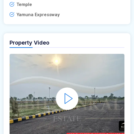
Temple
Yamuna Expressway
Property Video