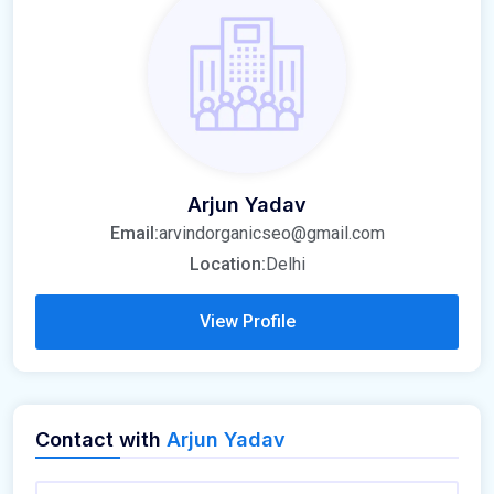
Arjun Yadav
Email:
arvindorganicseo@gmail.com
Location:
Delhi
View Profile
Contact with
Arjun Yadav