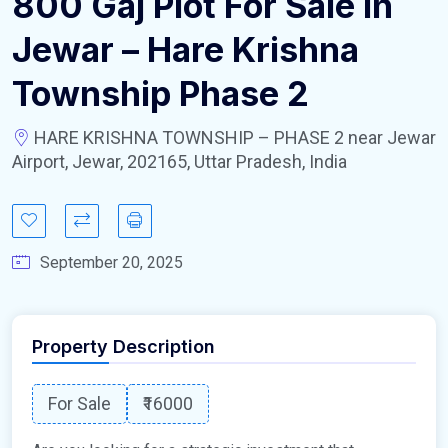
800 Gaj Plot For Sale In
Jewar – Hare Krishna
Township Phase 2
HARE KRISHNA TOWNSHIP – PHASE 2 near Jewar
Airport, Jewar, 202165, Uttar Pradesh, India
September 20, 2025
Property Description
For Sale
₹16000