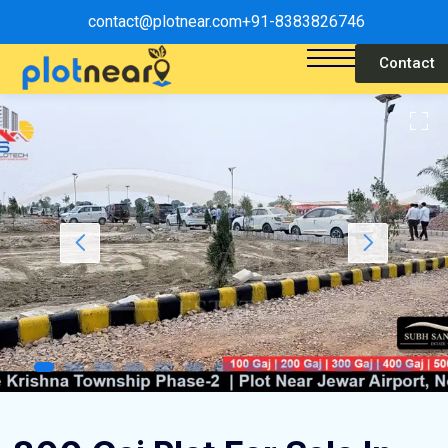
contact@plotnear.com
+91-8383826746
Contact