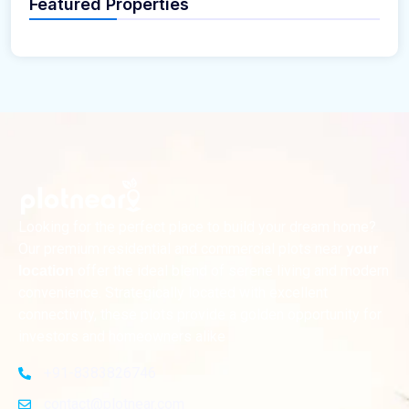
Featured Properties
Looking for the perfect place to build your dream home?
Our premium residential and commercial plots near
your
offer the ideal blend of serene living and modern
location
convenience. Strategically located with excellent
connectivity, these plots provide a golden opportunity for
investors and homeowners alike
+91-8383826746
contact@plotnear.com