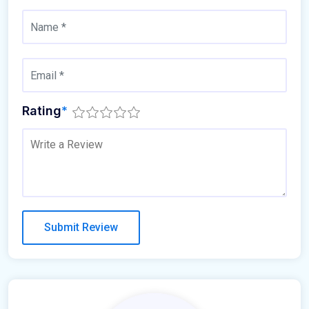
Rating
*