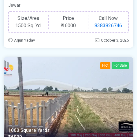
Jewar
Size/Area
Price
Call Now
1500 Sq. Yd.
₹
16000
8383826746
Arjun Yadav
October 3, 2025
Plot
For Sale
1000 Square Yards
₹16000