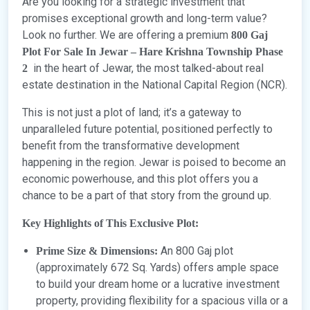
Are you looking for a strategic investment that
promises exceptional growth and long-term value?
Look no further. We are offering a premium
800 Gaj
Plot For Sale In Jewar – Hare Krishna Township Phase
in the heart of Jewar, the most talked-about real
2
estate destination in the National Capital Region (NCR).
This is not just a plot of land; it’s a gateway to
unparalleled future potential, positioned perfectly to
benefit from the transformative development
happening in the region. Jewar is poised to become an
economic powerhouse, and this plot offers you a
chance to be a part of that story from the ground up.
Key Highlights of This Exclusive Plot:
An 800 Gaj plot
Prime Size & Dimensions:
(approximately 672 Sq. Yards) offers ample space
to build your dream home or a lucrative investment
property, providing flexibility for a spacious villa or a