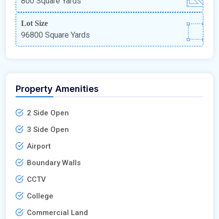
800 Square Yards
Lot Size
96800 Square Yards
Property Amenities
2 Side Open
3 Side Open
Airport
Boundary Walls
CCTV
College
Commercial Land