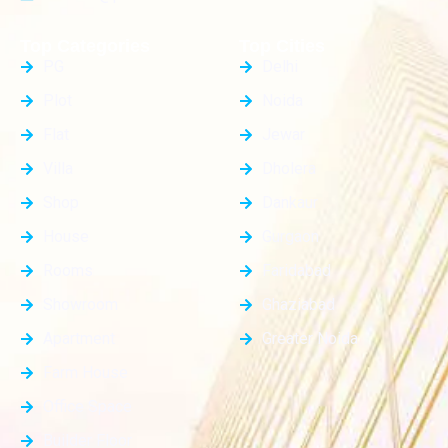
Top Categories
Top Cities
PG
Delhi
Plot
Noida
Flat
Jewar
Villa
Dholera
Shop
Dankaur
House
Gurgaon
Rooms
Faridabad
Showroom
Ghaziabad
Apartment
Greater Noida
Farm House
Office Space
Builder Floor