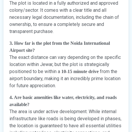
The plot is located in a fully authorized and approved
colony/sector. It comes with a clear title and all
necessary legal documentation, including the chain of
ownership, to ensure a completely secure and
transparent purchase.
3. How far is the plot from the Noida International
Airport site?
The exact distance can vary depending on the specific
location within Jewar, but the plot is strategically
positioned to be within a
from the
10-15 minute drive
airport boundary, making it an incredibly prime location
for future appreciation.
4. Are basic amenities like water, electricity, and roads
available?
The area is under active development. While internal
infrastructure like roads is being developed in phases,
the location is guaranteed to have all essential utilities