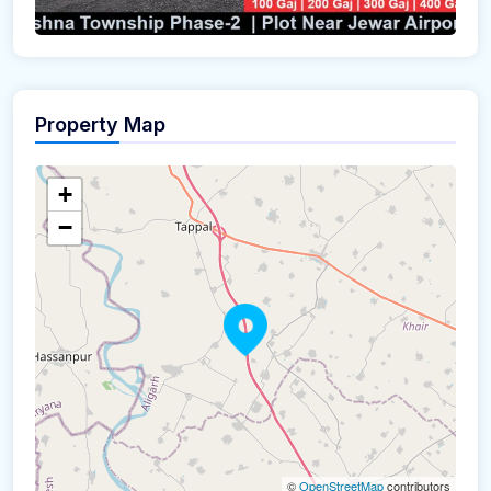
Property Map
+
−
©
OpenStreetMap
contributors