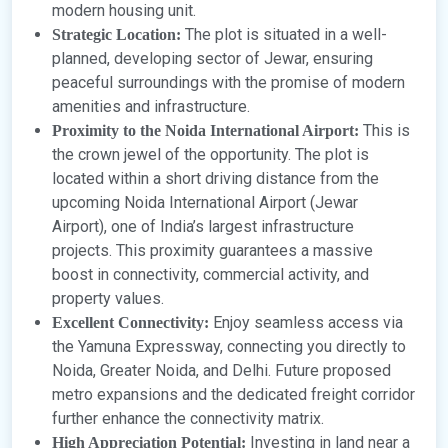
modern housing unit.
The plot is situated in a well-
Strategic Location:
planned, developing sector of Jewar, ensuring
peaceful surroundings with the promise of modern
amenities and infrastructure.
This is
Proximity to the Noida International Airport:
the crown jewel of the opportunity. The plot is
located within a short driving distance from the
upcoming Noida International Airport (Jewar
Airport), one of India’s largest infrastructure
projects. This proximity guarantees a massive
boost in connectivity, commercial activity, and
property values.
Enjoy seamless access via
Excellent Connectivity:
the Yamuna Expressway, connecting you directly to
Noida, Greater Noida, and Delhi. Future proposed
metro expansions and the dedicated freight corridor
further enhance the connectivity matrix.
Investing in land near a
High Appreciation Potential: