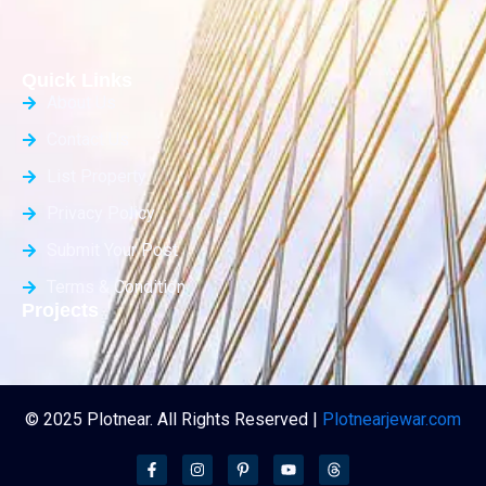
Quick Links
About Us
Contact Us
List Property
Privacy Policy
Submit Your Post
Terms & Condition
Projects
© 2025 Plotnear. All Rights Reserved |
Plotnearjewar.com