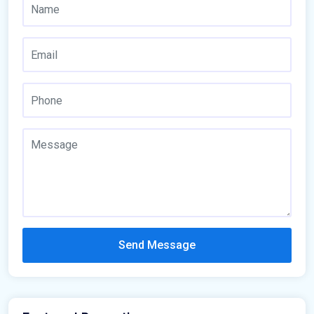
Send Message