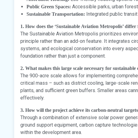
Accessible parks, urban fores
Public Green Spaces:
Integrated public transi
Sustainable Transportation:
1. How does the ‘Sustainable Aviation Metropolis’ differ
The Sustainable Aviation Metropolis prioritizes enviro
principle rather than an add-on feature. It integrates 
systems, and ecological conservation into every aspec
foundation rather than just a component.
2. What makes this large scale necessary for sustainabl
The 900-acre scale allows for implementing comprehen
critical mass – such as district cooling, large-scale r
plants, and sufficient green buffers. Smaller areas c
effectively.
3. How will the project achieve its carbon-neutral target
Through a combination of extensive solar power genera
ground support equipment, carbon capture technologies
within the development area.