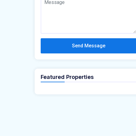
Send Message
Featured Properties