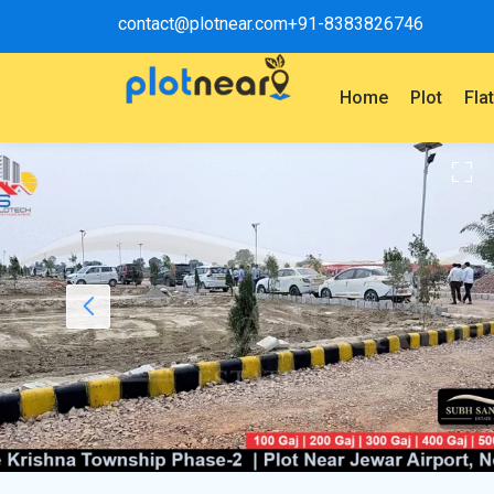
contact@plotnear.com
+91-8383826746
Home
Plot
Fla