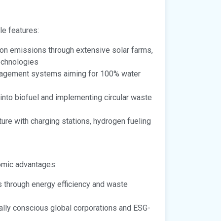
e features:
on emissions through extensive solar farms,
echnologies
agement systems aiming for 100% water
into biofuel and implementing circular waste
ture with charging stations, hydrogen fueling
omic advantages:
 through energy efficiency and waste
lly conscious global corporations and ESG-