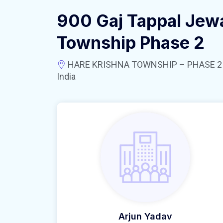
900 Gaj Tappal Jewa
Township Phase 2
HARE KRISHNA TOWNSHIP – PHASE 2 near
India
Arjun Yadav