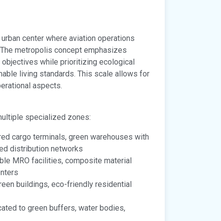
 urban center where aviation operations
. The metropolis concept emphasizes
bjectives while prioritizing ecological
able living standards. This scale allows for
erational aspects.
multiple specialized zones:
ed cargo terminals, green warehouses with
sed distribution networks
le MRO facilities, composite material
enters
en buildings, eco-friendly residential
ated to green buffers, water bodies,