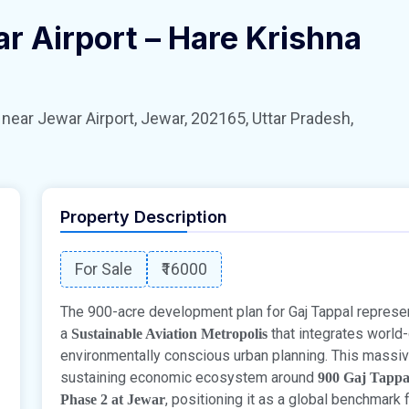
r Airport – Hare Krishna
 Jewar Airport, Jewar, 202165, Uttar Pradesh,
Property Description
For Sale
₹16000
The 900-acre development plan for Gaj Tappal represen
a
that integrates world-
Sustainable Aviation Metropolis
environmentally conscious urban planning. This massiv
sustaining economic ecosystem around
900 Gaj Tappa
, positioning it as a global benchmark 
Phase 2 at Jewar