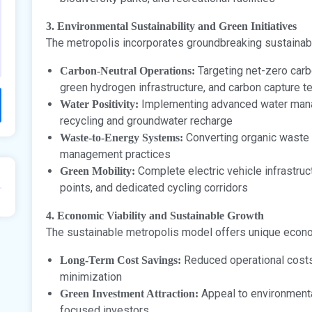
3. Environmental Sustainability and Green Initiatives
The metropolis incorporates groundbreaking sustainabl
Targeting net-zero carb
Carbon-Neutral Operations:
green hydrogen infrastructure, and carbon capture t
Implementing advanced water man
Water Positivity:
recycling and groundwater recharge
Converting organic waste 
Waste-to-Energy Systems:
management practices
Complete electric vehicle infrastruc
Green Mobility:
points, and dedicated cycling corridors
4. Economic Viability and Sustainable Growth
The sustainable metropolis model offers unique econ
Reduced operational costs
Long-Term Cost Savings:
minimization
Appeal to environmenta
Green Investment Attraction:
focused investors