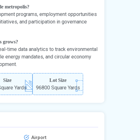
ble metropolis?
elopment programs, employment opportunities
tiatives, and participation in governance
is grows?
eal-time data analytics to track environmental
ble energy mandates, and circular economy
lopment.
Size
Lot Size
quare Yards
96800 Square Yards
Airport