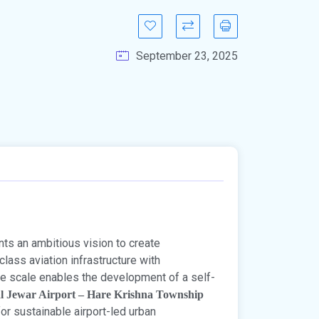
September 23, 2025
ts an ambitious vision to create
class aviation infrastructure with
e scale enables the development of a self-
l Jewar Airport – Hare Krishna Township
for sustainable airport-led urban