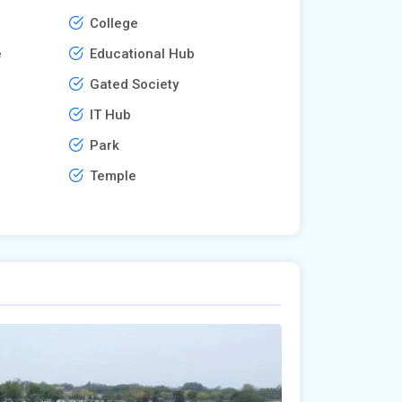
College
e
Educational Hub
Gated Society
IT Hub
Park
Temple