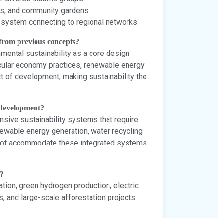
ts, and community gardens
t system connecting to regional networks
 from previous concepts?
nmental sustainability as a core design
circular economy practices, renewable energy
t of development, making sustainability the
e development?
sive sustainability systems that require
enewable energy generation, water recycling
annot accommodate these integrated systems
s?
tion, green hydrogen production, electric
, and large-scale afforestation projects