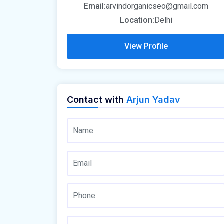
Email:
arvindorganicseo@gmail.com
Location:
Delhi
View Profile
Contact with
Arjun Yadav