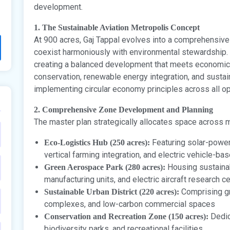
development.
1. The Sustainable Aviation Metropolis Concept
At 900 acres, Gaj Tappal evolves into a comprehensive
coexist harmoniously with environmental stewardship
creating a balanced development that meets economic o
conservation, renewable energy integration, and sustain
implementing circular economy principles across all op
2. Comprehensive Zone Development and Planning
The master plan strategically allocates space across 
Featuring solar-power
Eco-Logistics Hub (250 acres):
vertical farming integration, and electric vehicle-ba
Housing sustainab
Green Aerospace Park (280 acres):
manufacturing units, and electric aircraft research c
Comprising gre
Sustainable Urban District (220 acres):
complexes, and low-carbon commercial spaces
Dedic
Conservation and Recreation Zone (150 acres):
biodiversity parks, and recreational facilities