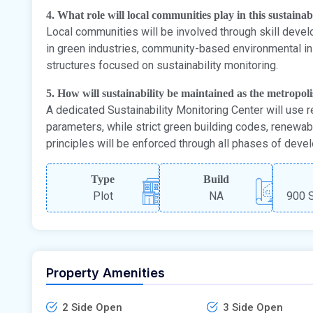
4. What role will local communities play in this sustaina
Local communities will be involved through skill dev
in green industries, community-based environmental ini
structures focused on sustainability monitoring.
5. How will sustainability be maintained as the metropol
A dedicated Sustainability Monitoring Center will use r
parameters, while strict green building codes, renewa
principles will be enforced through all phases of deve
Type
Build
Plot
NA
900 S
Property Amenities
2 Side Open
3 Side Open