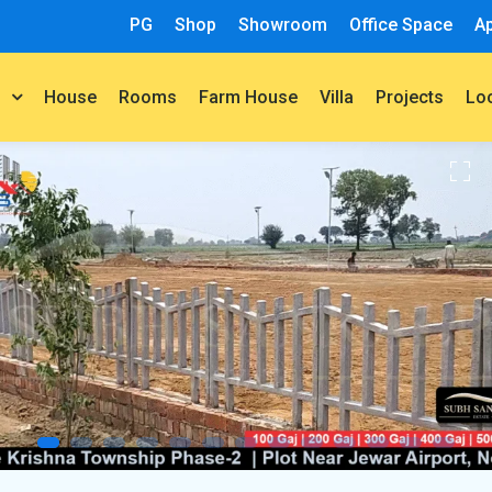
PG
Shop
Showroom
Office Space
A
House
Rooms
Farm House
Villa
Projects
t
Lo