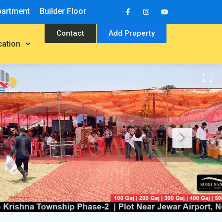
partment
Builder Floor
Contact
Add Property
cation