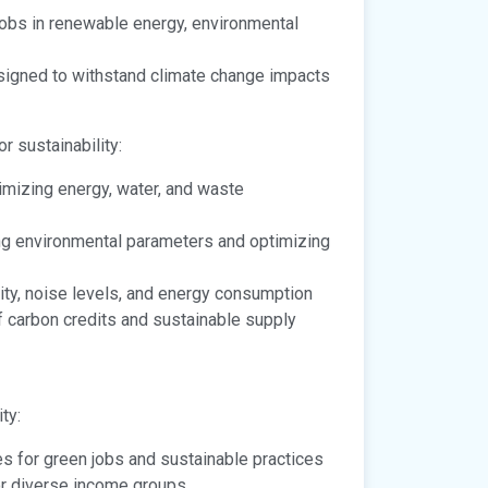
obs in renewable energy, environmental
signed to withstand climate change impacts
 sustainability:
imizing energy, water, and waste
ing environmental parameters and optimizing
ity, noise levels, and energy consumption
f carbon credits and sustainable supply
ty:
s for green jobs and sustainable practices
or diverse income groups