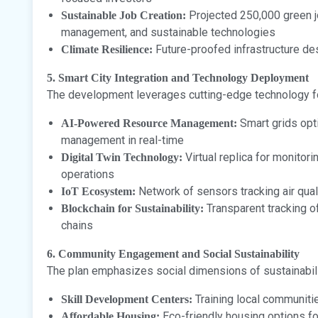
Projected 250,000 green j
Sustainable Job Creation:
management, and sustainable technologies
Future-proofed infrastructure de
Climate Resilience:
5. Smart City Integration and Technology Deployment
The development leverages cutting-edge technology for
Smart grids opt
AI-Powered Resource Management:
management in real-time
Virtual replica for monitor
Digital Twin Technology:
operations
Network of sensors tracking air qual
IoT Ecosystem:
Transparent tracking o
Blockchain for Sustainability:
chains
6. Community Engagement and Social Sustainability
The plan emphasizes social dimensions of sustainabili
Training local communitie
Skill Development Centers:
Eco-friendly housing options f
Affordable Housing: