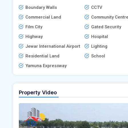
Boundary Walls
CCTV
Commercial Land
Community Centr
Film City
Gated Security
Highway
Hospital
Jewar International Airport
Lighting
Residential Land
School
Yamuna Expressway
Property Video