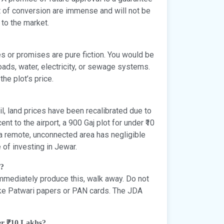
st of conversion are immense and will not be
 to the market.
res or promises are pure fiction. You would be
oads, water, electricity, or sewage systems.
he plot’s price.
l, land prices have been recalibrated due to
ent to the airport, a 900 Gaj plot for under ₹10
 a remote, unconnected area has negligible
 of investing in Jewar.
r?
 immediately produce this, walk away. Do not
ike Patwari papers or PAN cards. The JDA
der ₹10 Lakhs?