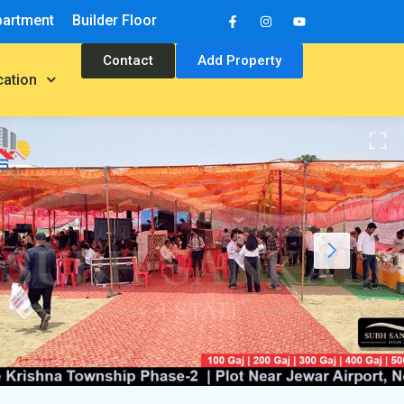
partment
Builder Floor
Contact
Add Property
cation