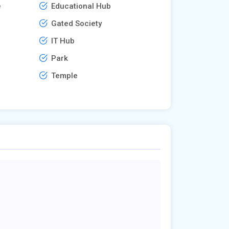
e
Educational Hub
Gated Society
IT Hub
Park
Temple