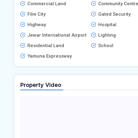
Commercial Land
Community Centr
Film City
Gated Security
Highway
Hospital
Jewar International Airport
Lighting
Residential Land
School
Yamuna Expressway
Property Video