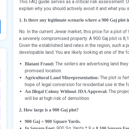
This FAQ guide serves as a critical risk assessment. Our
explain why you should actively avoid it and what you s
1. Is there any legitimate scenario where a 900 Gaj plot
No. In the current Jewar market, this price for a plot of 
a severely compromised property. A 900 Gaj plot is 8,
Given the established land rates in the region, such a p
developable land. You are likely looking at one of the f
The sellers are advertising land they
Blatant Fraud:
promised location.
The plot is fert
Agricultural Land Misrepresentation:
hope of legal conversion for residential use in the 
The projec
An Illegal Colony Without JDA Approval:
will be at high risk of demolition.
2. How large is a 900 Gaj plot?
900 Gaj = 900 Square Yards.
900 Sq. Yards * 9 =
In Square Feet:
8,100 Square Fee