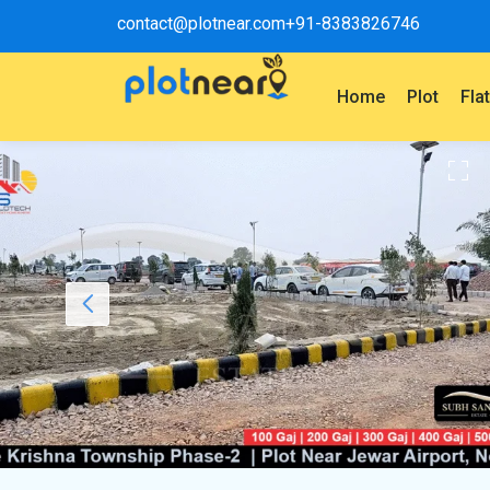
contact@plotnear.com
+91-8383826746
Home
Plot
Fla