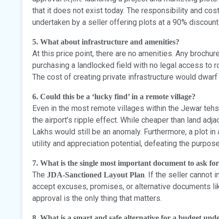
that it does not exist today. The responsibility and co
undertaken by a seller offering plots at a 90% discount
5. What about infrastructure and amenities?
At this price point, there are no amenities. Any brochu
purchasing a landlocked field with no legal access to r
The cost of creating private infrastructure would dwarf t
6. Could this be a ‘lucky find’ in a remote village?
Even in the most remote villages within the Jewar tehsi
the airport’s ripple effect. While cheaper than land adjac
Lakhs would still be an anomaly. Furthermore, a plot in
utility and appreciation potential, defeating the purpose
7. What is the single most important document to ask fo
The
. If the seller cannot
JDA-Sanctioned Layout Plan
accept excuses, promises, or alternative documents l
approval is the only thing that matters.
8. What is a smart and safe alternative for a budget un