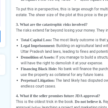
To put this in perspective, this is large enough for mu
estate. The sheer size of the plot at this price is the pr
3. What are the catastrophic risks involved?
The risks extend far beyond losing your money. They i
The most likely outcome is that y
Total Capital Loss:
Building on agricultural land wi
Legal Imprisonment:
Uttar Pradesh land laws, leading to fines and potent
If you manage to build a struc
Demolition of Assets:
will have the right to demolish it at your expense.
No bank will finance the purch
Financing Black Hole:
use the property as collateral for any future loans.
The land likely has disputed ow
Perpetual Litigation:
endless court cases.
4. What if the seller promises future JDA approval?
This is the oldest trick in the book.
Rep
Do not believe it.
approval
launching a project and marketing plots.
before