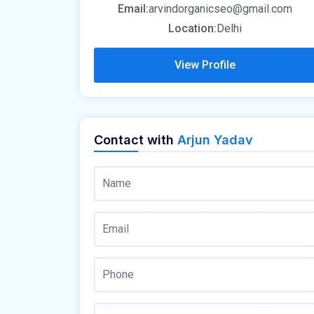
Email:
arvindorganicseo@gmail.com
Location:
Delhi
View Profile
Contact with
Arjun Yadav