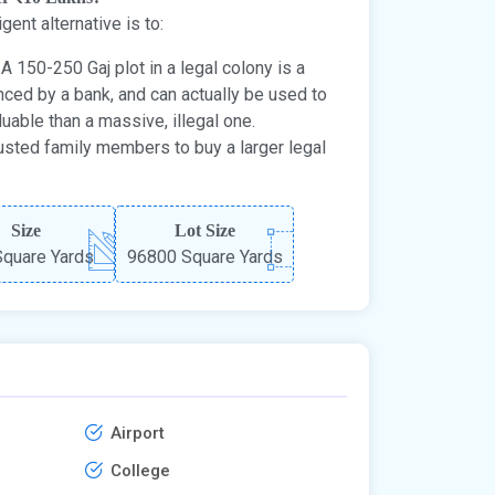
igent alternative is to:
A 150-250 Gaj plot in a legal colony is a
nanced by a bank, and can actually be used to
aluable than a massive, illegal one.
usted family members to buy a larger legal
Size
Lot Size
quare Yards
96800 Square Yards
Airport
College