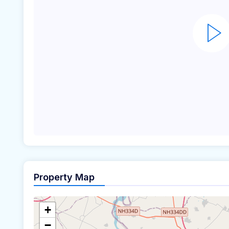
Property Map
+
−