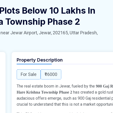
Plots Below 10 Lakhs In
na Township Phase 2
 Jewar Airport, Jewar, 202165, Uttar Pradesh,
Property Description
For Sale
₹16000
The real estate boom in Jewar, fueled by the
900 Gaj R
has created a gold rush
Hare Krishna Township Phase 2
audacious offers emerge, such as 900 Gaj residential pl
crucial to understand that this is not a market opportunity