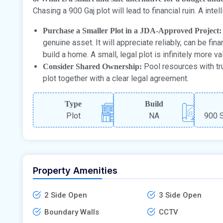
Chasing a 900 Gaj plot will lead to financial ruin. A intell
Purchase a Smaller Plot in a JDA-Approved Project:
genuine asset. It will appreciate reliably, can be fi
build a home. A small, legal plot is infinitely more v
Pool resources with tr
Consider Shared Ownership:
plot together with a clear legal agreement.
Type
Build
Plot
NA
900 S
Property Amenities
2 Side Open
3 Side Open
Boundary Walls
CCTV