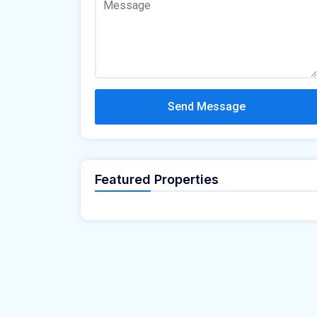
Send Message
Featured Properties