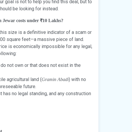
 goal is not to help you find this deal, but to
hould be looking for instead.
 in Jewar costs under ₹10 Lakhs?
this size is a definitive indicator of a scam or
100 square feet—a massive piece of land.
rice is economically impossible for any legal,
ollowing:
 do not own or that does not exist in the
ile agricultural land (
) with no
Gramin Abadi
foreseeable future.
t has no legal standing, and any construction
t.