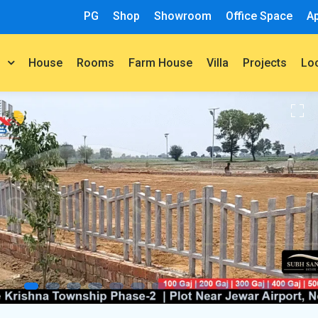
PG
Shop
Showroom
Office Space
A
House
Rooms
Farm House
Villa
Projects
t
Lo