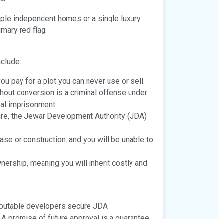
ltiple independent homes or a single luxury
imary red flag.
nclude:
ou pay for a plot you can never use or sell.
thout conversion is a criminal offense under
ial imprisonment.
ture, the Jewar Development Authority (JDA)
ase or construction, and you will be unable to
nership, meaning you will inherit costly and
utable developers secure JDA
 A promise of future approval is a guarantee