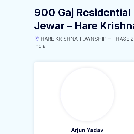
900 Gaj Residential 
Jewar – Hare Krish
HARE KRISHNA TOWNSHIP – PHASE 2 near
India
Arjun Yadav