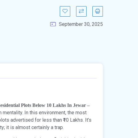
September 30, 2025
esidential Plots Below 10 Lakhs In Jewar –
 mentality. In this environment, the most
ots advertised for less than ₹10 Lakhs. It’s
; it is almost certainly a trap.