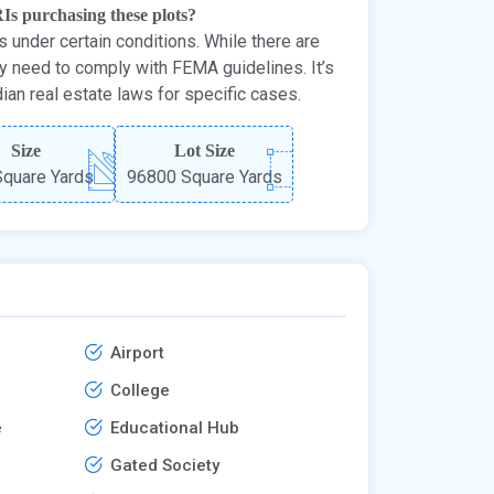
RIs purchasing these plots?
 under certain conditions. While there are
ay need to comply with FEMA guidelines. It’s
dian real estate laws for specific cases.
Size
Lot Size
quare Yards
96800 Square Yards
Airport
College
e
Educational Hub
Gated Society