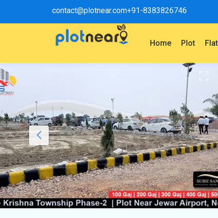
contact@plotnear.com
+91-8383826746
Home
Plot
Fla