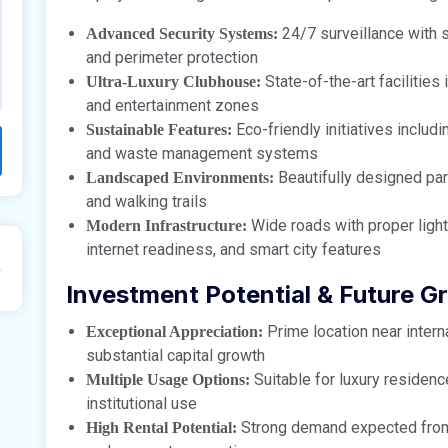
24/7 surveillance with 
Advanced Security Systems:
and perimeter protection
State-of-the-art facilities
Ultra-Luxury Clubhouse:
and entertainment zones
Eco-friendly initiatives includ
Sustainable Features:
and waste management systems
Beautifully designed park
Landscaped Environments:
and walking trails
Wide roads with proper light
Modern Infrastructure:
internet readiness, and smart city features
Investment Potential & Future G
Prime location near interna
Exceptional Appreciation:
substantial capital growth
Suitable for luxury residenc
Multiple Usage Options:
institutional use
Strong demand expected from in
High Rental Potential: