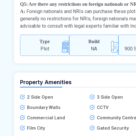
Q5: Are there any restrictions on foreign nationals or N
Foreign nationals and NRIs can purchase these plots
A:
generally no restrictions for NRIs, foreign nationals m
advisable to consult with legal experts familiar with In
Type
Build
Plot
NA
900 S
Property Amenities
2 Side Open
3 Side Open
Boundary Walls
CCTV
Commercial Land
Community Centr
Film City
Gated Security