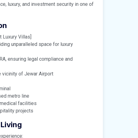
ce, luxury, and investment security in one of
on
 Luxury Villas]
iding unparalleled space for luxury
ERA, ensuring legal compliance and
vicinity of Jewar Airport
minal
ed metro line
medical facilities
tality projects
Living
experience: