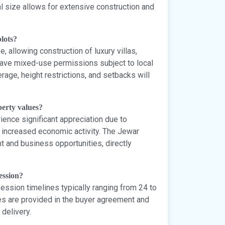
l size allows for extensive construction and
lots?
, allowing construction of luxury villas,
ve mixed-use permissions subject to local
rage, height restrictions, and setbacks will
perty values?
rience significant appreciation due to
d increased economic activity. The Jewar
t and business opportunities, directly
ession?
ssion timelines typically ranging from 24 to
s are provided in the buyer agreement and
delivery.