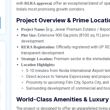
with
, offer an exceptional blend of spa
RERA approval
India’s most promising growth corridors.
Project Overview & Prime Locati
[e.g., Jewar Premium Estates / Airport
Project Name:
Extensive 900 Gaj plots (8100 sq. ft.) prov
Plot Size:
development
Officially registered with UP R
RERA Registration:
transparent development
Premium sector in the immediate 
Strategic Location:
Location Highlights:
5-10 minutes from Noida International Airport ter
Direct access to Yamuna Expressway and propos
Proximity to upcoming Film City, Sports City, and 
Surrounding development of commercial and hospi
World-Class Amenities & Luxury 
The project is designed to offer an unparalleled living 