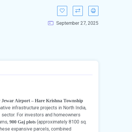
September 27, 2025
r Jewar Airport – Hare Krishna Township
ive infrastructure projects in North India,
te sector. For investors and homeowners
urns,
(approximately 8100 sq.
900 Gaj plots
 These expansive parcels, combined