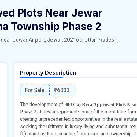
ved Plots Near Jewar
hna Township Phase 2
 Jewar Airport, Jewar, 202165, Uttar Pradesh,
Property Description
For Sale
₹16000
The development of
900 Gaj Rera Approved Plots Nea
at Jewar represents one of the most transformat
Phase 2
creating unprecedented opportunities in the real esta
seeking the ultimate in luxury living and substantial ret
ft.) stand as the pinnacle of premium land ownership.