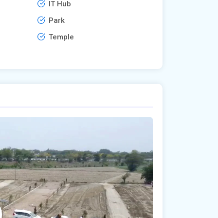
IT Hub
Park
Temple