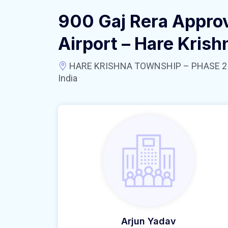
900 Gaj Rera Appro
Airport – Hare Kris
HARE KRISHNA TOWNSHIP – PHASE 2 near
India
Arjun Yadav