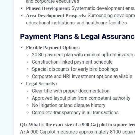
and corporate executives
Systematic development ensuri
Phased Development:
Surrounding developmen
Area Development Prospects:
educational institutions, and healthcare facilities
Payment Plans & Legal Assuran
Flexible Payment Options:
20:80 payment plan with minimal upfront investm
Construction-linked payment schedule
Special discounts for early bird bookings
Corporate and NRI investment options available
Legal Security:
Clear title with proper documentation
Approved layout plan from competent authority
No litigation or land dispute history
Complete transparency in all transactions
Q1: What is the exact size of a 900 Gaj plot in square fe
A 900 Gaj plot measures approximately 8100 square fe
A: