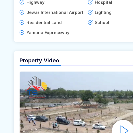
Highway
Hospital
Jewar International Airport
Lighting
Residential Land
School
Yamuna Expressway
Property Video