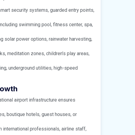
smart security systems, guarded entry points,
 including swimming pool, fitness center, spa,
ing solar power options, rainwater harvesting,
s, meditation zones, children’s play areas,
ing, underground utilities, high-speed
rowth
tional airport infrastructure ensures
es, boutique hotels, guest houses, or
ternational professionals, airline staff,