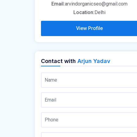
Email:
arvindorganicseo@gmail.com
Location:
Delhi
View Profile
Contact with
Arjun Yadav