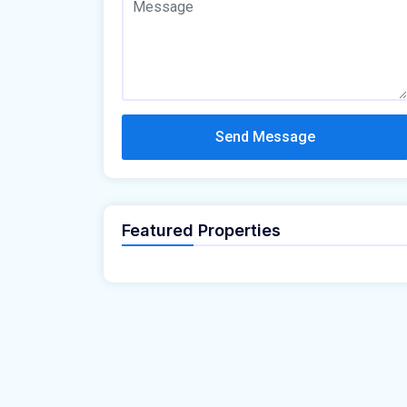
Send Message
Featured Properties