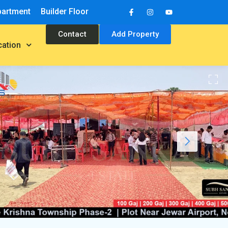
partment
Builder Floor
Contact
Add Property
cation