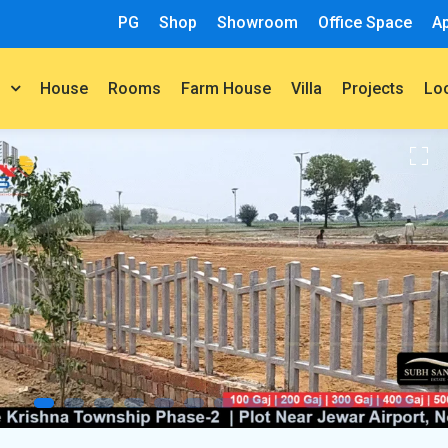
PG
Shop
Showroom
Office Space
A
House
Rooms
Farm House
Villa
Projects
t
Lo