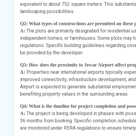
equivalent to about 752 square meters. This substantia
landscaping possibilities.
Q2: What types of constructions are permitted on these p
The plots are primarily designated for residential use
A:
independent homes, or farmhouses. Some plots may ha
regulations. Specific building guidelines regarding cove
be provided by the developer.
Q3: How does the proximity to Jewar Airport affect pro
Properties near international airports typically expe
A:
improved connectivity, infrastructure development, an
Airport is expected to generate substantial employmen
benefiting property values in the surrounding areas.
Q4: What is the timeline for project completion and poss
The project is being developed in phases with posse
A:
36 months from booking. Specific completion schedule
are monitored under RERA regulations to ensure timely 