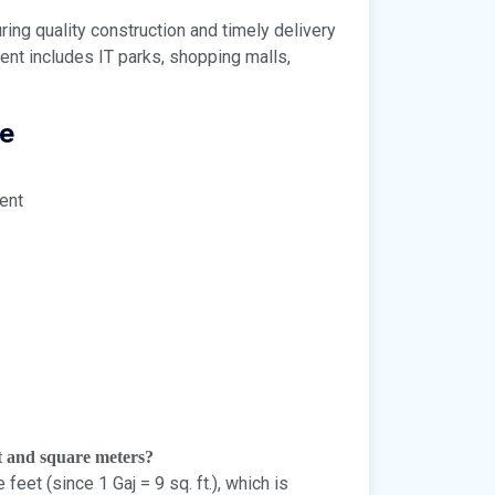
ng quality construction and timely delivery
t includes IT parks, shopping malls,
ce
ent
et and square meters?
et (since 1 Gaj = 9 sq. ft.), which is