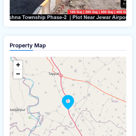
Property Map
+
−