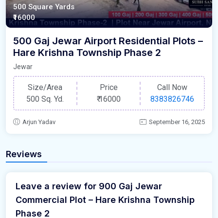
500 Square Yards
₹16000
500 Gaj Jewar Airport Residential Plots –
Hare Krishna Township Phase 2
Jewar
Size/Area
Price
Call Now
500 Sq. Yd.
₹
16000
8383826746
Arjun Yadav
September 16, 2025
Reviews
Leave a review for 900 Gaj Jewar
Commercial Plot – Hare Krishna Township
Phase 2