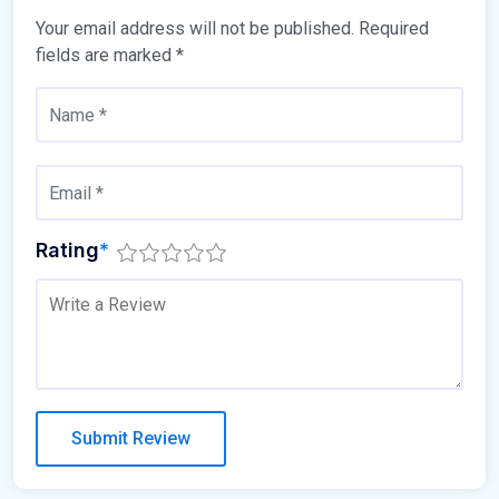
Your email address will not be published.
Required
fields are marked
*
Rating
*