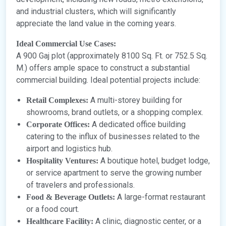
and industrial clusters, which will significantly
appreciate the land value in the coming years.
Ideal Commercial Use Cases:
A 900 Gaj plot (approximately 8100 Sq. Ft. or 752.5 Sq.
M.) offers ample space to construct a substantial
commercial building. Ideal potential projects include:
A multi-storey building for
Retail Complexes:
showrooms, brand outlets, or a shopping complex.
A dedicated office building
Corporate Offices:
catering to the influx of businesses related to the
airport and logistics hub.
A boutique hotel, budget lodge,
Hospitality Ventures:
or service apartment to serve the growing number
of travelers and professionals.
A large-format restaurant
Food & Beverage Outlets:
or a food court.
A clinic, diagnostic center, or a
Healthcare Facility: