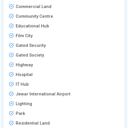
Commercial Land
Community Centre
Educational Hub
Film City
Gated Security
Gated Society
Highway
Hospital
IT Hub
Jewar International Airport
Lighting
Park
Residential Land