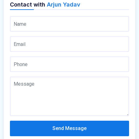
Contact with
Arjun Yadav
Send Message