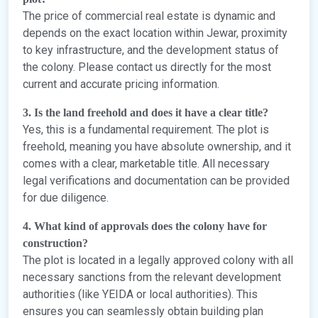
The price of commercial real estate is dynamic and
depends on the exact location within Jewar, proximity
to key infrastructure, and the development status of
the colony. Please contact us directly for the most
current and accurate pricing information.
3. Is the land freehold and does it have a clear title?
Yes, this is a fundamental requirement. The plot is
freehold, meaning you have absolute ownership, and it
comes with a clear, marketable title. All necessary
legal verifications and documentation can be provided
for due diligence.
4. What kind of approvals does the colony have for
construction?
The plot is located in a legally approved colony with all
necessary sanctions from the relevant development
authorities (like YEIDA or local authorities). This
ensures you can seamlessly obtain building plan