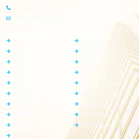
+91-8383826746
contact@plotnear.com
Top Categories
Top Cities
PG
Delhi
Plot
Noida
Flat
Jewar
Villa
Dholera
Shop
Dankaur
House
Gurgaon
Rooms
Faridabad
Showroom
Ghaziabad
Apartment
Greater Noida
Farm House