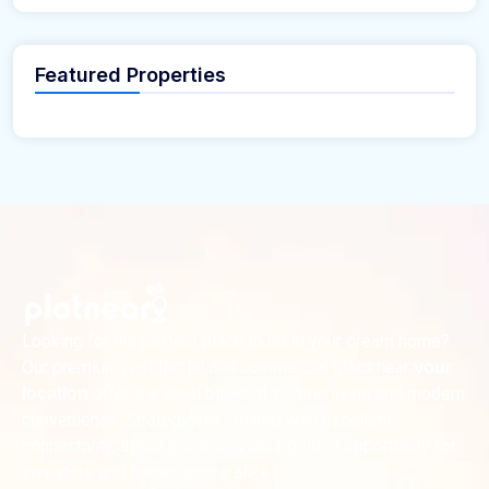
Featured Properties
Looking for the perfect place to build your dream home?
Our premium residential and commercial plots near
your
offer the ideal blend of serene living and modern
location
convenience. Strategically located with excellent
connectivity, these plots provide a golden opportunity for
investors and homeowners alike