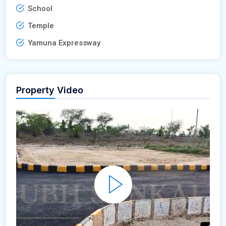
School
Temple
Yamuna Expressway
Property Video