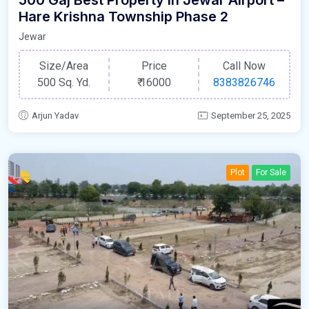
500 Gaj Best Property In Jewar Airport –
Hare Krishna Township Phase 2
Jewar
Size/Area
Price
Call Now
500 Sq. Yd.
₹
16000
8383826746
Arjun Yadav
September 25, 2025
Plot
For Sale