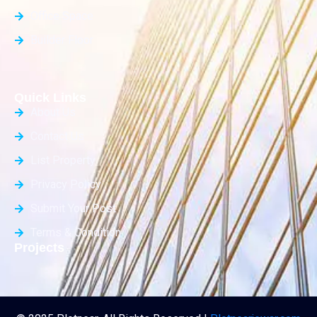
Office Space
Builder Floor
Quick Links
About Us
Contact Us
List Property
Privacy Policy
Submit Your Post
Terms & Condition
Projects