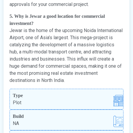
approvals for your commercial project.
5. Why is Jewar a good location for commercial
investment?
Jewar is the home of the upcoming Noida International
Airport, one of Asia’s largest. This mega-project is
catalyzing the development of a massive logistics
hub, a multi-modal transport centre, and attracting
industries and businesses. This influx will create a
huge demand for commercial spaces, making it one of
the most promising real estate investment
destinations in North India.
Type
Plot
Build
NA