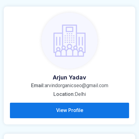
Arjun Yadav
Email:
arvindorganicseo@gmail.com
Location:
Delhi
View Profile