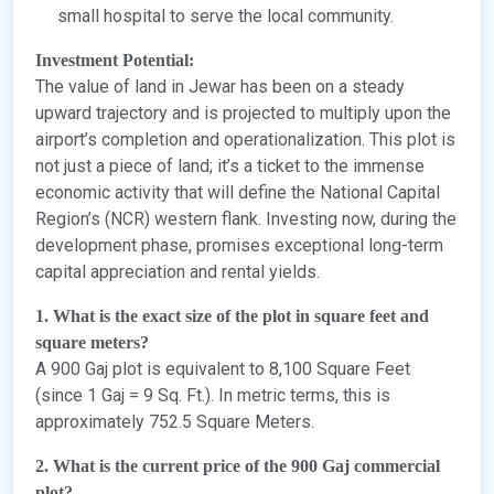
small hospital to serve the local community.
Investment Potential:
The value of land in Jewar has been on a steady
upward trajectory and is projected to multiply upon the
airport’s completion and operationalization. This plot is
not just a piece of land; it’s a ticket to the immense
economic activity that will define the National Capital
Region’s (NCR) western flank. Investing now, during the
development phase, promises exceptional long-term
capital appreciation and rental yields.
1. What is the exact size of the plot in square feet and
square meters?
A 900 Gaj plot is equivalent to 8,100 Square Feet
(since 1 Gaj = 9 Sq. Ft.). In metric terms, this is
approximately 752.5 Square Meters.
2. What is the current price of the 900 Gaj commercial
plot?