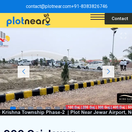
contact@plotnear.com
+91-8383826746
Contact