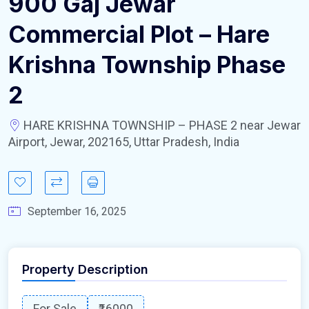
900 Gaj Jewar
Commercial Plot – Hare
Krishna Township Phase
2
HARE KRISHNA TOWNSHIP – PHASE 2 near Jewar
Airport, Jewar, 202165, Uttar Pradesh, India
September 16, 2025
Property Description
For Sale
₹16000