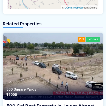
©
OpenStreetMap
contributors
Related Properties
Plot
For Sale
500 Square Yards
₹16000