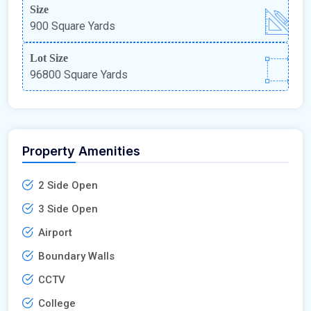
Size
900 Square Yards
Lot Size
96800 Square Yards
Property Amenities
2 Side Open
3 Side Open
Airport
Boundary Walls
CCTV
College