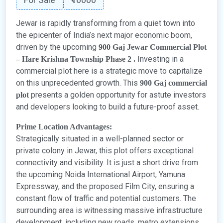
Jewar is rapidly transforming from a quiet town into
the epicenter of India’s next major economic boom,
driven by the upcoming
900 Gaj Jewar Commercial Plot
Investing in a
– Hare Krishna Township Phase 2 .
commercial plot here is a strategic move to capitalize
on this unprecedented growth. This
900 Gaj commercial
presents a golden opportunity for astute investors
plot
and developers looking to build a future-proof asset.
Prime Location Advantages:
Strategically situated in a well-planned sector or
private colony in Jewar, this plot offers exceptional
connectivity and visibility. It is just a short drive from
the upcoming Noida International Airport, Yamuna
Expressway, and the proposed Film City, ensuring a
constant flow of traffic and potential customers. The
surrounding area is witnessing massive infrastructure
development, including new roads, metro extensions,