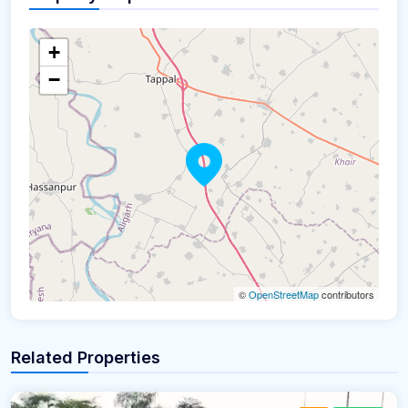
+
−
©
OpenStreetMap
contributors
Related Properties