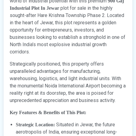
world of industrial potential with this premium
900 Gaj
plot for sale in the highly
Industrial Plot In Jewar
sought-after Hare Krishna Township Phase 2. Located
in the heart of Jewar, this plot represents a golden
opportunity for entrepreneurs, investors, and
businesses looking to establish a stronghold in one of
North India’s most explosive industrial growth
corridors.
Strategically positioned, this property offers
unparalleled advantages for manufacturing,
warehousing, logistics, and light industrial units. With
the monumental Noida International Airport becoming a
reality right at its doorstep, the area is poised for
unprecedented appreciation and business activity.
Key Features & Benefits of This Plot:
Situated in Jewar, the future
Strategic Location:
aerotropolis of India, ensuring exceptional long-