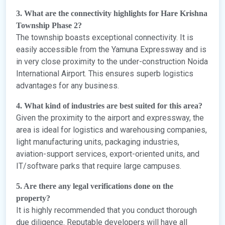
3. What are the connectivity highlights for Hare Krishna
Township Phase 2?
The township boasts exceptional connectivity. It is
easily accessible from the Yamuna Expressway and is
in very close proximity to the under-construction Noida
International Airport. This ensures superb logistics
advantages for any business.
4. What kind of industries are best suited for this area?
Given the proximity to the airport and expressway, the
area is ideal for logistics and warehousing companies,
light manufacturing units, packaging industries,
aviation-support services, export-oriented units, and
IT/software parks that require large campuses.
5. Are there any legal verifications done on the
property?
It is highly recommended that you conduct thorough
due diligence. Reputable developers will have all