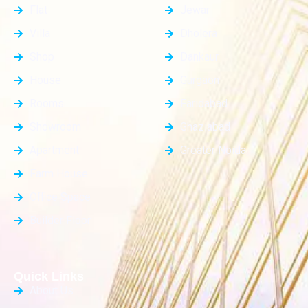
Flat
Jewar
Villa
Dholera
Shop
Dankaur
House
Gurgaon
Rooms
Faridabad
Showroom
Ghaziabad
Apartment
Greater Noida
Farm House
Office Space
Builder Floor
Quick Links
About Us