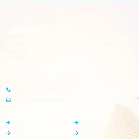
Looking for the perfect place to build your dream home?
Our premium residential and commercial plots near
your
offer the ideal blend of serene living and modern
location
convenience. Strategically located with excellent
connectivity, these plots provide a golden opportunity for
investors and homeowners alike
+91-8383826746
contact@plotnear.com
Top Categories
Top Cities
PG
Delhi
Plot
Noida