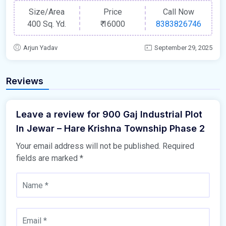
Size/Area
Price
Call Now
400 Sq. Yd.
₹
16000
8383826746
Arjun Yadav
September 29, 2025
Reviews
Leave a review for 900 Gaj Industrial Plot
In Jewar – Hare Krishna Township Phase 2
Your email address will not be published.
Required
fields are marked
*