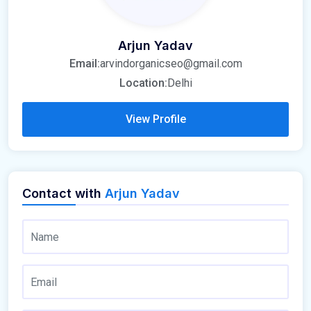
Arjun Yadav
Email:
arvindorganicseo@gmail.com
Location:
Delhi
View Profile
Contact with
Arjun Yadav