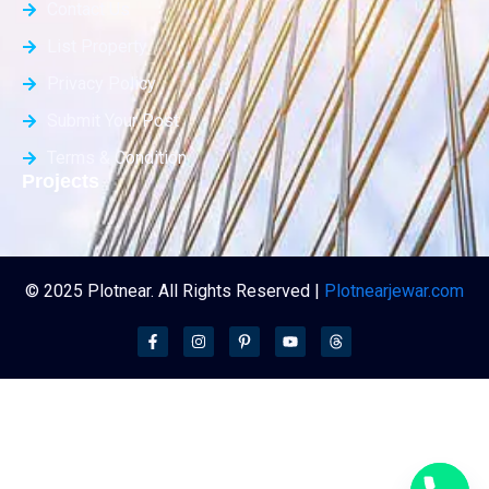
Contact Us
List Property
Privacy Policy
Submit Your Post
Terms & Condition
Projects
© 2025 Plotnear. All Rights Reserved |
Plotnearjewar.com