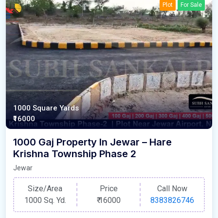
Plot
For Sale
1000 Square Yards
₹16000
1000 Gaj Property In Jewar – Hare
Krishna Township Phase 2
Jewar
Size/Area
Price
Call Now
1000 Sq. Yd.
₹
16000
8383826746