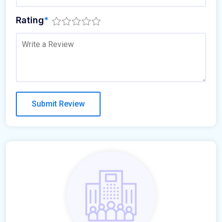
Rating
*