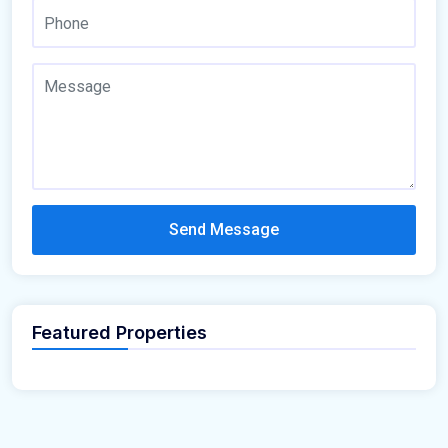
Send Message
Featured Properties