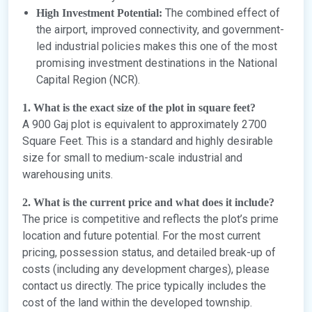
The combined effect of
High Investment Potential:
the airport, improved connectivity, and government-
led industrial policies makes this one of the most
promising investment destinations in the National
Capital Region (NCR).
1. What is the exact size of the plot in square feet?
A 900 Gaj plot is equivalent to approximately 2700
Square Feet. This is a standard and highly desirable
size for small to medium-scale industrial and
warehousing units.
2. What is the current price and what does it include?
The price is competitive and reflects the plot’s prime
location and future potential. For the most current
pricing, possession status, and detailed break-up of
costs (including any development charges), please
contact us directly. The price typically includes the
cost of the land within the developed township.