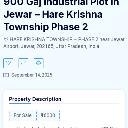
900 Gaj Industrial Plot In
Jewar – Hare Krishna
Township Phase 2
HARE KRISHNA TOWNSHIP – PHASE 2 near Jewar
Airport, Jewar, 202165, Uttar Pradesh, India
September 14, 2025
Property Description
For Sale
₹16000