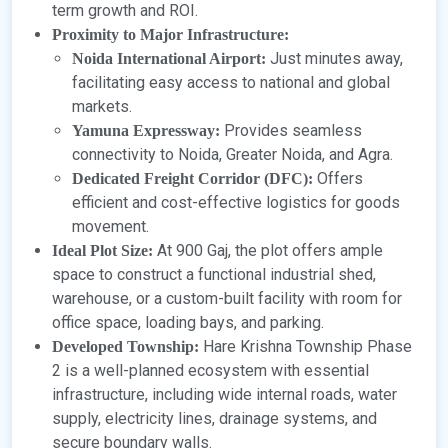
term growth and ROI.
Proximity to Major Infrastructure:
Just minutes away,
Noida International Airport:
facilitating easy access to national and global
markets.
Provides seamless
Yamuna Expressway:
connectivity to Noida, Greater Noida, and Agra.
Offers
Dedicated Freight Corridor (DFC):
efficient and cost-effective logistics for goods
movement.
At 900 Gaj, the plot offers ample
Ideal Plot Size:
space to construct a functional industrial shed,
warehouse, or a custom-built facility with room for
office space, loading bays, and parking.
Hare Krishna Township Phase
Developed Township:
2 is a well-planned ecosystem with essential
infrastructure, including wide internal roads, water
supply, electricity lines, drainage systems, and
secure boundary walls.