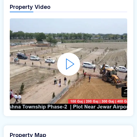
Property Video
Property Map