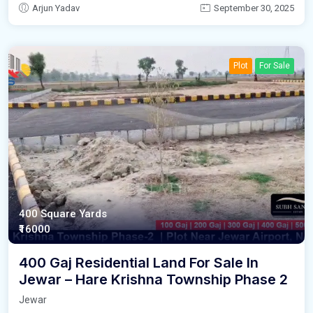
Arjun Yadav
September 30, 2025
Plot
For Sale
400 Square Yards
₹16000
400 Gaj Residential Land For Sale In
Jewar – Hare Krishna Township Phase 2
Jewar