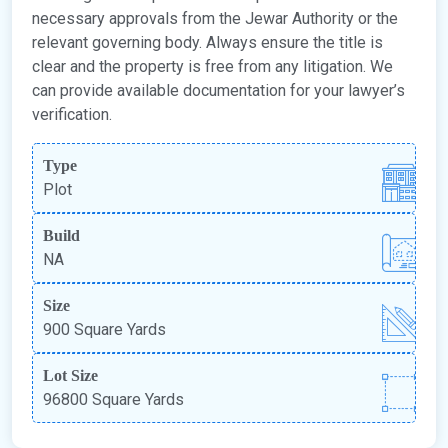
necessary approvals from the Jewar Authority or the
relevant governing body. Always ensure the title is
clear and the property is free from any litigation. We
can provide available documentation for your lawyer’s
verification.
Type
Plot
Build
NA
Size
900 Square Yards
Lot Size
96800 Square Yards