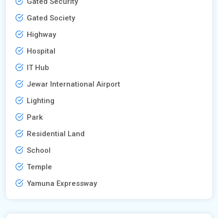
Gated Security
Gated Society
Highway
Hospital
IT Hub
Jewar International Airport
Lighting
Park
Residential Land
School
Temple
Yamuna Expressway