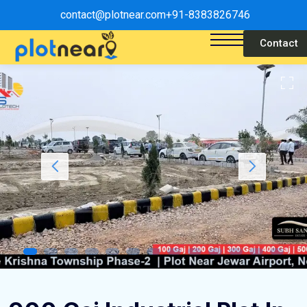
contact@plotnear.com
+91-8383826746
Contact