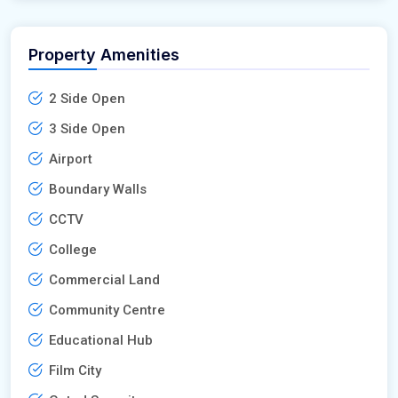
Property Amenities
2 Side Open
3 Side Open
Airport
Boundary Walls
CCTV
College
Commercial Land
Community Centre
Educational Hub
Film City