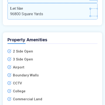
Lot Size
96800 Square Yards
Property Amenities
2 Side Open
3 Side Open
Airport
Boundary Walls
CCTV
College
Commercial Land