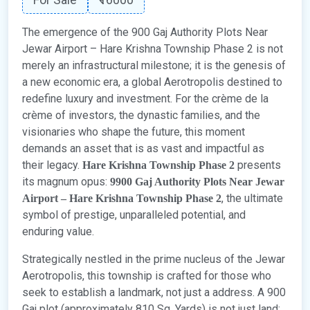
The emergence of the 900 Gaj Authority Plots Near
Jewar Airport – Hare Krishna Township Phase 2 is not
merely an infrastructural milestone; it is the genesis of
a new economic era, a global Aerotropolis destined to
redefine luxury and investment. For the crème de la
crème of investors, the dynastic families, and the
visionaries who shape the future, this moment
demands an asset that is as vast and impactful as
their legacy.
presents
Hare Krishna Township Phase 2
its magnum opus:
9900 Gaj Authority Plots Near Jewar
, the ultimate
Airport – Hare Krishna Township Phase 2
symbol of prestige, unparalleled potential, and
enduring value.
Strategically nestled in the prime nucleus of the Jewar
Aerotropolis, this township is crafted for those who
seek to establish a landmark, not just a address. A 900
Gaj plot (approximately 810 Sq. Yards) is not just land;