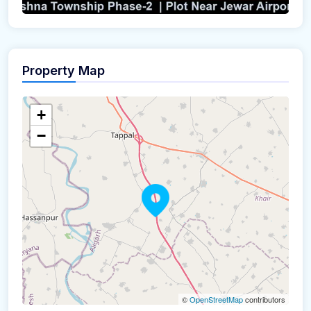
Property Map
+
−
©
OpenStreetMap
contributors