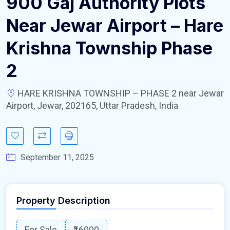
900 Gaj Authority Plots
Near Jewar Airport – Hare
Krishna Township Phase
2
HARE KRISHNA TOWNSHIP – PHASE 2 near Jewar
Airport, Jewar, 202165, Uttar Pradesh, India
September 11, 2025
Property Description
For Sale
₹16000