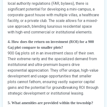
local authority regulations (FAR, bylaws), there is
significant potential for developing a mini-campus, a
corporate guest house with multiple villas, a healthcare
facility, or a private club. The scale allows for a mixed-
use approach, blending luxurious residential space
with high-end commercial or institutional elements.
4. How does the return on investment (ROI) for a 900
Gaj plot compare to smaller plots?
900 Gaj plots sit in an investment class of their own.
Their extreme rarity and the specialized demand from
institutional and ultra-premium buyers drive
exponential appreciation. They offer unique, high-value
development and usage opportunities that smaller
plots cannot fathom, ensuring vastly superior capital
gains and the potential for groundbreaking ROI through
strategic development or institutional leasing.
5. What amenities are provided within the township?