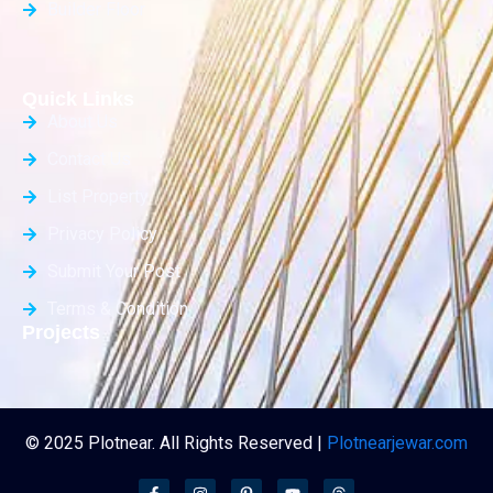
Builder Floor
Quick Links
About Us
Contact Us
List Property
Privacy Policy
Submit Your Post
Terms & Condition
Projects
© 2025 Plotnear. All Rights Reserved |
Plotnearjewar.com