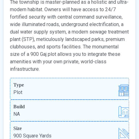
The township is master-planned as a holistic and ultra-
modern habitat. Owners will have access to 24/7
fortified security with central command surveillance,
wide illuminated roads, underground electrification, a
dual water supply system, a modern sewage treatment
plant (STP), meticulously landscaped parks, premium
clubhouses, and sports facilities. The monumental
size of a 900 Gaj plot allows you to integrate these
amenities with your own private, world-class
infrastructure.
Type
Plot
Build
NA
Size
900 Square Yards