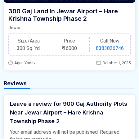
300 Gaj Land In Jewar Airport – Hare
Krishna Township Phase 2
Jewar
Size/Area
Price
Call Now
300 Sq. Yd.
₹
16000
8383826746
Arjun Yadav
October 1, 2025
Reviews
Leave a review for 900 Gaj Authority Plots
Near Jewar Airport – Hare Krishna
Township Phase 2
Your email address will not be published.
Required