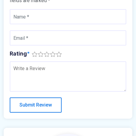
fields are marked
*
Rating
*