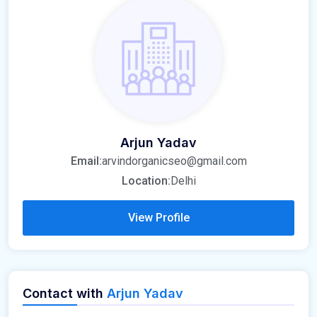
Arjun Yadav
Email:
arvindorganicseo@gmail.com
Location:
Delhi
View Profile
Contact with
Arjun Yadav