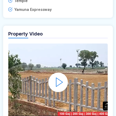
Temple
Yamuna Expressway
Property Video