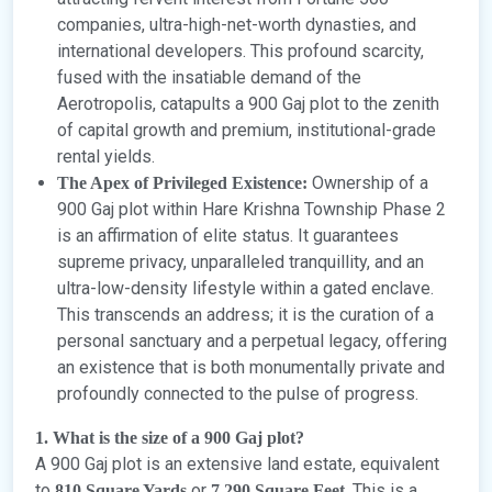
companies, ultra-high-net-worth dynasties, and
international developers. This profound scarcity,
fused with the insatiable demand of the
Aerotropolis, catapults a 900 Gaj plot to the zenith
of capital growth and premium, institutional-grade
rental yields.
Ownership of a
The Apex of Privileged Existence:
900 Gaj plot within Hare Krishna Township Phase 2
is an affirmation of elite status. It guarantees
supreme privacy, unparalleled tranquillity, and an
ultra-low-density lifestyle within a gated enclave.
This transcends an address; it is the curation of a
personal sanctuary and a perpetual legacy, offering
an existence that is both monumentally private and
profoundly connected to the pulse of progress.
1. What is the size of a 900 Gaj plot?
A 900 Gaj plot is an extensive land estate, equivalent
to
or
. This is a
810 Square Yards
7,290 Square Feet