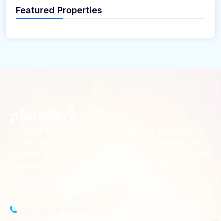
Featured Properties
Looking for the perfect place to build your dream home?
Our premium residential and commercial plots near
your
offer the ideal blend of serene living and modern
location
convenience. Strategically located with excellent
connectivity, these plots provide a golden opportunity for
investors and homeowners alike
+91-8383826746