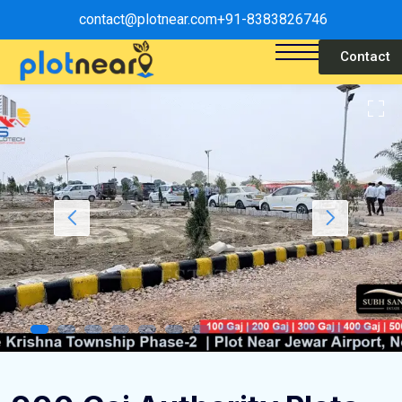
contact@plotnear.com
+91-8383826746
Contact