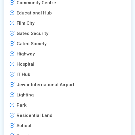
Community Centre
Educational Hub
Film City
Gated Security
Gated Society
Highway
Hospital
IT Hub
Jewar International Airport
Lighting
Park
Residential Land
School