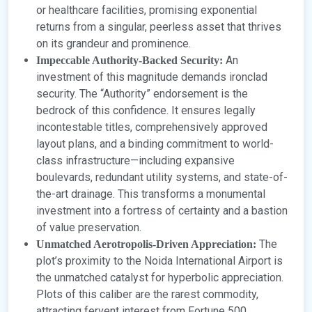
or healthcare facilities, promising exponential
returns from a singular, peerless asset that thrives
on its grandeur and prominence.
An
Impeccable Authority-Backed Security:
investment of this magnitude demands ironclad
security. The “Authority” endorsement is the
bedrock of this confidence. It ensures legally
incontestable titles, comprehensively approved
layout plans, and a binding commitment to world-
class infrastructure—including expansive
boulevards, redundant utility systems, and state-of-
the-art drainage. This transforms a monumental
investment into a fortress of certainty and a bastion
of value preservation.
The
Unmatched Aerotropolis-Driven Appreciation:
plot’s proximity to the Noida International Airport is
the unmatched catalyst for hyperbolic appreciation.
Plots of this caliber are the rarest commodity,
attracting fervent interest from Fortune 500