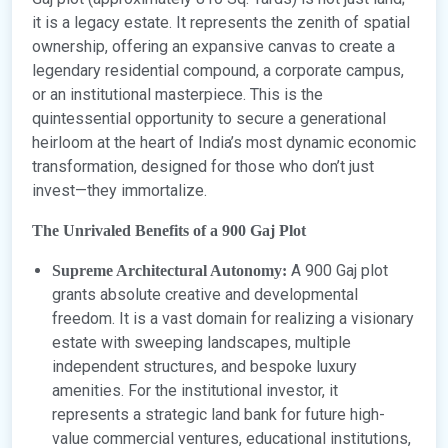
it is a legacy estate. It represents the zenith of spatial
ownership, offering an expansive canvas to create a
legendary residential compound, a corporate campus,
or an institutional masterpiece. This is the
quintessential opportunity to secure a generational
heirloom at the heart of India’s most dynamic economic
transformation, designed for those who don’t just
invest—they immortalize.
The Unrivaled Benefits of a 900 Gaj Plot
A 900 Gaj plot
Supreme Architectural Autonomy:
grants absolute creative and developmental
freedom. It is a vast domain for realizing a visionary
estate with sweeping landscapes, multiple
independent structures, and bespoke luxury
amenities. For the institutional investor, it
represents a strategic land bank for future high-
value commercial ventures, educational institutions,