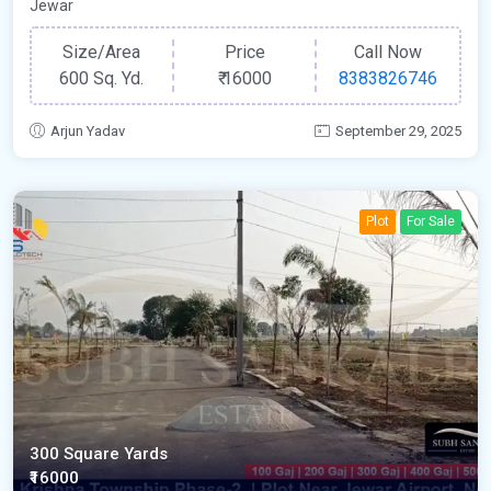
Jewar
Size/Area
Price
Call Now
600 Sq. Yd.
₹
16000
8383826746
Arjun Yadav
September 29, 2025
Plot
For Sale
300 Square Yards
₹16000