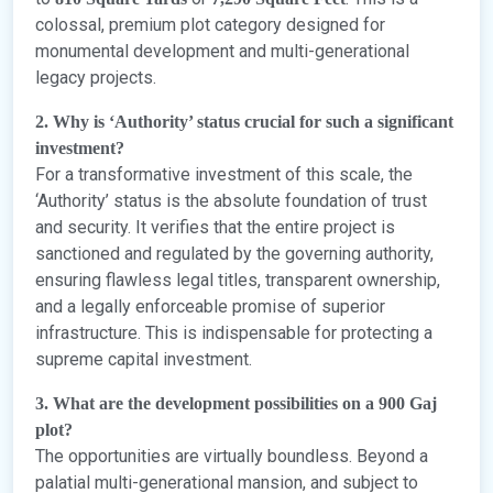
colossal, premium plot category designed for
monumental development and multi-generational
legacy projects.
2. Why is ‘Authority’ status crucial for such a significant
investment?
For a transformative investment of this scale, the
‘Authority’ status is the absolute foundation of trust
and security. It verifies that the entire project is
sanctioned and regulated by the governing authority,
ensuring flawless legal titles, transparent ownership,
and a legally enforceable promise of superior
infrastructure. This is indispensable for protecting a
supreme capital investment.
3. What are the development possibilities on a 900 Gaj
plot?
The opportunities are virtually boundless. Beyond a
palatial multi-generational mansion, and subject to