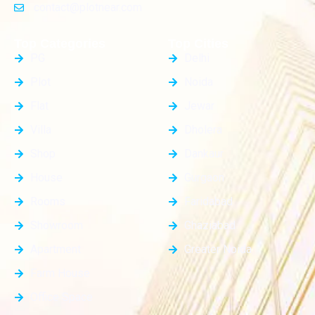
contact@plotnear.com
Top Categories
Top Cities
PG
Delhi
Plot
Noida
Flat
Jewar
Villa
Dholera
Shop
Dankaur
House
Gurgaon
Rooms
Faridabad
Showroom
Ghaziabad
Apartment
Greater Noida
Farm House
Office Space