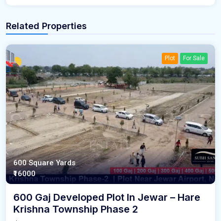
Related Properties
Plot
For Sale
600 Square Yards
₹16000
600 Gaj Developed Plot In Jewar – Hare
Krishna Township Phase 2