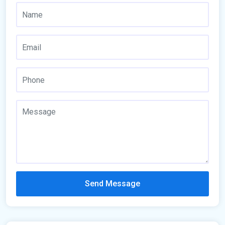
Send Message