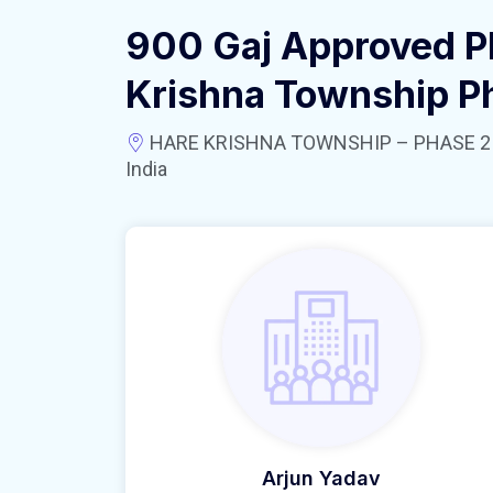
900 Gaj Approved Pl
Krishna Township P
HARE KRISHNA TOWNSHIP – PHASE 2 near
India
Arjun Yadav