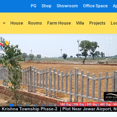
PG
Shop
Showroom
Office Space
A
House
Rooms
Farm House
Villa
Projects
t
Lo