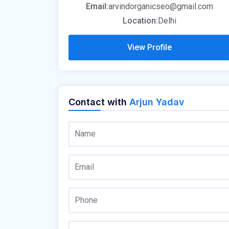
Email:
arvindorganicseo@gmail.com
Location:
Delhi
View Profile
Contact with
Arjun Yadav