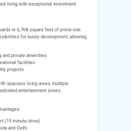
ted living with exceptional investment
yards or 6,768 square feet of prime real
sibilities for luxury development, allowing
g and private amenities
ational facilities
ity projects
th spacious living areas, multiple
dedicated entertainment zones.
dvantages:
rt (15-minute drive)
ida and Delhi