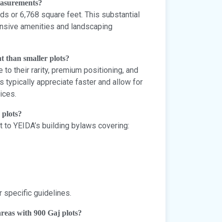
measurements?
s or 6,768 square feet. This substantial
nsive amenities and landscaping
t than smaller plots?
to their rarity, premium positioning, and
s typically appreciate faster and allow for
ices.
 plots?
ct to YEIDA’s building bylaws covering:
r specific guidelines.
reas with 900 Gaj plots?