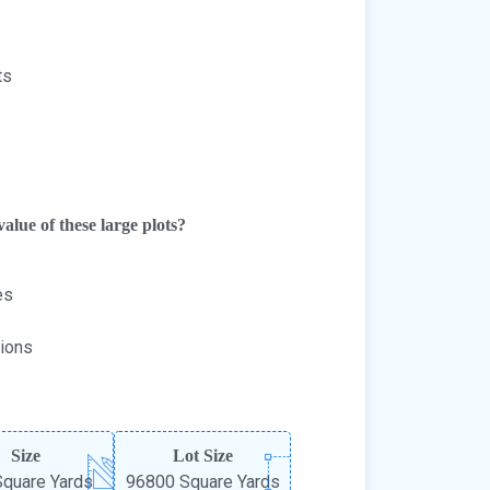
ts
alue of these large plots?
es
tions
Size
Lot Size
quare Yards
96800 Square Yards