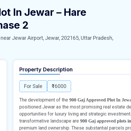
ot In Jewar – Hare
hase 2
 Jewar Airport, Jewar, 202165, Uttar Pradesh,
Property Description
For Sale
₹16000
The development of the
900 Gaj Approved Plot In Jew
positioned Jewar as the most promising real estate dest
opportunities for luxury living and strategic investmen
transformative landscape are
900 Gaj approved plots i
premium land ownership. These substantial parcels prov