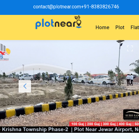
contact@plotnear.com
+91-8383826746
Home
Plot
Fla