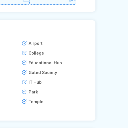
Airport
College
e
Educational Hub
Gated Society
IT Hub
Park
Temple