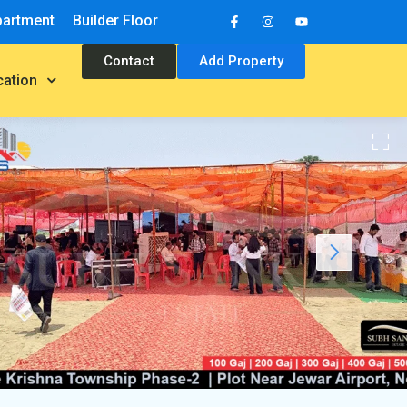
partment
Builder Floor
Contact
Add Property
cation