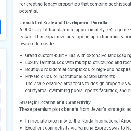
for creating legacy properties that combine sophistica
potential.
Unmatched Scale and Development Potential
A 900 Gaj plot translates to approximately 752 square 
estate. This expansive area opens up extraordinary pos
owners to create:
Grand custom-built villas with extensive landscapin
Luxury farmhouses with multiple structures and recre
Boutique residential complexes or high-end hospital
Private clubs or institutional establishments
The scale enables architects to design properties wi
courtyards, swimming pools, sports facilities, and 
Strategic Location and Connectivity
These premium plots benefit from Jewar’s strategic a
Immediate proximity to the Noida International Airpo
Excellent connectivity via Yamuna Expressway to No