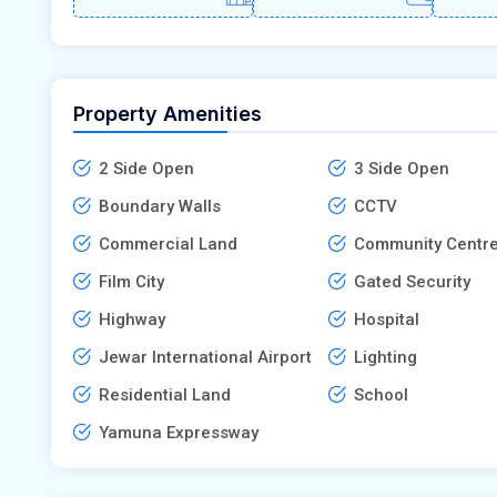
Property Amenities
2 Side Open
3 Side Open
Boundary Walls
CCTV
Commercial Land
Community Centr
Film City
Gated Security
Highway
Hospital
Jewar International Airport
Lighting
Residential Land
School
Yamuna Expressway