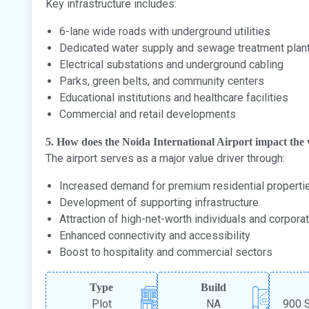
Key infrastructure includes:
6-lane wide roads with underground utilities
Dedicated water supply and sewage treatment plan
Electrical substations and underground cabling
Parks, green belts, and community centers
Educational institutions and healthcare facilities
Commercial and retail developments
5. How does the Noida International Airport impact the v
The airport serves as a major value driver through:
Increased demand for premium residential properti
Development of supporting infrastructure
Attraction of high-net-worth individuals and corpora
Enhanced connectivity and accessibility
Boost to hospitality and commercial sectors
Type
Build
Plot
NA
900 S