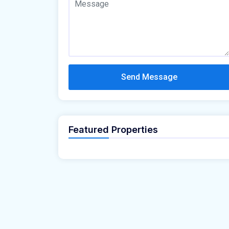
Send Message
Featured Properties