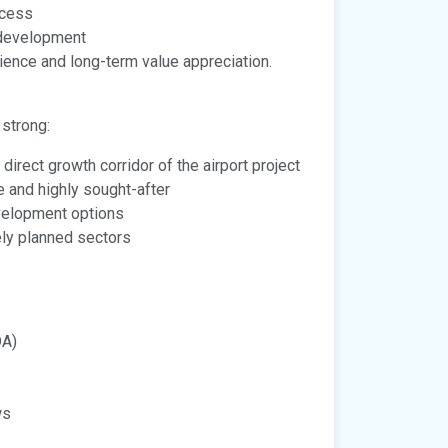
ccess
 development
ence and long-term value appreciation.
 strong:
 direct growth corridor of the airport project
e and highly sought-after
development options
ely planned sectors
DA)
ws