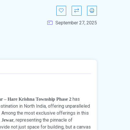
September 27, 2025
has
ar – Hare Krishna Township Phase 2
ination in North India, offering unparalleled
t. Among the most exclusive offerings in this
, representing the pinnacle of
n Jewar
ide not just space for building, but a canvas