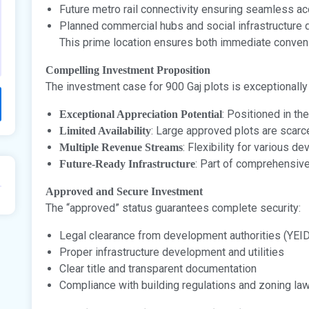
Future metro rail connectivity ensuring seamless a
Planned commercial hubs and social infrastructure
This prime location ensures both immediate conveni
Compelling Investment Proposition
The investment case for 900 Gaj plots is exceptionally
: Positioned in the
Exceptional Appreciation Potential
: Large approved plots are scarc
Limited Availability
: Flexibility for various 
Multiple Revenue Streams
: Part of comprehensiv
Future-Ready Infrastructure
Approved and Secure Investment
The “approved” status guarantees complete security:
Legal clearance from development authorities (YEI
Proper infrastructure development and utilities
Clear title and transparent documentation
Compliance with building regulations and zoning la