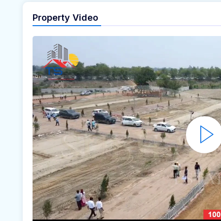
Property Video