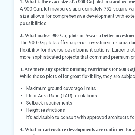
1. What is the exact size of a 900 Gaj plot in standard 
A 900 Gaj plot measures approximately 752 square yard
size allows for comprehensive development with exte
possibilities.
2. What makes 900 Gaj plots in Jewar a better investmen
The 900 Gaj plots offer superior investment returns due 
flexibility for diverse development options. Larger plot
more sophisticated projects that command premium pr
3. Are there any specific building restrictions for 900 Gaj
While these plots offer great flexibility, they are subje
Maximum ground coverage limits
Floor Area Ratio (FAR) regulations
Setback requirements
Height restrictions
It’s advisable to consult with approved architects fo
4. What infrastructure developments are confirmed for a