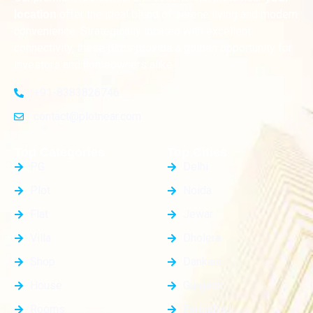
offer the ideal blend of serene living and modern
location
convenience. Strategically located with excellent
connectivity, these plots provide a golden opportunity for
investors and homeowners alike
+91-8383826746
contact@plotnear.com
Top Categories
Top Cities
PG
Delhi
Plot
Noida
Flat
Jewar
Villa
Dholera
Shop
Dankaur
House
Gurgaon
Rooms
Faridabad