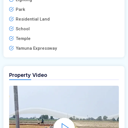
Park
Residential Land
School
Temple
Yamuna Expressway
Property Video