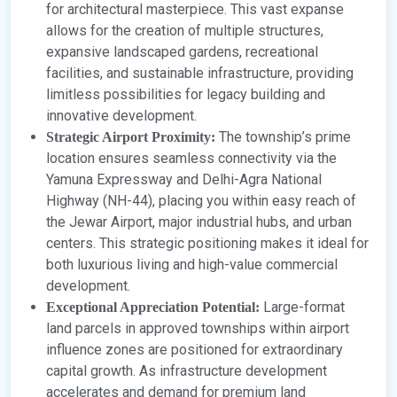
for architectural masterpiece. This vast expanse
allows for the creation of multiple structures,
expansive landscaped gardens, recreational
facilities, and sustainable infrastructure, providing
limitless possibilities for legacy building and
innovative development.
The township’s prime
Strategic Airport Proximity:
location ensures seamless connectivity via the
Yamuna Expressway and Delhi-Agra National
Highway (NH-44), placing you within easy reach of
the Jewar Airport, major industrial hubs, and urban
centers. This strategic positioning makes it ideal for
both luxurious living and high-value commercial
development.
Large-format
Exceptional Appreciation Potential:
land parcels in approved townships within airport
influence zones are positioned for extraordinary
capital growth. As infrastructure development
accelerates and demand for premium land