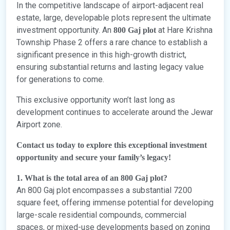
In the competitive landscape of airport-adjacent real
estate, large, developable plots represent the ultimate
investment opportunity. An
at Hare Krishna
800 Gaj plot
Township Phase 2 offers a rare chance to establish a
significant presence in this high-growth district,
ensuring substantial returns and lasting legacy value
for generations to come.
This exclusive opportunity won’t last long as
development continues to accelerate around the Jewar
Airport zone.
Contact us today to explore this exceptional investment
opportunity and secure your family’s legacy!
1. What is the total area of an 800 Gaj plot?
An 800 Gaj plot encompasses a substantial 7200
square feet, offering immense potential for developing
large-scale residential compounds, commercial
spaces, or mixed-use developments based on zoning