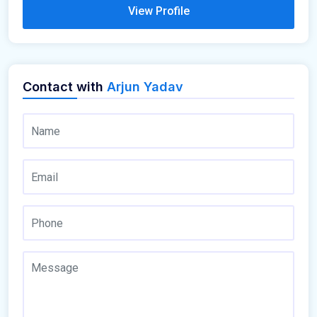
View Profile
Contact with
Arjun Yadav