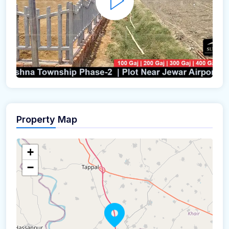
Property Map
+
−