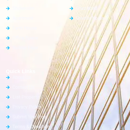
Showroom
Ghaziabad
Apartment
Greater Noida
Farm House
Office Space
Builder Floor
Quick Links
About Us
Contact Us
List Property
Privacy Policy
Submit Your Post
Terms & Condition