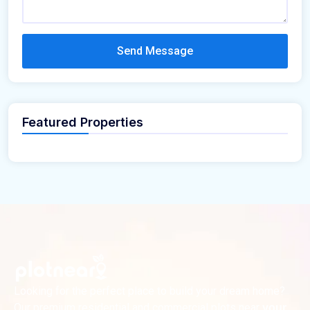
Send Message
Featured Properties
Looking for the perfect place to build your dream home?
Our premium residential and commercial plots near
your