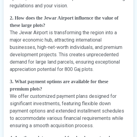
regulations and your vision.
2. How does the Jewar Airport influence the value of
these large plots?
The Jewar Airport is transforming the region into a
major economic hub, attracting international
businesses, high-net-worth individuals, and premium
development projects. This creates unprecedented
demand for large land parcels, ensuring exceptional
appreciation potential for 800 Gaj plots.
3. What payment options are available for these
premium plots?
We offer customized payment plans designed for
significant investments, featuring flexible down
payment options and extended installment schedules
to accommodate various financial requirements while
ensuring a smooth acquisition process.