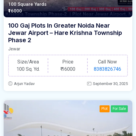
100 Square Yards
₹16000
100 Gaj Plots In Greater Noida Near
Jewar Airport – Hare Krishna Township
Phase 2
Jewar
Size/Area
Price
Call Now
100 Sq. Yd.
₹
16000
8383826746
Arjun Yadav
September 30, 2025
Plot
For Sale