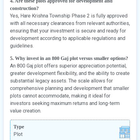
4. Are these plots approved for development and
construction?
Yes, Hare Krishna Township Phase 2 is fully approved
with all necessary clearances from relevant authorities,
ensuring that your investment is secure and ready for
development according to applicable regulations and
guidelines.
5. Why invest in an 800 Gaj plot versus smaller options?
An 800 Gaj plot offers superior appreciation potential,
greater development flexibility, and the ability to create
substantial legacy assets. The scale allows for
comprehensive planning and development that smaller
plots cannot accommodate, making it ideal for
investors seeking maximum returns and long-term
value creation.
Type
Plot