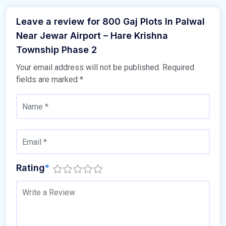
Leave a review for 800 Gaj Plots In Palwal
Near Jewar Airport – Hare Krishna
Township Phase 2
Your email address will not be published.
Required
fields are marked
*
Rating
*