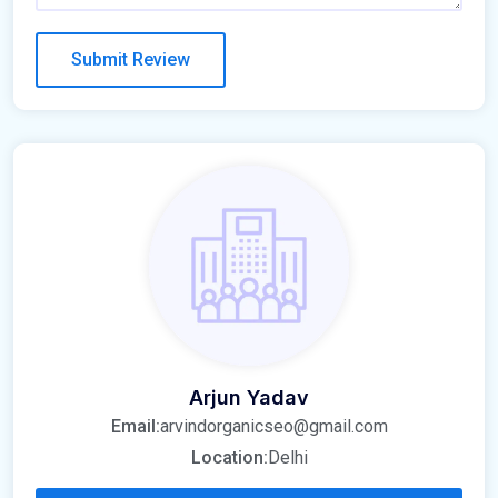
Arjun Yadav
Email:
arvindorganicseo@gmail.com
Location:
Delhi