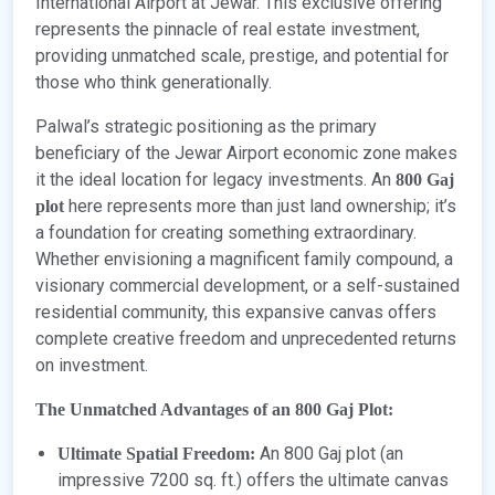
International Airport at Jewar. This exclusive offering
represents the pinnacle of real estate investment,
providing unmatched scale, prestige, and potential for
those who think generationally.
Palwal’s strategic positioning as the primary
beneficiary of the Jewar Airport economic zone makes
it the ideal location for legacy investments. An
800 Gaj
here represents more than just land ownership; it’s
plot
a foundation for creating something extraordinary.
Whether envisioning a magnificent family compound, a
visionary commercial development, or a self-sustained
residential community, this expansive canvas offers
complete creative freedom and unprecedented returns
on investment.
The Unmatched Advantages of an 800 Gaj Plot:
An 800 Gaj plot (an
Ultimate Spatial Freedom:
impressive 7200 sq. ft.) offers the ultimate canvas