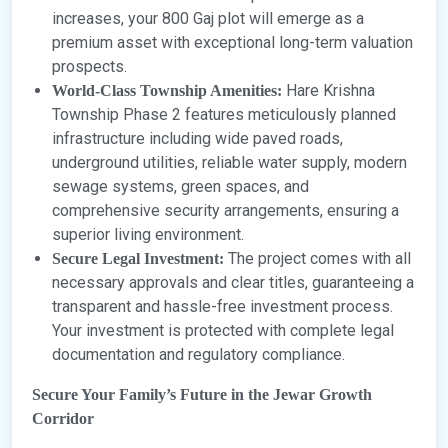
increases, your 800 Gaj plot will emerge as a
premium asset with exceptional long-term valuation
prospects.
Hare Krishna
World-Class Township Amenities:
Township Phase 2 features meticulously planned
infrastructure including wide paved roads,
underground utilities, reliable water supply, modern
sewage systems, green spaces, and
comprehensive security arrangements, ensuring a
superior living environment.
The project comes with all
Secure Legal Investment:
necessary approvals and clear titles, guaranteeing a
transparent and hassle-free investment process.
Your investment is protected with complete legal
documentation and regulatory compliance.
Secure Your Family’s Future in the Jewar Growth
Corridor