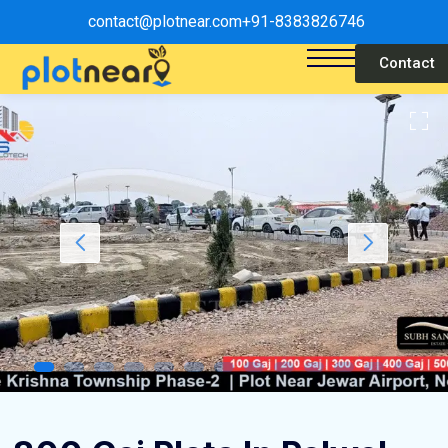
contact@plotnear.com
+91-8383826746
Contact