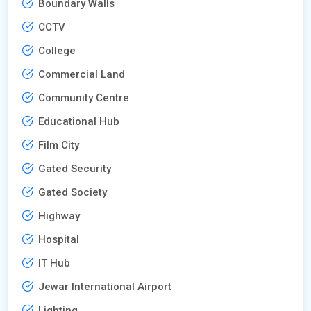
Boundary Walls
CCTV
College
Commercial Land
Community Centre
Educational Hub
Film City
Gated Security
Gated Society
Highway
Hospital
IT Hub
Jewar International Airport
Lighting