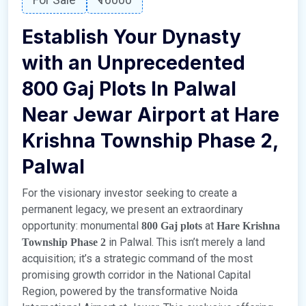
Establish Your Dynasty
with an Unprecedented
800 Gaj Plots In Palwal
Near Jewar Airport
at Hare
Krishna Township Phase 2,
Palwal
For the visionary investor seeking to create a
permanent legacy, we present an extraordinary
opportunity: monumental
at
800 Gaj plots
Hare Krishna
in Palwal. This isn’t merely a land
Township Phase 2
acquisition; it’s a strategic command of the most
promising growth corridor in the National Capital
Region, powered by the transformative Noida