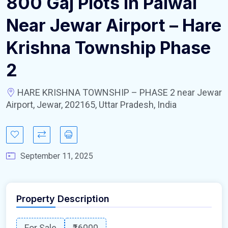
800 Gaj Plots In Palwal
Near Jewar Airport – Hare
Krishna Township Phase
2
HARE KRISHNA TOWNSHIP – PHASE 2 near Jewar
Airport, Jewar, 202165, Uttar Pradesh, India
September 11, 2025
Property Description
For Sale
₹16000