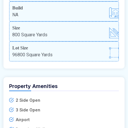
Build
NA
Size
800 Square Yards
Lot Size
96800 Square Yards
Property Amenities
2 Side Open
3 Side Open
Airport