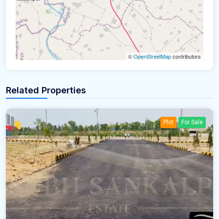
©
OpenStreetMap
contributors
Related Properties
Plot
For Sale