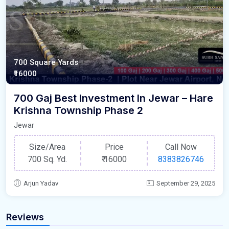
700 Square Yards
₹16000
700 Gaj Best Investment In Jewar – Hare
Krishna Township Phase 2
Jewar
Size/Area
Price
Call Now
700 Sq. Yd.
₹
16000
8383826746
Arjun Yadav
September 29, 2025
Reviews