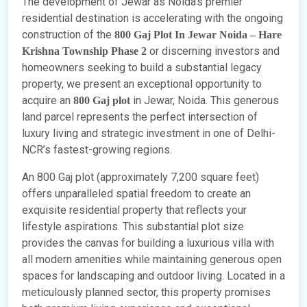
The development of Jewar as Noida’s premier
residential destination is accelerating with the ongoing
construction of the
800 Gaj Plot In Jewar Noida – Hare
or discerning investors and
Krishna Township Phase 2
homeowners seeking to build a substantial legacy
property, we present an exceptional opportunity to
acquire an
in Jewar, Noida. This generous
800 Gaj plot
land parcel represents the perfect intersection of
luxury living and strategic investment in one of Delhi-
NCR’s fastest-growing regions.
An 800 Gaj plot (approximately 7,200 square feet)
offers unparalleled spatial freedom to create an
exquisite residential property that reflects your
lifestyle aspirations. This substantial plot size
provides the canvas for building a luxurious villa with
all modern amenities while maintaining generous open
spaces for landscaping and outdoor living. Located in a
meticulously planned sector, this property promises