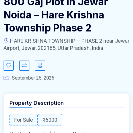
800 Gaj Plot In Jewar
Noida – Hare Krishna
Township Phase 2
HARE KRISHNA TOWNSHIP – PHASE 2 near Jewar
Airport, Jewar, 202165, Uttar Pradesh, India
September 25, 2025
Property Description
For Sale
₹16000