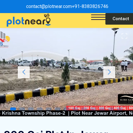
contact@plotnear.com
+91-8383826746
Contact