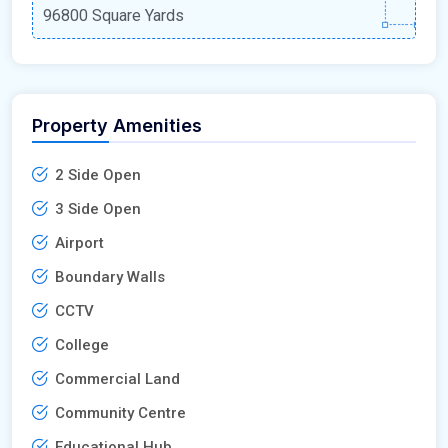
96800 Square Yards
Property Amenities
2 Side Open
3 Side Open
Airport
Boundary Walls
CCTV
College
Commercial Land
Community Centre
Educational Hub