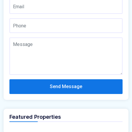
Send Message
Featured Properties