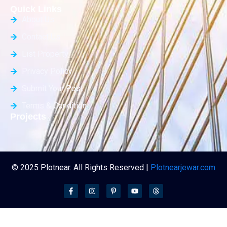
Quick Links
About Us
Contact Us
List Property
Privacy Policy
Submit Your Post
Terms & Condition
Projects
© 2025 Plotnear. All Rights Reserved |
Plotnearjewar.com