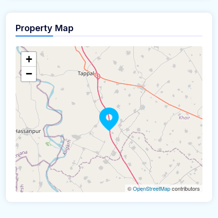
Property Map
+
−
©
OpenStreetMap
contributors