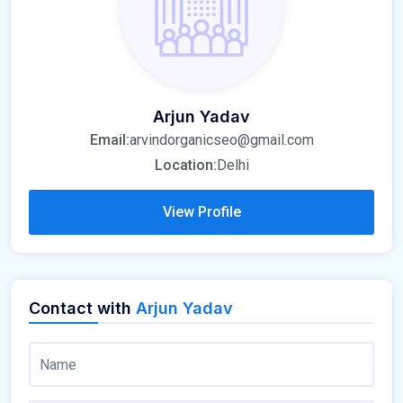
Arjun Yadav
Email:
arvindorganicseo@gmail.com
Location:
Delhi
View Profile
Contact with
Arjun Yadav