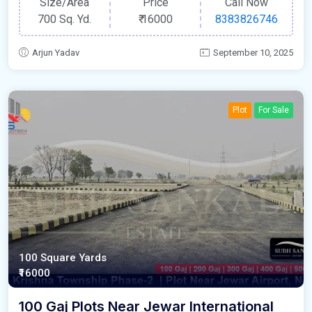
Size/Area
Price
Call Now
700 Sq. Yd.
₹
16000
8383826746
Arjun Yadav
September 10, 2025
Plot
For Sale
100 Square Yards
₹16000
100 Gaj Plots Near Jewar International