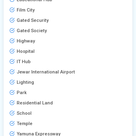
Film City
Gated Security
Gated Society
Highway
Hospital
IT Hub
Jewar International Airport
Lighting
Park
Residential Land
School
Temple
Yamuna Expressway