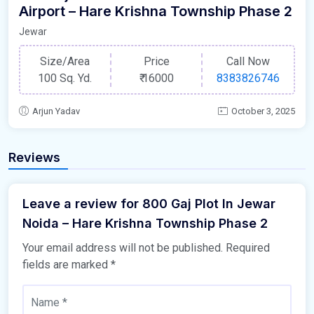
Airport – Hare Krishna Township Phase 2
Jewar
Size/Area
Price
Call Now
100 Sq. Yd.
₹
16000
8383826746
Arjun Yadav
October 3, 2025
Reviews
Leave a review for 800 Gaj Plot In Jewar
Noida – Hare Krishna Township Phase 2
Your email address will not be published.
Required
fields are marked
*