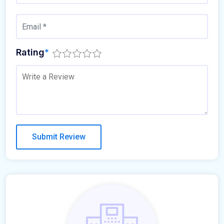
Rating
*