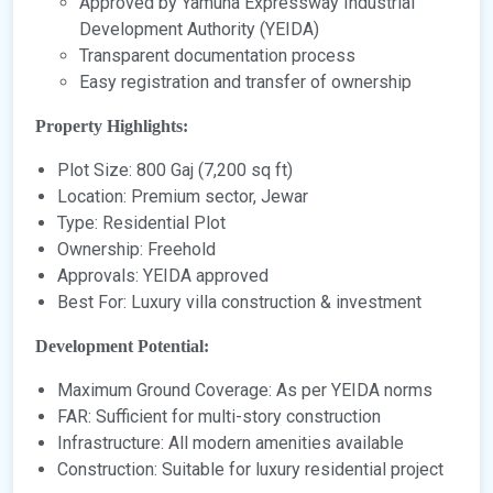
Approved by Yamuna Expressway Industrial
Development Authority (YEIDA)
Transparent documentation process
Easy registration and transfer of ownership
Property Highlights:
Plot Size: 800 Gaj (7,200 sq ft)
Location: Premium sector, Jewar
Type: Residential Plot
Ownership: Freehold
Approvals: YEIDA approved
Best For: Luxury villa construction & investment
Development Potential:
Maximum Ground Coverage: As per YEIDA norms
FAR: Sufficient for multi-story construction
Infrastructure: All modern amenities available
Construction: Suitable for luxury residential project