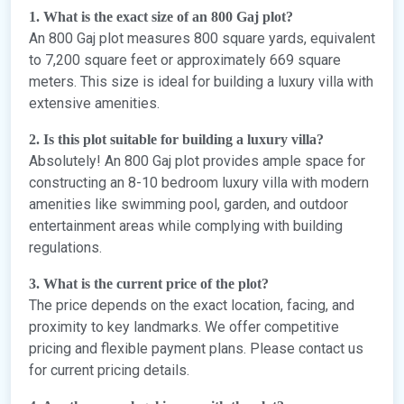
1. What is the exact size of an 800 Gaj plot?
An 800 Gaj plot measures 800 square yards, equivalent
to 7,200 square feet or approximately 669 square
meters. This size is ideal for building a luxury villa with
extensive amenities.
2. Is this plot suitable for building a luxury villa?
Absolutely! An 800 Gaj plot provides ample space for
constructing an 8-10 bedroom luxury villa with modern
amenities like swimming pool, garden, and outdoor
entertainment areas while complying with building
regulations.
3. What is the current price of the plot?
The price depends on the exact location, facing, and
proximity to key landmarks. We offer competitive
pricing and flexible payment plans. Please contact us
for current pricing details.