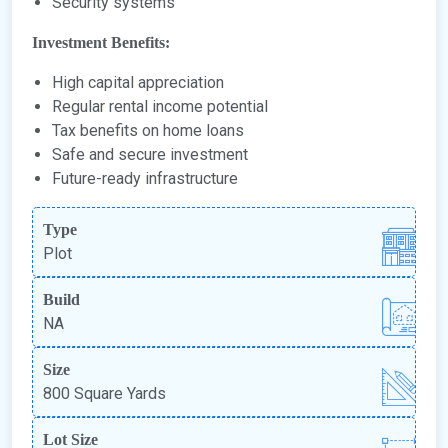
Security systems
Investment Benefits:
High capital appreciation
Regular rental income potential
Tax benefits on home loans
Safe and secure investment
Future-ready infrastructure
Type
Plot
Build
NA
Size
800 Square Yards
Lot Size