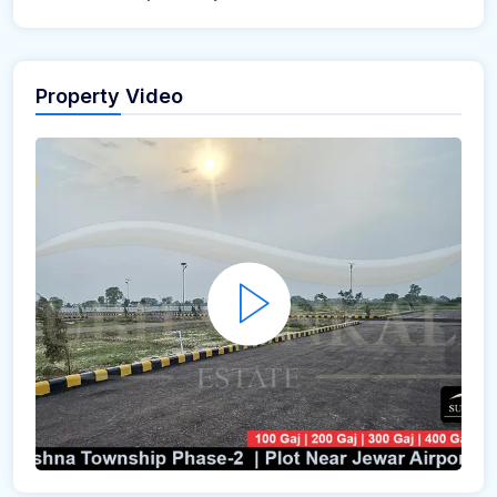
Property Video