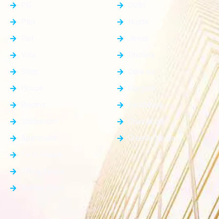
PG
Delhi
Plot
Noida
Flat
Jewar
Villa
Dholera
Shop
Dankaur
House
Gurgaon
Rooms
Faridabad
Showroom
Ghaziabad
Apartment
Greater Noida
Farm House
Office Space
Builder Floor