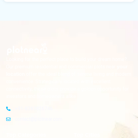
Looking for the perfect place to build your dream home?
Our premium residential and commercial plots near
your
offer the ideal blend of serene living and modern
location
convenience. Strategically located with excellent
connectivity, these plots provide a golden opportunity for
investors and homeowners alike
+91-8383826746
contact@plotnear.com
Top Categories
Top Cities