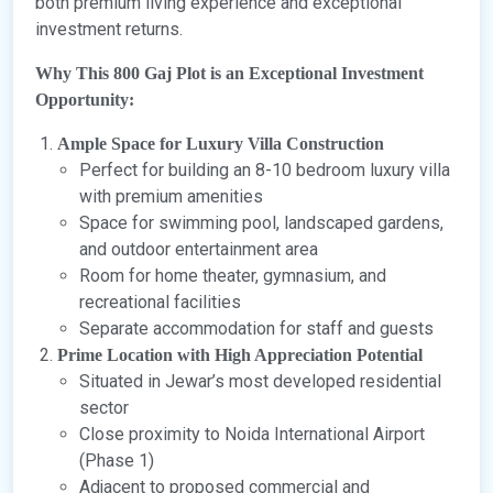
both premium living experience and exceptional
investment returns.
Why This 800 Gaj Plot is an Exceptional Investment
Opportunity:
Ample Space for Luxury Villa Construction
Perfect for building an 8-10 bedroom luxury villa
with premium amenities
Space for swimming pool, landscaped gardens,
and outdoor entertainment area
Room for home theater, gymnasium, and
recreational facilities
Separate accommodation for staff and guests
Prime Location with High Appreciation Potential
Situated in Jewar’s most developed residential
sector
Close proximity to Noida International Airport
(Phase 1)
Adjacent to proposed commercial and