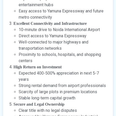
entertainment hubs
Easy access to Yamuna Expressway and future
metro connectivity
Excellent Connectivity and Infrastructure
10-minute drive to Noida International Airport
Direct access to Yamuna Expressway
Well-connected to major highways and
transportation networks
Proximity to schools, hospitals, and shopping
centers
High Return on Investment
Expected 400-500% appreciation in next 5-7
years
Strong rental demand from airport professionals
Scarcity of large plots in premium locations
Stable long-term capital growth
Secure and Legal Ownership
Clear title with no legal disputes