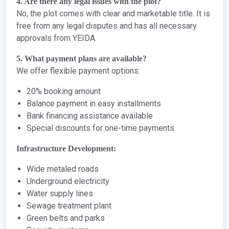
4. Are there any legal issues with the plot?
No, the plot comes with clear and marketable title. It is
free from any legal disputes and has all necessary
approvals from YEIDA.
5. What payment plans are available?
We offer flexible payment options:
20% booking amount
Balance payment in easy installments
Bank financing assistance available
Special discounts for one-time payments
Infrastructure Development:
Wide metaled roads
Underground electricity
Water supply lines
Sewage treatment plant
Green belts and parks