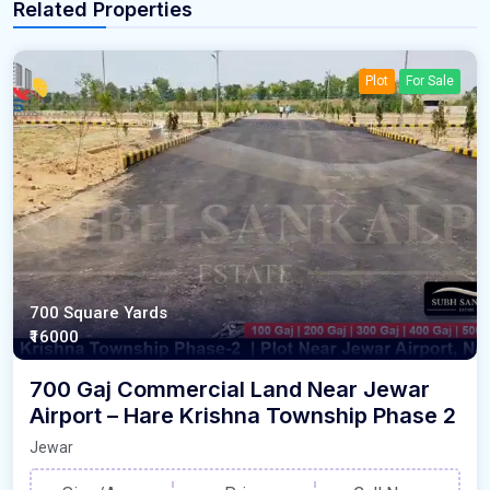
Related Properties
Plot
For Sale
700 Square Yards
₹16000
700 Gaj Commercial Land Near Jewar
Airport – Hare Krishna Township Phase 2
Jewar