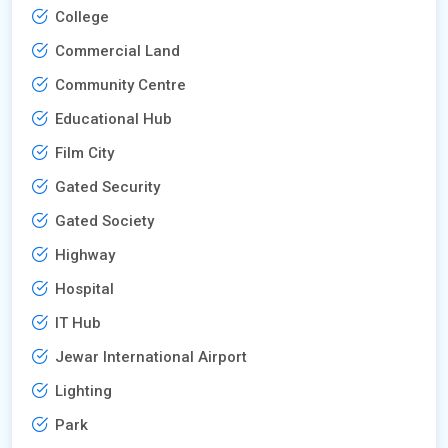
College
Commercial Land
Community Centre
Educational Hub
Film City
Gated Security
Gated Society
Highway
Hospital
IT Hub
Jewar International Airport
Lighting
Park