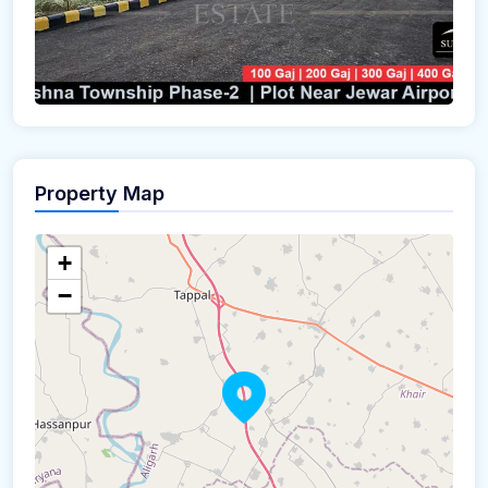
Property Map
+
−