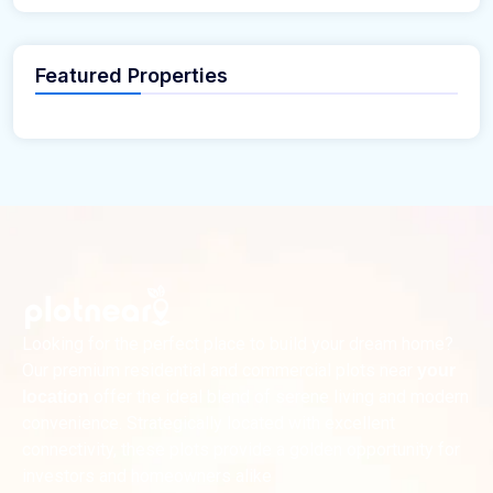
Featured Properties
Looking for the perfect place to build your dream home?
Our premium residential and commercial plots near
your
offer the ideal blend of serene living and modern
location
convenience. Strategically located with excellent
connectivity, these plots provide a golden opportunity for
investors and homeowners alike