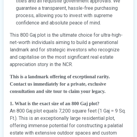
titles and all requisite government approvals. We
guarantee a transparent, hassle-free purchasing
process, allowing you to invest with supreme
confidence and absolute peace of mind.
This 800 Gaj plot is the ultimate choice for ultra-high-
net-worth individuals aiming to build a generational
landmark and for strategic investors who recognize
and capitalise on the most significant real estate
appreciation story in the NCR.
This is a landmark offering of exceptional rarity.
Contact us immediately for a private, exclusive
consultation and site tour to claim your legacy.
1. What is the exact size of an 800 Gaj plot?
An 800 Gaj plot equals 7,200 square feet (1 Gaj = 9 Sq.
Ft.). This is an exceptionally large residential plot,
offering immense potential for constructing a palatial
estate with extensive outdoor spaces and custom