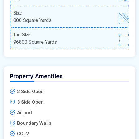
Size
800 Square Yards
Lot Size
96800 Square Yards
Property Amenities
2 Side Open
3 Side Open
Airport
Boundary Walls
CCTV