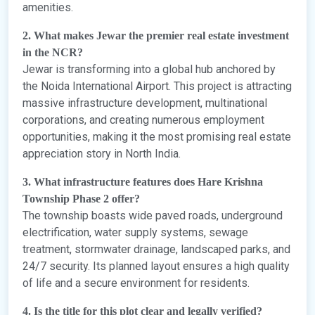
amenities.
2. What makes Jewar the premier real estate investment
in the NCR?
Jewar is transforming into a global hub anchored by
the Noida International Airport. This project is attracting
massive infrastructure development, multinational
corporations, and creating numerous employment
opportunities, making it the most promising real estate
appreciation story in North India.
3. What infrastructure features does Hare Krishna
Township Phase 2 offer?
The township boasts wide paved roads, underground
electrification, water supply systems, sewage
treatment, stormwater drainage, landscaped parks, and
24/7 security. Its planned layout ensures a high quality
of life and a secure environment for residents.
4. Is the title for this plot clear and legally verified?