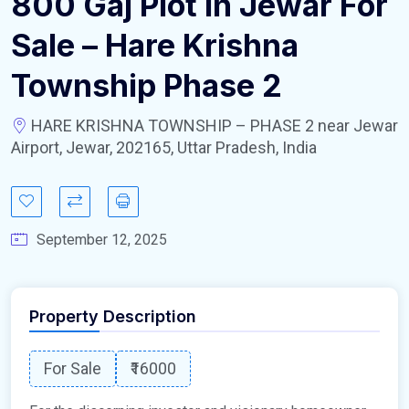
800 Gaj Plot In Jewar For
Sale – Hare Krishna
Township Phase 2
HARE KRISHNA TOWNSHIP – PHASE 2 near Jewar
Airport, Jewar, 202165, Uttar Pradesh, India
September 12, 2025
Property Description
For Sale
₹16000