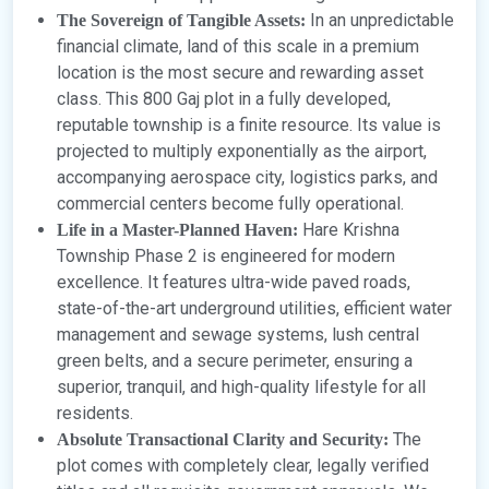
In an unpredictable
The Sovereign of Tangible Assets:
financial climate, land of this scale in a premium
location is the most secure and rewarding asset
class. This 800 Gaj plot in a fully developed,
reputable township is a finite resource. Its value is
projected to multiply exponentially as the airport,
accompanying aerospace city, logistics parks, and
commercial centers become fully operational.
Hare Krishna
Life in a Master-Planned Haven:
Township Phase 2 is engineered for modern
excellence. It features ultra-wide paved roads,
state-of-the-art underground utilities, efficient water
management and sewage systems, lush central
green belts, and a secure perimeter, ensuring a
superior, tranquil, and high-quality lifestyle for all
residents.
The
Absolute Transactional Clarity and Security:
plot comes with completely clear, legally verified