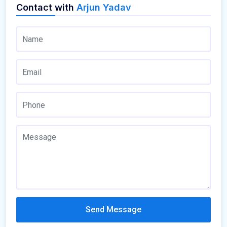
Contact with
Arjun Yadav
Send Message