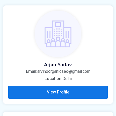
Arjun Yadav
Email:
arvindorganicseo@gmail.com
Location:
Delhi
View Profile