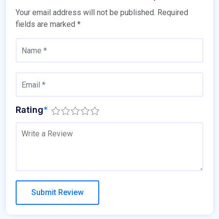
Your email address will not be published.
Required
fields are marked
*
Rating
*