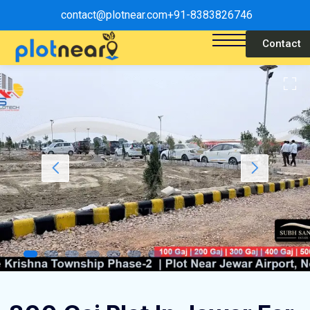
contact@plotnear.com
+91-8383826746
Contact