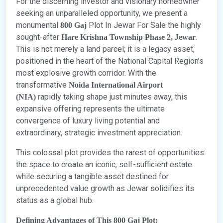
For the discerning investor and visionary homeowner
seeking an unparalleled opportunity, we present a
monumental
Plot In Jewar For Sale the highly
800 Gaj
sought-after
.
Hare Krishna Township Phase 2, Jewar
This is not merely a land parcel; it is a legacy asset,
positioned in the heart of the National Capital Region’s
most explosive growth corridor. With the
transformative
Noida International Airport
rapidly taking shape just minutes away, this
(NIA)
expansive offering represents the ultimate
convergence of luxury living potential and
extraordinary, strategic investment appreciation.
This colossal plot provides the rarest of opportunities:
the space to create an iconic, self-sufficient estate
while securing a tangible asset destined for
unprecedented value growth as Jewar solidifies its
status as a global hub.
Defining Advantages of This 800 Gaj Plot: