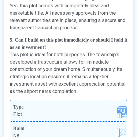
Yes, this plot comes with completely clear and
marketable title. All necessary approvals from the
relevant authorities are in place, ensuring a secure and
transparent transaction process.
5. Can I build on this plot immediately or should I hold it
as an investment?
This plot is ideal for both purposes. The township’s
developed infrastructure allows for immediate
construction of your dream home. Simultaneously, its
strategic location ensures it remains a top-tier
investment asset with excellent appreciation potential
as the airport nears completion.
Type
Plot
Build
NA