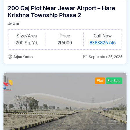
200 Gaj Plot Near Jewar Airport – Hare
Krishna Township Phase 2
Jewar
Size/Area
Price
Call Now
200 Sq. Yd.
₹
16000
8383826746
Arjun Yadav
September 25, 2025
Plot
For Sale