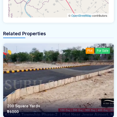
©
OpenStreetMap
contributors
Related Properties
Plot
For Sale
200 Square Yards
₹16000