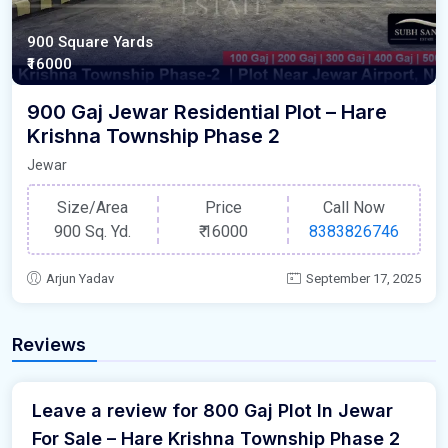
900 Square Yards
₹16000
900 Gaj Jewar Residential Plot – Hare
Krishna Township Phase 2
Jewar
Size/Area
Price
Call Now
900 Sq. Yd.
₹
16000
8383826746
Arjun Yadav
September 17, 2025
Reviews
Leave a review for 800 Gaj Plot In Jewar
For Sale – Hare Krishna Township Phase 2