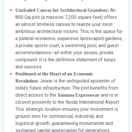
An
Unrivaled Canvas for Architectural Grandeur:
800 Gaj plot (a massive 7,200 square feet) offers
an almost limitless canvas to realize your most
ambitious architectural visions. This is the space for
a palatial residence, expansive landscaped gardens,
a private sports court, a swimming pool, and guest
accommodations—all within your secure, private
compound. It is the definitive statement of luxury
and success.
Positioned at the Heart of an Economic
Jewar is the undisputed epicenter of
Revolution:
India’s future infrastructure. The plot benefits from
direct access to the
and is in
Yamuna Expressway
closest proximity to the Noida International Airport.
This strategic location ensures your investment is
ground-zero for commercial, industrial, and
logistical growth, guaranteeing monumental and
sustained capital appreciation for generations.