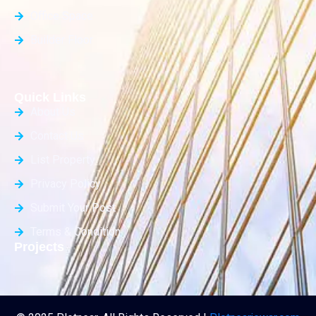
Office Space
Builder Floor
Quick Links
About Us
Contact Us
List Property
Privacy Policy
Submit Your Post
Terms & Condition
Projects