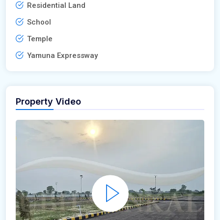
Residential Land
School
Temple
Yamuna Expressway
Property Video