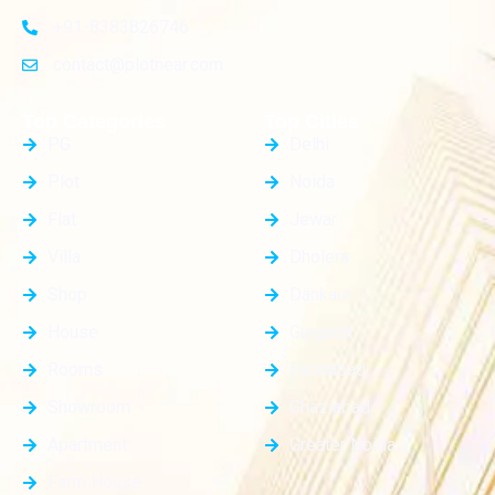
+91-8383826746
contact@plotnear.com
Top Categories
Top Cities
PG
Delhi
Plot
Noida
Flat
Jewar
Villa
Dholera
Shop
Dankaur
House
Gurgaon
Rooms
Faridabad
Showroom
Ghaziabad
Apartment
Greater Noida
Farm House