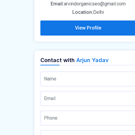
Email:
arvindorganicseo@gmail.com
Location:
Delhi
View Profile
Contact with
Arjun Yadav