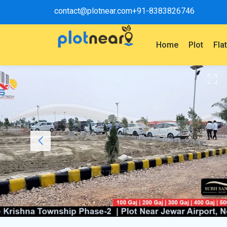
contact@plotnear.com
+91-8383826746
Home
Plot
Fla