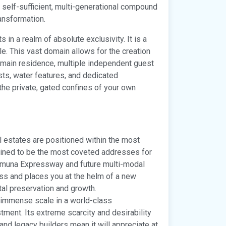
a self-sufficient, multi-generational compound
ransformation.
 in a realm of absolute exclusivity. It is a
le. This vast domain allows for the creation
 main residence, multiple independent guest
ests, water features, and dedicated
n the private, gated confines of your own
estates are positioned within the most
tined to be the most coveted addresses for
 Yamuna Expressway and future multi-modal
ess and places you at the helm of a new
l preservation and growth.
 immense scale in a world-class
tment. Its extreme scarcity and desirability
and legacy builders mean it will appreciate at