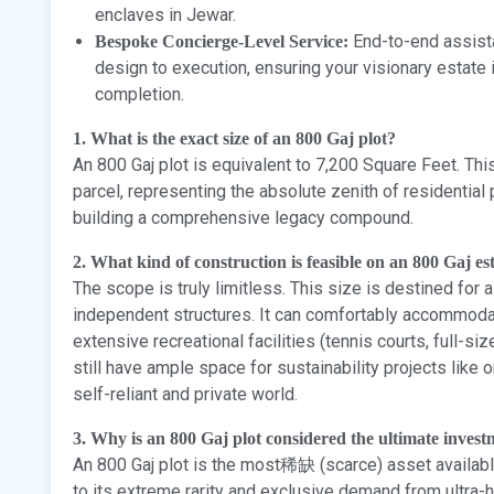
enclaves in Jewar.
End-to-end assista
Bespoke Concierge-Level Service:
design to execution, ensuring your visionary estate 
completion.
1. What is the exact size of an 800 Gaj plot?
An 800 Gaj plot is equivalent to 7,200 Square Feet. Th
parcel, representing the absolute zenith of residential
building a comprehensive legacy compound.
2. What kind of construction is feasible on an 800 Gaj es
The scope is truly limitless. This size is destined for 
independent structures. It can comfortably accommodat
extensive recreational facilities (tennis courts, full-si
still have ample space for sustainability projects like o
self-reliant and private world.
3. Why is an 800 Gaj plot considered the ultimate invest
An 800 Gaj plot is the most稀缺 (scarce) asset availabl
to its extreme rarity and exclusive demand from ultra-h