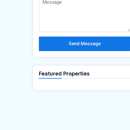
Send Message
Featured Properties