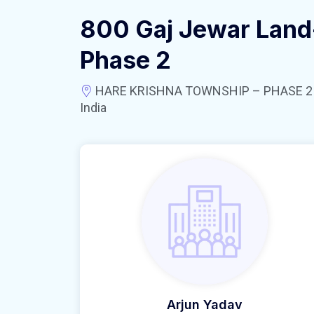
800 Gaj Jewar Land
Phase 2
HARE KRISHNA TOWNSHIP – PHASE 2 near
India
Arjun Yadav