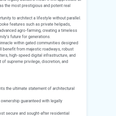
s as the most prestigious and potent real
tunity to architect a lifestyle without parallel.
poke features such as private helipads,
 advanced agro-farming, creating a timeless
mily’s future for generations.
pinnacle within gated communities designed
ll benefit from majestic roadways, robust
ers, high-speed digital infrastructure, and
 of supreme privilege, discretion, and
ts the ultimate statement of architectural
 ownership guaranteed with legally
ost secure and sought-after residential