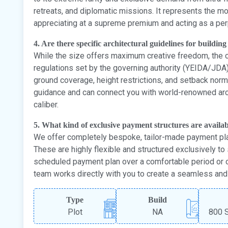
retreats, and diplomatic missions. It represents the mo
appreciating at a supreme premium and acting as a perp
4. Are there specific architectural guidelines for building
While the size offers maximum creative freedom, the c
regulations set by the governing authority (YEIDA/JDA)
ground coverage, height restrictions, and setback no
guidance and can connect you with world-renowned arch
caliber.
5. What kind of exclusive payment structures are availab
We offer completely bespoke, tailor-made payment pla
These are highly flexible and structured exclusively to s
scheduled payment plan over a comfortable period or 
team works directly with you to create a seamless and d
Type
Build
Plot
NA
800 S