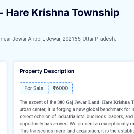
- Hare Krishna Township
 Jewar Airport, Jewar, 202165, Uttar Pradesh,
Property Description
For Sale
₹16000
The ascent of the
800 Gaj Jewar Land- Hare Krishna 
urban center; it is forging a new global benchmark for l
select echelon of industrialists, business leaders, and
opportunity has arrived. We present an exceptionally ra
This transcends mere land acquisition; it is the establ