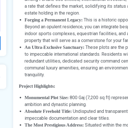
a rate that defines the market, solidifying its statu
estate holding in the region.
This is a historic oppor
Forging a Permanent Legacy:
Beyond an opulent residence, you can integrate bes
indoor sports complexes, equestrian facilities, and
property that will serve as a cornerstone for your fa
These plots are the 
An Ultra-Exclusive Sanctuary:
to impeccable international standards. Residents wi
redundant utilities, dedicated security command cent
communal luxury amenities, ensuring an environment
tranquility.
Project Highlights:
800 Gaj (7,200 sq ft) represen
Monumental Plot Size:
ambition and dynastic planning.
Undisputed and transparent
Absolute Freehold Title:
impeccable documentation and clear titles.
Situated within the m
The Most Prestigious Address: