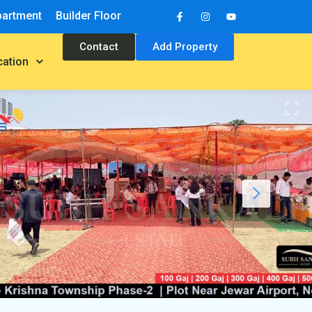
partment
Builder Floor
Contact
Add Property
cation