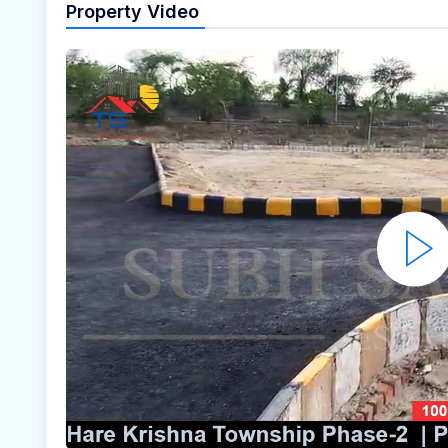
Property Video