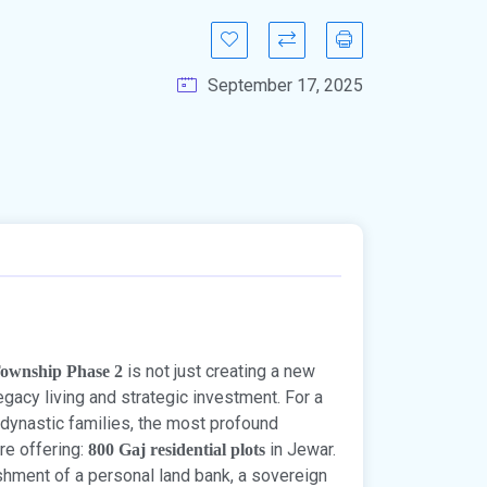
September 17, 2025
is not just creating a new
Township Phase 2
egacy living and strategic investment. For a
 dynastic families, the most profound
re offering:
in Jewar.
800 Gaj residential plots
ishment of a personal land bank, a sovereign