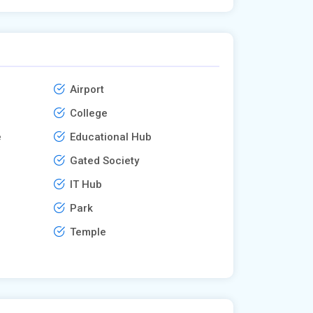
Airport
College
e
Educational Hub
Gated Society
IT Hub
Park
Temple