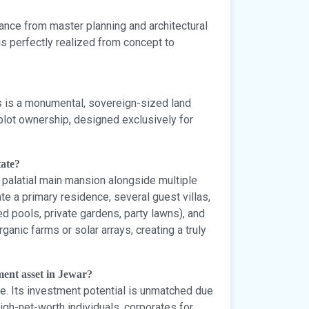
nce from master planning and architectural
is perfectly realized from concept to
is is a monumental, sovereign-sized land
 plot ownership, designed exclusively for
tate?
a palatial main mansion alongside multiple
e a primary residence, several guest villas,
zed pools, private gardens, party lawns), and
rganic farms or solar arrays, creating a truly
ment asset in Jewar?
e. Its investment potential is unmatched due
igh-net-worth individuals, corporates for