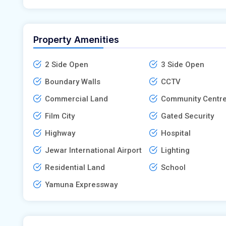
Property Amenities
2 Side Open
3 Side Open
Boundary Walls
CCTV
Commercial Land
Community Centr
Film City
Gated Security
Highway
Hospital
Jewar International Airport
Lighting
Residential Land
School
Yamuna Expressway