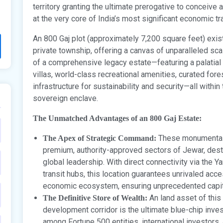
territory granting the ultimate prerogative to conceive 
at the very core of India’s most significant economic t
An 800 Gaj plot (approximately 7,200 square feet) exists
private township, offering a canvas of unparalleled sca
of a comprehensive legacy estate—featuring a palatial
villas, world-class recreational amenities, curated for
infrastructure for sustainability and security—all withi
sovereign enclave.
The Unmatched Advantages of an 800 Gaj Estate:
These monumental 
The Apex of Strategic Command:
premium, authority-approved sectors of Jewar, des
global leadership. With direct connectivity via the
transit hubs, this location guarantees unrivaled acc
economic ecosystem, ensuring unprecedented capita
An land asset of this
The Definitive Store of Wealth:
development corridor is the ultimate blue-chip inves
among Fortune 500 entities, international investors, 