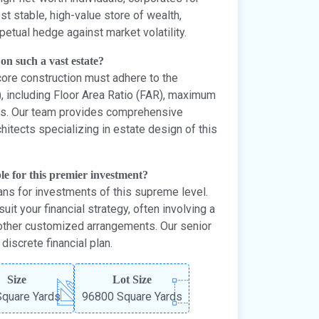
st stable, high-value store of wealth,
etual hedge against market volatility.
 on such a vast estate?
ore construction must adhere to the
, including Floor Area Ratio (FAR), maximum
rms. Our team provides comprehensive
itects specializing in estate design of this
le for this premier investment?
ns for investments of this supreme level.
uit your financial strategy, often involving a
other customized arrangements. Our senior
iscrete financial plan.
Size
Lot Size
quare Yards
96800 Square Yards