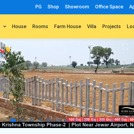
PG
Shop
Showroom
Office Space
A
House
Rooms
Farm House
Villa
Projects
t
Lo