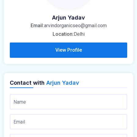
Arjun Yadav
Email:
arvindorganicseo@gmail.com
Location:
Delhi
View Profile
Contact with
Arjun Yadav