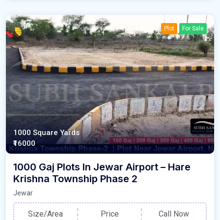
Plot
For Sale
1000 Square Yards
₹16000
1000 Gaj Plots In Jewar Airport – Hare
Krishna Township Phase 2
Jewar
Size/Area
Price
Call Now