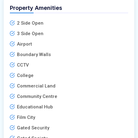
Property Amenities
2 Side Open
3 Side Open
Airport
Boundary Walls
CCTV
College
Commercial Land
Community Centre
Educational Hub
Film City
Gated Security