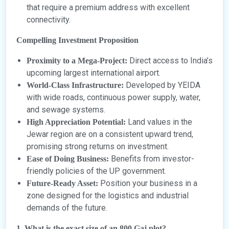
that require a premium address with excellent
connectivity.
Compelling Investment Proposition
Direct access to India’s
Proximity to a Mega-Project:
upcoming largest international airport.
Developed by YEIDA
World-Class Infrastructure:
with wide roads, continuous power supply, water,
and sewage systems.
Land values in the
High Appreciation Potential:
Jewar region are on a consistent upward trend,
promising strong returns on investment.
Benefits from investor-
Ease of Doing Business:
friendly policies of the UP government.
Position your business in a
Future-Ready Asset:
zone designed for the logistics and industrial
demands of the future.
1. What is the exact size of an 800 Gaj plot?