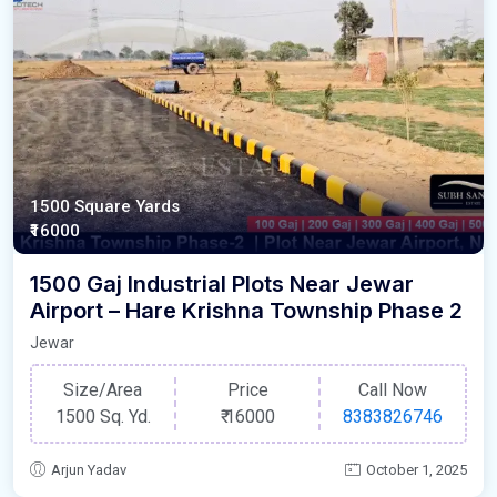
1500 Square Yards
₹16000
1500 Gaj Industrial Plots Near Jewar
Airport – Hare Krishna Township Phase 2
Jewar
Size/Area
Price
Call Now
1500 Sq. Yd.
₹
16000
8383826746
Arjun Yadav
October 1, 2025