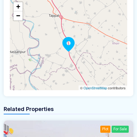
+
−
©
OpenStreetMap
contributors
Related Properties
Plot
For Sale