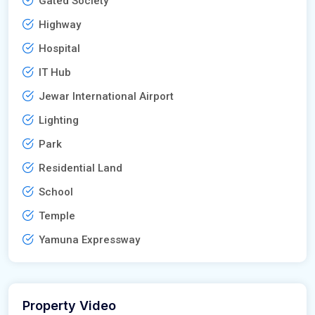
Gated Society
Highway
Hospital
IT Hub
Jewar International Airport
Lighting
Park
Residential Land
School
Temple
Yamuna Expressway
Property Video