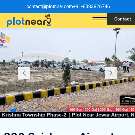
contact@plotnear.com
+91-8383826746
Contact