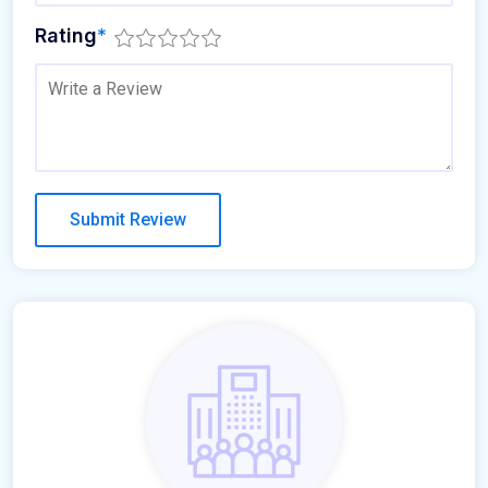
Rating
*