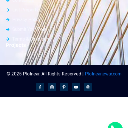
Contact Us
List Property
Privacy Policy
Submit Your Post
Terms & Condition
Projects
© 2025 Plotnear. All Rights Reserved |
Plotnearjewar.com