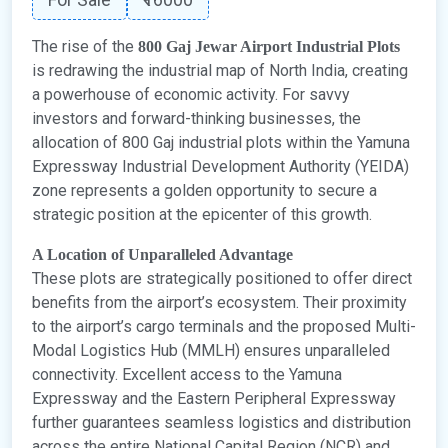
The rise of the
800 Gaj Jewar Airport Industrial Plots
is redrawing the industrial map of North India, creating
a powerhouse of economic activity. For savvy
investors and forward-thinking businesses, the
allocation of 800 Gaj industrial plots within the Yamuna
Expressway Industrial Development Authority (YEIDA)
zone represents a golden opportunity to secure a
strategic position at the epicenter of this growth.
A Location of Unparalleled Advantage
These plots are strategically positioned to offer direct
benefits from the airport’s ecosystem. Their proximity
to the airport’s cargo terminals and the proposed Multi-
Modal Logistics Hub (MMLH) ensures unparalleled
connectivity. Excellent access to the Yamuna
Expressway and the Eastern Peripheral Expressway
further guarantees seamless logistics and distribution
across the entire National Capital Region (NCR) and