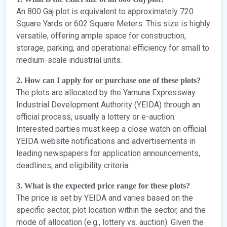
An 800 Gaj plot is equivalent to approximately 720
Square Yards or 602 Square Meters. This size is highly
versatile, offering ample space for construction,
storage, parking, and operational efficiency for small to
medium-scale industrial units.
2. How can I apply for or purchase one of these plots?
The plots are allocated by the Yamuna Expressway
Industrial Development Authority (YEIDA) through an
official process, usually a lottery or e-auction.
Interested parties must keep a close watch on official
YEIDA website notifications and advertisements in
leading newspapers for application announcements,
deadlines, and eligibility criteria.
3. What is the expected price range for these plots?
The price is set by YEIDA and varies based on the
specific sector, plot location within the sector, and the
mode of allocation (e.g., lottery vs. auction). Given the