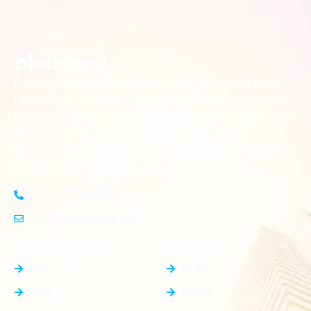
Looking for the perfect place to build your dream home?
Our premium residential and commercial plots near
your
offer the ideal blend of serene living and modern
location
convenience. Strategically located with excellent
connectivity, these plots provide a golden opportunity for
investors and homeowners alike
+91-8383826746
contact@plotnear.com
Top Categories
Top Cities
PG
Delhi
Plot
Noida