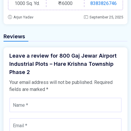
1000 Sq. Yd.
₹
16000
8383826746
Arjun Yadav
September 25, 2025
Reviews
Leave a review for 800 Gaj Jewar Airport
Industrial Plots – Hare Krishna Township
Phase 2
Your email address will not be published.
Required
fields are marked
*