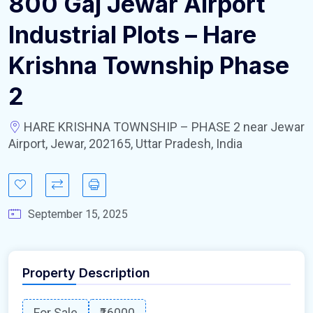
800 Gaj Jewar Airport
Industrial Plots – Hare
Krishna Township Phase
2
HARE KRISHNA TOWNSHIP – PHASE 2 near Jewar
Airport, Jewar, 202165, Uttar Pradesh, India
September 15, 2025
Property Description
For Sale
₹16000