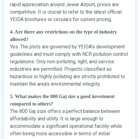
rapid appreciation around Jewar Airport, prices are
competitive. It is crucial to refer to the latest official
YEIDA brochures or circulars for current pricing.
4. Are there any restrictions on the type of industry
allowed?
Yes. The plots are governed by YEIDA’s development
guidelines and must comply with NCR pollution control
regulations. Only non-polluting, light, and service
industries are permitted. Projects classified as
hazardous or highly polluting are strictly prohibited to
maintain the area’s environmental integrity.
5. What makes the 800 Gaj size a good investment
compared to others?
The 800 Gaj size offers a perfect balance between
affordability and utility. It is large enough to
accommodate a significant operational facility while
often being more accessible in terms of initial