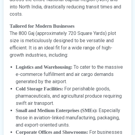
into North India, drastically reducing transit times and
costs.
Tailored for Modern Businesses
The 800 Gaj (approximately 720 Square Yards) plot
size is meticulously designed to be versatile and
efficient. It is an ideal fit for a wide range of high-
growth industries, including:
To cater to the massive
Logistics and Warehousing:
e-commerce fulfillment and air cargo demands
generated by the airport.
For perishable goods,
Cold Storage Facilities:
pharmaceuticals, and agricultural produce requiring
swift air transport.
Especially
Small and Medium Enterprises (SMEs):
those in aviation-linked manufacturing, packaging,
and export-oriented units.
For businesses
Corporate Offices and Showrooms: