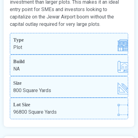
investment than larger plots. This makes it an ideal
entry point for SMEs and investors looking to
capitalize on the Jewar Airport boom without the
capital outlay required for very large plots.
Type
Plot
Build
NA
Size
800 Square Yards
Lot Size
96800 Square Yards