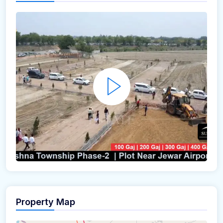
Property Map