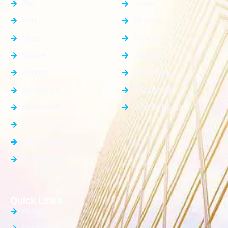
Flat
Jewar
Villa
Dholera
Shop
Dankaur
House
Gurgaon
Rooms
Faridabad
Showroom
Ghaziabad
Apartment
Greater Noida
Farm House
Office Space
Builder Floor
Quick Links
About Us