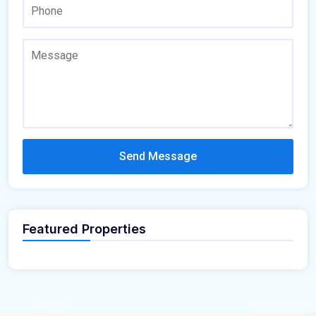
Send Message
Featured Properties