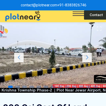
contact@plotnear.com
+91-8383826746
Contact