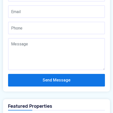
Send Message
Featured Properties