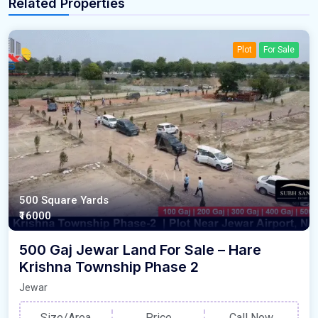
Related Properties
Plot
For Sale
500 Square Yards
₹16000
500 Gaj Jewar Land For Sale – Hare
Krishna Township Phase 2
Jewar
Size/Area
Price
Call Now