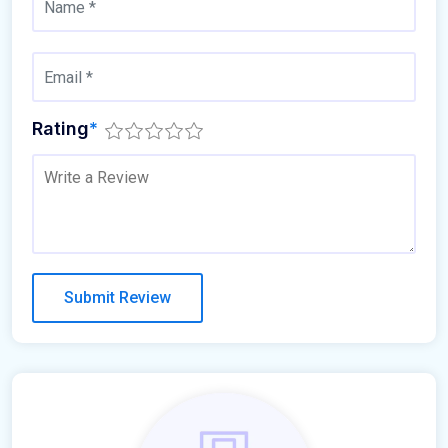
Rating
*