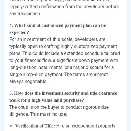
legally-vetted confirmation from the developer before
any transaction.
4. What kind of customized payment plan can be
expected?
For an investment of this scale, developers are
typically open to crafting highly customized payment
plans. This could include a extended schedule tailored
to your financial flow, a significant down payment with
long-duration installments, or a major discount for a
single lump-sum payment. The terms are almost
always negotiable.
5. How does the investment security and title clearance
work for a high-value land purchase?
The onus is on the buyer to conduct rigorous due
diligence. This must include:
Hire an independent property
Verification of Title: