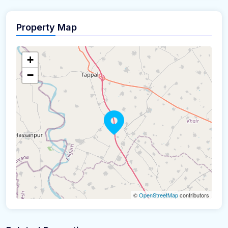
Property Map
+
−
©
OpenStreetMap
contributors