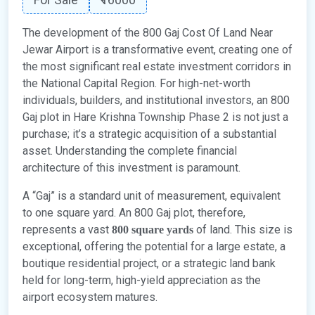
The development of the 800 Gaj Cost Of Land Near
Jewar Airport is a transformative event, creating one of
the most significant real estate investment corridors in
the National Capital Region. For high-net-worth
individuals, builders, and institutional investors, an 800
Gaj plot in Hare Krishna Township Phase 2 is not just a
purchase; it’s a strategic acquisition of a substantial
asset. Understanding the complete financial
architecture of this investment is paramount.
A “Gaj” is a standard unit of measurement, equivalent
to one square yard. An 800 Gaj plot, therefore,
represents a vast
of land. This size is
800 square yards
exceptional, offering the potential for a large estate, a
boutique residential project, or a strategic land bank
held for long-term, high-yield appreciation as the
airport ecosystem matures.