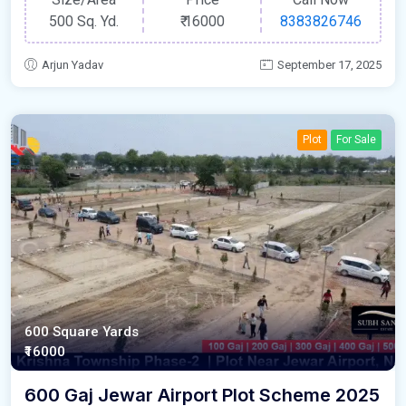
500 Sq. Yd.
₹
16000
8383826746
Arjun Yadav
September 17, 2025
Plot
For Sale
600 Square Yards
₹16000
600 Gaj Jewar Airport Plot Scheme 2025