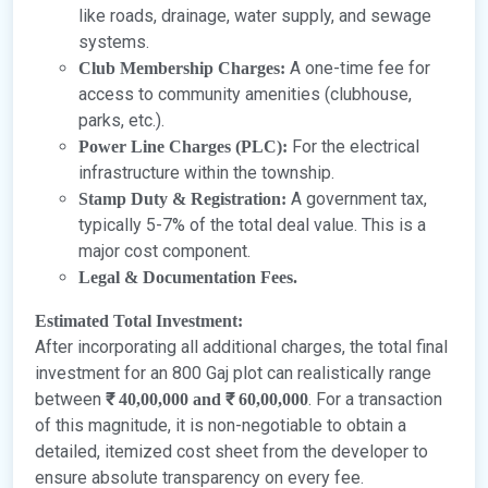
like roads, drainage, water supply, and sewage
systems.
A one-time fee for
Club Membership Charges:
access to community amenities (clubhouse,
parks, etc.).
For the electrical
Power Line Charges (PLC):
infrastructure within the township.
A government tax,
Stamp Duty & Registration:
typically 5-7% of the total deal value. This is a
major cost component.
Legal & Documentation Fees.
Estimated Total Investment:
After incorporating all additional charges, the total final
investment for an 800 Gaj plot can realistically range
between
. For a transaction
₹ 40,00,000 and ₹ 60,00,000
of this magnitude, it is non-negotiable to obtain a
detailed, itemized cost sheet from the developer to
ensure absolute transparency on every fee.