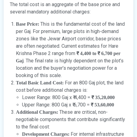
The total cost is an aggregate of the base price and
several mandatory additional charges:
This is the fundamental cost of the land
Base Price:
per Gaj. For premium, large plots in high-demand
zones like the Jewar Airport corridor, base prices
are often negotiated. Current estimates for Hare
Krishna Phase 2 range from
₹ 4,400 to ₹ 6,700 per
. The final rate is highly dependent on the plot’s
Gaj
location and the buyer’s negotiation power for a
booking of this scale.
For an 800 Gaj plot, the land
Total Basic Land Cost:
cost before additional charges is:
Lower Range: 800 Gaj x ₹ 4,400 =
₹ 35,20,000
Upper Range: 800 Gaj x ₹ 6,700 =
₹ 53,60,000
These are critical, non-
Additional Charges:
negotiable components that contribute significantly
to the final cost:
For internal infrastructure
Development Charges: