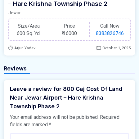
– Hare Krishna Township Phase 2
Jewar
Size/Area
Price
Call Now
600 Sq. Yd.
₹
16000
8383826746
Arjun Yadav
October 1, 2025
Reviews
Leave a review for 800 Gaj Cost Of Land
Near Jewar Airport – Hare Krishna
Township Phase 2
Your email address will not be published.
Required
fields are marked
*