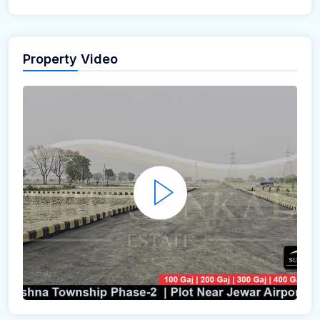
Property Video