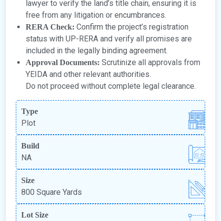
lawyer to verify the land’s title chain, ensuring it is
free from any litigation or encumbrances.
Confirm the project’s registration
RERA Check:
status with UP-RERA and verify all promises are
included in the legally binding agreement.
Scrutinize all approvals from
Approval Documents:
YEIDA and other relevant authorities.
Do not proceed without complete legal clearance.
Type
Plot
Build
NA
Size
800 Square Yards
Lot Size