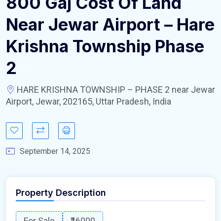
800 Gaj Cost Of Land
Near Jewar Airport – Hare
Krishna Township Phase
2
HARE KRISHNA TOWNSHIP – PHASE 2 near Jewar
Airport, Jewar, 202165, Uttar Pradesh, India
September 14, 2025
Property Description
For Sale
₹16000