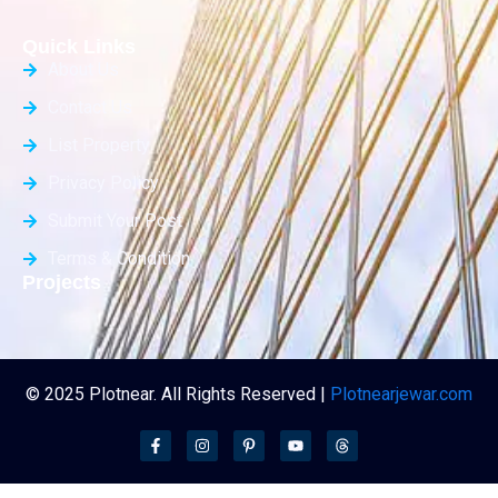
Quick Links
About Us
Contact Us
List Property
Privacy Policy
Submit Your Post
Terms & Condition
Projects
© 2025 Plotnear. All Rights Reserved |
Plotnearjewar.com