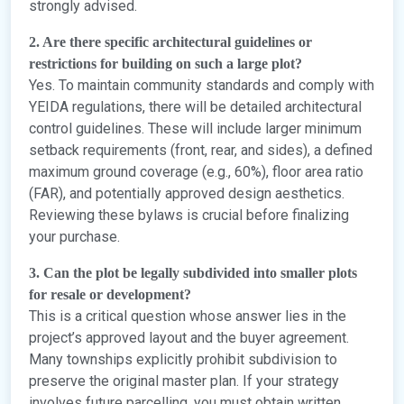
strongly advised.
2. Are there specific architectural guidelines or
restrictions for building on such a large plot?
Yes. To maintain community standards and comply with
YEIDA regulations, there will be detailed architectural
control guidelines. These will include larger minimum
setback requirements (front, rear, and sides), a defined
maximum ground coverage (e.g., 60%), floor area ratio
(FAR), and potentially approved design aesthetics.
Reviewing these bylaws is crucial before finalizing
your purchase.
3. Can the plot be legally subdivided into smaller plots
for resale or development?
This is a critical question whose answer lies in the
project’s approved layout and the buyer agreement.
Many townships explicitly prohibit subdivision to
preserve the original master plan. If your strategy
involves future parcelling, you must obtain written,