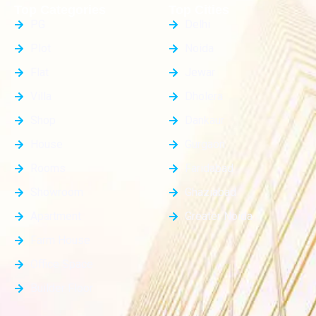
Top Categories
Top Cities
PG
Delhi
Plot
Noida
Flat
Jewar
Villa
Dholera
Shop
Dankaur
House
Gurgaon
Rooms
Faridabad
Showroom
Ghaziabad
Apartment
Greater Noida
Farm House
Office Space
Builder Floor