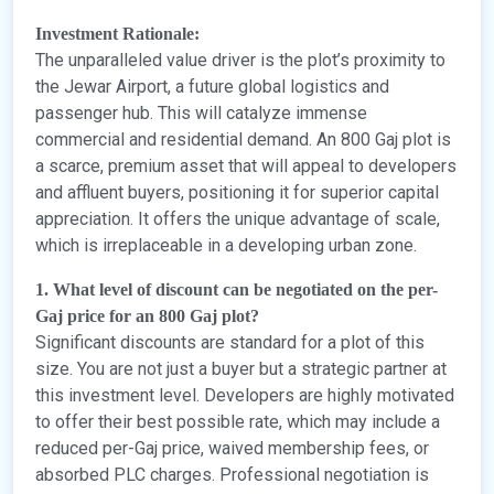
Investment Rationale:
The unparalleled value driver is the plot’s proximity to
the Jewar Airport, a future global logistics and
passenger hub. This will catalyze immense
commercial and residential demand. An 800 Gaj plot is
a scarce, premium asset that will appeal to developers
and affluent buyers, positioning it for superior capital
appreciation. It offers the unique advantage of scale,
which is irreplaceable in a developing urban zone.
1. What level of discount can be negotiated on the per-
Gaj price for an 800 Gaj plot?
Significant discounts are standard for a plot of this
size. You are not just a buyer but a strategic partner at
this investment level. Developers are highly motivated
to offer their best possible rate, which may include a
reduced per-Gaj price, waived membership fees, or
absorbed PLC charges. Professional negotiation is