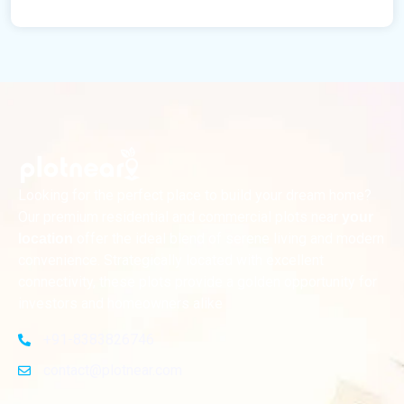
Looking for the perfect place to build your dream home?
Our premium residential and commercial plots near
your
offer the ideal blend of serene living and modern
location
convenience. Strategically located with excellent
connectivity, these plots provide a golden opportunity for
investors and homeowners alike
+91-8383826746
contact@plotnear.com