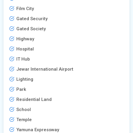
Film City
Gated Security
Gated Society
Highway
Hospital
IT Hub
Jewar International Airport
Lighting
Park
Residential Land
School
Temple
Yamuna Expressway