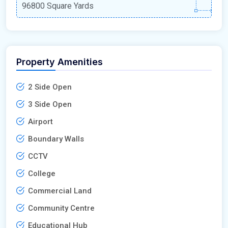
96800 Square Yards
Property Amenities
2 Side Open
3 Side Open
Airport
Boundary Walls
CCTV
College
Commercial Land
Community Centre
Educational Hub