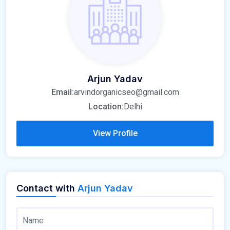
Arjun Yadav
Email:
arvindorganicseo@gmail.com
Location:
Delhi
View Profile
Contact with
Arjun Yadav