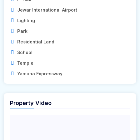
Jewar International Airport
Lighting
Park
Residential Land
School
Temple
Yamuna Expressway
Property Video