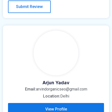
Arjun Yadav
Email:
arvindorganicseo@gmail.com
Location:
Delhi
View Profile