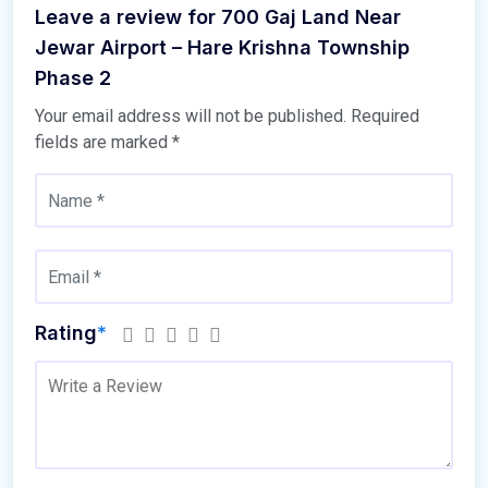
Leave a review for 700 Gaj Land Near
Jewar Airport – Hare Krishna Township
Phase 2
Your email address will not be published.
Required
fields are marked
*
Rating
*