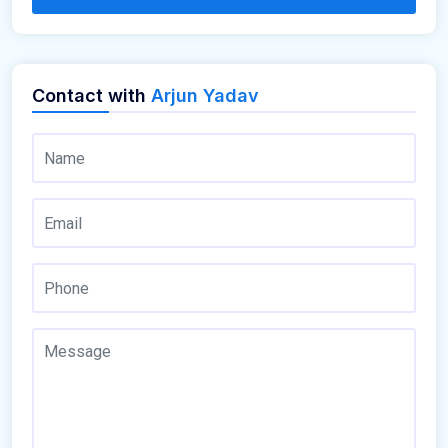
Contact with
Arjun Yadav