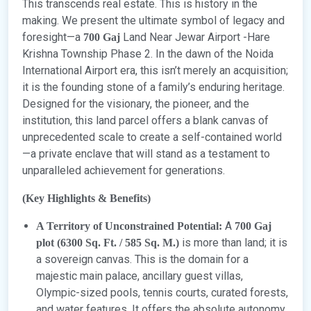
This transcends real estate. This is history in the
making. We present the ultimate symbol of legacy and
foresight—a
Land Near Jewar Airport -Hare
700 Gaj
Krishna Township Phase 2. In the dawn of the Noida
International Airport era, this isn’t merely an acquisition;
it is the founding stone of a family’s enduring heritage.
Designed for the visionary, the pioneer, and the
institution, this land parcel offers a blank canvas of
unprecedented scale to create a self-contained world
—a private enclave that will stand as a testament to
unparalleled achievement for generations.
(Key Highlights & Benefits)
A
A Territory of Unconstrained Potential:
700 Gaj
is more than land; it is
plot (6300 Sq. Ft. / 585 Sq. M.)
a sovereign canvas. This is the domain for a
majestic main palace, ancillary guest villas,
Olympic-sized pools, tennis courts, curated forests,
and water features. It offers the absolute autonomy