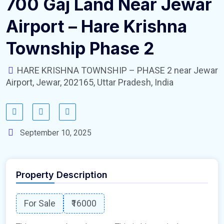
700 Gaj Land Near Jewar
Airport – Hare Krishna
Township Phase 2
HARE KRISHNA TOWNSHIP – PHASE 2 near Jewar
Airport, Jewar, 202165, Uttar Pradesh, India
September 10, 2025
Property Description
For Sale
₹16000