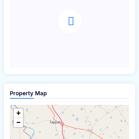
Property Map
+
−