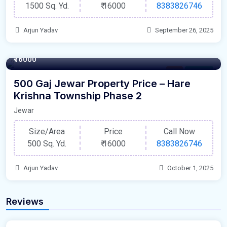
1500 Sq. Yd.
₹
16000
8383826746
Arjun Yadav
September 26, 2025
500 Square Yards
₹16000
Plot
For Sale
500 Gaj Jewar Property Price – Hare
Krishna Township Phase 2
Jewar
Size/Area
Price
Call Now
500 Sq. Yd.
₹
16000
8383826746
Arjun Yadav
October 1, 2025
Reviews