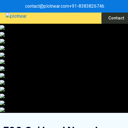
contact@plotnear.com
+91-8383826746
Contact