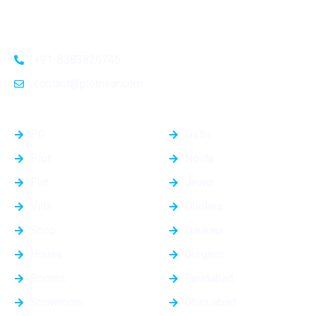
connectivity, these plots provide a golden opportunity for
investors and homeowners alike
+91-8383826746
contact@plotnear.com
Top Categories
Top Cities
PG
Delhi
Plot
Noida
Flat
Jewar
Villa
Dholera
Shop
Dankaur
House
Gurgaon
Rooms
Faridabad
Showroom
Ghaziabad