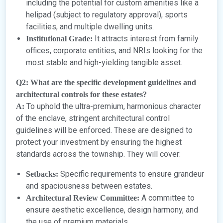
including the potential for custom amenities like a
helipad (subject to regulatory approval), sports
facilities, and multiple dwelling units.
It attracts interest from family
Institutional Grade:
offices, corporate entities, and NRIs looking for the
most stable and high-yielding tangible asset.
Q2: What are the specific development guidelines and
architectural controls for these estates?
To uphold the ultra-premium, harmonious character
A:
of the enclave, stringent architectural control
guidelines will be enforced. These are designed to
protect your investment by ensuring the highest
standards across the township. They will cover:
Specific requirements to ensure grandeur
Setbacks:
and spaciousness between estates.
A committee to
Architectural Review Committee:
ensure aesthetic excellence, design harmony, and
the use of premium materials.