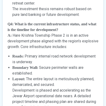
retreat center.
The investment thesis remains robust based on
pure land banking or future development.
Q4: What is the current infrastructure status, and what
is the timeline for development?
Hare Krishna Township Phase 2 is in an active
A:
development phase aligned with the region’s explosive
growth. Core infrastructure includes:
Primary internal road network development
Roads:
is underway.
Secure perimeter walls are
Boundary Wall:
established.
The entire layout is meticulously planned,
Layout:
demarcated, and secured.
Development is phased and accelerating as the
Jewar Airport operational date nears. A detailed
project timeline and phasing plan are shared during