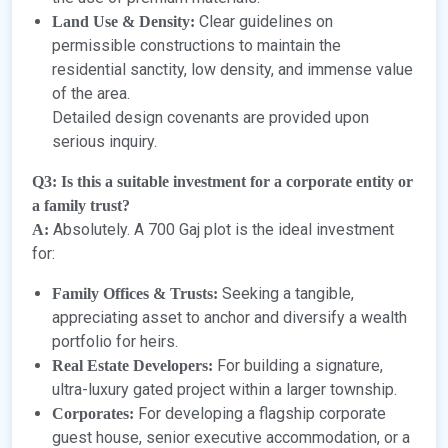
Clear guidelines on
Land Use & Density:
permissible constructions to maintain the
residential sanctity, low density, and immense value
of the area.
Detailed design covenants are provided upon
serious inquiry.
Q3: Is this a suitable investment for a corporate entity or
a family trust?
Absolutely. A 700 Gaj plot is the ideal investment
A:
for:
Seeking a tangible,
Family Offices & Trusts:
appreciating asset to anchor and diversify a wealth
portfolio for heirs.
For building a signature,
Real Estate Developers:
ultra-luxury gated project within a larger township.
For developing a flagship corporate
Corporates:
guest house, senior executive accommodation, or a