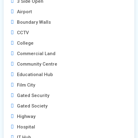
3 Side Open
Airport
Boundary Walls
CCTV
College
Commercial Land
Community Centre
Educational Hub
Film City
Gated Security
Gated Society
Highway
Hospital
IT Hub