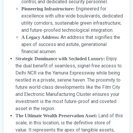
control, and dedicated security personnel.
Engineered for
Pioneering Infrastructure:
excellence with ultra-wide boulevards, dedicated
utility corridors, sustainable green infrastructure,
and future-proofed technological integration.
An address that signifies the
A Legacy Address:
apex of success and astute, generational
financial acumen.
Enjoy
Strategic Dominance with Secluded Luxury:
the dual benefit of seamless, signal-free access to
Delhi NCR via the Yamuna Expressway while being
nestled in a private, serene haven. The proximity to
future world-class developments like the Film City
and Electronic Manufacturing Cluster ensures your
investment is the most future-proof and coveted
asset in the region.
Land of this
The Ultimate Wealth Preservation Asset:
scale, in this location, is the definitive store of
value. It represents the apex of tangible assets,