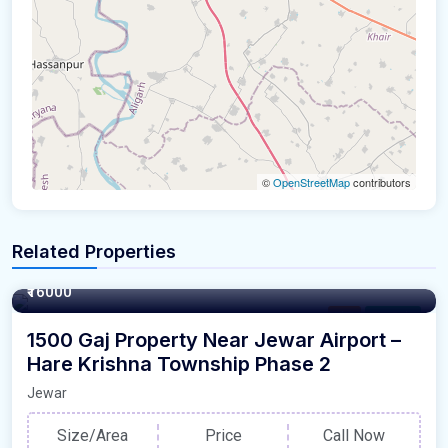
©
OpenStreetMap
contributors
Related Properties
1500 Square Yards
₹16000
Plot
For Sale
1500 Gaj Property Near Jewar Airport –
Hare Krishna Township Phase 2
Jewar
Size/Area
Price
Call Now