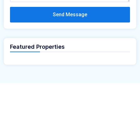
Send Message
Featured Properties
Looking for the perfect place to build your dream home?
Our premium residential and commercial plots near
your
offer the ideal blend of serene living and modern
location
convenience. Strategically located with excellent