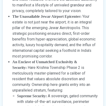
to manifest a lifestyle of unrivaled grandeur and
privacy, completely tailored to your vision.
Your
The Unassailable Jewar Airport Epicenter:
estate is not just near the airport; it is an integral
pillar of the emerging Jewar Aerotropolis. This
strategic positioning ensures direct, first-order
benefits from hyper-appreciation, global economic
activity, luxury hospitality demand, and the influx of
international capital seeking a foothold in India’s
most promising corridor.
An Enclave of Unmatched Exclusivity &
Hare Krishna Township Phase 2 is
Security:
meticulously master-planned for a caliber of
resident that values absolute discretion and
community. Ownership here grants entry into an
unparalleled stratum, featuring:
A sovereign, gated community
Supreme Security:
with state-of-the-art surveillance, perimeter