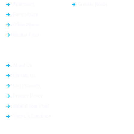
Apartment
Greater Noida
Farm House
Office Space
Builder Floor
Quick Links
About Us
Contact Us
List Property
Privacy Policy
Submit Your Post
Terms & Condition
Projects