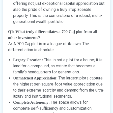
offering not just exceptional capital appreciation but
also the pride of owning a truly irreplaceable
property. This is the cornerstone of a robust, multi-
generational wealth portfolio.
Q1: What truly differentiates a 700 Gaj plot from all
other investments?
A 700 Gaj plot is in a league of its own. The
A:
differentiation is absolute:
This is not a plot for a house; it is
Legacy Creation:
land for a compound, an estate that becomes a
family’s headquarters for generations.
The largest plots capture
Unmatched Appreciation:
the highest per-square-foot value appreciation due
to their extreme scarcity and demand from the ultra-
luxury and institutional segments.
The space allows for
Complete Autonomy:
complete self-sufficiency and customization,