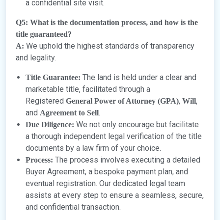
a confidential site visit.
Q5: What is the documentation process, and how is the
title guaranteed?
We uphold the highest standards of transparency
A:
and legality.
The land is held under a clear and
Title Guarantee:
marketable title, facilitated through a
Registered
,
,
General Power of Attorney (GPA)
Will
and
.
Agreement to Sell
We not only encourage but facilitate
Due Diligence:
a thorough independent legal verification of the title
documents by a law firm of your choice.
The process involves executing a detailed
Process:
Buyer Agreement, a bespoke payment plan, and
eventual registration. Our dedicated legal team
assists at every step to ensure a seamless, secure,
and confidential transaction.