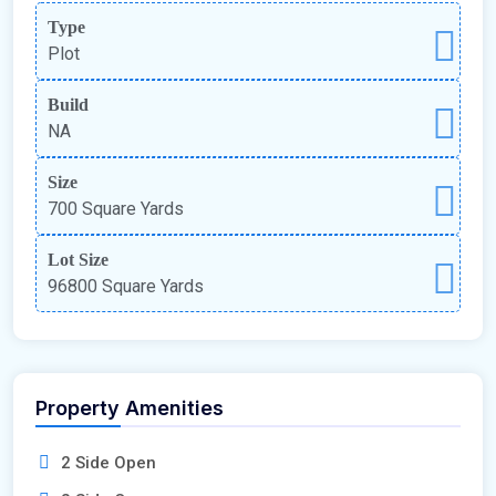
Type
Plot
Build
NA
Size
700 Square Yards
Lot Size
96800 Square Yards
Property Amenities
2 Side Open