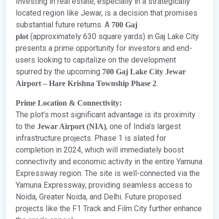
Investing in real estate, especially in a strategically
located region like Jewar, is a decision that promises
substantial future returns. A
700 Gaj
(approximately 630 square yards) in Gaj Lake City
plot
presents a prime opportunity for investors and end-
users looking to capitalize on the development
spurred by the upcoming
700 Gaj Lake City Jewar
.
Airport – Hare Krishna Township Phase 2
Prime Location & Connectivity:
The plot’s most significant advantage is its proximity
to the
, one of India’s largest
Jewar Airport (NIA)
infrastructure projects. Phase 1 is slated for
completion in 2024, which will immediately boost
connectivity and economic activity in the entire Yamuna
Expressway region. The site is well-connected via the
Yamuna Expressway, providing seamless access to
Noida, Greater Noida, and Delhi. Future proposed
projects like the F1 Track and Film City further enhance