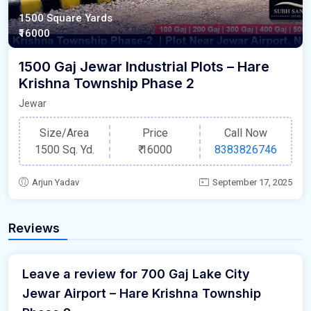
1500 Square Yards
₹16000
1500 Gaj Jewar Industrial Plots – Hare
Krishna Township Phase 2
Jewar
Size/Area
Price
Call Now
1500 Sq. Yd.
₹
16000
8383826746
Arjun Yadav
September 17, 2025
Reviews
Leave a review for 700 Gaj Lake City
Jewar Airport – Hare Krishna Township