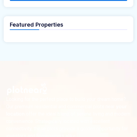
Featured Properties
Looking for the perfect place to build your dream home?
Our premium residential and commercial plots near
your
offer the ideal blend of serene living and modern
location
convenience. Strategically located with excellent
connectivity, these plots provide a golden opportunity for
investors and homeowners alike