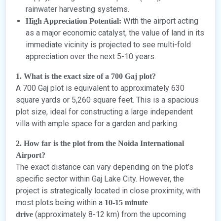
rainwater harvesting systems.
With the airport acting
High Appreciation Potential:
as a major economic catalyst, the value of land in its
immediate vicinity is projected to see multi-fold
appreciation over the next 5-10 years.
1. What is the exact size of a 700 Gaj plot?
A 700 Gaj plot is equivalent to approximately 630
square yards or 5,260 square feet. This is a spacious
plot size, ideal for constructing a large independent
villa with ample space for a garden and parking.
2. How far is the plot from the Noida International
Airport?
The exact distance can vary depending on the plot’s
specific sector within Gaj Lake City. However, the
project is strategically located in close proximity, with
most plots being within a
10-15 minute
(approximately 8-12 km) from the upcoming
drive