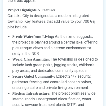
the area’s appeal.
Project Highlights & Features:
Gaj Lake City is designed as a modern, integrated
township. Key features that add value to your 700 Gaj
plot include:
As the name suggests,
Scenic Waterfront Living:
the project is planned around a central lake, offering
picturesque views and a serene environment—a
rarity in the NCR.
The township is designed to
World-Class Amenities:
include lush green parks, jogging tracks, children’s
play areas, and dedicated community spaces.
Expect 24/7 security,
Secure Gated Community:
perimeter fencing, and controlled access points,
ensuring a safe and private living environment.
The project promises wide
Modern Infrastructure:
internal roads, underground electrification, water
supply, sewage treatment plants (STP), and