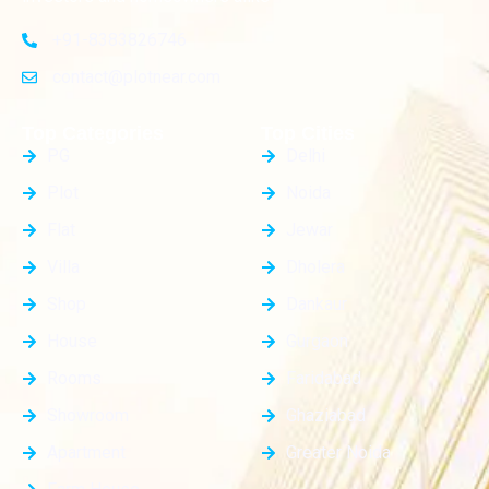
+91-8383826746
contact@plotnear.com
Top Categories
Top Cities
PG
Delhi
Plot
Noida
Flat
Jewar
Villa
Dholera
Shop
Dankaur
House
Gurgaon
Rooms
Faridabad
Showroom
Ghaziabad
Apartment
Greater Noida