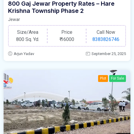
800 Gaj Jewar Property Rates – Hare
Krishna Township Phase 2
Jewar
Size/Area
Price
Call Now
800 Sq. Yd.
₹
16000
8383826746
Arjun Yadav
September 25, 2025
Plot
For Sale