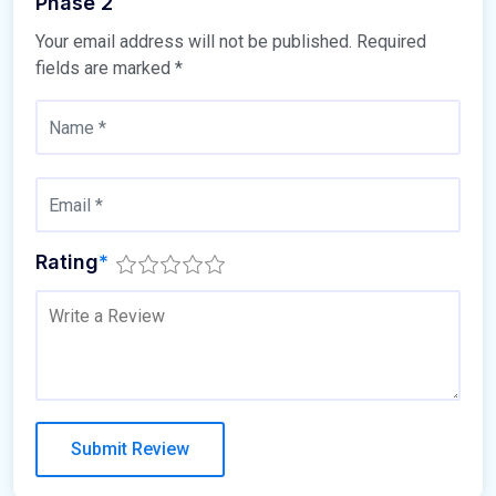
Phase 2
Your email address will not be published.
Required
fields are marked
*
Rating
*