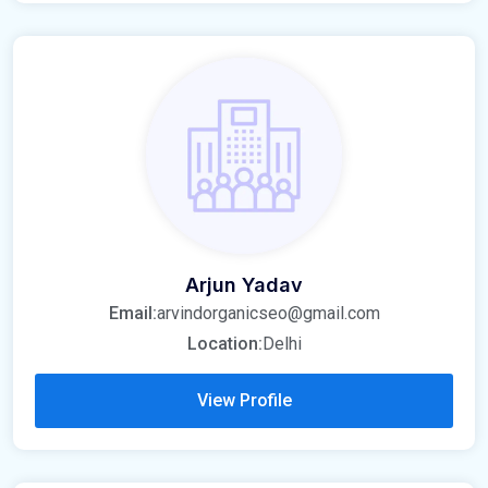
Arjun Yadav
Email:
arvindorganicseo@gmail.com
Location:
Delhi
View Profile