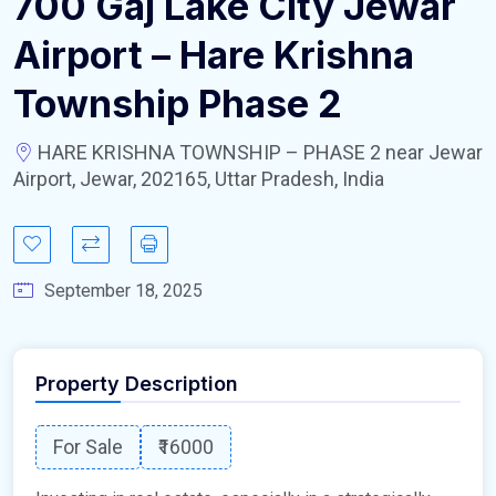
700 Gaj Lake City Jewar
Airport – Hare Krishna
Township Phase 2
HARE KRISHNA TOWNSHIP – PHASE 2 near Jewar
Airport, Jewar, 202165, Uttar Pradesh, India
September 18, 2025
Property Description
For Sale
₹16000