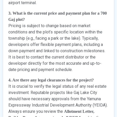
airport terminal.
3. What is the current price and payment plan for a 700
Gaj plot?
Pricing is subject to change based on market
conditions and the plot’s specific location within the
township (e.g., facing a park or the lake). Typically,
developers offer flexible payment plans, including a
down payment and linked to construction milestones.
It is best to contact the current distributor or the
developer directly for the most accurate and up-to-
date pricing and payment schedule.
4. Are there any legal clearances for the project?
It is crucial to verify the legal status of any real estate
investment. Reputable projects like Gaj Lake City
should have necessary approvals from the Yamuna
Expressway Industrial Development Authority (YEIDA).
Always ensure you review the
Allotment Letter,