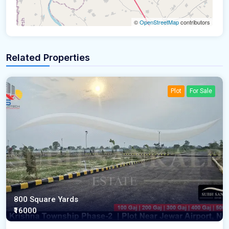
©
OpenStreetMap
contributors
Related Properties
Plot
For Sale
800 Square Yards
₹16000