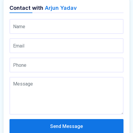
Contact with
Arjun Yadav
Send Message