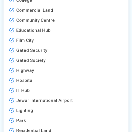
College
Commercial Land
Community Centre
Educational Hub
Film City
Gated Security
Gated Society
Highway
Hospital
IT Hub
Jewar International Airport
Lighting
Park
Residential Land