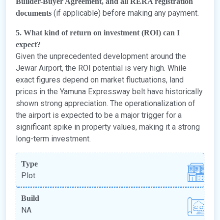
Builder-Buyer Agreement, and all RERA registration
(if applicable) before making any payment.
documents
5. What kind of return on investment (ROI) can I
expect?
Given the unprecedented development around the
Jewar Airport, the ROI potential is very high. While
exact figures depend on market fluctuations, land
prices in the Yamuna Expressway belt have historically
shown strong appreciation. The operationalization of
the airport is expected to be a major trigger for a
significant spike in property values, making it a strong
long-term investment.
Type
Plot
Build
NA