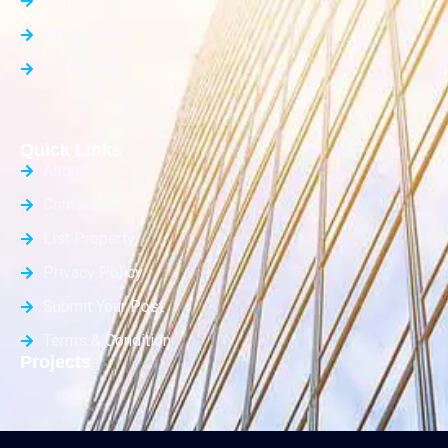
Farm House
Office Space
Builder Floor
Quick Links
About Us
Contact Us
List Property
Privacy Policy
Submit Your Post
Terms & Condition
Projects