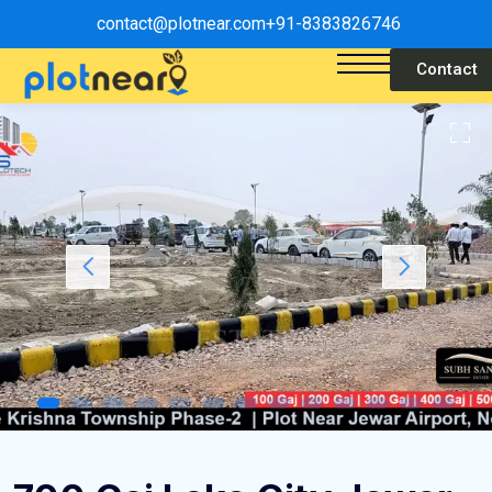
contact@plotnear.com
+91-8383826746
Contact