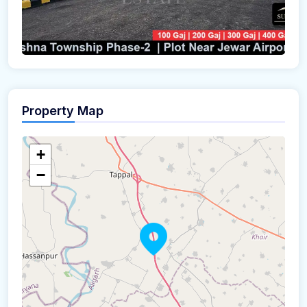
Property Map
+
−