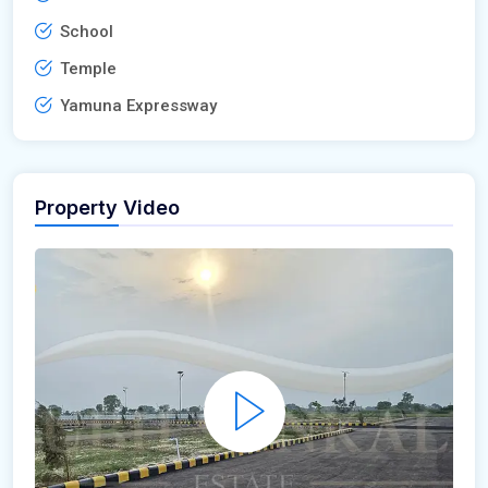
School
Temple
Yamuna Expressway
Property Video