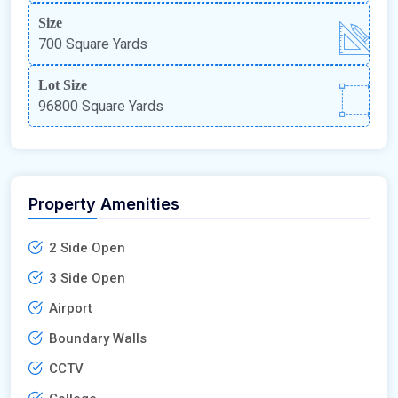
Size
700 Square Yards
Lot Size
96800 Square Yards
Property Amenities
2 Side Open
3 Side Open
Airport
Boundary Walls
CCTV