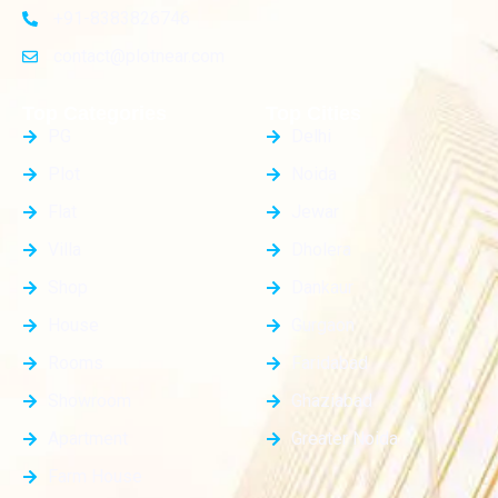
+91-8383826746
contact@plotnear.com
Top Categories
Top Cities
PG
Delhi
Plot
Noida
Flat
Jewar
Villa
Dholera
Shop
Dankaur
House
Gurgaon
Rooms
Faridabad
Showroom
Ghaziabad
Apartment
Greater Noida
Farm House