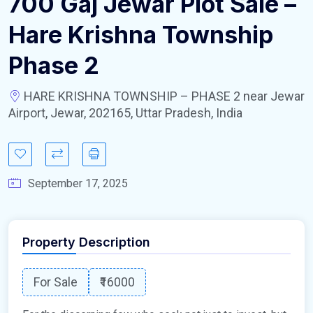
700 Gaj Jewar Plot Sale –
Hare Krishna Township
Phase 2
HARE KRISHNA TOWNSHIP – PHASE 2 near Jewar
Airport, Jewar, 202165, Uttar Pradesh, India
September 17, 2025
Property Description
For Sale
₹16000