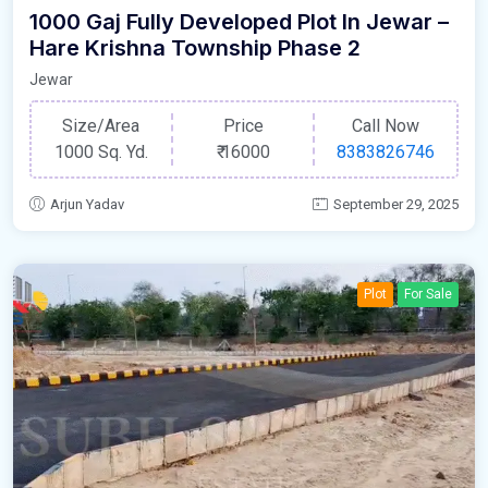
1000 Gaj Fully Developed Plot In Jewar –
Hare Krishna Township Phase 2
Jewar
Size/Area
Price
Call Now
1000 Sq. Yd.
₹
16000
8383826746
Arjun Yadav
September 29, 2025
Plot
For Sale