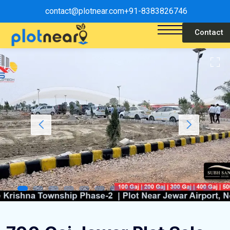
contact@plotnear.com
+91-8383826746
Contact