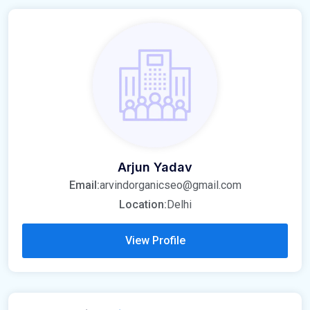
Arjun Yadav
Email:
arvindorganicseo@gmail.com
Location:
Delhi
View Profile