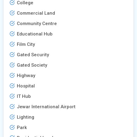
College
Commercial Land
Community Centre
Educational Hub
Film City
Gated Security
Gated Society
Highway
Hospital
IT Hub
Jewar International Airport
Lighting
Park