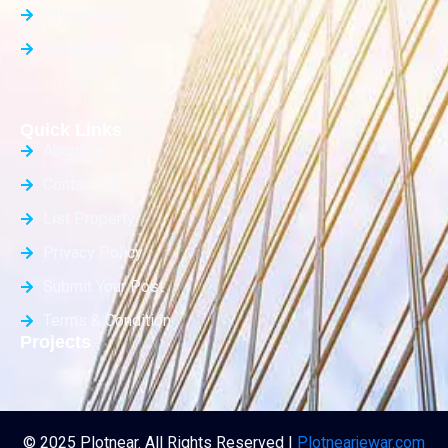
Office Space
Builder Floor
Quick Links
About Us
Contact Us
List Property
Privacy Policy
Submit Your Post
Terms & Condition
Projects
© 2025 Plotnear. All Rights Reserved |
Plotnearjewar.com