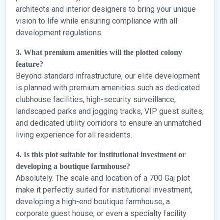
architects and interior designers to bring your unique
vision to life while ensuring compliance with all
development regulations.
3. What premium amenities will the plotted colony
feature?
Beyond standard infrastructure, our elite development
is planned with premium amenities such as dedicated
clubhouse facilities, high-security surveillance,
landscaped parks and jogging tracks, VIP guest suites,
and dedicated utility corridors to ensure an unmatched
living experience for all residents.
4. Is this plot suitable for institutional investment or
developing a boutique farmhouse?
Absolutely. The scale and location of a 700 Gaj plot
make it perfectly suited for institutional investment,
developing a high-end boutique farmhouse, a
corporate guest house, or even a specialty facility