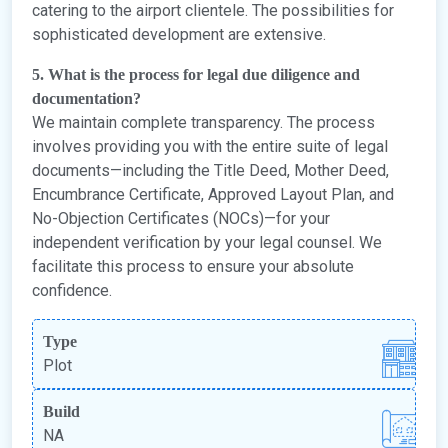
catering to the airport clientele. The possibilities for
sophisticated development are extensive.
5. What is the process for legal due diligence and
documentation?
We maintain complete transparency. The process
involves providing you with the entire suite of legal
documents—including the Title Deed, Mother Deed,
Encumbrance Certificate, Approved Layout Plan, and
No-Objection Certificates (NOCs)—for your
independent verification by your legal counsel. We
facilitate this process to ensure your absolute
confidence.
Type
Plot
Build
NA