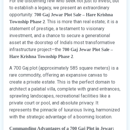
For the discerning few who seek not just to invest, but
to establish a legacy, we present an extraordinary
opportunity:
700 Gaj Jewar Plot Sale – Hare Krishna
. This is more than real estate; it is a
Township Phase 2
statement of prestige, a testament to visionary
investment, and a chance to secure a generational
asset at the doorstep of India’s most transformative
infrastructure project—the
700 Gaj Jewar Plot Sale –
.
Hare Krishna Township Phase 2
A 700 Gaj plot (approximately 585 square meters) is a
rare commodity, offering an expansive canvas to
create a private estate. This is the perfect domain to
architect a palatial villa, complete with grand entrances,
sprawling landscapes, recreational facilities like a
private court or pool, and absolute privacy. It
represents the pinnacle of luxurious living, harmonized
with the strategic advantage of a booming location.
Commanding Advantages of a 700 Gaj Plot in Jewar: