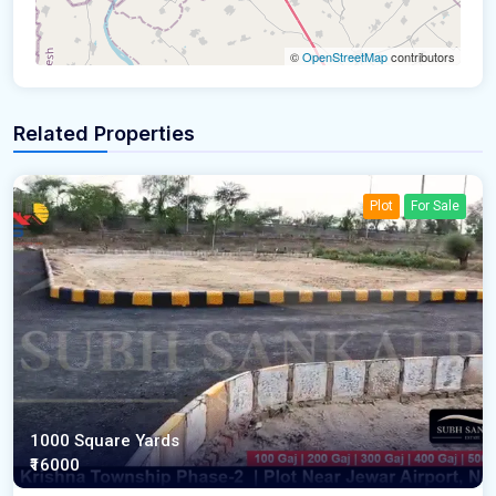
©
OpenStreetMap
contributors
Related Properties
Plot
For Sale
1000 Square Yards
₹16000