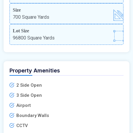
Size
700 Square Yards
Lot Size
96800 Square Yards
Property Amenities
2 Side Open
3 Side Open
Airport
Boundary Walls
CCTV