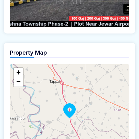
Property Map
+
−