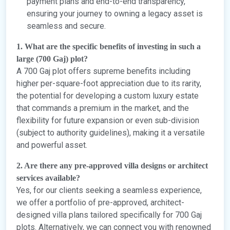
payment plans and end-to-end transparency,
ensuring your journey to owning a legacy asset is
seamless and secure.
1. What are the specific benefits of investing in such a
large (700 Gaj) plot?
A 700 Gaj plot offers supreme benefits including
higher per-square-foot appreciation due to its rarity,
the potential for developing a custom luxury estate
that commands a premium in the market, and the
flexibility for future expansion or even sub-division
(subject to authority guidelines), making it a versatile
and powerful asset.
2. Are there any pre-approved villa designs or architect
services available?
Yes, for our clients seeking a seamless experience,
we offer a portfolio of pre-approved, architect-
designed villa plans tailored specifically for 700 Gaj
plots. Alternatively, we can connect you with renowned