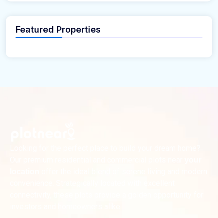
Featured Properties
Looking for the perfect place to build your dream home?
Our premium residential and commercial plots near
your
offer the ideal blend of serene living and modern
location
convenience. Strategically located with excellent
connectivity, these plots provide a golden opportunity for
investors and homeowners alike