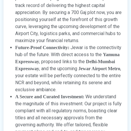
track record of delivering the highest capital
appreciation. By securing a 700 Gaj plot now, you are
positioning yourself at the forefront of this growth
curve, leveraging the upcoming development of the
Airport City, logistics parks, and commercial hubs to
maximize your financial returns.
Jewar is the connectivity
Future-Proof Connectivity:
hub of the future. With direct access to the
Yamuna
, proposed links to the
Expressway
Delhi-Mumbai
, and the upcoming
,
Expressway
Jewar Airport Metro
your estate will be perfectly connected to the entire
NCR and beyond, while retaining its serene and
exclusive ambiance.
We understand
A Secure and Curated Investment:
the magnitude of this investment. Our project is fully
compliant with all regulatory norms, boasting clear
titles and all necessary approvals from the
governing authority. We offer tailored, flexible