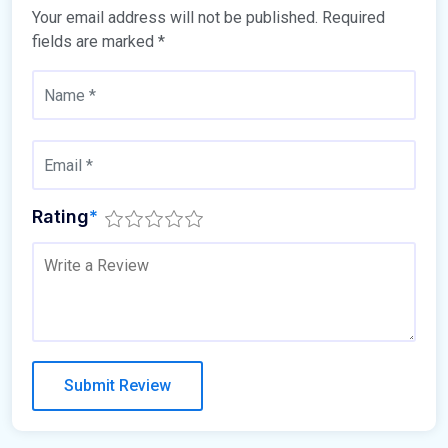
Your email address will not be published.
Required
fields are marked
*
Rating
*