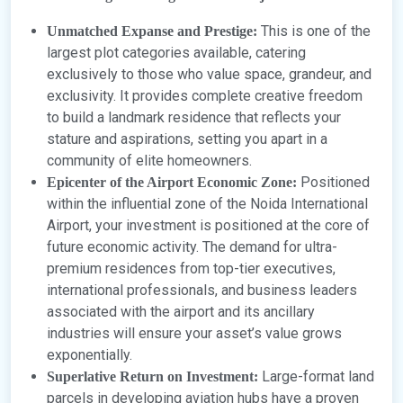
This is one of the
Unmatched Expanse and Prestige:
largest plot categories available, catering
exclusively to those who value space, grandeur, and
exclusivity. It provides complete creative freedom
to build a landmark residence that reflects your
stature and aspirations, setting you apart in a
community of elite homeowners.
Positioned
Epicenter of the Airport Economic Zone:
within the influential zone of the Noida International
Airport, your investment is positioned at the core of
future economic activity. The demand for ultra-
premium residences from top-tier executives,
international professionals, and business leaders
associated with the airport and its ancillary
industries will ensure your asset’s value grows
exponentially.
Large-format land
Superlative Return on Investment:
parcels in developing aviation hubs have a proven