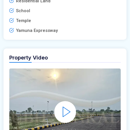
Residential Land
School
Temple
Yamuna Expressway
Property Video