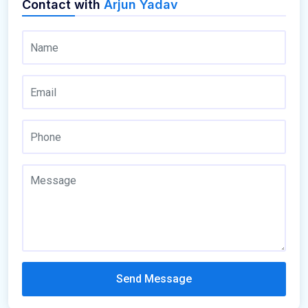
Contact with
Arjun Yadav
Send Message