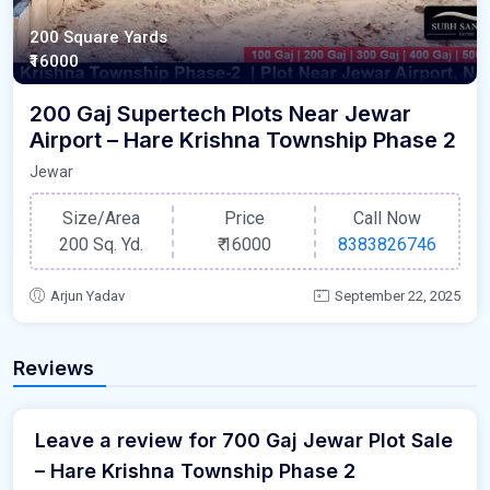
200 Square Yards
₹16000
200 Gaj Supertech Plots Near Jewar
Airport – Hare Krishna Township Phase 2
Jewar
Size/Area
Price
Call Now
200 Sq. Yd.
₹
16000
8383826746
Arjun Yadav
September 22, 2025
Reviews
Leave a review for 700 Gaj Jewar Plot Sale
– Hare Krishna Township Phase 2