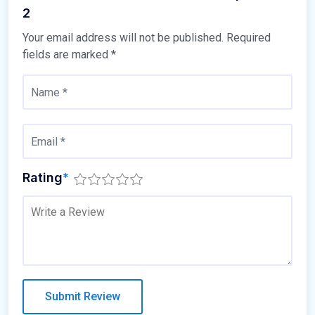
2
Your email address will not be published.
Required
fields are marked
*
Rating
*