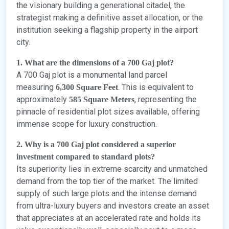
the visionary building a generational citadel, the
strategist making a definitive asset allocation, or the
institution seeking a flagship property in the airport
city.
1. What are the dimensions of a 700 Gaj plot?
A 700 Gaj plot is a monumental land parcel
measuring
. This is equivalent to
6,300 Square Feet
approximately
, representing the
585 Square Meters
pinnacle of residential plot sizes available, offering
immense scope for luxury construction.
2. Why is a 700 Gaj plot considered a superior
investment compared to standard plots?
Its superiority lies in extreme scarcity and unmatched
demand from the top tier of the market. The limited
supply of such large plots and the intense demand
from ultra-luxury buyers and investors create an asset
that appreciates at an accelerated rate and holds its