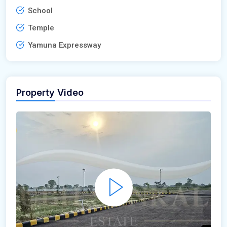
School
Temple
Yamuna Expressway
Property Video