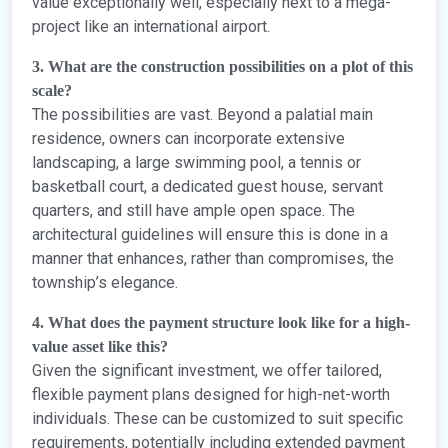
value exceptionally well, especially next to a mega-
project like an international airport.
3. What are the construction possibilities on a plot of this
scale?
The possibilities are vast. Beyond a palatial main
residence, owners can incorporate extensive
landscaping, a large swimming pool, a tennis or
basketball court, a dedicated guest house, servant
quarters, and still have ample open space. The
architectural guidelines will ensure this is done in a
manner that enhances, rather than compromises, the
township’s elegance.
4. What does the payment structure look like for a high-
value asset like this?
Given the significant investment, we offer tailored,
flexible payment plans designed for high-net-worth
individuals. These can be customized to suit specific
requirements, potentially including extended payment