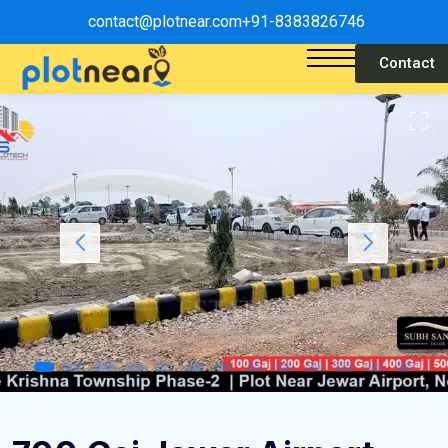
contact@plotnear.com
+91-8383826746
Contact