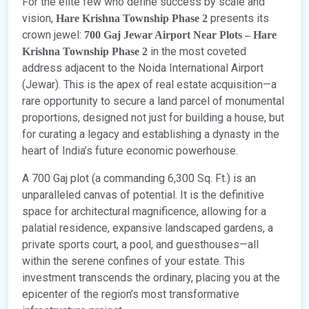
For the elite few who define success by scale and
vision,
presents its
Hare Krishna Township Phase 2
crown jewel:
700 Gaj Jewar Airport Near Plots – Hare
in the most coveted
Krishna Township Phase 2
address adjacent to the Noida International Airport
(Jewar). This is the apex of real estate acquisition—a
rare opportunity to secure a land parcel of monumental
proportions, designed not just for building a house, but
for curating a legacy and establishing a dynasty in the
heart of India’s future economic powerhouse.
A 700 Gaj plot (a commanding 6,300 Sq. Ft.) is an
unparalleled canvas of potential. It is the definitive
space for architectural magnificence, allowing for a
palatial residence, expansive landscaped gardens, a
private sports court, a pool, and guesthouses—all
within the serene confines of your estate. This
investment transcends the ordinary, placing you at the
epicenter of the region’s most transformative