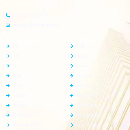
investors and homeowners alike
+91-8383826746
contact@plotnear.com
Top Categories
Top Cities
PG
Delhi
Plot
Noida
Flat
Jewar
Villa
Dholera
Shop
Dankaur
House
Gurgaon
Rooms
Faridabad
Showroom
Ghaziabad
Apartment
Greater Noida