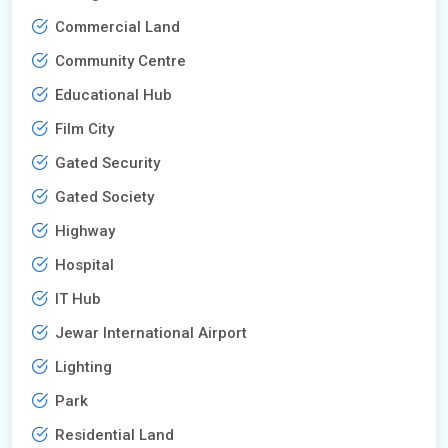
Commercial Land
Community Centre
Educational Hub
Film City
Gated Security
Gated Society
Highway
Hospital
IT Hub
Jewar International Airport
Lighting
Park
Residential Land