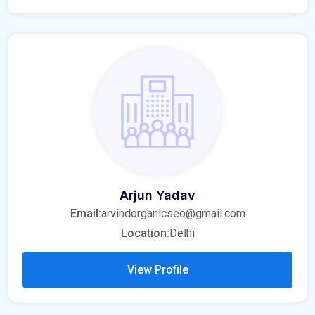
Arjun Yadav
Email:
arvindorganicseo@gmail.com
Location:
Delhi
View Profile