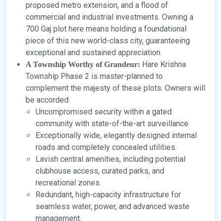
proposed metro extension, and a flood of
commercial and industrial investments. Owning a
700 Gaj plot here means holding a foundational
piece of this new world-class city, guaranteeing
exceptional and sustained appreciation.
Hare Krishna
A Township Worthy of Grandeur:
Township Phase 2 is master-planned to
complement the majesty of these plots. Owners will
be accorded:
Uncompromised security within a gated
community with state-of-the-art surveillance.
Exceptionally wide, elegantly designed internal
roads and completely concealed utilities.
Lavish central amenities, including potential
clubhouse access, curated parks, and
recreational zones.
Redundant, high-capacity infrastructure for
seamless water, power, and advanced waste
management.