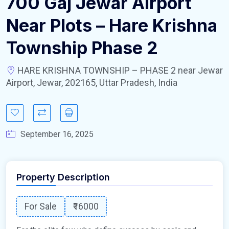
700 Gaj Jewar Airport
Near Plots – Hare Krishna
Township Phase 2
HARE KRISHNA TOWNSHIP – PHASE 2 near Jewar
Airport, Jewar, 202165, Uttar Pradesh, India
September 16, 2025
Property Description
For Sale
₹16000