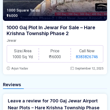
1000 Square Yards
₹16000
1000 Gaj Plot In Jewar For Sale – Hare
Krishna Township Phase 2
Jewar
Size/Area
Price
Call Now
1000 Sq. Yd.
₹
16000
8383826746
Arjun Yadav
September 12, 2025
Reviews
Leave a review for 700 Gaj Jewar Airport
Near Plots – Hare Krishna Township Phase