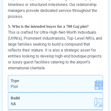
timelines or structured milestones. Our relationship
managers provide dedicated service throughout the
process.
5. Who is the intended buyer for a 700 Gaj plot?
This is crafted for Ultra-High-Net-Worth Individuals
(UHNIs), Prominent Industrialists, Top-Level NRIs, and
large families seeking to build a compound that
reflects their stature. It is also a strategic asset for
entities looking to develop high-end boutique projects
or luxury guest facilities catering to the airport’s
international clientele.
Type
Plot
Build
NA