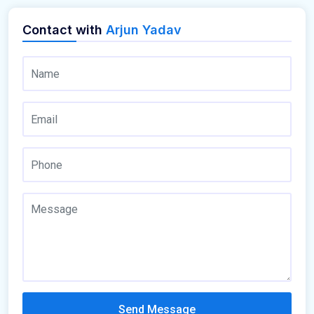
Contact with
Arjun Yadav
Send Message