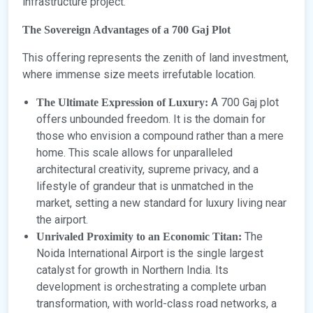
infrastructure project.
The Sovereign Advantages of a 700 Gaj Plot
This offering represents the zenith of land investment,
where immense size meets irrefutable location.
A 700 Gaj plot
The Ultimate Expression of Luxury:
offers unbounded freedom. It is the domain for
those who envision a compound rather than a mere
home. This scale allows for unparalleled
architectural creativity, supreme privacy, and a
lifestyle of grandeur that is unmatched in the
market, setting a new standard for luxury living near
the airport.
The
Unrivaled Proximity to an Economic Titan:
Noida International Airport is the single largest
catalyst for growth in Northern India. Its
development is orchestrating a complete urban
transformation, with world-class road networks, a