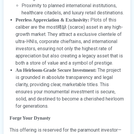
Proximity to planned international institutions,
healthcare citadels, and luxury retail destinations.
Plots of this
Peerless Appreciation & Exclusivity:
caliber are the most稀缺 (scarce) asset in any high-
growth market. They attract a exclusive clientele of
ultra-HNIs, corporate chieftains, and international
investors, ensuring not only the highest rate of
appreciation but also creating a legacy asset that is
both a store of value and a symbol of prestige.
The project
An Heirloom-Grade Secure Investment:
is grounded in absolute transparency and legal
clarity, providing clear, marketable titles. This
ensures your monumental investment is secure,
solid, and destined to become a cherished heirloom
for generations.
Forge Your Dynasty
This offering is reserved for the paramount investor—