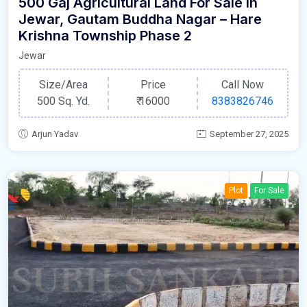
500 Gaj Agricultural Land For Sale In
Jewar, Gautam Buddha Nagar – Hare
Krishna Township Phase 2
Jewar
Size/Area
Price
Call Now
500 Sq. Yd.
₹
16000
8383826746
Arjun Yadav
September 27, 2025
Plot
For Sale