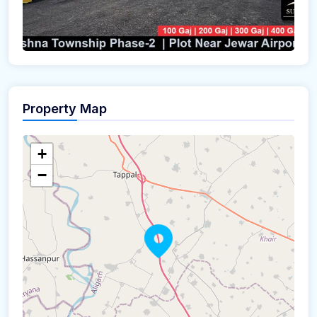
Property Map
+
−