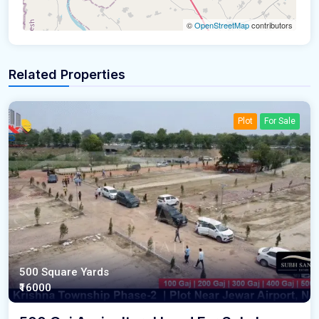
©
OpenStreetMap
contributors
Related Properties
Plot
For Sale
500 Square Yards
₹16000