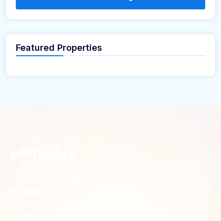
Featured Properties
Looking for the perfect place to build your dream home?
Our premium residential and commercial plots near
your
offer the ideal blend of serene living and modern
location
convenience. Strategically located with excellent
connectivity, these plots provide a golden opportunity for