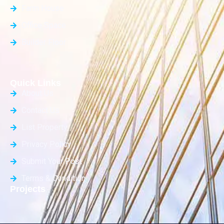
Farm House
Office Space
Builder Floor
Quick Links
About Us
Contact Us
List Property
Privacy Policy
Submit Your Post
Terms & Condition
Projects