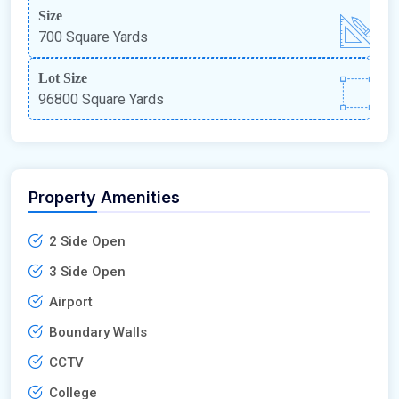
Size
700 Square Yards
Lot Size
96800 Square Yards
Property Amenities
2 Side Open
3 Side Open
Airport
Boundary Walls
CCTV
College