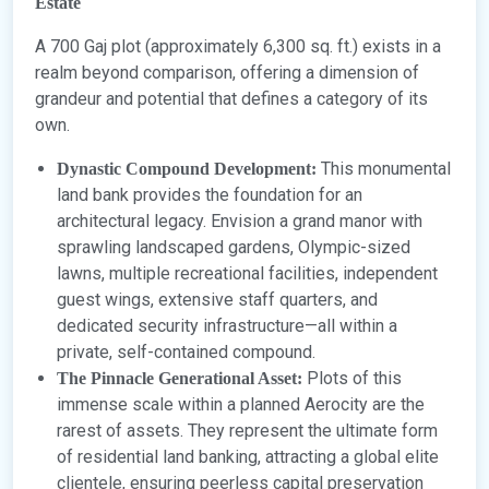
Estate
A 700 Gaj plot (approximately 6,300 sq. ft.) exists in a
realm beyond comparison, offering a dimension of
grandeur and potential that defines a category of its
own.
This monumental
Dynastic Compound Development:
land bank provides the foundation for an
architectural legacy. Envision a grand manor with
sprawling landscaped gardens, Olympic-sized
lawns, multiple recreational facilities, independent
guest wings, extensive staff quarters, and
dedicated security infrastructure—all within a
private, self-contained compound.
Plots of this
The Pinnacle Generational Asset:
immense scale within a planned Aerocity are the
rarest of assets. They represent the ultimate form
of residential land banking, attracting a global elite
clientele, ensuring peerless capital preservation