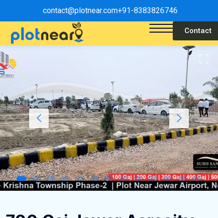
contact@plotnear.com
+91-8383826746
Contact