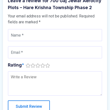
Leave a review for 700 Gaj Jewar Aerocity
Plots – Hare Krishna Township Phase 2
Your email address will not be published.
Required
fields are marked
*
Rating
*