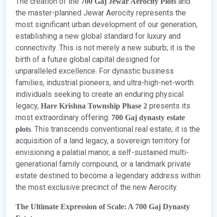
The creation of the
and
700 Gaj Jewar Aerocity Plots
the master-planned Jewar Aerocity represents the
most significant urban development of our generation,
establishing a new global standard for luxury and
connectivity. This is not merely a new suburb; it is the
birth of a future global capital designed for
unparalleled excellence. For dynastic business
families, industrial pioneers, and ultra-high-net-worth
individuals seeking to create an enduring physical
legacy,
presents its
Hare Krishna Township Phase 2
most extraordinary offering:
700 Gaj dynasty estate
. This transcends conventional real estate; it is the
plots
acquisition of a land legacy, a sovereign territory for
envisioning a palatial manor, a self-sustained multi-
generational family compound, or a landmark private
estate destined to become a legendary address within
the most exclusive precinct of the new Aerocity.
The Ultimate Expression of Scale: A 700 Gaj Dynasty