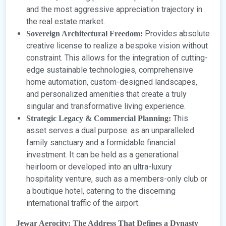
and the most aggressive appreciation trajectory in
the real estate market.
Provides absolute
Sovereign Architectural Freedom:
creative license to realize a bespoke vision without
constraint. This allows for the integration of cutting-
edge sustainable technologies, comprehensive
home automation, custom-designed landscapes,
and personalized amenities that create a truly
singular and transformative living experience.
This
Strategic Legacy & Commercial Planning:
asset serves a dual purpose: as an unparalleled
family sanctuary and a formidable financial
investment. It can be held as a generational
heirloom or developed into an ultra-luxury
hospitality venture, such as a members-only club or
a boutique hotel, catering to the discerning
international traffic of the airport.
Jewar Aerocity: The Address That Defines a Dynasty