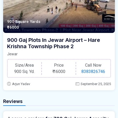
900 Square Yards
₹16000
900 Gaj Plots In Jewar Airport – Hare
Krishna Township Phase 2
Jewar
Size/Area
Price
Call Now
900 Sq. Yd.
₹
16000
8383826746
Arjun Yadav
September 25, 2025
Reviews