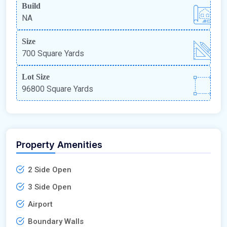
Build
NA
Size
700 Square Yards
Lot Size
96800 Square Yards
Property Amenities
2 Side Open
3 Side Open
Airport
Boundary Walls