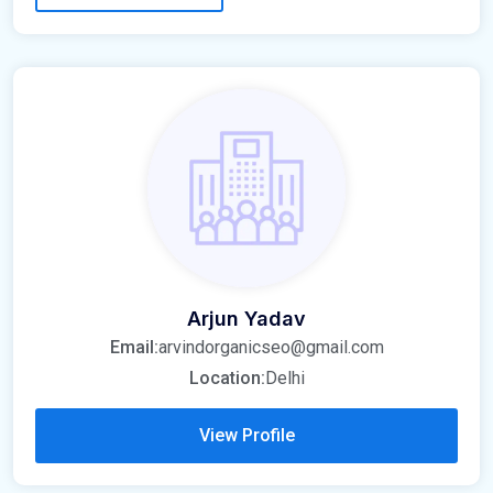
Arjun Yadav
Email:
arvindorganicseo@gmail.com
Location:
Delhi
View Profile