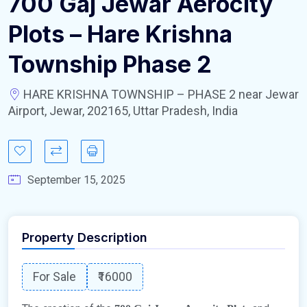
700 Gaj Jewar Aerocity
Plots – Hare Krishna
Township Phase 2
HARE KRISHNA TOWNSHIP – PHASE 2 near Jewar
Airport, Jewar, 202165, Uttar Pradesh, India
September 15, 2025
Property Description
For Sale
₹16000