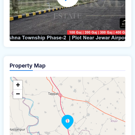
Property Map
+
−