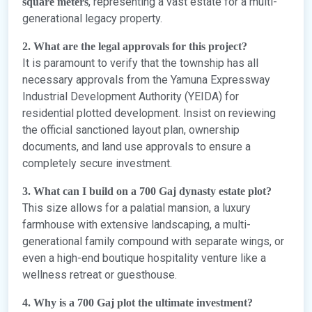
, representing a vast estate for a multi-
square meters
generational legacy property.
2. What are the legal approvals for this project?
It is paramount to verify that the township has all
necessary approvals from the Yamuna Expressway
Industrial Development Authority (YEIDA) for
residential plotted development. Insist on reviewing
the official sanctioned layout plan, ownership
documents, and land use approvals to ensure a
completely secure investment.
3. What can I build on a 700 Gaj dynasty estate plot?
This size allows for a palatial mansion, a luxury
farmhouse with extensive landscaping, a multi-
generational family compound with separate wings, or
even a high-end boutique hospitality venture like a
wellness retreat or guesthouse.
4. Why is a 700 Gaj plot the ultimate investment?