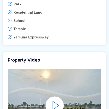
Park
Residential Land
School
Temple
Yamuna Expressway
Property Video