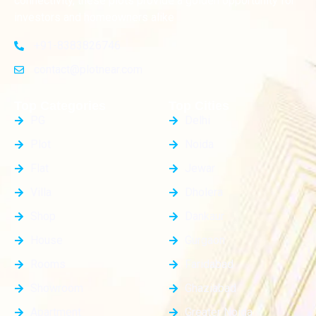
connectivity, these plots provide a golden opportunity for
investors and homeowners alike
+91-8383826746
contact@plotnear.com
Top Categories
Top Cities
PG
Delhi
Plot
Noida
Flat
Jewar
Villa
Dholera
Shop
Dankaur
House
Gurgaon
Rooms
Faridabad
Showroom
Ghaziabad
Apartment
Greater Noida