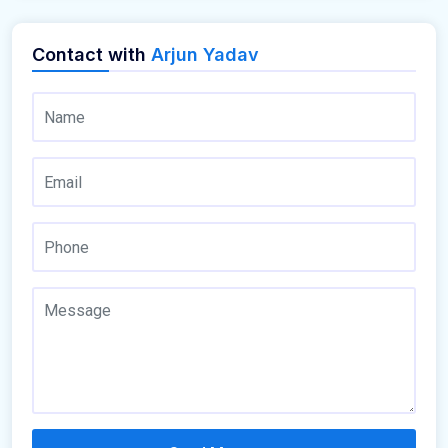
Contact with
Arjun Yadav