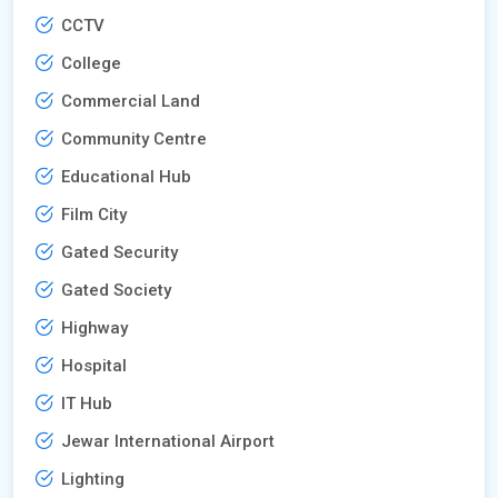
CCTV
College
Commercial Land
Community Centre
Educational Hub
Film City
Gated Security
Gated Society
Highway
Hospital
IT Hub
Jewar International Airport
Lighting