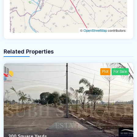
©
OpenStreetMap
contributors
Related Properties
Plot
For Sale
300 Square Yards