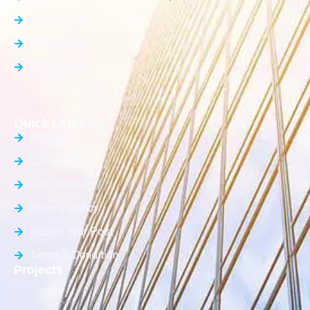
Farm House
Office Space
Builder Floor
Quick Links
About Us
Contact Us
List Property
Privacy Policy
Submit Your Post
Terms & Condition
Projects