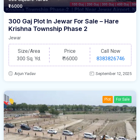
₹16000
300 Gaj Plot In Jewar For Sale – Hare
Krishna Township Phase 2
Jewar
Size/Area
Price
Call Now
300 Sq. Yd.
₹
16000
8383826746
Arjun Yadav
September 12, 2025
Plot
For Sale