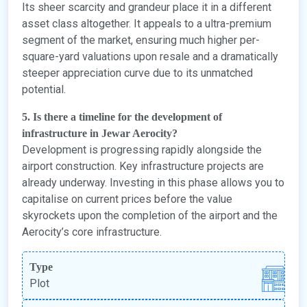
Its sheer scarcity and grandeur place it in a different
asset class altogether. It appeals to a ultra-premium
segment of the market, ensuring much higher per-
square-yard valuations upon resale and a dramatically
steeper appreciation curve due to its unmatched
potential.
5. Is there a timeline for the development of
infrastructure in Jewar Aerocity?
Development is progressing rapidly alongside the
airport construction. Key infrastructure projects are
already underway. Investing in this phase allows you to
capitalise on current prices before the value
skyrockets upon the completion of the airport and the
Aerocity’s core infrastructure.
Type
Plot