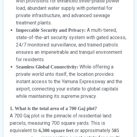
with provisions for enhanced three-phase power
load, abundant water supply with potential for
private infrastructure, and advanced sewage
treatment plants.
A multi-tiered,
Impeccable Security and Privacy:
state-of-the-art security system with gated access,
24/7 monitored surveillance, and trained patrols
ensures an impenetrable and tranquil environment
for residents.
While offering a
Seamless Global Connectivity:
private world unto itself, the location provides
instant access to the Yamuna Expressway and the
airport, connecting your estate to global capitals
while maintaining its supreme privacy.
1. What is the total area of a 700 Gaj plot?
A 700 Gaj plot is the pinnacle of residential land
parcels, measuring 700 square yards. This is
equivalent to
or approximately
6,300 square feet
585