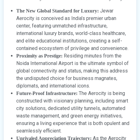
Jewar
The New Global Standard for Luxury:
Aerocity is conceived as India’s premier urban
center, featuring unmatched infrastructure,
international luxury brands, world-class healthcare,
and elite educational institutions, creating a self-
contained ecosystem of privilege and convenience.
Residing minutes from the
Proximity as Prestige:
Noida International Airport is the ultimate symbol of
global connectivity and status, making this address
the undisputed choice for business magnates,
diplomats, and international icons.
The Aerocity is being
Future-Proof Infrastructure:
constructed with visionary planning, including smart
city solutions, dedicated utility tunnels, automated
waste management, and green energy initiatives,
ensuring a living experience that is both opulent and
seamlessly efficient.
As the Aerocity
Unrivaled Appreciation Trajectory: