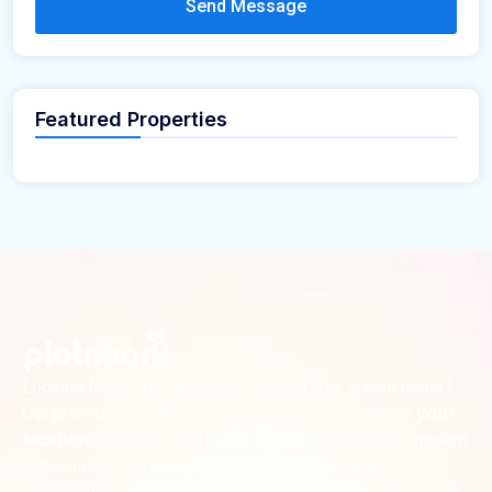
Send Message
Featured Properties
Looking for the perfect place to build your dream home?
Our premium residential and commercial plots near
your
offer the ideal blend of serene living and modern
location
convenience. Strategically located with excellent