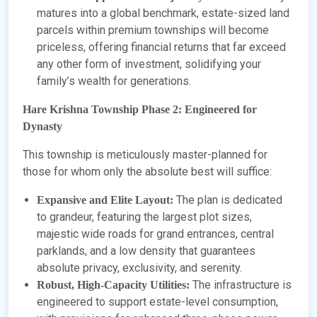
matures into a global benchmark, estate-sized land
parcels within premium townships will become
priceless, offering financial returns that far exceed
any other form of investment, solidifying your
family’s wealth for generations.
Hare Krishna Township Phase 2: Engineered for
Dynasty
This township is meticulously master-planned for
those for whom only the absolute best will suffice:
The plan is dedicated
Expansive and Elite Layout:
to grandeur, featuring the largest plot sizes,
majestic wide roads for grand entrances, central
parklands, and a low density that guarantees
absolute privacy, exclusivity, and serenity.
The infrastructure is
Robust, High-Capacity Utilities:
engineered to support estate-level consumption,