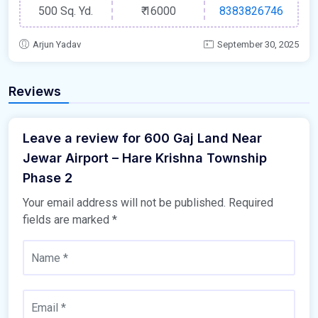
500 Sq. Yd.
₹
16000
8383826746
Arjun Yadav
September 30, 2025
Reviews
Leave a review for 600 Gaj Land Near
Jewar Airport – Hare Krishna Township
Phase 2
Your email address will not be published.
Required
fields are marked
*