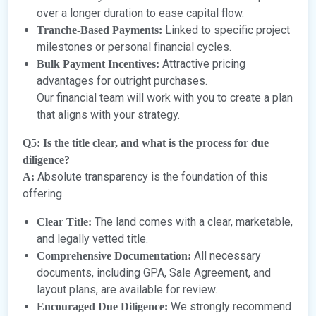
over a longer duration to ease capital flow.
Linked to specific project
Tranche-Based Payments:
milestones or personal financial cycles.
Attractive pricing
Bulk Payment Incentives:
advantages for outright purchases.
Our financial team will work with you to create a plan
that aligns with your strategy.
Q5: Is the title clear, and what is the process for due
diligence?
Absolute transparency is the foundation of this
A:
offering.
The land comes with a clear, marketable,
Clear Title:
and legally vetted title.
All necessary
Comprehensive Documentation:
documents, including GPA, Sale Agreement, and
layout plans, are available for review.
We strongly recommend
Encouraged Due Diligence: