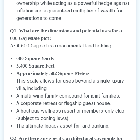
ownership while acting as a powerful hedge against
inflation and a guaranteed multiplier of wealth for
generations to come.
Q1: What are the dimensions and potential uses for a
600 Gaj estate plot?
A 600 Gaj plot is a monumental land holding:
A:
600 Square Yards
5,400 Square Feet
Approximately 502 Square Meters
This scale allows for uses beyond a single luxury
villa, including:
A multi-wing family compound for joint families.
A corporate retreat or flagship guest house.
A boutique wellness resort or members-only club
(subject to zoning laws).
The ultimate legacy asset for land banking.
Q2: Are there any specific architectural covenants for