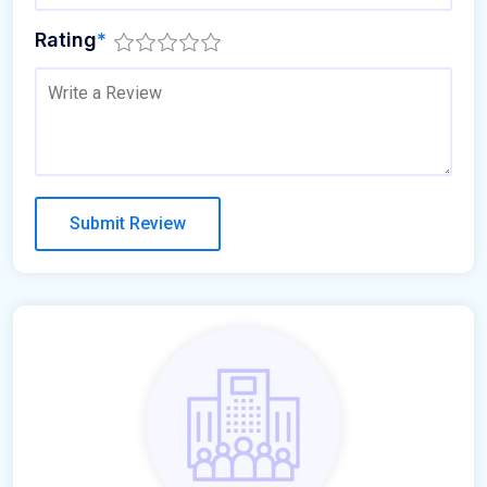
Rating
*