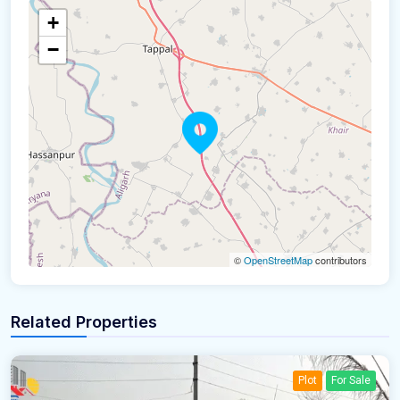
+
−
©
OpenStreetMap
contributors
Related Properties
Plot
For Sale