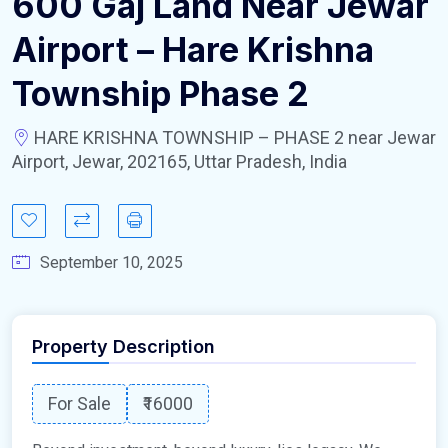
600 Gaj Land Near Jewar
Airport – Hare Krishna
Township Phase 2
HARE KRISHNA TOWNSHIP – PHASE 2 near Jewar
Airport, Jewar, 202165, Uttar Pradesh, India
September 10, 2025
Property Description
For Sale
₹16000