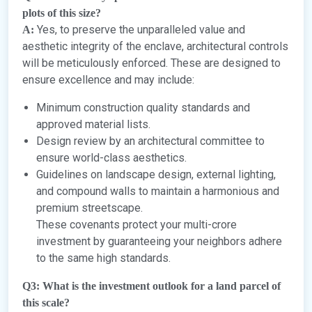
plots of this size?
Yes, to preserve the unparalleled value and
A:
aesthetic integrity of the enclave, architectural controls
will be meticulously enforced. These are designed to
ensure excellence and may include:
Minimum construction quality standards and
approved material lists.
Design review by an architectural committee to
ensure world-class aesthetics.
Guidelines on landscape design, external lighting,
and compound walls to maintain a harmonious and
premium streetscape.
These covenants protect your multi-crore
investment by guaranteeing your neighbors adhere
to the same high standards.
Q3: What is the investment outlook for a land parcel of
this scale?