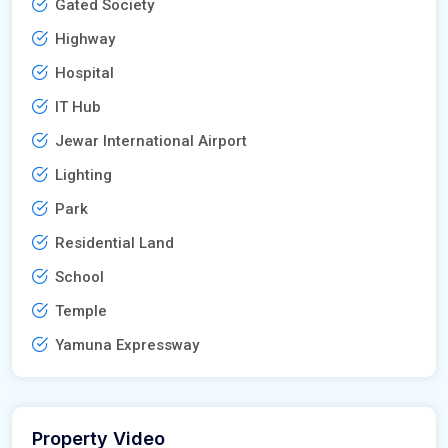
Gated Society
Highway
Hospital
IT Hub
Jewar International Airport
Lighting
Park
Residential Land
School
Temple
Yamuna Expressway
Property Video