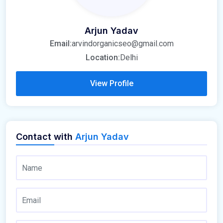
Arjun Yadav
Email:
arvindorganicseo@gmail.com
Location:
Delhi
View Profile
Contact with
Arjun Yadav