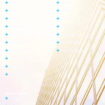
Flat
Jewar
Villa
Dholera
Shop
Dankaur
House
Gurgaon
Rooms
Faridabad
Showroom
Ghaziabad
Apartment
Greater Noida
Farm House
Office Space
Builder Floor
Quick Links
About Us