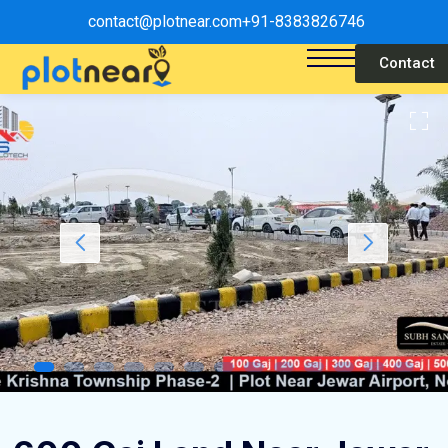
contact@plotnear.com
+91-8383826746
Contact