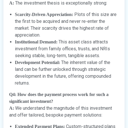
The investment thesis is exceptionally strong:
A:
Plots of this size are
Scarcity-Driven Appreciation:
the first to be acquired and never re-enter the
market. Their scarcity drives the highest rate of
appreciation.
This asset class attracts
Institutional Demand:
investment from family offices, trusts, and NRIs
seeking stable, long-term, tangible assets.
The inherent value of the
Development Potential:
land can be further unlocked through strategic
development in the future, offering compounded
returns.
Q4: How does the payment process work for such a
significant investment?
We understand the magnitude of this investment
A:
and offer tailored, bespoke payment solutions:
Custom-structured plans
Extended Payment Plans: