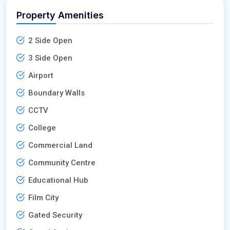
Property Amenities
2 Side Open
3 Side Open
Airport
Boundary Walls
CCTV
College
Commercial Land
Community Centre
Educational Hub
Film City
Gated Security