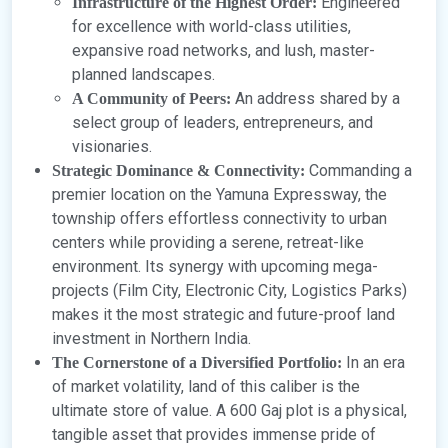
Engineered
Infrastructure of the Highest Order:
for excellence with world-class utilities,
expansive road networks, and lush, master-
planned landscapes.
An address shared by a
A Community of Peers:
select group of leaders, entrepreneurs, and
visionaries.
Commanding a
Strategic Dominance & Connectivity:
premier location on the Yamuna Expressway, the
township offers effortless connectivity to urban
centers while providing a serene, retreat-like
environment. Its synergy with upcoming mega-
projects (Film City, Electronic City, Logistics Parks)
makes it the most strategic and future-proof land
investment in Northern India.
In an era
The Cornerstone of a Diversified Portfolio:
of market volatility, land of this caliber is the
ultimate store of value. A 600 Gaj plot is a physical,
tangible asset that provides immense pride of