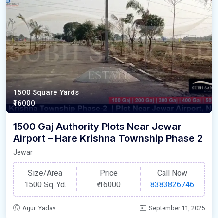
1500 Square Yards
₹16000
1500 Gaj Authority Plots Near Jewar
Airport – Hare Krishna Township Phase 2
Jewar
Size/Area
Price
Call Now
1500 Sq. Yd.
₹
16000
8383826746
Arjun Yadav
September 11, 2025