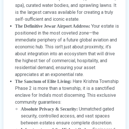
spa), curated water bodies, and sprawling lawns. It
is the largest canvas available for creating a truly
self-sufficient and iconic estate.
Your estate is
The Definitive Jewar Airport Address:
positioned in the most coveted zone—the
immediate periphery of a future global aviation and
economic hub. This isn’t just about proximity; it’s
about integration into an ecosystem that will drive
the highest tier of commercial, hospitality, and
residential demand, ensuring your asset
appreciates at an exponential rate.
Hare Krishna Township
The Sanctum of Elite Living:
Phase 2 is more than a township; it is a sanctified
enclave for India’s most discerning. This exclusive
community guarantees:
Unmatched gated
Absolute Privacy & Security:
security, controlled access, and vast spaces
between estates ensure complete discretion.