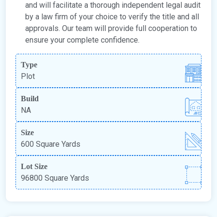
and will facilitate a thorough independent legal audit
by a law firm of your choice to verify the title and all
approvals. Our team will provide full cooperation to
ensure your complete confidence.
Type
Plot
Build
NA
Size
600 Square Yards
Lot Size
96800 Square Yards