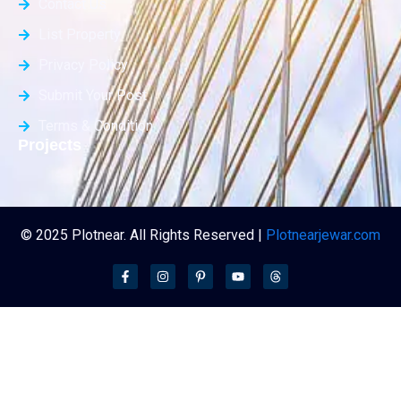
Contact Us
List Property
Privacy Policy
Submit Your Post
Terms & Condition
Projects
© 2025 Plotnear. All Rights Reserved |
Plotnearjewar.com