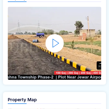
Property Map