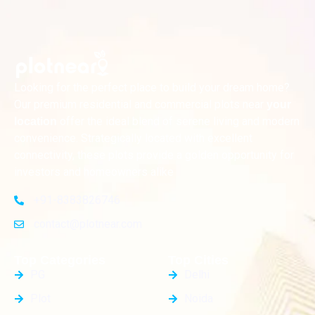
Looking for the perfect place to build your dream home?
Our premium residential and commercial plots near
your
offer the ideal blend of serene living and modern
location
convenience. Strategically located with excellent
connectivity, these plots provide a golden opportunity for
investors and homeowners alike
+91-8383826746
contact@plotnear.com
Top Categories
Top Cities
PG
Delhi
Plot
Noida