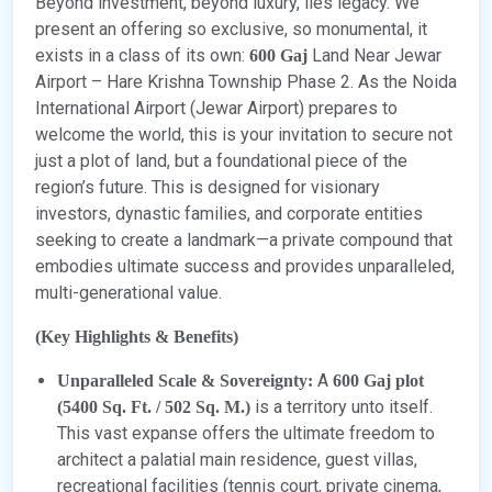
Beyond investment, beyond luxury, lies legacy. We
present an offering so exclusive, so monumental, it
exists in a class of its own:
Land Near Jewar
600 Gaj
Airport – Hare Krishna Township Phase 2. As the Noida
International Airport (Jewar Airport) prepares to
welcome the world, this is your invitation to secure not
just a plot of land, but a foundational piece of the
region’s future. This is designed for visionary
investors, dynastic families, and corporate entities
seeking to create a landmark—a private compound that
embodies ultimate success and provides unparalleled,
multi-generational value.
(Key Highlights & Benefits)
A
Unparalleled Scale & Sovereignty:
600 Gaj plot
is a territory unto itself.
(5400 Sq. Ft. / 502 Sq. M.)
This vast expanse offers the ultimate freedom to
architect a palatial main residence, guest villas,
recreational facilities (tennis court, private cinema,