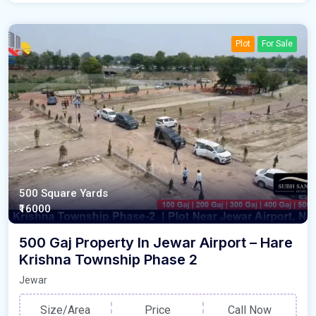
Plot
For Sale
500 Square Yards
₹16000
500 Gaj Property In Jewar Airport – Hare
Krishna Township Phase 2
Jewar
Size/Area
Price
Call Now