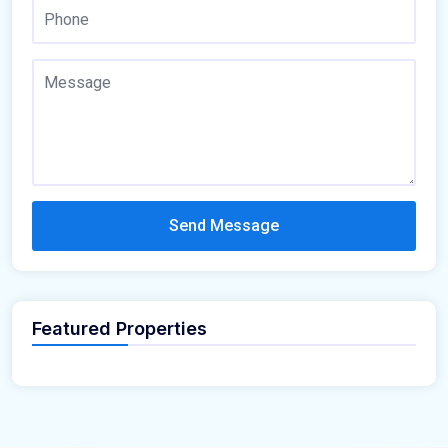
Send Message
Featured Properties