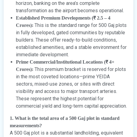
horizon, banking on the area’s complete
transformation as the airport becomes operational.
Established Premium Developments (₹ 2.5 – 4
This is the standard range for 500 Gaj plots
Crores):
in fully developed, gated communities by reputable
builders. These offer ready-to-build conditions,
established amenities, and a stable environment for
immediate development.
Prime Commercial/Institutional Locations (₹ 4+
This premium bracket is reserved for plots
Crores):
in the most coveted locations—prime YEIDA
sectors, mixed-use zones, or sites with direct
visibility and access to major transport arteries.
These represent the highest potential for
commercial yield and long-term capital appreciation.
1. What is the total area of a 500 Gaj plot in standard
measurements?
A 500 Gaj plot is a substantial landholding, equivalent