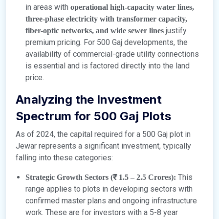
in areas with
operational high-capacity water lines,
three-phase electricity with transformer capacity,
justify
fiber-optic networks, and wide sewer lines
premium pricing. For 500 Gaj developments, the
availability of commercial-grade utility connections
is essential and is factored directly into the land
price.
Analyzing the Investment
Spectrum for 500 Gaj Plots
As of 2024, the capital required for a 500 Gaj plot in
Jewar represents a significant investment, typically
falling into these categories:
This
Strategic Growth Sectors (₹ 1.5 – 2.5 Crores):
range applies to plots in developing sectors with
confirmed master plans and ongoing infrastructure
work. These are for investors with a 5-8 year