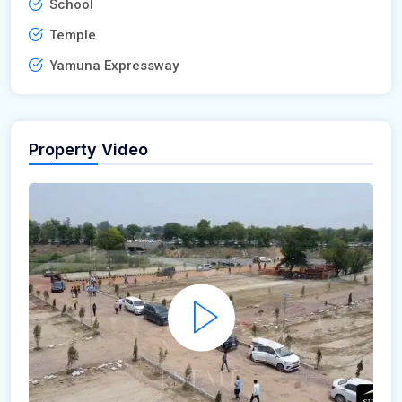
School
Temple
Yamuna Expressway
Property Video