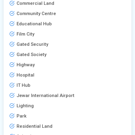
Commercial Land
Community Centre
Educational Hub
Film City
Gated Security
Gated Society
Highway
Hospital
IT Hub
Jewar International Airport
Lighting
Park
Residential Land