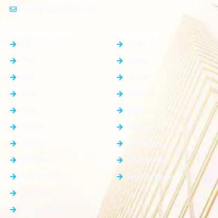
contact@plotnear.com
Top Categories
Top Cities
PG
Delhi
Plot
Noida
Flat
Jewar
Villa
Dholera
Shop
Dankaur
House
Gurgaon
Rooms
Faridabad
Showroom
Ghaziabad
Apartment
Greater Noida
Farm House
Office Space