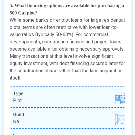
5. What financing options are available for purchasing a
500 Gaj plot?
While some banks offer plot loans for large residential
plots, terms are often restrictive with lower loan-to-
value ratios (typically 50-60%). For commercial
developments, construction finance and project loans
become available after obtaining necessary approvals.
Many transactions at this level involve significant
equity investment, with debt financing secured later for
the construction phase rather than the land acquisition
itself.
Type
Plot
Build
NA