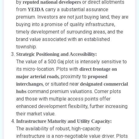
by
or direct allotments
reputed national developers
from
carry a substantial assurance
YEIDA
premium. Investors are not just buying land; they are
buying into a promise of quality infrastructure,
timely development of surrounding areas, and the
brand value associated with an established
township.
Strategic Positioning and Accessibility:
The value of a 500 Gaj plot is intensely sensitive to
its micro-location. Plots with
direct frontage on
, proximity to
major arterial roads
proposed
, or situated near
interchanges
designated commercial
command premium valuations. Corner plots
hubs
and those with multiple access points offer
enhanced development flexibility, further increasing
their market value.
Infrastructure Maturity and Utility Capacity:
The availability of robust, high-capacity
infrastructure is a non-negotiable value driver. Plots