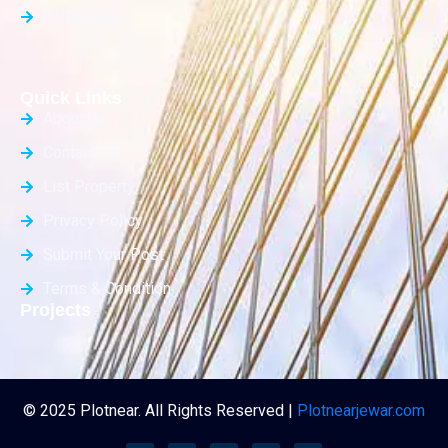
Builder Floor
Quick Links
About Us
Contact Us
List Property
Privacy Policy
Submit Your Post
Terms & Condition
Projects
© 2025 Plotnear. All Rights Reserved |
Plotnearjewar.com