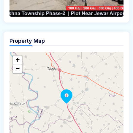
Property Map
+
−