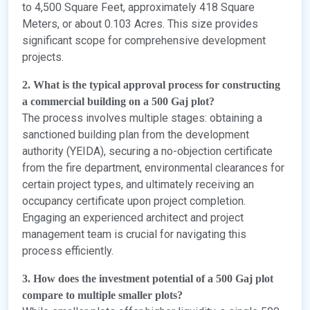
to 4,500 Square Feet, approximately 418 Square
Meters, or about 0.103 Acres. This size provides
significant scope for comprehensive development
projects.
2. What is the typical approval process for constructing
a commercial building on a 500 Gaj plot?
The process involves multiple stages: obtaining a
sanctioned building plan from the development
authority (YEIDA), securing a no-objection certificate
from the fire department, environmental clearances for
certain project types, and ultimately receiving an
occupancy certificate upon project completion.
Engaging an experienced architect and project
management team is crucial for navigating this
process efficiently.
3. How does the investment potential of a 500 Gaj plot
compare to multiple smaller plots?