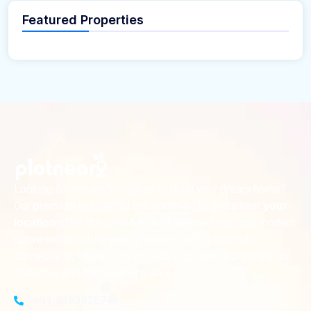
Featured Properties
Looking for the perfect place to build your dream home?
Our premium residential and commercial plots near
your
offer the ideal blend of serene living and modern
location
convenience. Strategically located with excellent
connectivity, these plots provide a golden opportunity for
investors and homeowners alike
+91-8383826746