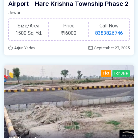
Airport – Hare Krishna Township Phase 2
Jewar
Size/Area
Price
Call Now
1500 Sq. Yd.
₹
16000
8383826746
Arjun Yadav
September 27, 2025
Plot
For Sale