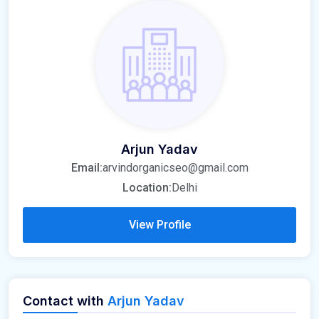
Arjun Yadav
Email:
arvindorganicseo@gmail.com
Location:
Delhi
View Profile
Contact with
Arjun Yadav