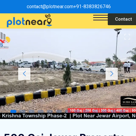
contact@plotnear.com
+91-8383826746
Contact