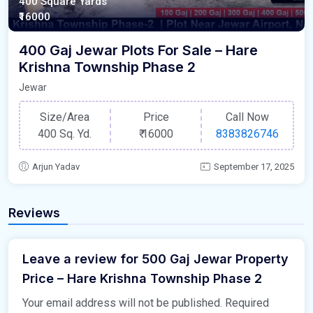
400 Square Yards
₹16000
400 Gaj Jewar Plots For Sale – Hare
Krishna Township Phase 2
Jewar
Size/Area
Price
Call Now
400 Sq. Yd.
₹
16000
8383826746
Arjun Yadav
September 17, 2025
Reviews
Leave a review for 500 Gaj Jewar Property
Price – Hare Krishna Township Phase 2
Your email address will not be published.
Required