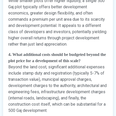
While smaller plots offer higher liquidity, a single 500
Gaj plot typically offers better development
economics, greater design flexibility, and often
commands a premium per unit area due to its scarcity
and development potential. It appeals to a different
class of developers and investors, potentially yielding
higher overall returns through project development
rather than just land appreciation.
4. What additional costs should be budgeted beyond the
plot price for a development of this scale?
Beyond the land cost, significant additional expenses
include stamp duty and registration (typically 5-7% of
transaction value), municipal approval charges,
development charges to the authority, architectural and
engineering fees, infrastructure development charges
(internal roads, landscaping), and finally, the
construction cost itself, which can be substantial for a
500 Gaj development.