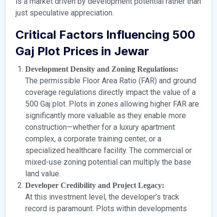
is a market driven by development potential rather than
just speculative appreciation.
Critical Factors Influencing 500
Gaj Plot Prices in Jewar
Development Density and Zoning Regulations:
The permissible Floor Area Ratio (FAR) and ground
coverage regulations directly impact the value of a
500 Gaj plot. Plots in zones allowing higher FAR are
significantly more valuable as they enable more
construction—whether for a luxury apartment
complex, a corporate training center, or a
specialized healthcare facility. The commercial or
mixed-use zoning potential can multiply the base
land value.
Developer Credibility and Project Legacy:
At this investment level, the developer’s track
record is paramount. Plots within developments