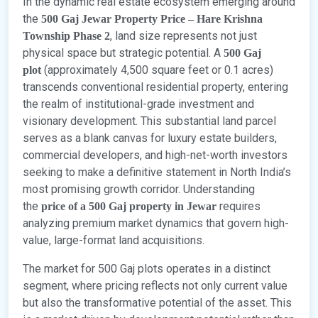
In the dynamic real estate ecosystem emerging around
the
500 Gaj Jewar Property Price – Hare Krishna
, land size represents not just
Township Phase 2
physical space but strategic potential. A
500 Gaj
(approximately 4,500 square feet or 0.1 acres)
plot
transcends conventional residential property, entering
the realm of institutional-grade investment and
visionary development. This substantial land parcel
serves as a blank canvas for luxury estate builders,
commercial developers, and high-net-worth investors
seeking to make a definitive statement in North India’s
most promising growth corridor. Understanding
the
requires
price of a 500 Gaj property in Jewar
analyzing premium market dynamics that govern high-
value, large-format land acquisitions.
The market for 500 Gaj plots operates in a distinct
segment, where pricing reflects not only current value
but also the transformative potential of the asset. This