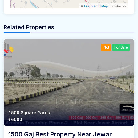
©
OpenStreetMap
contributors
Related Properties
Plot
For Sale
1500 Square Yards
₹16000
1500 Gaj Best Property Near Jewar