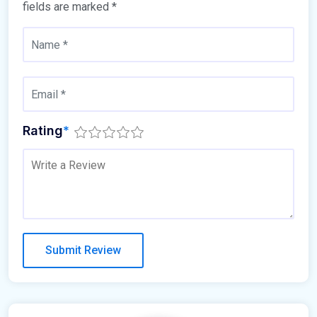
fields are marked
*
Rating
*