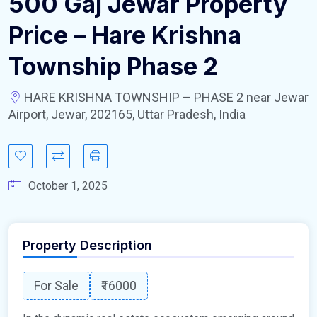
500 Gaj Jewar Property
Price – Hare Krishna
Township Phase 2
HARE KRISHNA TOWNSHIP – PHASE 2 near Jewar
Airport, Jewar, 202165, Uttar Pradesh, India
October 1, 2025
Property Description
For Sale
₹16000