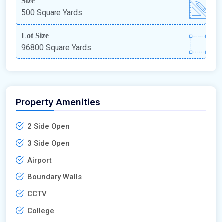
Size
500 Square Yards
Lot Size
96800 Square Yards
Property Amenities
2 Side Open
3 Side Open
Airport
Boundary Walls
CCTV
College