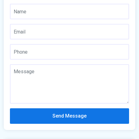
Send Message